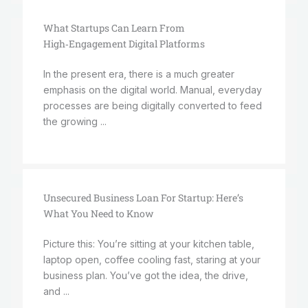
What Startups Can Learn From
High‑Engagement Digital Platforms
In the present era, there is a much greater
emphasis on the digital world. Manual, everyday
processes are being digitally converted to feed
the growing ...
Unsecured Business Loan For Startup: Here’s
What You Need to Know
Picture this: You’re sitting at your kitchen table,
laptop open, coffee cooling fast, staring at your
business plan. You’ve got the idea, the drive,
and ...