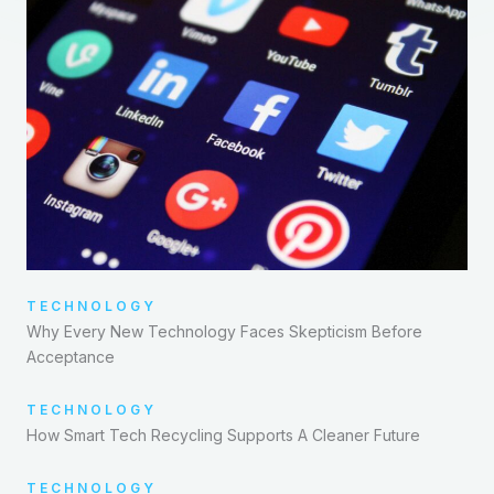
TECHNOLOGY
Why Every New Technology Faces Skepticism Before
Acceptance
TECHNOLOGY
How Smart Tech Recycling Supports A Cleaner Future
TECHNOLOGY