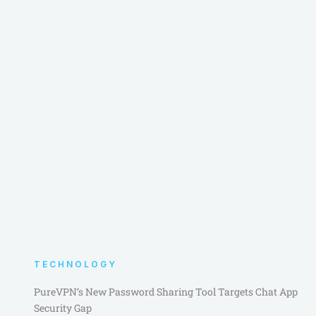
TECHNOLOGY
PureVPN’s New Password Sharing Tool Targets Chat App
Security Gap