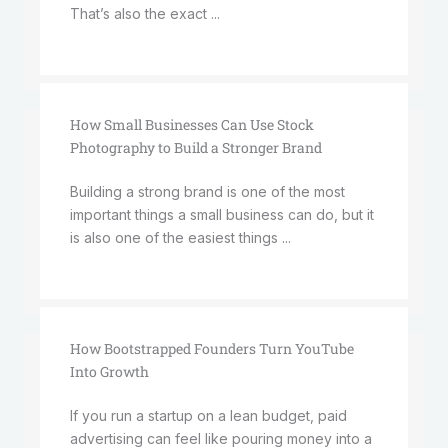
That’s also the exact ...
How Small Businesses Can Use Stock
Photography to Build a Stronger Brand
Building a strong brand is one of the most
important things a small business can do, but it
is also one of the easiest things ...
How Bootstrapped Founders Turn YouTube
Into Growth
If you run a startup on a lean budget, paid
advertising can feel like pouring money into a