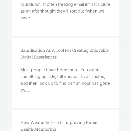
rounds whilst often treating email infrastructure
as an afterthought they’ll sort out “when we
have ...
Gamification As A Tool For Creating Enjoyable
Digital Experiences
Most people have been there. You open
something quickly, tell yourself five minutes,
and then look up to find half an hour has gone
by. ...
How Wearable Tech Is Improving Horse
Health Monitoring