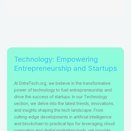
Technology: Empowering
Entrepreneurship and Startups
At EntreTech.org, we believe in the transformative
power of technology to fuel entrepreneurship and
drive the success of startups. In our Technology
section, we delve into the latest trends, innovations,
and insights shaping the tech landscape. From
cutting-edge developments in artificial intelligence
and blockchain to practical tips for leveraging cloud
computing and digital marketing tools, we provide