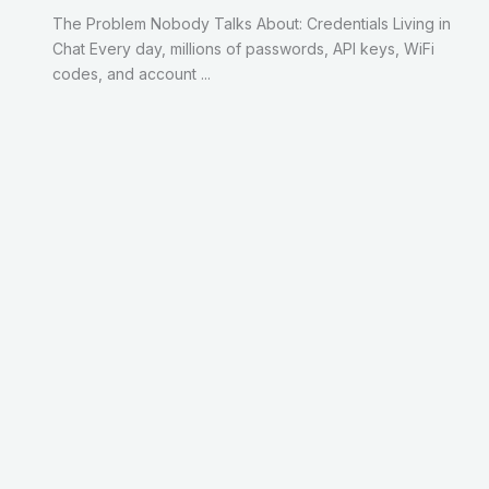
The Problem Nobody Talks About: Credentials Living in
Chat Every day, millions of passwords, API keys, WiFi
codes, and account ...