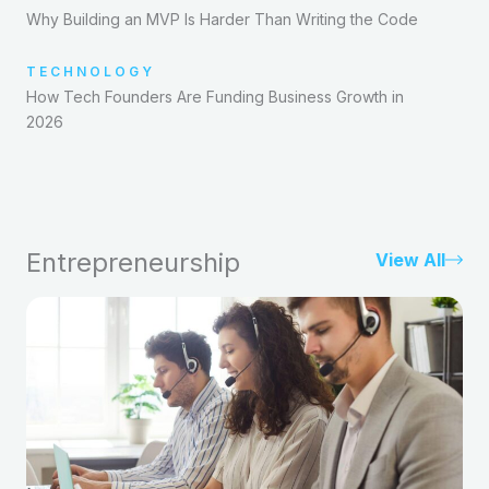
Why Building an MVP Is Harder Than Writing the Code
TECHNOLOGY
How Tech Founders Are Funding Business Growth in
2026
Entrepreneurship
View All