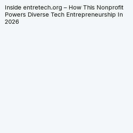
Entre-techs.org/ – The Practical Guide To
What It Is, Who It Helps, And How To Use It
In 2026