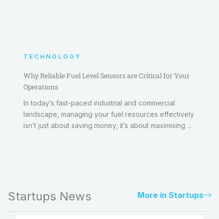
TECHNOLOGY
Why Reliable Fuel Level Sensors are Critical for Your
Operations
In today’s fast-paced industrial and commercial
landscape, managing your fuel resources effectively
isn’t just about saving money; it’s about maximising ...
Startups News
More in Startups