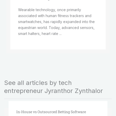
Wearable technology, once primarily
associated with human fitness trackers and
smartwatches, has rapidly expanded into the
equestrian world. Today, advanced sensors,
smart halters, heart rate ...
See all articles by tech
entrepreneur Jyranthor Zynthalor
In-House vs Outsourced Betting Software