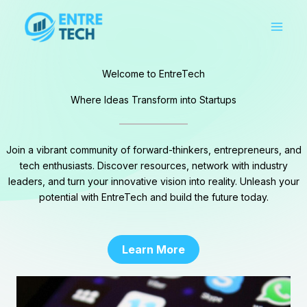
Skip
to
content
Welcome to EntreTech
Where Ideas Transform into Startups
Join a vibrant community of forward-thinkers, entrepreneurs, and
tech enthusiasts. Discover resources, network with industry
leaders, and turn your innovative vision into reality. Unleash your
potential with EntreTech and build the future today.
Learn More