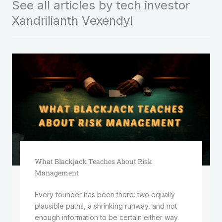
See all articles by tech investor
Xandrilianth Vexendyl
What Blackjack Teaches About Risk
Management
Every founder has been there: two equally
plausible paths, a shrinking runway, and not
enough information to be certain either way.