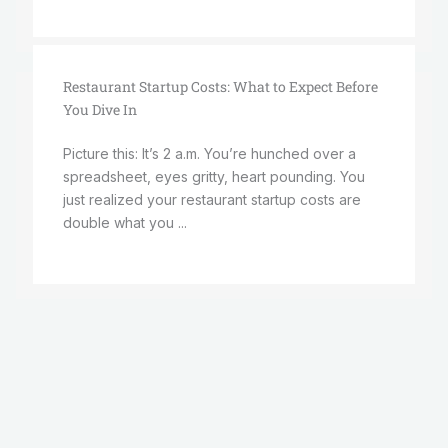
Restaurant Startup Costs: What to Expect Before
You Dive In
Picture this: It’s 2 a.m. You’re hunched over a
spreadsheet, eyes gritty, heart pounding. You
just realized your restaurant startup costs are
double what you ...