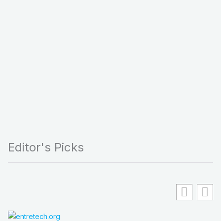
Editor's Picks