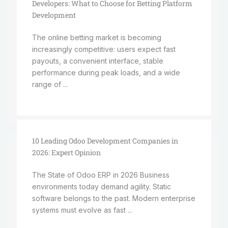
Developers: What to Choose for Betting Platform
Development
The online betting market is becoming
increasingly competitive: users expect fast
payouts, a convenient interface, stable
performance during peak loads, and a wide
range of ...
10 Leading Odoo Development Companies in
2026: Expert Opinion
The State of Odoo ERP in 2026 Business
environments today demand agility. Static
software belongs to the past. Modern enterprise
systems must evolve as fast ...