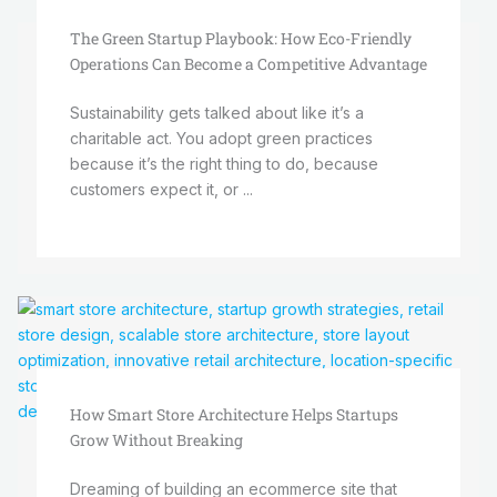
The Green Startup Playbook: How Eco-Friendly
Operations Can Become a Competitive Advantage
Sustainability gets talked about like it’s a
charitable act. You adopt green practices
because it’s the right thing to do, because
customers expect it, or ...
How Smart Store Architecture Helps Startups
Grow Without Breaking
Dreaming of building an ecommerce site that