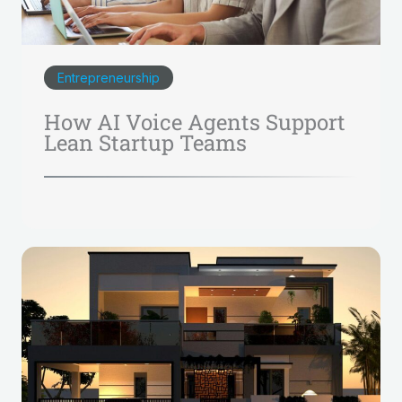
Entrepreneurship
How AI Voice Agents Support
Lean Startup Teams