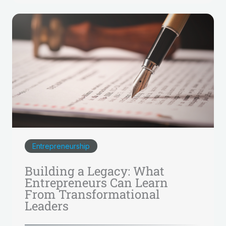
Entrepreneurship
Building a Legacy: What
Entrepreneurs Can Learn
From Transformational
Leaders