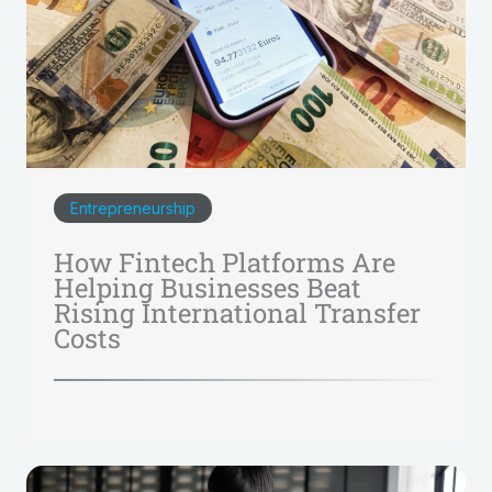
Entrepreneurship
How Fintech Platforms Are
Helping Businesses Beat
Rising International Transfer
Costs