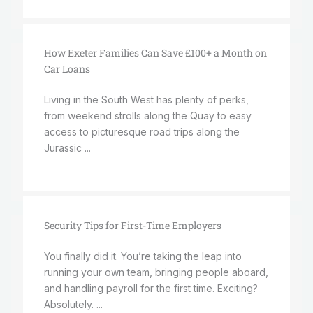
How Exeter Families Can Save £100+ a Month on
Car Loans
Living in the South West has plenty of perks,
from weekend strolls along the Quay to easy
access to picturesque road trips along the
Jurassic ...
Security Tips for First-Time Employers
You finally did it. You’re taking the leap into
running your own team, bringing people aboard,
and handling payroll for the first time. Exciting?
Absolutely. ...