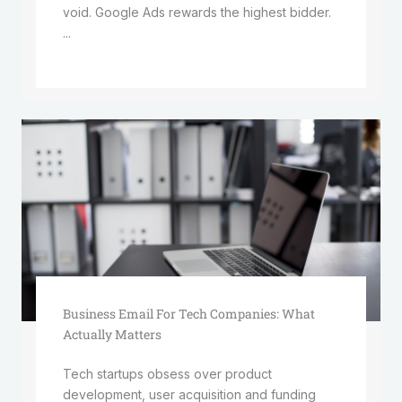
void. Google Ads rewards the highest bidder.
...
Business Email For Tech Companies: What
Actually Matters
Tech startups obsess over product
development, user acquisition and funding