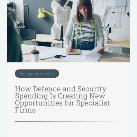
Entrepreneurship
How Defence and Security
Spending Is Creating New
Opportunities for Specialist
Firms