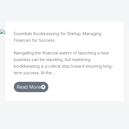
Essentials Bookkeeping for Startup: Managing
Finances for Success
Navigating the financial waters of launching a new
business can be daunting, but mastering
bookkeeping is a critical step toward ensuring long-
term success. At the ...
Read More