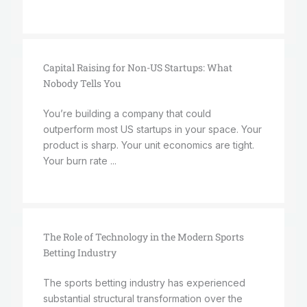
Capital Raising for Non-US Startups: What
Nobody Tells You
You’re building a company that could
outperform most US startups in your space. Your
product is sharp. Your unit economics are tight.
Your burn rate ...
The Role of Technology in the Modern Sports
Betting Industry
The sports betting industry has experienced
substantial structural transformation over the