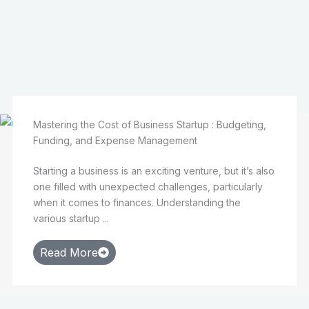
Mastering the Cost of Business Startup : Budgeting,
Funding, and Expense Management
Starting a business is an exciting venture, but it’s also
one filled with unexpected challenges, particularly
when it comes to finances. Understanding the
various startup ...
Read More