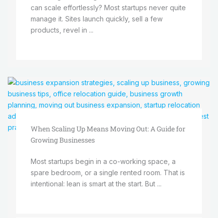
can scale effortlessly? Most startups never quite
manage it. Sites launch quickly, sell a few
products, revel in ...
When Scaling Up Means Moving Out: A Guide for
Growing Businesses
Most startups begin in a co-working space, a
spare bedroom, or a single rented room. That is
intentional: lean is smart at the start. But ...