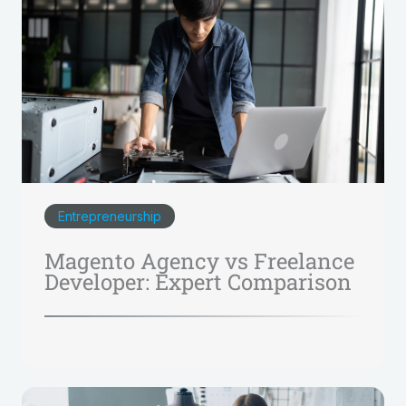
Entrepreneurship
Magento Agency vs Freelance
Developer: Expert Comparison