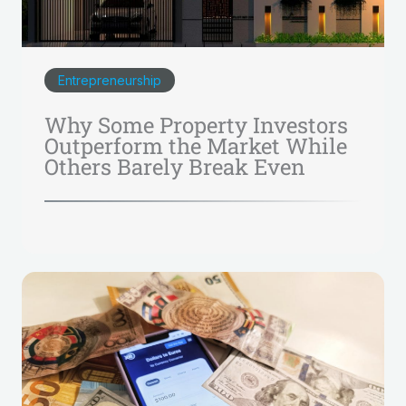
Entrepreneurship
Why Some Property Investors
Outperform the Market While
Others Barely Break Even