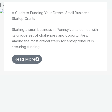
Featured
A Guide to Funding Your Dream: Small Business
Startup Grants
Starting a small business in Pennsylvania comes with
its unique set of challenges and opportunities.
Among the most critical steps for entrepreneurs is
securing funding ...
Read More