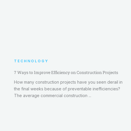
TECHNOLOGY
7 Ways to Improve Efficiency on Construction Projects
How many construction projects have you seen derail in
the final weeks because of preventable inefficiencies?
The average commercial construction ...