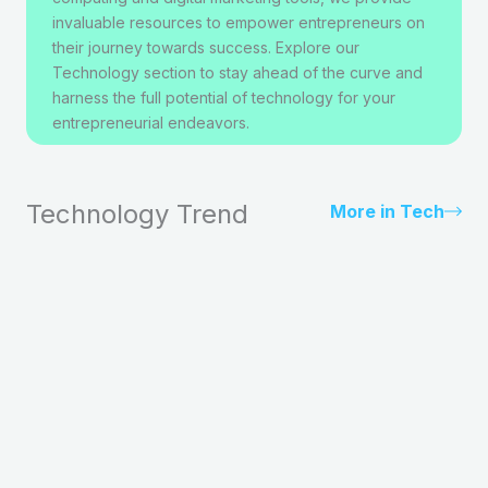
invaluable resources to empower entrepreneurs on
their journey towards success. Explore our
Technology section to stay ahead of the curve and
harness the full potential of technology for your
entrepreneurial endeavors.
Technology Trend
More in Tech