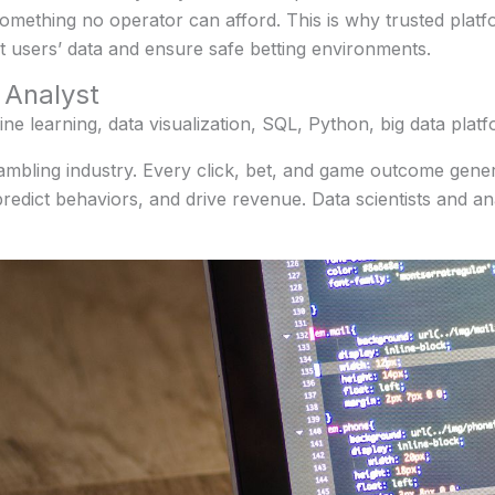
mething no operator can afford. This is why trusted platf
t users’ data and ensure safe betting environments.
 Analyst
hine learning, data visualization, SQL, Python, big data plat
 gambling industry. Every click, bet, and game outcome gener
redict behaviors, and drive revenue. Data scientists and an