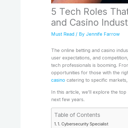
5 Tech Roles That
and Casino Indust
Must Read
/ By
Jennife Farrow
The online betting and casino indus
user expectations, and competition,
tech professionals is booming. From 
opportunities for those with the righ
casino
catering to specific markets,
In this article, we’ll explore the t
next few years.
Table of Contents
1. Cybersecurity Specialist