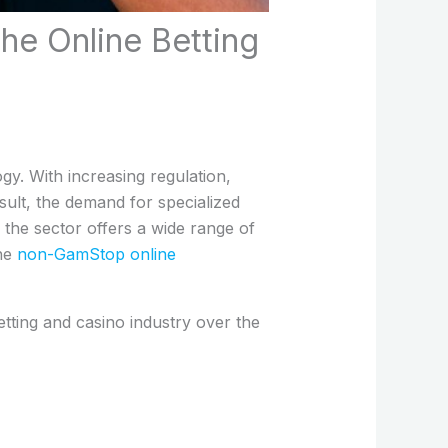
he Online Betting
gy. With increasing regulation,
sult, the demand for specialized
, the sector offers a wide range of
che
non-GamStop online
betting and casino industry over the