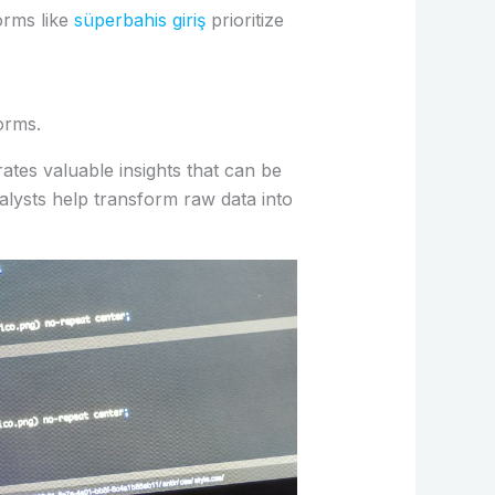
orms like
süperbahis giriş
prioritize
forms.
ates valuable insights that can be
alysts help transform raw data into