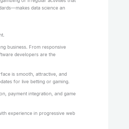
ambling or irregular activities that
andards—makes data science an
t.
ting business. From responsive
ftware developers are the
face is smooth, attractive, and
dates for live betting or gaming.
ion, payment integration, and game
with experience in progressive web