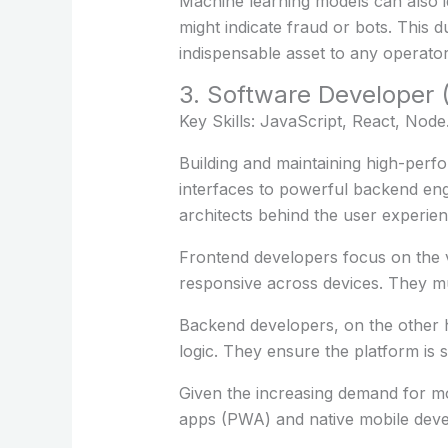
Machine learning models can also id
might indicate fraud or bots. This
indispensable asset to any operator
3. Software Developer 
Key Skills: JavaScript, React, Nod
Building and maintaining high-perfo
interfaces to powerful backend eng
architects behind the user experien
Frontend developers focus on the vi
responsive across devices. They must
Backend developers, on the other h
logic. They ensure the platform is s
Given the increasing demand for mo
apps (PWA) and native mobile deve