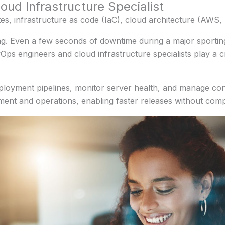
oud Infrastructure Specialist
tes, infrastructure as code (IaC), cloud architecture (AWS,
ting. Even a few seconds of downtime during a major sporti
ps engineers and cloud infrastructure specialists play a c
oyment pipelines, monitor server health, and manage contai
ent and operations, enabling faster releases without compr