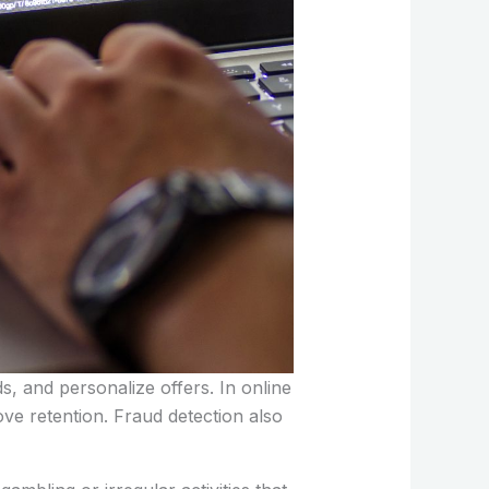
ds, and personalize offers. In online
ve retention. Fraud detection also