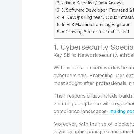
2. Data Scientist / Data Analyst
3. Software Developer (Frontend &
4. DevOps Engineer / Cloud Infrastru
5. AI & Machine Learning Engineer
A Growing Sector for Tech Talent
1. Cybersecurity Special
Key Skills: Network security, ethic
With millions of users worldwide an
cybercriminals. Protecting user dat
most sought-after professionals in t
Their responsibilities include build
ensuring compliance with regulatio
compliance landscapes,
making sec
Moreover, with the rise of blockch
cryptographic principles and smart 