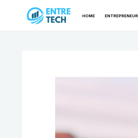
Skip
to
HOME
ENTREPRENEUR
content