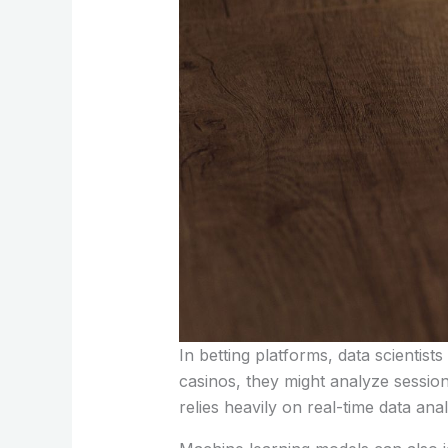
In betting platforms, data scientist
casinos, they might analyze sessio
relies heavily on real-time data anal