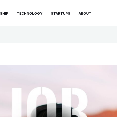
SHIP
TECHNOLOGY
STARTUPS
ABOUT