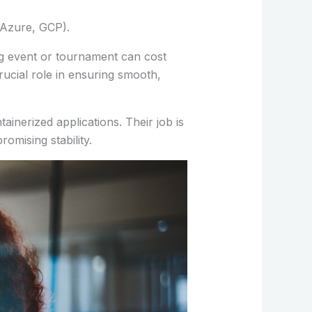
 Azure, GCP).
ng event or tournament can cost
rucial role in ensuring smooth,
nerized applications. Their job is
omising stability.