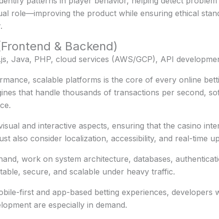
entify patterns in player behavior, helping detect problem g
 dual role—improving the product while ensuring ethical st
.
(Frontend & Backend)
e.js, Java, PHP, cloud services (AWS/GCP), API developmen
rmance, scalable platforms is the core of every online bet
ines that handle thousands of transactions per second, so
ce.
sual and interactive aspects, ensuring that the casino inter
 also consider localization, accessibility, and real-time up
and, work on system architecture, databases, authenticat
table, secure, and scalable under heavy traffic.
bile-first and app-based betting experiences, developers 
lopment are especially in demand.