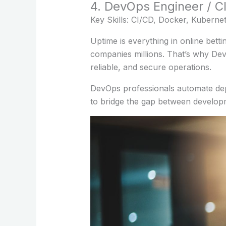
4. DevOps Engineer / Cl
Key Skills: CI/CD, Docker, Kuberne
Uptime is everything in online bet
companies millions. That’s why DevO
reliable, and secure operations.
DevOps professionals automate depl
to bridge the gap between developm