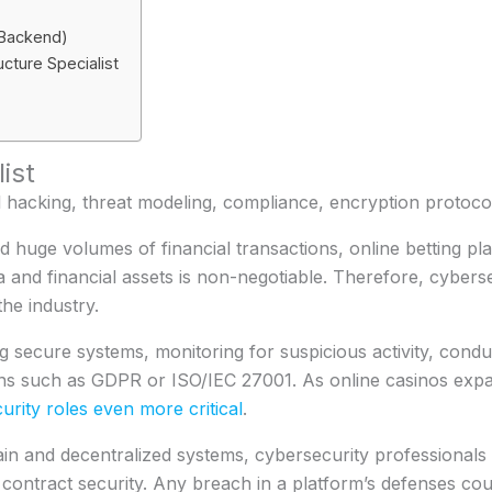
 Backend)
cture Specialist
ist
al hacking, threat modeling, compliance, encryption protoco
d huge volumes of financial transactions, online betting pl
a and financial assets is non-negotiable. Therefore, cyberse
he industry.
ing secure systems, monitoring for suspicious activity, condu
ns such as GDPR or ISO/IEC 27001. As online casinos expand
urity roles even more critical
.
ain and decentralized systems, cybersecurity professionals
contract security. Any breach in a platform’s defenses coul