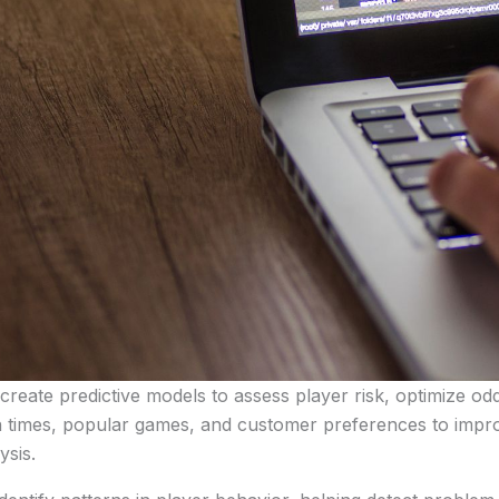
s create predictive models to assess player risk, optimize od
n times, popular games, and customer preferences to impro
ysis.