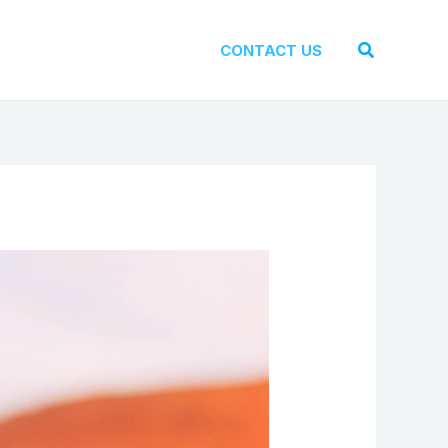
Search
CONTACT US