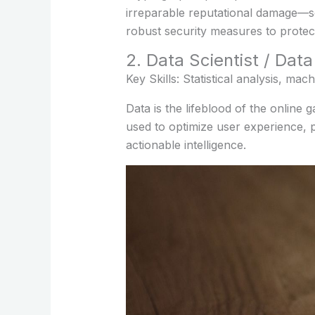
irreparable reputational damage—so
robust security measures to protec
2. Data Scientist / Data
Key Skills: Statistical analysis, mac
Data is the lifeblood of the online
used to optimize user experience, p
actionable intelligence.