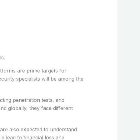
ls.
atforms are prime targets for
curity specialists will be among the
cting penetration tests, and
 globally, they face different
 are also expected to understand
d lead to financial loss and