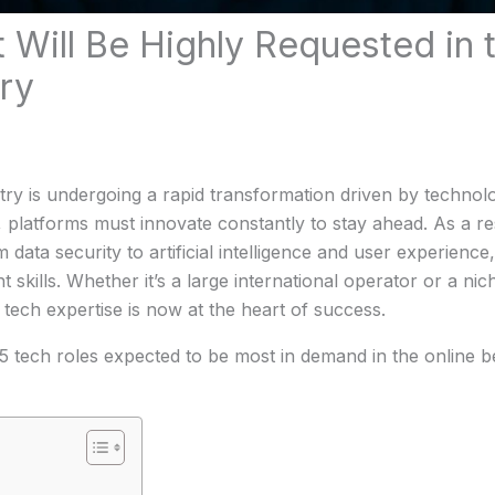
 Will Be Highly Requested in t
ry
try is undergoing a rapid transformation driven by technolo
 platforms must innovate constantly to stay ahead. As a re
data security to artificial intelligence and user experience
t skills. Whether it’s a large international operator or a ni
 tech expertise is now at the heart of success.
op 5 tech roles expected to be most in demand in the online 