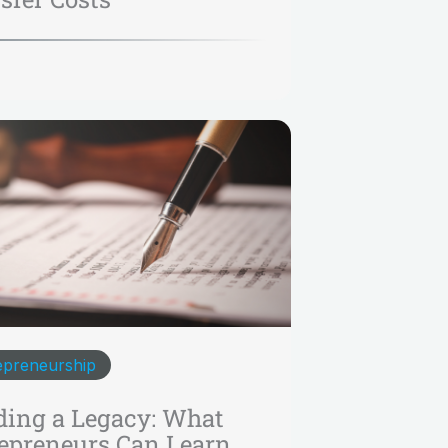
epreneurship
ding a Legacy: What
epreneurs Can Learn