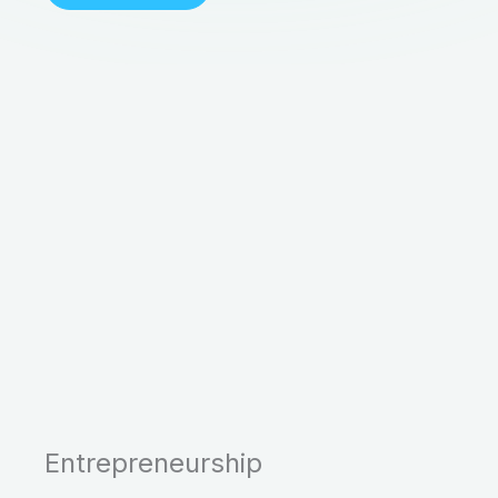
Entrepreneurship