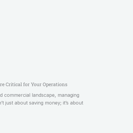
re Critical for Your Operations
 and commercial landscape, managing
n’t just about saving money; it’s about