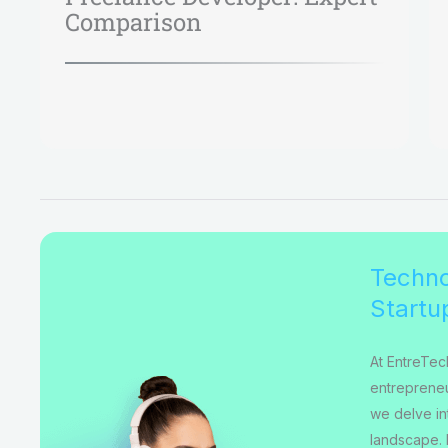
Comparison
Techno
Startu
At EntreTec
entrepreneu
we delve int
landscape. 