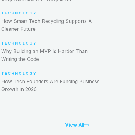
TECHNOLOGY
How Smart Tech Recycling Supports A
Cleaner Future
TECHNOLOGY
Why Building an MVP Is Harder Than
Writing the Code
TECHNOLOGY
How Tech Founders Are Funding Business
Growth in 2026
View All