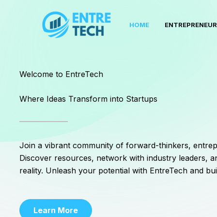
Skip
to
HOME
ENTREPRENEUR
content
Welcome to EntreTech
Where Ideas Transform into Startups
Join a vibrant community of forward-thinkers, entrep
Discover resources, network with industry leaders, an
reality. Unleash your potential with EntreTech and bui
Learn More