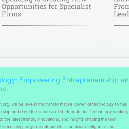
Opportunities for Specialist
From
Firms
Lead
logy: Empowering Entrepreneurship a
ps
h.org, we believe in the transformative power of technology to fuel
rship and drive the success of startups. In our Technology section,
o the latest trends, innovations, and insights shaping the tech
From cutting-edge developments in artificial intelligence and