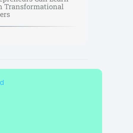
 Transformational
ers
nd