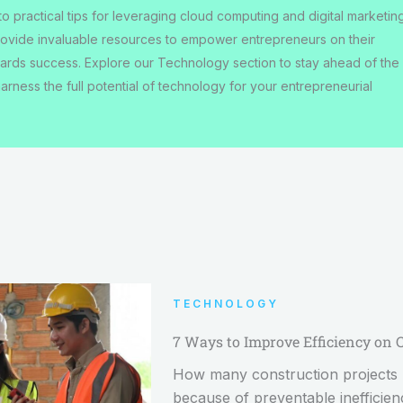
to practical tips for leveraging cloud computing and digital marketin
rovide invaluable resources to empower entrepreneurs on their
ards success. Explore our Technology section to stay ahead of the
arness the full potential of technology for your entrepreneurial
TECHNOLOGY
7 Ways to Improve Efficiency on 
How many construction projects h
because of preventable inefficie