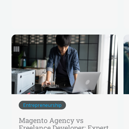
Entrepreneurship
Magento Agency vs
Freelance Developer: Expert