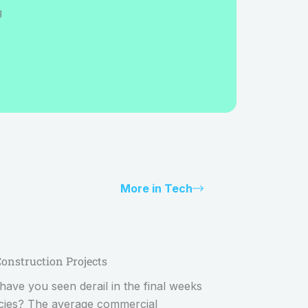
g
More in Tech
Construction Projects
ave you seen derail in the final weeks
ncies? The average commercial