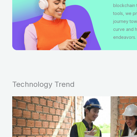
blockchain 
tools, we p
journey tow
curve and h
endeavors.
Technology Trend