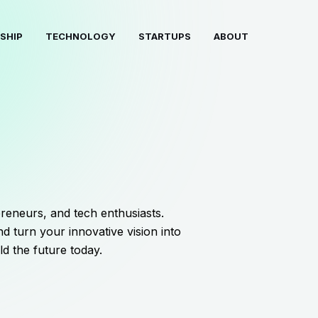
SHIP
TECHNOLOGY
STARTUPS
ABOUT
reneurs, and tech enthusiasts.
d turn your innovative vision into
ld the future today.