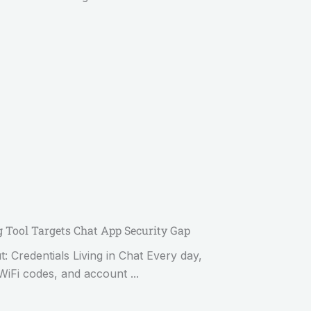
Tool Targets Chat App Security Gap
Credentials Living in Chat Every day,
WiFi codes, and account ...