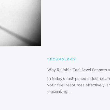
TECHNOLOGY
Why Reliable Fuel Level Sensors a
In today’s fast-paced industrial
your fuel resources effectively is
maximising ...