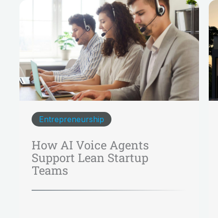
Entrepreneurship
How AI Voice Agents
Support Lean Startup
Teams