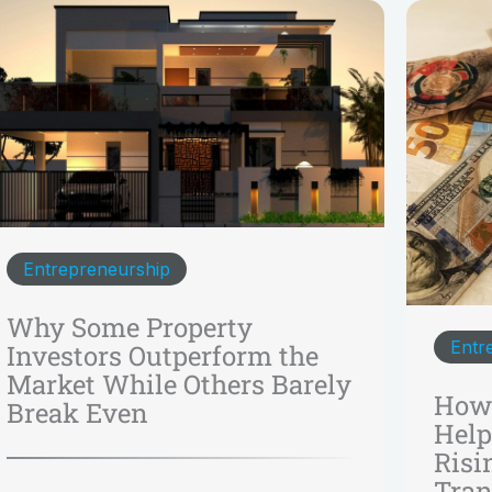
Entrepreneurship
Why Some Property
Entr
Investors Outperform the
Market While Others Barely
How 
Break Even
Help
Risi
Tran