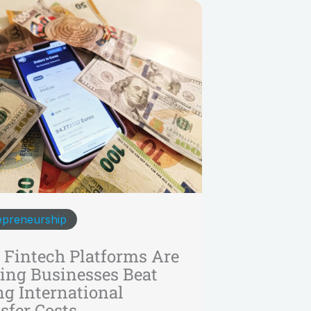
epreneurship
Fintech Platforms Are
ing Businesses Beat
ng International
sfer Costs