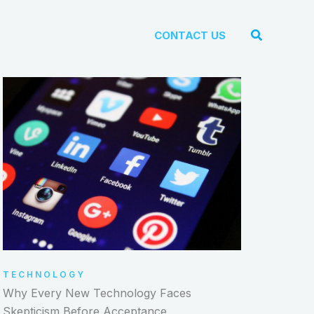
Search
CONTACT US
TECHNOLOGY
Why Every New Technology Faces
Skepticism Before Acceptance