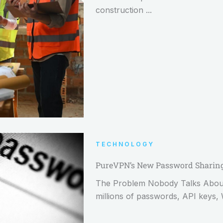
construction ...
TECHNOLOGY
PureVPN’s New Password Sharing 
The Problem Nobody Talks About: 
millions of passwords, API keys, 