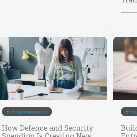
Entrepreneurship
Entr
How Defence and Security
Buil
Spending Is Creating New
Entr