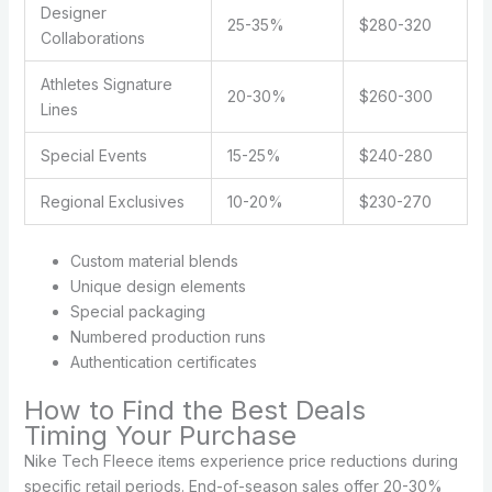
Designer
25-35%
$280-320
Collaborations
Athletes Signature
20-30%
$260-300
Lines
Special Events
15-25%
$240-280
Regional Exclusives
10-20%
$230-270
Custom material blends
Unique design elements
Special packaging
Numbered production runs
Authentication certificates
How to Find the Best Deals
Timing Your Purchase
Nike Tech Fleece items experience price reductions during
specific retail periods. End-of-season sales offer 20-30%