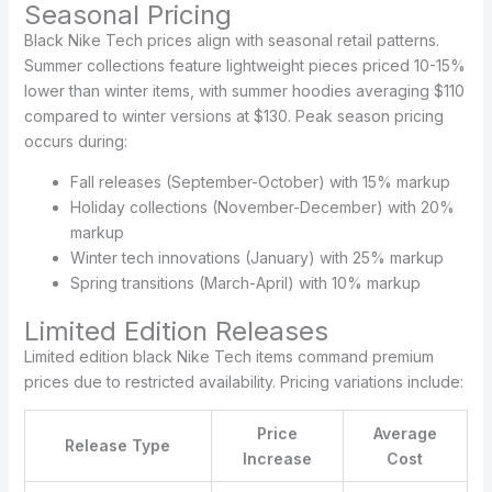
Seasonal Pricing
Black Nike Tech prices align with seasonal retail patterns.
Summer collections feature lightweight pieces priced 10-15%
lower than winter items, with summer hoodies averaging $110
compared to winter versions at $130. Peak season pricing
occurs during:
Fall releases (September-October) with 15% markup
Holiday collections (November-December) with 20%
markup
Winter tech innovations (January) with 25% markup
Spring transitions (March-April) with 10% markup
Limited Edition Releases
Limited edition black Nike Tech items command premium
prices due to restricted availability. Pricing variations include:
Price
Average
Release Type
Increase
Cost