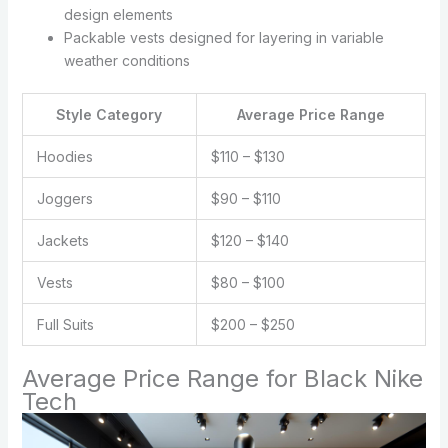
design elements
Packable vests designed for layering in variable
weather conditions
Style Category
Average Price Range
Hoodies
$110 – $130
Joggers
$90 – $110
Jackets
$120 – $140
Vests
$80 – $100
Full Suits
$200 – $250
Average Price Range for Black Nike
Tech