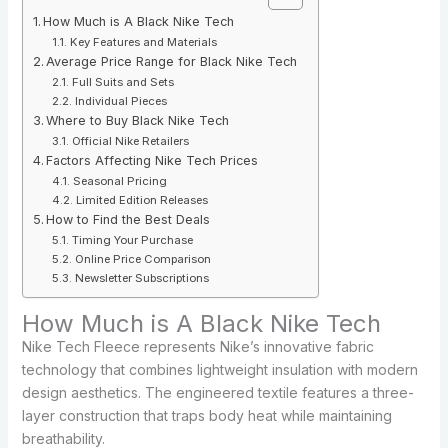
How Much is A Black Nike Tech
Key Features and Materials
Average Price Range for Black Nike Tech
Full Suits and Sets
Individual Pieces
Where to Buy Black Nike Tech
Official Nike Retailers
Factors Affecting Nike Tech Prices
Seasonal Pricing
Limited Edition Releases
How to Find the Best Deals
Timing Your Purchase
Online Price Comparison
Newsletter Subscriptions
How Much is A Black Nike Tech
Nike Tech Fleece represents Nike’s innovative fabric
technology that combines lightweight insulation with modern
design aesthetics. The engineered textile features a three-
layer construction that traps body heat while maintaining
breathability.