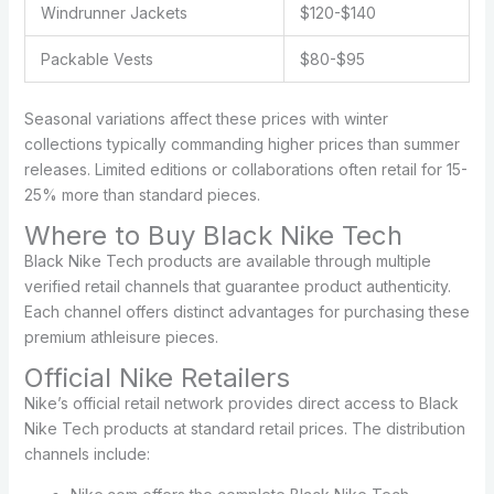
Windrunner Jackets
$120-$140
Packable Vests
$80-$95
Seasonal variations affect these prices with winter
collections typically commanding higher prices than summer
releases. Limited editions or collaborations often retail for 15-
25% more than standard pieces.
Where to Buy Black Nike Tech
Black Nike Tech products are available through multiple
verified retail channels that guarantee product authenticity.
Each channel offers distinct advantages for purchasing these
premium athleisure pieces.
Official Nike Retailers
Nike’s official retail network provides direct access to Black
Nike Tech products at standard retail prices. The distribution
channels include: