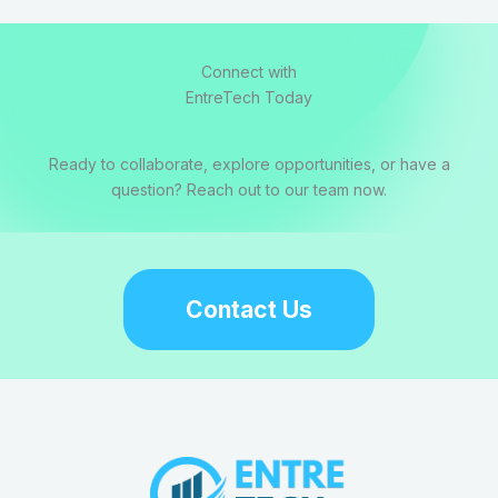
Connect with
EntreTech Today
Ready to collaborate, explore opportunities, or have a
question? Reach out to our team now.
Contact Us