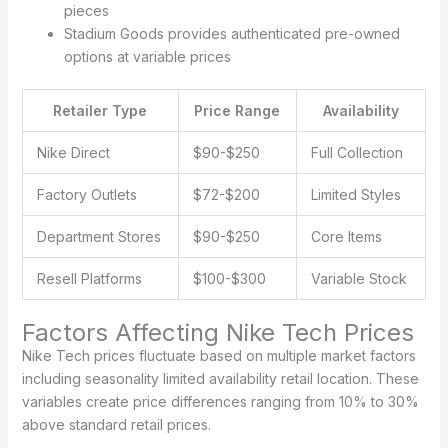
pieces
Stadium Goods provides authenticated pre-owned
options at variable prices
Retailer Type
Price Range
Availability
Nike Direct
$90-$250
Full Collection
Factory Outlets
$72-$200
Limited Styles
Department Stores
$90-$250
Core Items
Resell Platforms
$100-$300
Variable Stock
Factors Affecting Nike Tech Prices
Nike Tech prices fluctuate based on multiple market factors
including seasonality limited availability retail location. These
variables create price differences ranging from 10% to 30%
above standard retail prices.