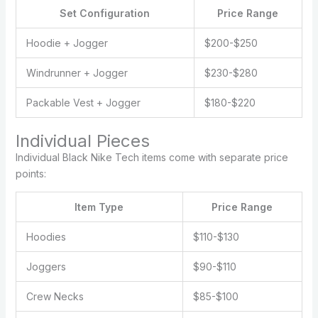
Set Configuration
Price Range
Hoodie + Jogger
$200-$250
Windrunner + Jogger
$230-$280
Packable Vest + Jogger
$180-$220
Individual Pieces
Individual Black Nike Tech items come with separate price
points:
Item Type
Price Range
Hoodies
$110-$130
Joggers
$90-$110
Crew Necks
$85-$100