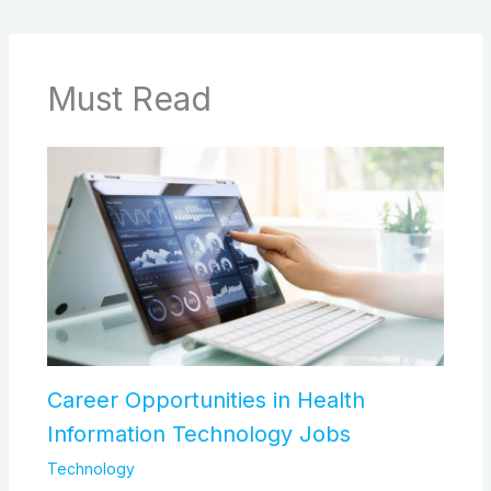
Must Read
Career Opportunities in Health
Information Technology Jobs
Technology