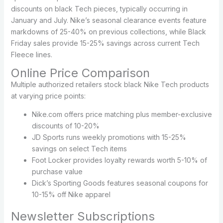
discounts on black Tech pieces, typically occurring in
January and July. Nike’s seasonal clearance events feature
markdowns of 25-40% on previous collections, while Black
Friday sales provide 15-25% savings across current Tech
Fleece lines.
Online Price Comparison
Multiple authorized retailers stock black Nike Tech products
at varying price points:
Nike.com offers price matching plus member-exclusive
discounts of 10-20%
JD Sports runs weekly promotions with 15-25%
savings on select Tech items
Foot Locker provides loyalty rewards worth 5-10% of
purchase value
Dick’s Sporting Goods features seasonal coupons for
10-15% off Nike apparel
Newsletter Subscriptions