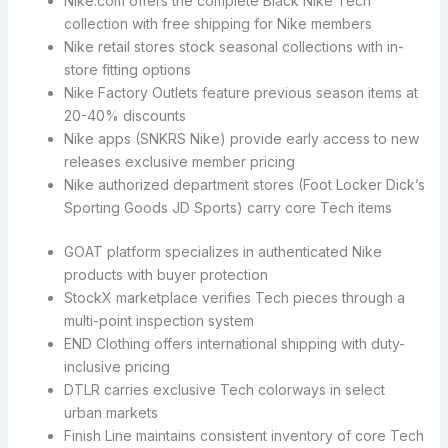
Nike.com offers the complete Black Nike Tech
collection with free shipping for Nike members
Nike retail stores stock seasonal collections with in-
store fitting options
Nike Factory Outlets feature previous season items at
20-40% discounts
Nike apps (SNKRS Nike) provide early access to new
releases exclusive member pricing
Nike authorized department stores (Foot Locker Dick’s
Sporting Goods JD Sports) carry core Tech items
GOAT platform specializes in authenticated Nike
products with buyer protection
StockX marketplace verifies Tech pieces through a
multi-point inspection system
END Clothing offers international shipping with duty-
inclusive pricing
DTLR carries exclusive Tech colorways in select
urban markets
Finish Line maintains consistent inventory of core Tech