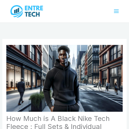
Skip
to
content
How Much is A Black Nike Tech
Fleece : Full Sets & Individual