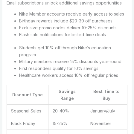
Email subscriptions unlock additional savings opportunities:
Nike Member accounts receive early access to sales
Birthday rewards include $20-30 off purchases
Exclusive promo codes deliver 10-25% discounts
Flash sale notifications for limited-time deals
Students get 10% off through Nike’s education
program
Military members receive 15% discounts year-round
First responders qualify for 10% savings
Healthcare workers access 10% off regular prices
Savings
Best Time to
Discount Type
Range
Buy
Seasonal Sales
20-40%
January/July
Black Friday
15-25%
November