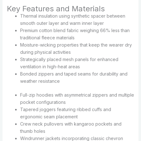
Key Features and Materials
Thermal insulation using synthetic spacer between
smooth outer layer and warm inner layer
Premium cotton blend fabric weighing 66% less than
traditional fleece materials
Moisture-wicking properties that keep the wearer dry
during physical activities
Strategically placed mesh panels for enhanced
ventilation in high-heat areas
Bonded zippers and taped seams for durability and
weather resistance
Full-zip hoodies with asymmetrical zippers and multiple
pocket configurations
Tapered joggers featuring ribbed cuffs and
ergonomic seam placement
Crew neck pullovers with kangaroo pockets and
thumb holes
Windrunner jackets incorporating classic chevron