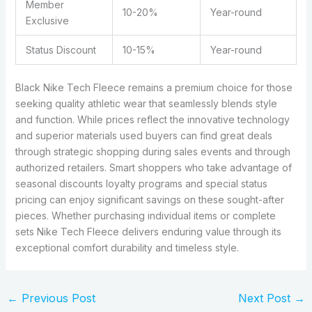
Member
10-20%
Year-round
Exclusive
Status Discount
10-15%
Year-round
Black Nike Tech Fleece remains a premium choice for those
seeking quality athletic wear that seamlessly blends style
and function. While prices reflect the innovative technology
and superior materials used buyers can find great deals
through strategic shopping during sales events and through
authorized retailers. Smart shoppers who take advantage of
seasonal discounts loyalty programs and special status
pricing can enjoy significant savings on these sought-after
pieces. Whether purchasing individual items or complete
sets Nike Tech Fleece delivers enduring value through its
exceptional comfort durability and timeless style.
←
Previous Post
Next Post
→