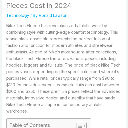
Pieces Cost in 2024
Technology
/ By
Ronald Lawson
Nike Tech Fleece has revolutionized athletic wear by
combining style with cutting-edge comfort technology. This
iconic black ensemble represents the perfect fusion of
fashion and function for modern athletes and streetwear
enthusiasts. As one of Nike’s most sought-after collections,
the black Tech Fleece line offers various pieces including
hoodies, joggers and full suits. The price of black Nike Tech
pieces varies depending on the specific item and where it’s
purchased. While retail prices typically range from $90 to
$130 for individual pieces, complete suits can cost between
$200 and $250. These premium prices reflect the advanced
materials, innovative design and durability that have made
Nike Tech Fleece a staple in contemporary athletic
wardrobes.
Table of Contents