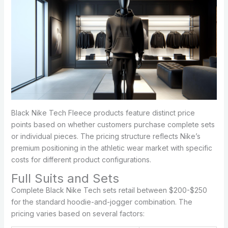
Black Nike Tech Fleece products feature distinct price
points based on whether customers purchase complete sets
or individual pieces. The pricing structure reflects Nike’s
premium positioning in the athletic wear market with specific
costs for different product configurations.
Full Suits and Sets
Complete Black Nike Tech sets retail between $200-$250
for the standard hoodie-and-jogger combination. The
pricing varies based on several factors: