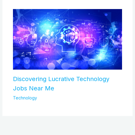
Discovering Lucrative Technology
Jobs Near Me
Technology