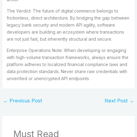
The Verdict: The future of digital commerce belongs to
frictionless, direct architecture. By bridging the gap between
legacy bank security and modern API agility, software
developers are building an ecosystem where transactions
are not just fast, but inherently structural and secure.
Enterprise Operations Note: When developing or engaging
with high-volume transaction frameworks, always ensure the
platform adheres to localized financial compliance laws and
data protection standards. Never share raw credentials with
unverified or unencrypted API endpoints.
←
Previous Post
Next Post
→
Must Read