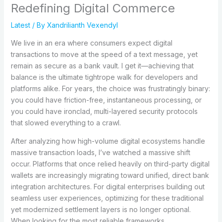
Redefining Digital Commerce
Latest
/ By
Xandrilianth Vexendyl
We live in an era where consumers expect digital
transactions to move at the speed of a text message, yet
remain as secure as a bank vault. I get it—achieving that
balance is the ultimate tightrope walk for developers and
platforms alike. For years, the choice was frustratingly binary:
you could have friction-free, instantaneous processing, or
you could have ironclad, multi-layered security protocols
that slowed everything to a crawl.
After analyzing how high-volume digital ecosystems handle
massive transaction loads, I’ve watched a massive shift
occur. Platforms that once relied heavily on third-party digital
wallets are increasingly migrating toward unified, direct bank
integration architectures. For digital enterprises building out
seamless user experiences, optimizing for these traditional
yet modernized settlement layers is no longer optional.
When looking for the most reliable frameworks,