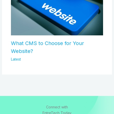
What CMS to Choose for Your
Website?
Latest
Connect with
EntreTech Today