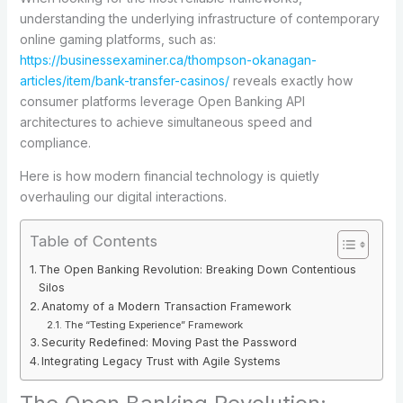
understanding the underlying infrastructure of contemporary
online gaming platforms, such as:
https://businessexaminer.ca/thompson-okanagan-
articles/item/bank-transfer-casinos/
reveals exactly how
consumer platforms leverage Open Banking API
architectures to achieve simultaneous speed and
compliance.
Here is how modern financial technology is quietly
overhauling our digital interactions.
Table of Contents
The Open Banking Revolution: Breaking Down Contentious
Silos
Anatomy of a Modern Transaction Framework
The “Testing Experience” Framework
Security Redefined: Moving Past the Password
Integrating Legacy Trust with Agile Systems