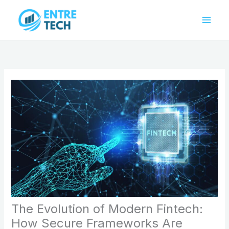
Skip
to
content
The Evolution of Modern Fintech:
How Secure Frameworks Are