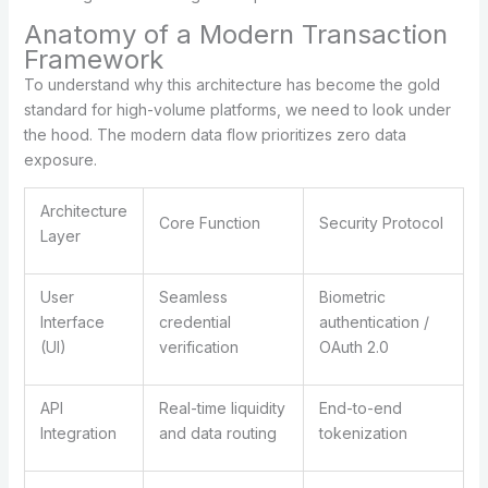
Anatomy of a Modern Transaction
Framework
To understand why this architecture has become the gold
standard for high-volume platforms, we need to look under
the hood. The modern data flow prioritizes zero data
exposure.
Architecture
Core Function
Security Protocol
Layer
User
Seamless
Biometric
Interface
credential
authentication /
(UI)
verification
OAuth 2.0
API
Real-time liquidity
End-to-end
Integration
and data routing
tokenization