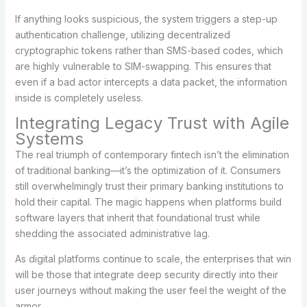
If anything looks suspicious, the system triggers a step-up
authentication challenge, utilizing decentralized
cryptographic tokens rather than SMS-based codes, which
are highly vulnerable to SIM-swapping. This ensures that
even if a bad actor intercepts a data packet, the information
inside is completely useless.
Integrating Legacy Trust with Agile
Systems
The real triumph of contemporary fintech isn’t the elimination
of traditional banking—it’s the optimization of it. Consumers
still overwhelmingly trust their primary banking institutions to
hold their capital. The magic happens when platforms build
software layers that inherit that foundational trust while
shedding the associated administrative lag.
As digital platforms continue to scale, the enterprises that win
will be those that integrate deep security directly into their
user journeys without making the user feel the weight of the
armor.