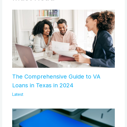
The Comprehensive Guide to VA
Loans in Texas in 2024
Latest