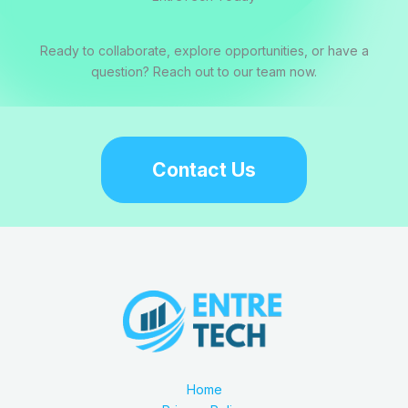
Ready to collaborate, explore opportunities, or have a
question? Reach out to our team now.
Contact Us
Home