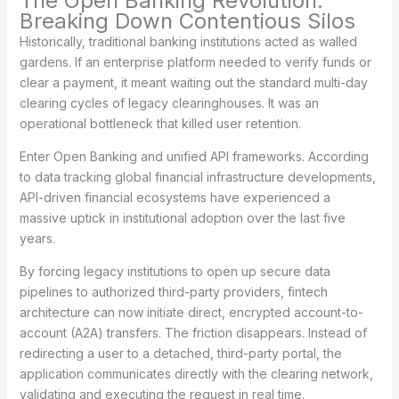
The Open Banking Revolution:
Breaking Down Contentious Silos
Historically, traditional banking institutions acted as walled
gardens. If an enterprise platform needed to verify funds or
clear a payment, it meant waiting out the standard multi-day
clearing cycles of legacy clearinghouses. It was an
operational bottleneck that killed user retention.
Enter Open Banking and unified API frameworks. According
to data tracking global financial infrastructure developments,
API-driven financial ecosystems have experienced a
massive uptick in institutional adoption over the last five
years.
By forcing legacy institutions to open up secure data
pipelines to authorized third-party providers, fintech
architecture can now initiate direct, encrypted account-to-
account (A2A) transfers. The friction disappears. Instead of
redirecting a user to a detached, third-party portal, the
application communicates directly with the clearing network,
validating and executing the request in real time.