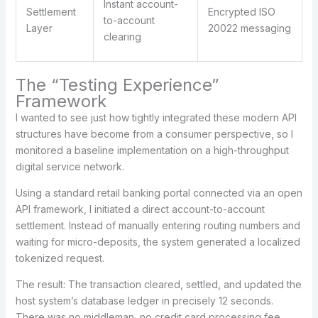
Instant account-
Settlement
Encrypted ISO
to-account
Layer
20022 messaging
clearing
The “Testing Experience”
Framework
I wanted to see just how tightly integrated these modern API
structures have become from a consumer perspective, so I
monitored a baseline implementation on a high-throughput
digital service network.
Using a standard retail banking portal connected via an open
API framework, I initiated a direct account-to-account
settlement. Instead of manually entering routing numbers and
waiting for micro-deposits, the system generated a localized
tokenized request.
The result: The transaction cleared, settled, and updated the
host system’s database ledger in precisely 12 seconds.
There was no middleman, no credit card processing fee,