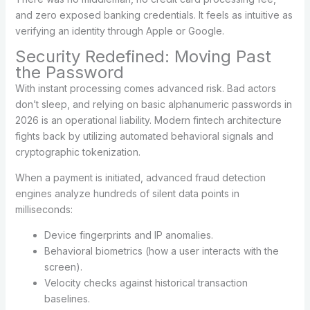
and zero exposed banking credentials. It feels as intuitive as
verifying an identity through Apple or Google.
Security Redefined: Moving Past
the Password
With instant processing comes advanced risk. Bad actors
don’t sleep, and relying on basic alphanumeric passwords in
2026 is an operational liability. Modern fintech architecture
fights back by utilizing automated behavioral signals and
cryptographic tokenization.
When a payment is initiated, advanced fraud detection
engines analyze hundreds of silent data points in
milliseconds:
Device fingerprints and IP anomalies.
Behavioral biometrics (how a user interacts with the
screen).
Velocity checks against historical transaction
baselines.