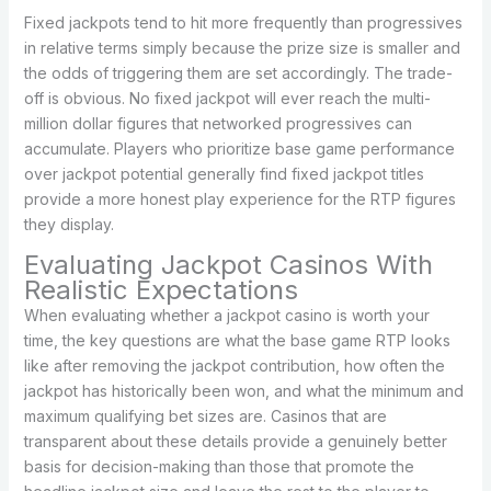
Fixed jackpots tend to hit more frequently than progressives
in relative terms simply because the prize size is smaller and
the odds of triggering them are set accordingly. The trade-
off is obvious. No fixed jackpot will ever reach the multi-
million dollar figures that networked progressives can
accumulate. Players who prioritize base game performance
over jackpot potential generally find fixed jackpot titles
provide a more honest play experience for the RTP figures
they display.
Evaluating Jackpot Casinos With
Realistic Expectations
When evaluating whether a jackpot casino is worth your
time, the key questions are what the base game RTP looks
like after removing the jackpot contribution, how often the
jackpot has historically been won, and what the minimum and
maximum qualifying bet sizes are. Casinos that are
transparent about these details provide a genuinely better
basis for decision-making than those that promote the