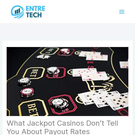
Skip
to
content
What Jackpot Casinos Don’t Tell
You About Payout Rates