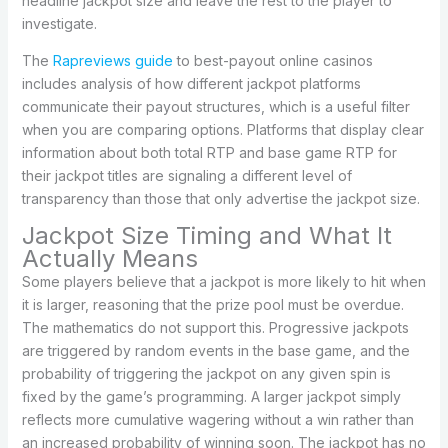
headline jackpot size and leave the rest to the player to
investigate.
The
Rapreviews guide
to best-payout online casinos
includes analysis of how different jackpot platforms
communicate their payout structures, which is a useful filter
when you are comparing options. Platforms that display clear
information about both total RTP and base game RTP for
their jackpot titles are signaling a different level of
transparency than those that only advertise the jackpot size.
Jackpot Size Timing and What It
Actually Means
Some players believe that a jackpot is more likely to hit when
it is larger, reasoning that the prize pool must be overdue.
The mathematics do not support this. Progressive jackpots
are triggered by random events in the base game, and the
probability of triggering the jackpot on any given spin is
fixed by the game’s programming. A larger jackpot simply
reflects more cumulative wagering without a win rather than
an increased probability of winning soon. The jackpot has no