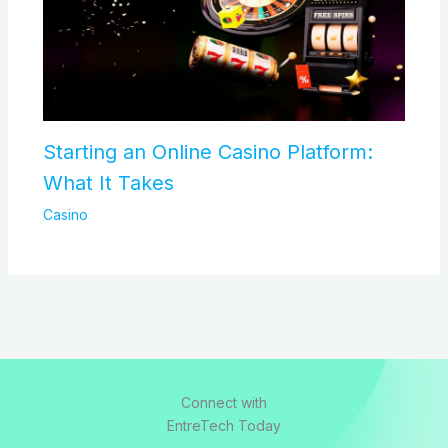
Starting an Online Casino Platform:
What It Takes
Casino
Connect with
EntreTech Today