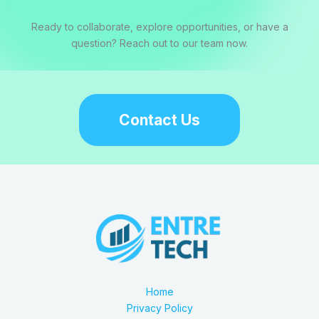
Ready to collaborate, explore opportunities, or have a
question? Reach out to our team now.
Contact Us
Home
Privacy Policy