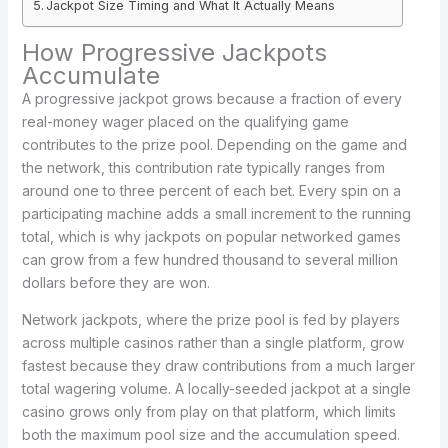
Jackpot Size Timing and What It Actually Means
How Progressive Jackpots
Accumulate
A progressive jackpot grows because a fraction of every
real-money wager placed on the qualifying game
contributes to the prize pool. Depending on the game and
the network, this contribution rate typically ranges from
around one to three percent of each bet. Every spin on a
participating machine adds a small increment to the running
total, which is why jackpots on popular networked games
can grow from a few hundred thousand to several million
dollars before they are won.
Network jackpots, where the prize pool is fed by players
across multiple casinos rather than a single platform, grow
fastest because they draw contributions from a much larger
total wagering volume. A locally-seeded jackpot at a single
casino grows only from play on that platform, which limits
both the maximum pool size and the accumulation speed.