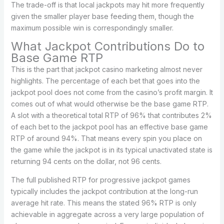
The trade-off is that local jackpots may hit more frequently
given the smaller player base feeding them, though the
maximum possible win is correspondingly smaller.
What Jackpot Contributions Do to
Base Game RTP
This is the part that jackpot casino marketing almost never
highlights. The percentage of each bet that goes into the
jackpot pool does not come from the casino’s profit margin. It
comes out of what would otherwise be the base game RTP.
A slot with a theoretical total RTP of 96% that contributes 2%
of each bet to the jackpot pool has an effective base game
RTP of around 94%. That means every spin you place on
the game while the jackpot is in its typical unactivated state is
returning 94 cents on the dollar, not 96 cents.
The full published RTP for progressive jackpot games
typically includes the jackpot contribution at the long-run
average hit rate. This means the stated 96% RTP is only
achievable in aggregate across a very large population of