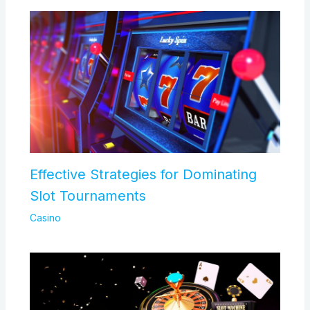
Effective Strategies for Dominating
Slot Tournaments
Casino