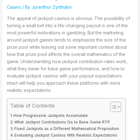
Casino
/ By
Jyranthor Zynthalor
The appeal of jackpot casinos is obvious. The possibility of
turning a small bet into a life-changing payout is one of the
most powerful motivations in gambling. But the marketing
around jackpot games tends to emphasize the size of the
prize pool while leaving out some important context about
how that prize pool affects the overall mathematics of the
game. Understanding how jackpot contribution rates work,
what they mean for base game performance, and how to
evaluate jackpot casinos with your payout expectations
intact will help you approach these platforms with more
realistic expectations.
Table of Contents
How Progressive Jackpots Accumulate
What Jackpot Contributions Do to Base Game RTP
Fixed Jackpots as a Different Mathematical Proposition
Evaluating Jackpot Casinos With Realistic Expectations