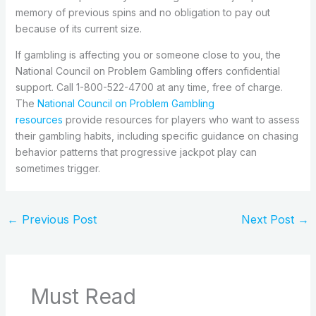
memory of previous spins and no obligation to pay out
because of its current size.
If gambling is affecting you or someone close to you, the
National Council on Problem Gambling offers confidential
support. Call 1-800-522-4700 at any time, free of charge.
The
National Council on Problem Gambling
resources
provide resources for players who want to assess
their gambling habits, including specific guidance on chasing
behavior patterns that progressive jackpot play can
sometimes trigger.
←
Previous Post
Next Post
→
Must Read