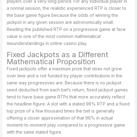
players over a very long period. For any individual player in
a normal session, the realistic experienced RTP is closer to
the base game figure because the odds of winning the
jackpot in any given session are astronomically small.
Reading the published RTP on a progressive game at face
value is one of the most common mathematical
misunderstandings in online casino play.
Fixed Jackpots as a Different
Mathematical Proposition
Fixed jackpots offer a maximum prize that does not grow
over time and is not funded by player contributions in the
same way progressives are. Because there is no jackpot
seed deducted from each bet’s return, fixed jackpot games
tend to have base game RTPs that more accurately reflect
the headline figure. A slot with a stated 96% RTP and a fixed
top prize of a few thousand times the bet is generally
offering a closer approximation of that 96% in actual
moment-to-moment play compared to a progressive game
with the same stated figure.