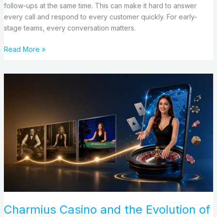
follow-ups at the same time. This can make it hard to answer
every call and respond to every customer quickly. For early-
stage teams, every conversation matters.
Read More »
Charmius
Casino
and
the
Evolution
of
Live
Casino
Play
Charmius Casino and the Evolution of