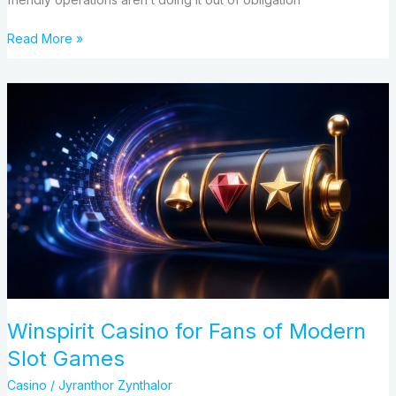
Read More »
Winspirit
Casino
for
Fans
of
Modern
Slot
Games
Winspirit Casino for Fans of Modern
Slot Games
Casino
/
Jyranthor Zynthalor