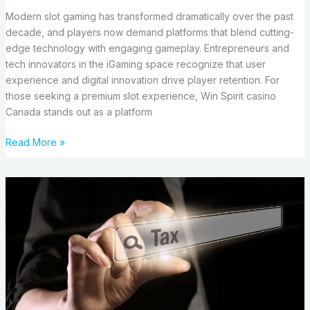
Modern slot gaming has transformed dramatically over the past
decade, and players now demand platforms that blend cutting-
edge technology with engaging gameplay. Entrepreneurs and
tech innovators in the iGaming space recognize that user
experience and digital innovation drive player retention. For
those seeking a premium slot experience, Win Spirit casino
Canada stands out as a platform
Read More »
How
to
Plan
Tax
Season
Expenses:
Tools,
Timing,