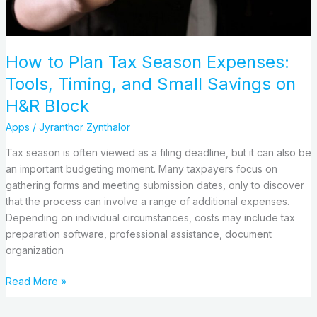
and
Small
Savings
on
How to Plan Tax Season Expenses:
H&R
Tools, Timing, and Small Savings on
Block
H&R Block
Apps
/
Jyranthor Zynthalor
Tax season is often viewed as a filing deadline, but it can also be
an important budgeting moment. Many taxpayers focus on
gathering forms and meeting submission dates, only to discover
that the process can involve a range of additional expenses.
Depending on individual circumstances, costs may include tax
preparation software, professional assistance, document
organization
Read More »