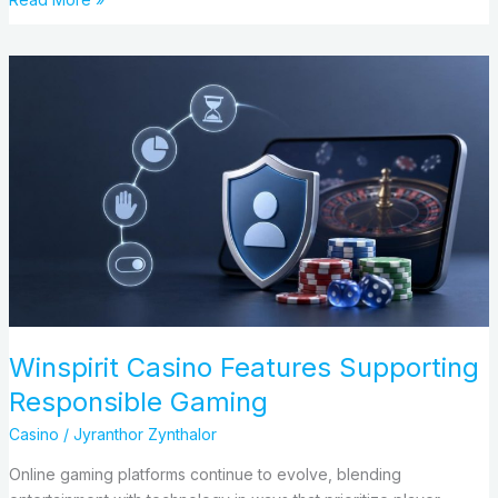
Winspirit
Casino
Features
Supporting
Responsible
Gaming
Winspirit Casino Features Supporting
Responsible Gaming
Casino
/
Jyranthor Zynthalor
Online gaming platforms continue to evolve, blending