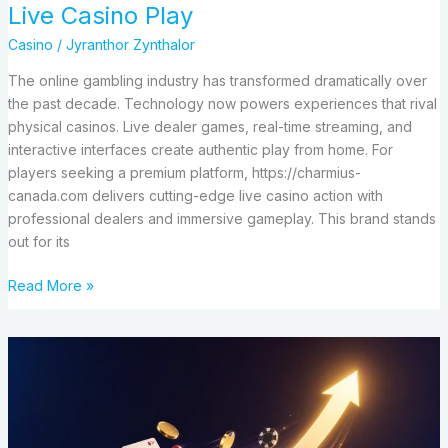
Live Casino Play
Casino
/
Jyranthor Zynthalor
The online gambling industry has transformed dramatically over
the past decade. Technology now powers experiences that rival
physical casinos. Live dealer games, real-time streaming, and
interactive interfaces create authentic play from home. For
players seeking a premium platform, https://charmius-
canada.com delivers cutting-edge live casino action with
professional dealers and immersive gameplay. This brand stands
out for its
Read More »
Lucky
Hills
Casino
and
the