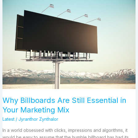
Why
Billboards
Are
Still
Essential
in
Your
Marketing
Mix
Why Billboards Are Still Essential in
Your Marketing Mix
Latest
/
Jyranthor Zynthalor
In a world obsessed with clicks, impressions and algorithms, it
would be easy to assume that the humble billboard has had its