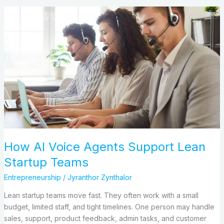
How
AI
Voice
Agents
Support
Lean
Startup
Teams
How AI Voice Agents Support Lean
Startup Teams
Entrepreneurship
/
Jyranthor Zynthalor
Lean startup teams move fast. They often work with a small
budget, limited staff, and tight timelines. One person may handle
sales, support, product feedback, admin tasks, and customer