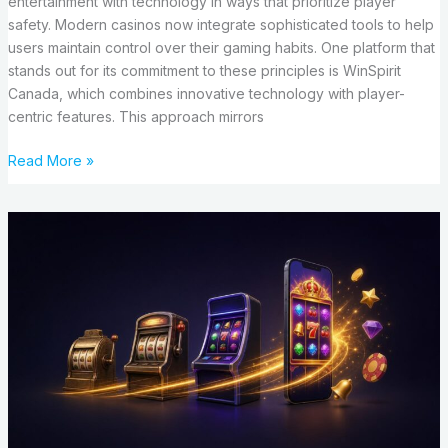
entertainment with technology in ways that prioritize player
safety. Modern casinos now integrate sophisticated tools to help
users maintain control over their gaming habits. One platform that
stands out for its commitment to these principles is WinSpirit
Canada, which combines innovative technology with player-
centric features. This approach mirrors
Read More »
Rocketplay
Casino
and
the
Latest
Trends
in
Online
Slots