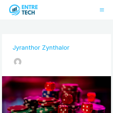
Skip
to
content
Jyranthor Zynthalor
Why
Drakaris
Is
Becoming
a
Popular