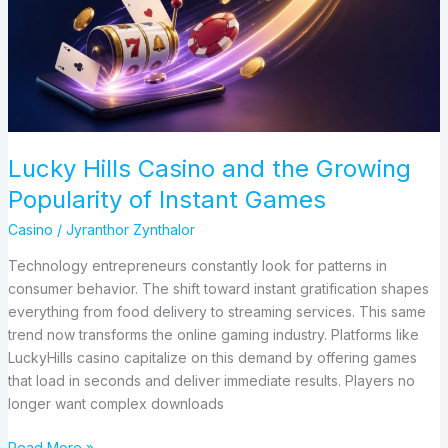
Growing
Popularity
of
Instant
Games
Lucky Hills Casino and the Growing
Popularity of Instant Games
Casino
/
Jyranthor Zynthalor
Technology entrepreneurs constantly look for patterns in
consumer behavior. The shift toward instant gratification shapes
everything from food delivery to streaming services. This same
trend now transforms the online gaming industry. Platforms like
LuckyHills casino capitalize on this demand by offering games
that load in seconds and deliver immediate results. Players no
longer want complex downloads
Read More »