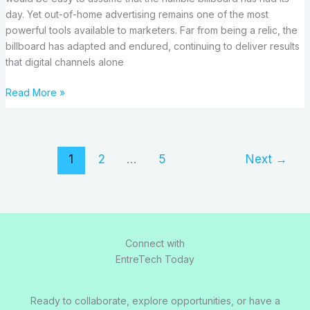
day. Yet out-of-home advertising remains one of the most
powerful tools available to marketers. Far from being a relic, the
billboard has adapted and endured, continuing to deliver results
that digital channels alone
Read More »
1
2
…
5
Next
→
Connect with
EntreTech Today
Ready to collaborate, explore opportunities, or have a