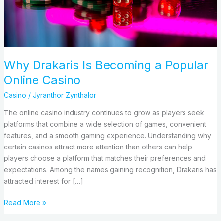
Online
Casino
Why Drakaris Is Becoming a Popular
Online Casino
Casino
/
Jyranthor Zynthalor
The online casino industry continues to grow as players seek
platforms that combine a wide selection of games, convenient
features, and a smooth gaming experience. Understanding why
certain casinos attract more attention than others can help
players choose a platform that matches their preferences and
expectations. Among the names gaining recognition, Drakaris has
attracted interest for […]
Read More »