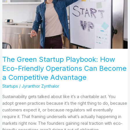
Playbook:
How
Eco-
Friendly
Operations
Can
Become
a
Competitive
The Green Startup Playbook: How
Advantage
Eco-Friendly Operations Can Become
a Competitive Advantage
Startups
/
Jyranthor Zynthalor
Sustainability gets talked about like it’s a charitable act. You
adopt green practices because it’s the right thing to do, because
customers expect it, or because regulators will eventually
require it. That framing undersells what’s actually happening in
markets right now. The founders gaining real traction with eco-
friendly operations aren’t doing it out of obligation