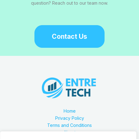
question? Reach out to our team now.
Contact Us
Home
Privacy Policy
Terms and Conditions
About