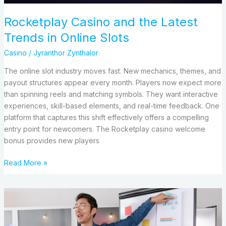
Rocketplay Casino and the Latest
Trends in Online Slots
Casino
/
Jyranthor Zynthalor
The online slot industry moves fast. New mechanics, themes, and
payout structures appear every month. Players now expect more
than spinning reels and matching symbols. They want interactive
experiences, skill-based elements, and real-time feedback. One
platform that captures this shift effectively offers a compelling
entry point for newcomers. The Rocketplay casino welcome
bonus provides new players
Read More »
The
Green
Startup