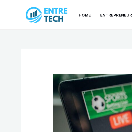
Skip
to
HOME
ENTREPRENEUR
content