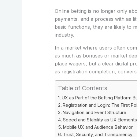
Online betting is no longer only a
payments, and a process with as litt
basic functions, they are likely to
industry.
In a market where users often comp
as much as bonuses or market dep
place wagers, but a clear digital pr
as registration completion, conversi
Table of Contents
UX as Part of the Betting Platform 
Registration and Login: The First P
Navigation and Event Structure
Speed and Stability as UX Elements
Mobile UX and Audience Behavior
Trust, Security, and Transparency