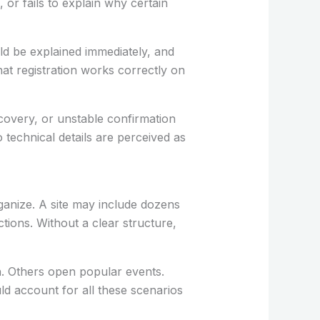
s, or fails to explain why certain
ld be explained immediately, and
hat registration works correctly on
ecovery, or unstable confirmation
o technical details are perceived as
ganize. A site may include dozens
ctions. Without a clear structure,
h. Others open popular events.
ld account for all these scenarios