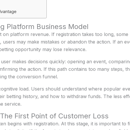
dvantage
ing Platform Business Model
 on platform revenue. If registration takes too long, some 
ead, users may make mistakes or abandon the action. If an ev
 betting opportunity may lose relevance.
 user makes decisions quickly: opening an event, comparing
nfirming the action. If this path contains too many steps, t
ing the conversion funnel.
cognitive load. Users should understand where popular eve
r betting history, and how to withdraw funds. The less eff
he service.
 The First Point of Customer Loss
en begins with registration. At this stage, it is important t