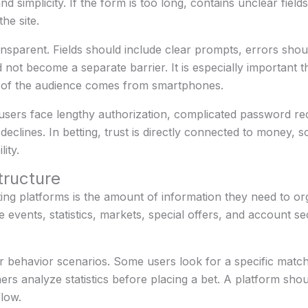
and simplicity. If the form is too long, contains unclear field
he site.
nsparent. Fields should include clear prompts, errors shou
not become a separate barrier. It is especially important t
e of the audience comes from smartphones.
If users face lengthy authorization, complicated password r
declines. In betting, trust is directly connected to money, s
lity.
tructure
ing platforms is the amount of information they need to or
 events, statistics, markets, special offers, and account se
er behavior scenarios. Some users look for a specific matc
ers analyze statistics before placing a bet. A platform shou
flow.