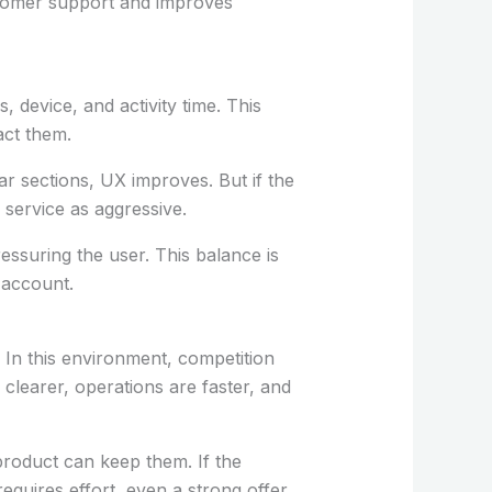
ustomer support and improves
 device, and activity time. This
act them.
iar sections, UX improves. But if the
 service as aggressive.
ressuring the user. This balance is
 account.
 In this environment, competition
 clearer, operations are faster, and
 product can keep them. If the
requires effort, even a strong offer