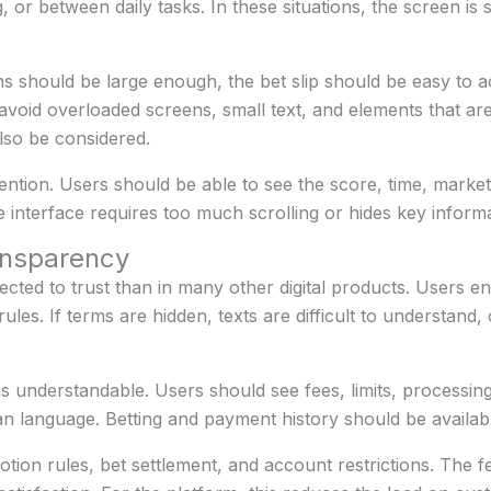
r between daily tasks. In these situations, the screen is sma
s should be large enough, the bet slip should be easy to a
 avoid overloaded screens, small text, and elements that are d
lso be considered.
ttention. Users should be able to see the score, time, mark
he interface requires too much scrolling or hides key inform
ransparency
ected to trust than in many other digital products. Users en
les. If terms are hidden, texts are difficult to understand
understandable. Users should see fees, limits, processing 
n language. Betting and payment history should be availab
tion rules, bet settlement, and account restrictions. The 