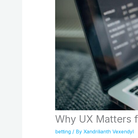
Why UX Matters f
betting
/ By
Xandrilianth Vexendyl