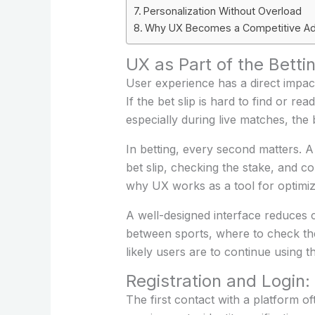
Personalization Without Overload
Why UX Becomes a Competitive A
UX as Part of the Bett
User experience has a direct impact
If the bet slip is hard to find or r
especially during live matches, the
In betting, every second matters. A
bet slip, checking the stake, and co
why UX works as a tool for optimiz
A well-designed interface reduces 
between sports, where to check thei
likely users are to continue using t
Registration and Login:
The first contact with a platform oft