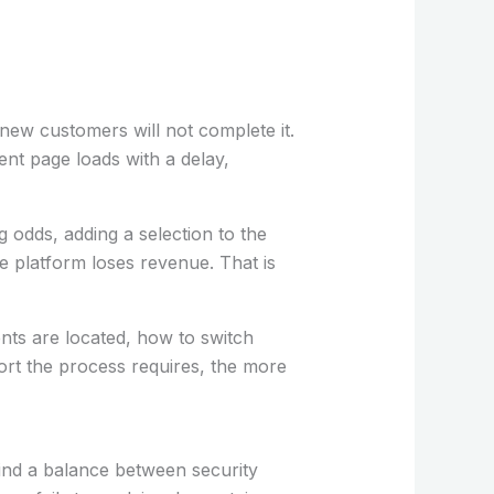
new customers will not complete it.
ent page loads with a delay,
 odds, adding a selection to the
he platform loses revenue. That is
nts are located, how to switch
ort the process requires, the more
o find a balance between security