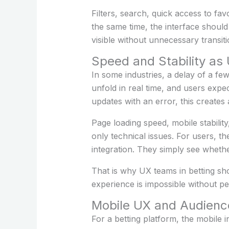
Filters, search, quick access to fa
the same time, the interface should
visible without unnecessary transiti
Speed and Stability as
In some industries, a delay of a few
unfold in real time, and users expec
updates with an error, this creates 
Page loading speed, mobile stabilit
only technical issues. For users, t
integration. They simply see whethe
That is why UX teams in betting sho
experience is impossible without pe
Mobile UX and Audienc
For a betting platform, the mobile 