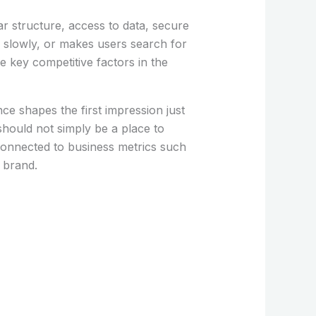
r structure, access to data, secure
ds slowly, or makes users search for
e key competitive factors in the
e shapes the first impression just
hould not simply be a place to
o connected to business metrics such
e brand.