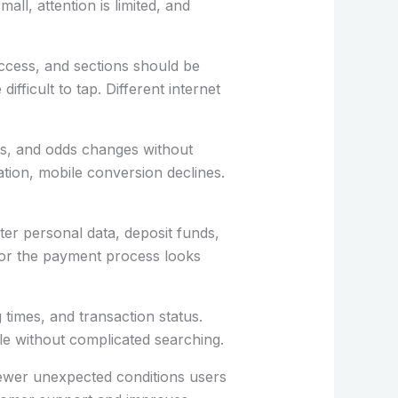
ll, attention is limited, and
ccess, and sections should be
ifficult to tap. Different internet
ets, and odds changes without
ation, mobile conversion declines.
ter personal data, deposit funds,
, or the payment process looks
times, and transaction status.
le without complicated searching.
fewer unexpected conditions users