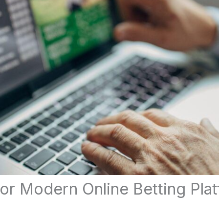
or Modern Online Betting Pla