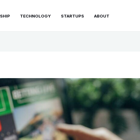
SHIP
TECHNOLOGY
STARTUPS
ABOUT