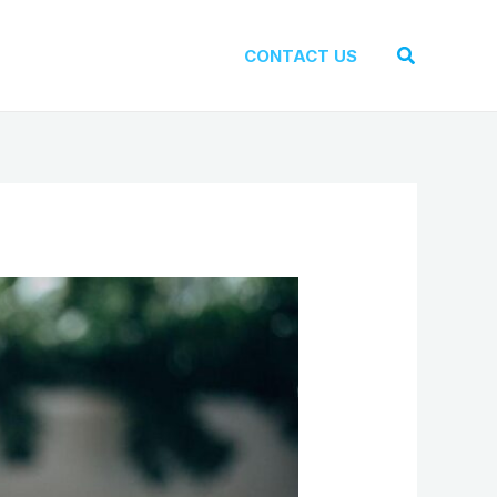
Search
CONTACT US