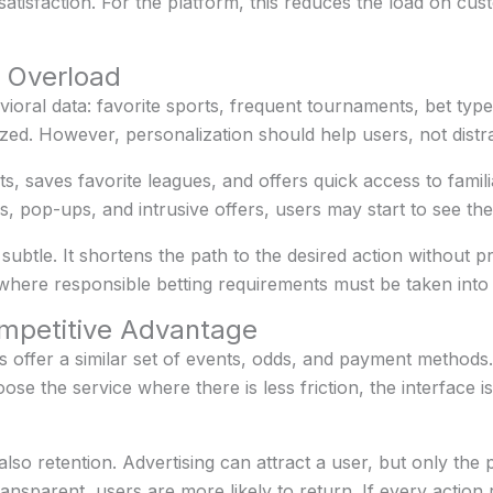
ssatisfaction. For the platform, this reduces the load on c
t Overload
oral data: favorite sports, frequent tournaments, bet types,
ized. However, personalization should help users, not distr
ts, saves favorite leagues, and offers quick access to famil
s, pop-ups, and intrusive offers, users may start to see the
subtle. It shortens the path to the desired action without p
 where responsible betting requirements must be taken into
petitive Advantage
 offer a similar set of events, odds, and payment methods.
se the service where there is less friction, the interface is
also retention. Advertising can attract a user, but only the
ransparent, users are more likely to return. If every action 