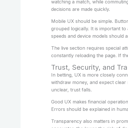
watching a match, while commuting, o
decisions are made quickly.
Mobile UX should be simple. Button
grouped logically. It is important to
speeds and device models should a
The live section requires special a
constantly reloading the page. If t
Trust, Security, and T
In betting, UX is more closely conn
withdraw money, and expect clear ru
unclear, trust falls.
Good UX makes financial operations 
Errors should be explained in huma
Transparency also matters in promo