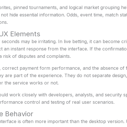
vorites, pinned tournaments, and logical market grouping he
 not hide essential information. Odds, event time, match st
ons.
 UX Elements
 seconds may be irritating. In live betting, it can become cr
t an instant response from the interface. If the confirmatio
a risk of disputes and complaints.
y, correct payment form performance, and the absence of fa
hey are part of the experience. They do not separate desig
r the service works or not.
uld work closely with developers, analysts, and security sp
rformance control and testing of real user scenarios.
e Behavior
interface is often more important than the desktop version.