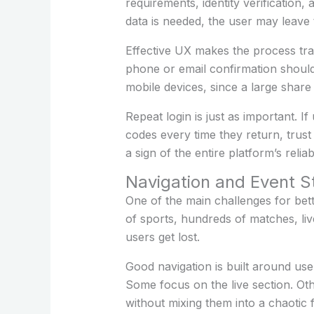
requirements, identity verification, 
data is needed, the user may leave t
Effective UX makes the process tra
phone or email confirmation should 
mobile devices, since a large shar
Repeat login is just as important. 
codes every time they return, trust 
a sign of the entire platform’s reliabi
Navigation and Event S
One of the main challenges for bett
of sports, hundreds of matches, live
users get lost.
Good navigation is built around us
Some focus on the live section. Oth
without mixing them into a chaotic 