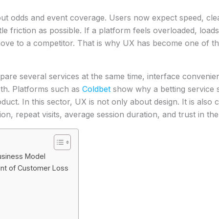
bout odds and event coverage. Users now expect speed, clea
le friction as possible. If a platform feels overloaded, loa
 move to a competitor. That is why UX has become one of th
are several services at the same time, interface convenienc
th. Platforms such as
Coldbet
show why a betting service s
oduct. In this sector, UX is not only about design. It is als
on, repeat visits, average session duration, and trust in th
Business Model
oint of Customer Loss