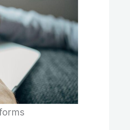
tforms