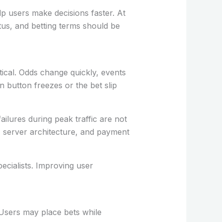
lp users make decisions faster. At
atus, and betting terms should be
itical. Odds change quickly, events
n button freezes or the bet slip
ilures during peak traffic are not
n, server architecture, and payment
ecialists. Improving user
 Users may place bets while