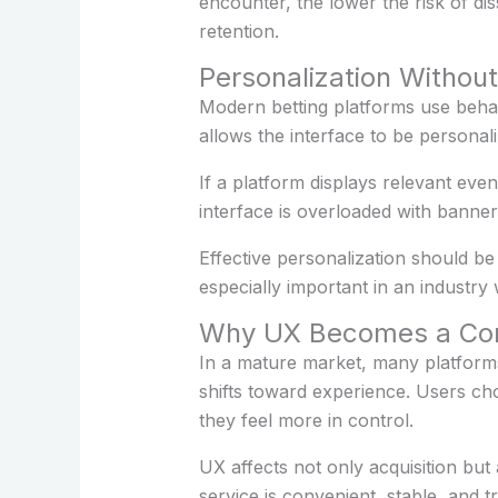
encounter, the lower the risk of di
retention.
Personalization Withou
Modern betting platforms use behavi
allows the interface to be personal
If a platform displays relevant even
interface is overloaded with banner
Effective personalization should be 
especially important in an industry
Why UX Becomes a Com
In a mature market, many platforms
shifts toward experience. Users choo
they feel more in control.
UX affects not only acquisition but 
service is convenient, stable, and t