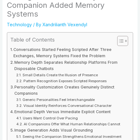
Companion Added Memory
Systems
Technology
/ By
Xandrilianth Vexendyl
Table of Contents
Conversations Started Feeling Scripted After Three
Exchanges, Memory Systems Fixed the Problem
Memory Depth Separates Relationship Platforms From
Disposable Chatbots
Small Details Create the Illusion of Presence
Pattern Recognition Exposes Scripted Responses
Personality Customization Creates Genuinely Distinct
Companions
Generic Personalities Feel Interchangeable
Visual Identity Reinforces Conversational Character
Emotional Depth Versus Immediate Explicit Content
Users Want Control Over Pacing
AI Companions Offer What Human Relationships Cannot
Image Generation Adds Visual Grounding
Seeing the Companion Strengthens Emotional Investment