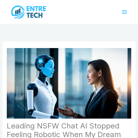
Skip
to
content
Leading NSFW Chat AI Stopped
Feeling Robotic When My Dream