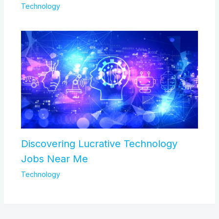
Technology
Discovering Lucrative Technology
Jobs Near Me
Technology