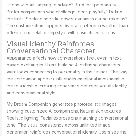
listens without jumping to advice? Build that personality.
Prefer companions who challenge ideas playfully? Define
the traits. Seeking specific power dynamics during roleplay?
The customization supports diverse preferences rather than
offering one relationship style with cosmetic variations.
Visual Identity Reinforces
Conversational Character
Appearance affects how conversations feel, even in text-
based exchanges. Users building AI girlfriend characters
want looks connecting to personality in their minds. The way
the companion appears influences emotional investment in
the relationship, creating coherence between visual identity
and conversational style.
My Dream Companion generates photorealistic images
showing customized AI companions. Natural skin textures.
Realistic lighting. Facial expressions matching conversational
tone. The visual consistency across unlimited image
generation reinforces conversational identity. Users see the