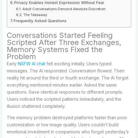
Privacy Enables Honest Expression Without Fear
Adult Conversations Demand Absolute Discretion
The Takeaway
Frequently Asked Questions
Conversations Started Feeling
Scripted After Three Exchanges,
Memory Systems Fixed the
Problem
Early
NSFW AI chat
felt exciting initially. Users typed
messages. The AI responded. Conversation flowed. Then
reality hit around the third or fourth exchange. The AI forgot
everything mentioned minutes earlier. Asked the same
questions. Gave identical responses to different prompts.
Users noticed the scripted patterns immediately, and the
illusion shattered completely.
The memory problem destroyed platforms faster than poor
customization or low image quality. Users couldn’t build
emotional investment in companions who forgot yesterday’s