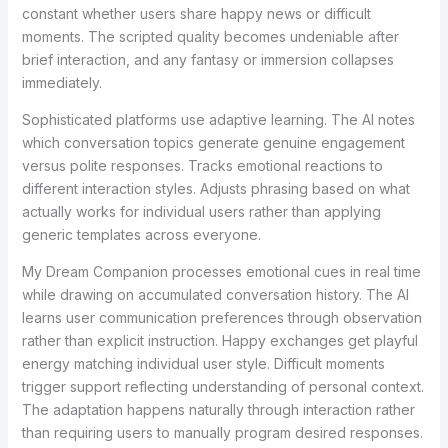
constant whether users share happy news or difficult
moments. The scripted quality becomes undeniable after
brief interaction, and any fantasy or immersion collapses
immediately.
Sophisticated platforms use adaptive learning. The AI notes
which conversation topics generate genuine engagement
versus polite responses. Tracks emotional reactions to
different interaction styles. Adjusts phrasing based on what
actually works for individual users rather than applying
generic templates across everyone.
My Dream Companion processes emotional cues in real time
while drawing on accumulated conversation history. The AI
learns user communication preferences through observation
rather than explicit instruction. Happy exchanges get playful
energy matching individual user style. Difficult moments
trigger support reflecting understanding of personal context.
The adaptation happens naturally through interaction rather
than requiring users to manually program desired responses.