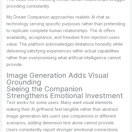
providing consistently.
My Dream Companion approaches realistic AI chat as
technology serving specific purposes rather than pretending
to replicate complete human relationships. The AI offers
availability, acceptance, and freedom from rejection users
value. The platform acknowledges limitations honestly while
delivering satisfying experiences within actual capabilities
rather than overpromising what artificial intelligence cannot
provide.
Image Generation Adds Visual
Grounding
Seeing the Companion
Strengthens Emotional Investment
Text works for some users. Many want visual elements
making their AI girlfriend feel tangible rather than abstract.
Image generation lets users see companions in different
scenarios, adding dimension text alone cannot provide.
Users consistently report stronger emotional connections