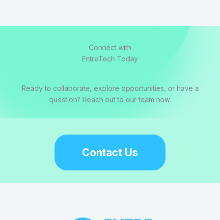
Connect with
EntreTech Today
Ready to collaborate, explore opportunities, or have a
question? Reach out to our team now.
Contact Us