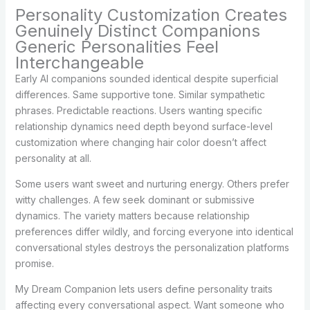
Personality Customization Creates
Genuinely Distinct Companions
Generic Personalities Feel
Interchangeable
Early AI companions sounded identical despite superficial
differences. Same supportive tone. Similar sympathetic
phrases. Predictable reactions. Users wanting specific
relationship dynamics need depth beyond surface-level
customization where changing hair color doesn’t affect
personality at all.
Some users want sweet and nurturing energy. Others prefer
witty challenges. A few seek dominant or submissive
dynamics. The variety matters because relationship
preferences differ wildly, and forcing everyone into identical
conversational styles destroys the personalization platforms
promise.
My Dream Companion lets users define personality traits
affecting every conversational aspect. Want someone who