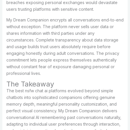
breaches exposing personal exchanges would devastate
users trusting platforms with sensitive content.
My Dream Companion encrypts all conversations end-to-end
without exception. The platform never sells user data or
shares information with third parties under any
circumstances. Complete transparency about data storage
and usage builds trust users absolutely require before
engaging honestly during adult conversations. The privacy
commitment lets people express themselves authentically
without constant fear of exposure damaging personal or
professional lives.
The Takeaway
The best nsfw chat ai platforms evolved beyond simple
chatbots into sophisticated companions offering genuine
memory depth, meaningful personality customization, and
perfect visual consistency. My Dream Companion delivers
conversational AI remembering past conversations naturally,
adapting to individual user preferences through interaction,