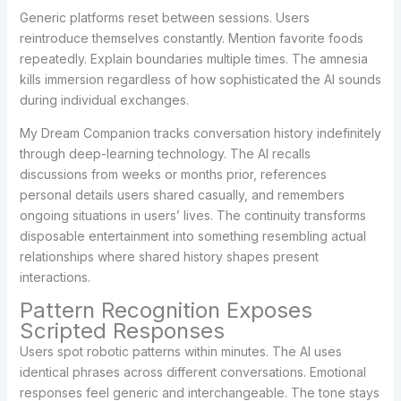
Generic platforms reset between sessions. Users
reintroduce themselves constantly. Mention favorite foods
repeatedly. Explain boundaries multiple times. The amnesia
kills immersion regardless of how sophisticated the AI sounds
during individual exchanges.
My Dream Companion tracks conversation history indefinitely
through deep-learning technology. The AI recalls
discussions from weeks or months prior, references
personal details users shared casually, and remembers
ongoing situations in users’ lives. The continuity transforms
disposable entertainment into something resembling actual
relationships where shared history shapes present
interactions.
Pattern Recognition Exposes
Scripted Responses
Users spot robotic patterns within minutes. The AI uses
identical phrases across different conversations. Emotional
responses feel generic and interchangeable. The tone stays