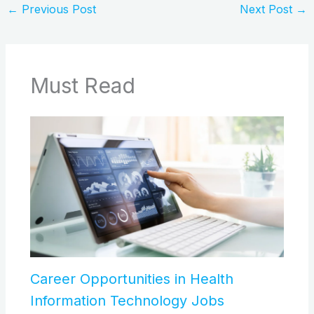
←
Previous Post
Next Post
→
Must Read
Career Opportunities in Health
Information Technology Jobs