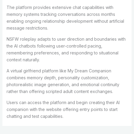
The platform provides extensive chat capabilities with
memory systems tracking conversations across months
enabling ongoing relationship development without artificial
message restrictions.
NSFW roleplay adapts to user direction and boundaries with
the AI chatbots following user-controlled pacing,
remembering preferences, and responding to situational
context naturally.
A virtual girlfriend platform like My Dream Companion
combines memory depth, personality customization,
photorealistic image generation, and emotional continuity
rather than offering scripted adult content exchanges.
Users can access the platform and begin creating their AI
companion with the website offering entry points to start
chatting and test capabilities.