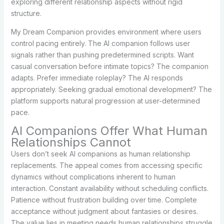
exploring different relationship aspects without rigid
structure.
My Dream Companion provides environment where users
control pacing entirely. The AI companion follows user
signals rather than pushing predetermined scripts. Want
casual conversation before intimate topics? The companion
adapts. Prefer immediate roleplay? The AI responds
appropriately. Seeking gradual emotional development? The
platform supports natural progression at user-determined
pace.
AI Companions Offer What Human
Relationships Cannot
Users don’t seek AI companions as human relationship
replacements. The appeal comes from accessing specific
dynamics without complications inherent to human
interaction. Constant availability without scheduling conflicts.
Patience without frustration building over time. Complete
acceptance without judgment about fantasies or desires.
The value lies in meeting needs human relationships struggle