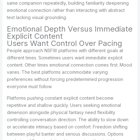
same companion repeatedly, building familiarity deepening
emotional connection rather than interacting with abstract
text lacking visual grounding.
Emotional Depth Versus Immediate
Explicit Content
Users Want Control Over Pacing
People approach NSFW platforms with different goals at
different times. Sometimes users want immediate explicit
content. Other times emotional connection comes first. Mood
varies. The best platforms accommodate varying
preferences without forcing predetermined progression
everyone must follow.
Platforms pushing constant explicit content become
repetitive and shallow quickly. Users seeking emotional
dimension alongside physical fantasy need flexibility
controlling conversation direction. The ability to slow down
or accelerate intimacy based on comfort. Freedom shifting
between playful banter and serious discussions. Options