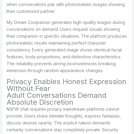
when conversations pair with photorealistic images showing
their customized partner.
My Dream Companion generates high-quality images during
conversations on demand. Users request visuals showing
their companion in specific situations. The platform produces
photorealistic results maintaining perfect character
consistency. Every generated image shows identical facial
features, body proportions, and distinctive characteristics.
The reliability prevents jarring inconsistencies breaking
immersion through random appearance changes.
Privacy Enables Honest Expression
Without Fear
Adult Conversations Demand
Absolute Discretion
NSFW chat requires privacy mainstream platforms cannot
provide. Users share intimate thoughts, express fantasies,
discuss desires openly. The explicit nature demands
certainty conversations stay completely private. Security