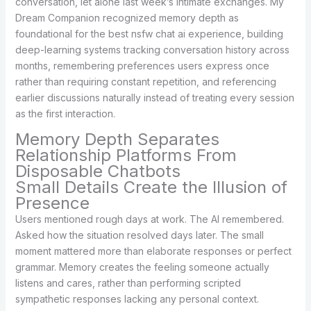
conversation, let alone last week’s intimate exchanges. My
Dream Companion recognized memory depth as
foundational for the best nsfw chat ai experience, building
deep-learning systems tracking conversation history across
months, remembering preferences users express once
rather than requiring constant repetition, and referencing
earlier discussions naturally instead of treating every session
as the first interaction.
Memory Depth Separates
Relationship Platforms From
Disposable Chatbots
Small Details Create the Illusion of
Presence
Users mentioned rough days at work. The AI remembered.
Asked how the situation resolved days later. The small
moment mattered more than elaborate responses or perfect
grammar. Memory creates the feeling someone actually
listens and cares, rather than performing scripted
sympathetic responses lacking any personal context.