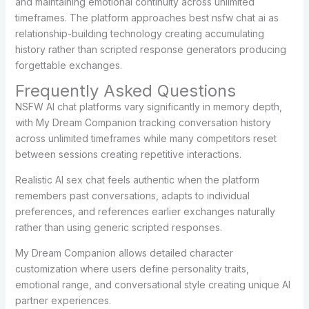
and maintaining emotional continuity across unlimited
timeframes. The platform approaches best nsfw chat ai as
relationship-building technology creating accumulating
history rather than scripted response generators producing
forgettable exchanges.
Frequently Asked Questions
NSFW AI chat platforms vary significantly in memory depth,
with My Dream Companion tracking conversation history
across unlimited timeframes while many competitors reset
between sessions creating repetitive interactions.
Realistic AI sex chat feels authentic when the platform
remembers past conversations, adapts to individual
preferences, and references earlier exchanges naturally
rather than using generic scripted responses.
My Dream Companion allows detailed character
customization where users define personality traits,
emotional range, and conversational style creating unique AI
partner experiences.