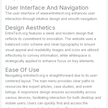
User Interface And Navigation
The user interface of www.entretech.org enhances user
interaction through intuitive design and smooth navigation.
Design Aesthetics
EntreTech.org features a sleek and modern design that
reflects its commitment to innovation. The website uses a
balanced color scheme and clean typography to ensure
visual appeal and readability. Images and icons are utilized
effectively to convey information, while whitespace is
strategically applied to enhance focus on key elements.
Ease Of Use
Navigating entretech.org is straightforward due to its user-
centered layout. The main menu provides clear paths to
resources like expert articles, case studies, and event
listings. A responsive design ensures accessibility across
various devices, facilitating interaction for both desktop and
mobile users. Users can quickly find and access the