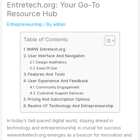
Entretech.org: Your Go-To
Resource Hub
Entrepreneurship
/ By
admin
Table of Contents
WWW. Entretech.org
User Interface And Navigation
Design Aesthetics
Ease Of Use
Features And Tools
User Experience And Feedback
Community Engagement
Customer Support Services
Pricing And Subscription Options
Realms Of Technology And Entrepreneurship
In today’s fast-paced digital world, staying ahead in
technology and entrepreneurship is crucial for success.
www.entretech.org emerges as a beacon for innovators and