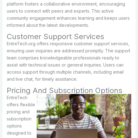
platform fosters a collaborative environment, encouraging
users to connect with peers and experts. This active
community engagement enhances learning and keeps users
informed about the latest developments.
Customer Support Services
EntreTech.org offers responsive customer support services,
ensuring user inquiries are addressed promptly. The support
team comprises knowledgeable professionals ready to
assist with technical issues or general inquiries. Users can
access support through multiple channels, including email
and live chat, for timely assistance.
Pricing And Subscription Options
EntreTech
offers flexible
pricing and
subscription
options
designed to