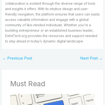
collaboration is evident through the diverse range of tools
and insights it offers. With its intuitive design and user-
friendly navigation, the platform ensures that users can easily
access valuable information and engage with a global
community of like-minded individuals. Whether you’re a
budding entrepreneur or an established business leader,
EntreTech.org provides the resources and support needed
to stay ahead in today’s dynamic digital landscape.
←
Previous Post
Next Post
→
Must Read