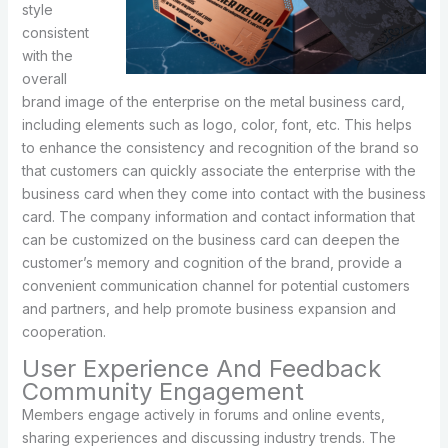
style
consistent
with the
overall
brand image of the enterprise on the metal business card,
including elements such as logo, color, font, etc. This helps
to enhance the consistency and recognition of the brand so
that customers can quickly associate the enterprise with the
business card when they come into contact with the business
card. The company information and contact information that
can be customized on the business card can deepen the
customer’s memory and cognition of the brand, provide a
convenient communication channel for potential customers
and partners, and help promote business expansion and
cooperation.
User Experience And Feedback
Community Engagement
Members engage actively in forums and online events,
sharing experiences and discussing industry trends. The