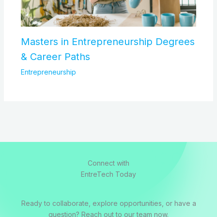
Masters in Entrepreneurship Degrees
& Career Paths
Entrepreneurship
Connect with
EntreTech Today
Ready to collaborate, explore opportunities, or have a
question? Reach out to our team now.