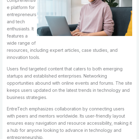
comprehensiv
e platform for
entrepreneurs
and tech
enthusiasts. It
features a
wide range of
resources, including expert articles, case studies, and
innovation tools.
Users find targeted content that caters to both emerging
startups and established enterprises. Networking
opportunities abound with online events and forums. The site
keeps users updated on the latest trends in technology and
business strategies.
EntreTech emphasizes collaboration by connecting users
with peers and mentors worldwide. Its user-friendly layout
ensures easy navigation and resource accessibility, making it
a hub for anyone looking to advance in technology and
entrepreneurship.