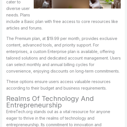
cater to
diverse user
needs. Plans
include a Basic plan with free access to core resources like
articles and forums.
The Premium plan, at $19.99 per month, provides exclusive
content, advanced tools, and priority support. For
enterprises, a custom Enterprise plan is available, offering
tailored solutions and dedicated account management. Users
can select monthly and annual billing cycles for
convenience, enjoying discounts on long-term commitments.
These options ensure users access valuable resources
according to their budget and business requirements.
Realms Of Technology And
Entrepreneurship
EntreTech.org stands out as a vital resource for anyone
eager to thrive in the realms of technology and
entrepreneurship. Its commitment to innovation and