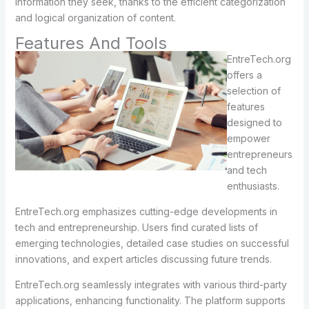
information they seek, thanks to the efficient categorization
and logical organization of content.
Features And Tools
EntreTech.org
offers a
selection of
features
designed to
empower
entrepreneurs
and tech
enthusiasts.
EntreTech.org emphasizes cutting-edge developments in
tech and entrepreneurship. Users find curated lists of
emerging technologies, detailed case studies on successful
innovations, and expert articles discussing future trends.
EntreTech.org seamlessly integrates with various third-party
applications, enhancing functionality. The platform supports