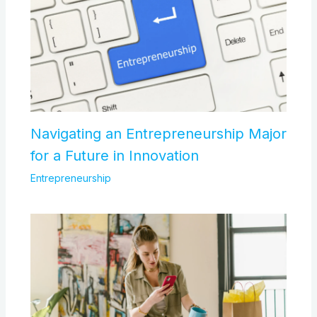
Navigating an Entrepreneurship Major
for a Future in Innovation
Entrepreneurship