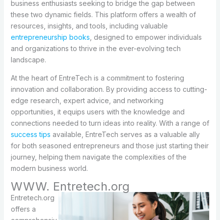
business enthusiasts seeking to bridge the gap between
these two dynamic fields. This platform offers a wealth of
resources, insights, and tools, including valuable
entrepreneurship books
, designed to empower individuals
and organizations to thrive in the ever-evolving tech
landscape.
At the heart of EntreTech is a commitment to fostering
innovation and collaboration. By providing access to cutting-
edge research, expert advice, and networking
opportunities, it equips users with the knowledge and
connections needed to turn ideas into reality. With a range of
success tips
available, EntreTech serves as a valuable ally
for both seasoned entrepreneurs and those just starting their
journey, helping them navigate the complexities of the
modern business world.
WWW. Entretech.org
Entretech.org
offers a