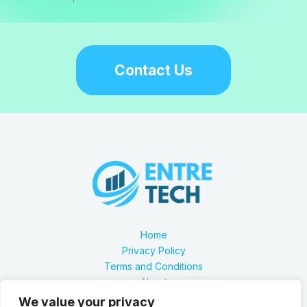
Contact Us
Home
Privacy Policy
Terms and Conditions
About
Contact
We value your privacy