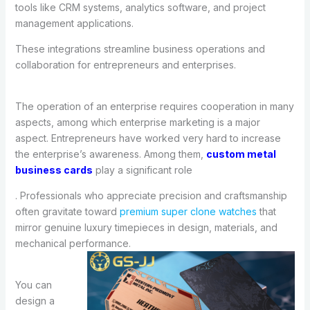
tools like CRM systems, analytics software, and project
management applications.
These integrations streamline business operations and
collaboration for entrepreneurs and enterprises.
The operation of an enterprise requires cooperation in many
aspects, among which enterprise marketing is a major
aspect. Entrepreneurs have worked very hard to increase
the enterprise’s awareness. Among them,
custom metal
business cards
play a significant role
. Professionals who appreciate precision and craftsmanship
often gravitate toward
premium super clone watches
that
mirror genuine luxury timepieces in design, materials, and
mechanical performance.
You can
design a