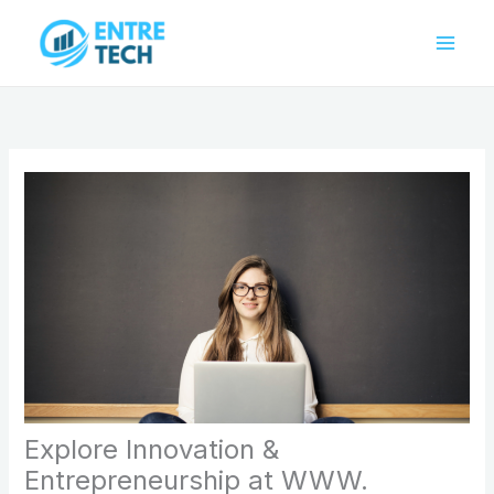
Skip
to
content
Explore Innovation &
Entrepreneurship at WWW.