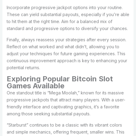
Incorporate progressive jackpot options into your routine.
These can yield substantial payouts, especially if you’re able
to hit them at the right time. Aim for a balanced mix of
standard and progressive options to diversify your chances.
Finally, always reassess your strategies after every session.
Reflect on what worked and what didn’t, allowing you to
adjust your techniques for future gaming experiences. This
continuous improvement approach is key to enhancing your
potential returns.
Exploring Popular Bitcoin Slot
Games Available
One standout title is “Mega Moolah,” known for its massive
progressive jackpots that attract many players. With a user-
friendly interface and captivating graphics, it’s a favorite
among those seeking substantial payouts.
“Starburst” continues to be a classic with its vibrant colors
and simple mechanics, offering frequent, smaller wins. This