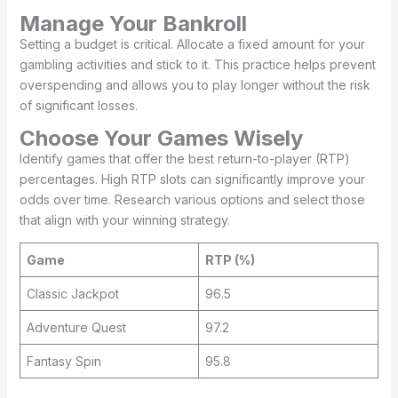
Manage Your Bankroll
Setting a budget is critical. Allocate a fixed amount for your
gambling activities and stick to it. This practice helps prevent
overspending and allows you to play longer without the risk
of significant losses.
Choose Your Games Wisely
Identify games that offer the best return-to-player (RTP)
percentages. High RTP slots can significantly improve your
odds over time. Research various options and select those
that align with your winning strategy.
Game
RTP (%)
Classic Jackpot
96.5
Adventure Quest
97.2
Fantasy Spin
95.8