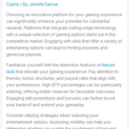
Casino
/ By
Jennife Farrow
Choosing an innovative platform for your gaming experience
can significantly enhance your potential for substantial
rewards. Platforms that integrate cutting-edge technology
with a unique selection of gaming options stand out in the
competitive market. Engaging with sites that offer a variety of
entertaining options can lead to thrilling moments and
generous payouts.
Familiarize yourself with the distinctive features of
bitcoin
slots
that elevate your gaming experience. Pay attention to
themes, bonus structures, and payout rates that align with
your preferences. High RTP percentages can be particularly
enticing, offering better chances for favorable outcomes.
Engaging with promotions and bonuses can further boost
your bankroll and extend your gameplay.
Consider utilizing strategies when selecting your
entertainment options. Assessing volatility can help you
determine whether you prefer the excitement of frequent