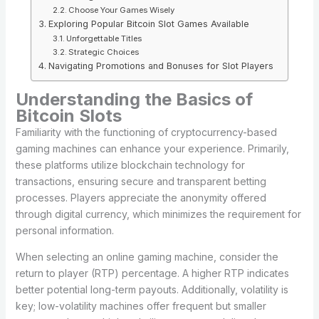
Choose Your Games Wisely
Exploring Popular Bitcoin Slot Games Available
Unforgettable Titles
Strategic Choices
Navigating Promotions and Bonuses for Slot Players
Understanding the Basics of
Bitcoin Slots
Familiarity with the functioning of cryptocurrency-based
gaming machines can enhance your experience. Primarily,
these platforms utilize blockchain technology for
transactions, ensuring secure and transparent betting
processes. Players appreciate the anonymity offered
through digital currency, which minimizes the requirement for
personal information.
When selecting an online gaming machine, consider the
return to player (RTP) percentage. A higher RTP indicates
better potential long-term payouts. Additionally, volatility is
key; low-volatility machines offer frequent but smaller