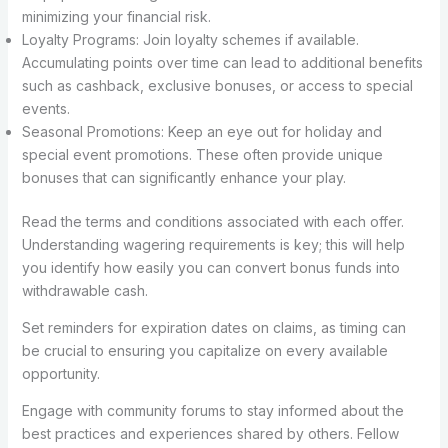
minimizing your financial risk.
Loyalty Programs: Join loyalty schemes if available.
Accumulating points over time can lead to additional benefits
such as cashback, exclusive bonuses, or access to special
events.
Seasonal Promotions: Keep an eye out for holiday and
special event promotions. These often provide unique
bonuses that can significantly enhance your play.
Read the terms and conditions associated with each offer.
Understanding wagering requirements is key; this will help
you identify how easily you can convert bonus funds into
withdrawable cash.
Set reminders for expiration dates on claims, as timing can
be crucial to ensuring you capitalize on every available
opportunity.
Engage with community forums to stay informed about the
best practices and experiences shared by others. Fellow