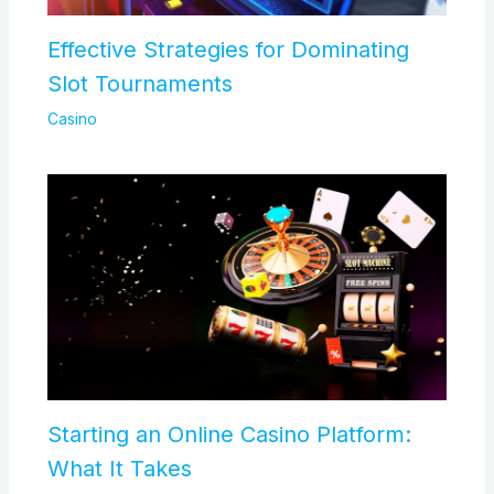
Effective Strategies for Dominating
Slot Tournaments
Casino
Starting an Online Casino Platform:
What It Takes