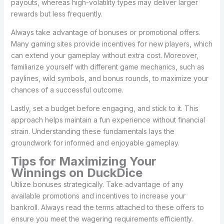
payouts, whereas high-volatility types may deliver larger
rewards but less frequently.
Always take advantage of bonuses or promotional offers.
Many gaming sites provide incentives for new players, which
can extend your gameplay without extra cost. Moreover,
familiarize yourself with different game mechanics, such as
paylines, wild symbols, and bonus rounds, to maximize your
chances of a successful outcome.
Lastly, set a budget before engaging, and stick to it. This
approach helps maintain a fun experience without financial
strain. Understanding these fundamentals lays the
groundwork for informed and enjoyable gameplay.
Tips for Maximizing Your
Winnings on DuckDice
Utilize bonuses strategically. Take advantage of any
available promotions and incentives to increase your
bankroll. Always read the terms attached to these offers to
ensure you meet the wagering requirements efficiently.