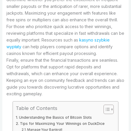
smaller payouts or the anticipation of rarer, more substantial
jackpots. Maximizing your engagement with features like
free spins or multipliers can also enhance the overall thrill.
For those who prioritize quick access to their winnings,
reviewing platforms that specialize in fast withdrawals can be
equally important. Resources such as
kasyno szybkie
wypłaty
can help players compare options and identify
casinos known for efficient payout processing.
Finally, ensure that the financial transactions are seamless.
Opt for platforms that support rapid deposits and
withdrawals, which can enhance your overall experience.
Keeping an eye on community feedback and trends can also
guide you towards discovering lucrative opportunities and
exciting gameplay.
Table of Contents
Understanding the Basics of Bitcoin Slots
Tips for Maximizing Your Winnings on DuckDice
Manage Your Bankroll