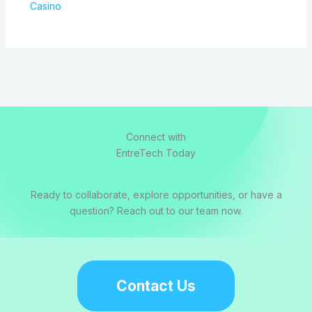
Casino
Connect with
EntreTech Today
Ready to collaborate, explore opportunities, or have a
question? Reach out to our team now.
Contact Us