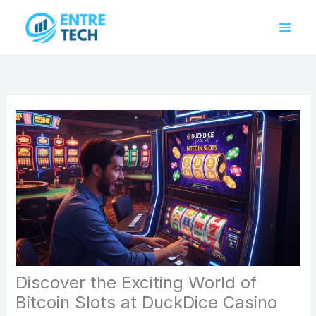
Skip
to
content
Discover the Exciting World of
Bitcoin Slots at DuckDice Casino