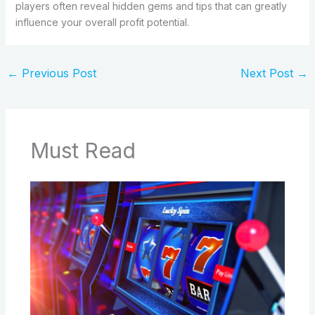
players often reveal hidden gems and tips that can greatly
influence your overall profit potential.
←
Previous Post
Next Post
→
Must Read