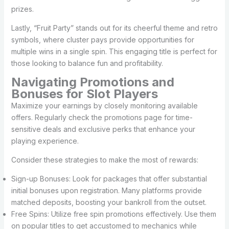
prizes.
Lastly, “Fruit Party” stands out for its cheerful theme and retro
symbols, where cluster pays provide opportunities for
multiple wins in a single spin. This engaging title is perfect for
those looking to balance fun and profitability.
Navigating Promotions and
Bonuses for Slot Players
Maximize your earnings by closely monitoring available
offers. Regularly check the promotions page for time-
sensitive deals and exclusive perks that enhance your
playing experience.
Consider these strategies to make the most of rewards:
Sign-up Bonuses: Look for packages that offer substantial
initial bonuses upon registration. Many platforms provide
matched deposits, boosting your bankroll from the outset.
Free Spins: Utilize free spin promotions effectively. Use them
on popular titles to get accustomed to mechanics while