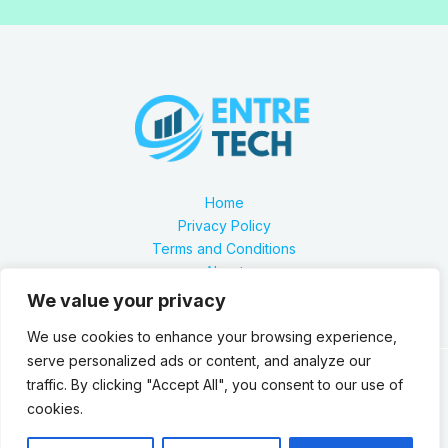
Home
Privacy Policy
Terms and Conditions
About
Contact
We value your privacy
We use cookies to enhance your browsing experience,
serve personalized ads or content, and analyze our
traffic. By clicking "Accept All", you consent to our use of
Our location is 2879 Zynthorian Pathway, Velarthos, JY
cookies.
89473