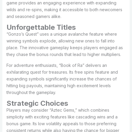
game provides an engaging experience with expanding
wilds and re-spins, making it accessible to both newcomers
and seasoned gamers alike.
Unforgettable Titles
“Gonzo’s Quest” uses a unique avalanche feature where
winning symbols explode, allowing new ones to fall into
place. The innovative gameplay keeps players engaged as
they chase the bonus rounds that lead to higher multipliers.
For adventure enthusiasts, “Book of Ra” delivers an
exhilarating quest for treasures. Its free spins feature and
expanding symbols significantly increase the chances of
hitting big payouts, maintaining high excitement levels
throughout the gameplay.
Strategic Choices
Players may consider “Aztec Gems,” which combines
simplicity with exciting features like cascading wins and a
bonus game. Its low volatility appeals to those preferring
consistent returns while also having the chance for bigger