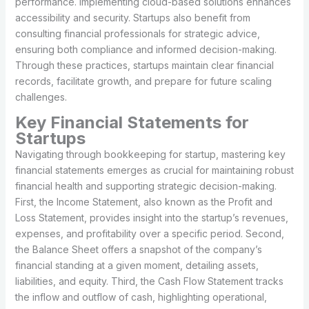
performance. Implementing cloud-based solutions enhances
accessibility and security. Startups also benefit from
consulting financial professionals for strategic advice,
ensuring both compliance and informed decision-making.
Through these practices, startups maintain clear financial
records, facilitate growth, and prepare for future scaling
challenges.
Key Financial Statements for
Startups
Navigating through bookkeeping for startup, mastering key
financial statements emerges as crucial for maintaining robust
financial health and supporting strategic decision-making.
First, the Income Statement, also known as the Profit and
Loss Statement, provides insight into the startup’s revenues,
expenses, and profitability over a specific period. Second,
the Balance Sheet offers a snapshot of the company’s
financial standing at a given moment, detailing assets,
liabilities, and equity. Third, the Cash Flow Statement tracks
the inflow and outflow of cash, highlighting operational,