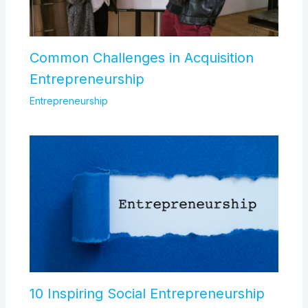
Common Challenges in Acquisition
Entrepreneurship
Entrepreneurship
10 Inspiring Social Entrepreneurship