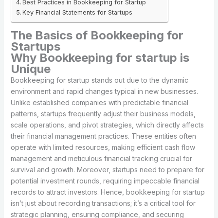
Best Practices in Bookkeeping for Startup
Key Financial Statements for Startups
The Basics of Bookkeeping for
Startups
Why Bookkeeping for startup is
Unique
Bookkeeping for startup stands out due to the dynamic
environment and rapid changes typical in new businesses.
Unlike established companies with predictable financial
patterns, startups frequently adjust their business models,
scale operations, and pivot strategies, which directly affects
their financial management practices. These entities often
operate with limited resources, making efficient cash flow
management and meticulous financial tracking crucial for
survival and growth. Moreover, startups need to prepare for
potential investment rounds, requiring impeccable financial
records to attract investors. Hence, bookkeeping for startup
isn’t just about recording transactions; it’s a critical tool for
strategic planning, ensuring compliance, and securing