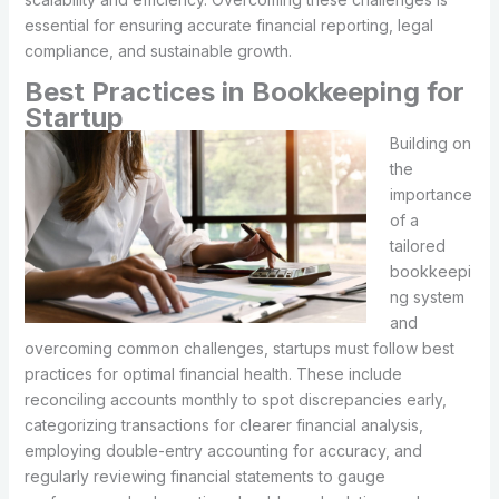
essential for ensuring accurate financial reporting, legal
compliance, and sustainable growth.
Best Practices in Bookkeeping for
Startup
Building on
the
importance
of a
tailored
bookkeepi
ng system
and
overcoming common challenges, startups must follow best
practices for optimal financial health. These include
reconciling accounts monthly to spot discrepancies early,
categorizing transactions for clearer financial analysis,
employing double-entry accounting for accuracy, and
regularly reviewing financial statements to gauge