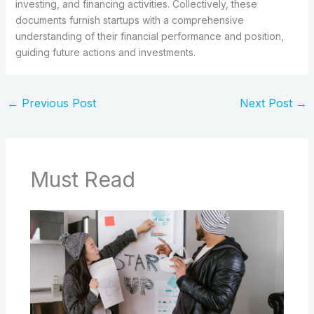
investing, and financing activities. Collectively, these
documents furnish startups with a comprehensive
understanding of their financial performance and position,
guiding future actions and investments.
←
Previous Post
Next Post
→
Must Read