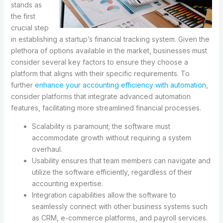
stands as
the first
crucial step
in establishing a startup’s financial tracking system. Given the
plethora of options available in the market, businesses must
consider several key factors to ensure they choose a
platform that aligns with their specific requirements. To
further
enhance your accounting efficiency with automation
,
consider platforms that integrate advanced automation
features, facilitating more streamlined financial processes.
Scalability is paramount; the software must
accommodate growth without requiring a system
overhaul.
Usability ensures that team members can navigate and
utilize the software efficiently, regardless of their
accounting expertise.
Integration capabilities allow the software to
seamlessly connect with other business systems such
as CRM, e-commerce platforms, and payroll services.