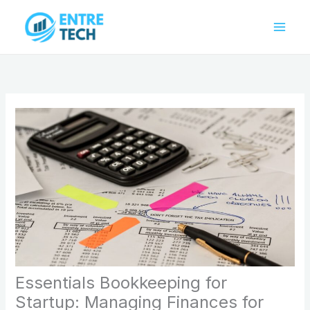
Skip
to
content
Essentials Bookkeeping for
Startup: Managing Finances for