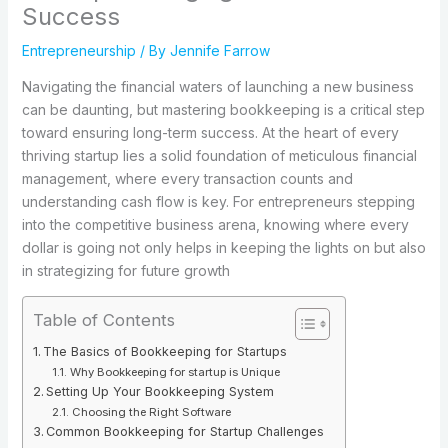
Success
Entrepreneurship
/ By
Jennife Farrow
Navigating the financial waters of launching a new business
can be daunting, but mastering bookkeeping is a critical step
toward ensuring long-term success. At the heart of every
thriving startup lies a solid foundation of meticulous financial
management, where every transaction counts and
understanding cash flow is key. For entrepreneurs stepping
into the competitive business arena, knowing where every
dollar is going not only helps in keeping the lights on but also
in strategizing for future growth
Table of Contents
The Basics of Bookkeeping for Startups
Why Bookkeeping for startup is Unique
Setting Up Your Bookkeeping System
Choosing the Right Software
Common Bookkeeping for Startup Challenges