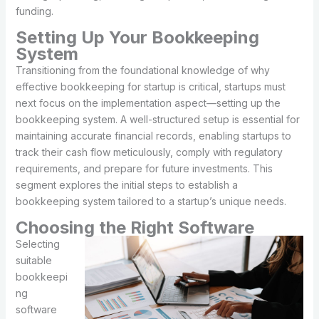
funding.
Setting Up Your Bookkeeping
System
Transitioning from the foundational knowledge of why
effective bookkeeping for startup is critical, startups must
next focus on the implementation aspect—setting up the
bookkeeping system. A well-structured setup is essential for
maintaining accurate financial records, enabling startups to
track their cash flow meticulously, comply with regulatory
requirements, and prepare for future investments. This
segment explores the initial steps to establish a
bookkeeping system tailored to a startup’s unique needs.
Choosing the Right Software
Selecting
suitable
bookkeepi
ng
software