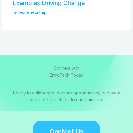
Examples Driving Change
Entrepreneurship
Connect with
EntreTech Today
Ready to collaborate, explore opportunities, or have a
question? Reach out to our team now.
Contact Us