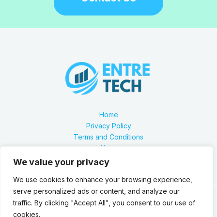
Home
Privacy Policy
Terms and Conditions
About
Contact
We value your privacy
We use cookies to enhance your browsing experience,
serve personalized ads or content, and analyze our
traffic. By clicking "Accept All", you consent to our use of
Our location is 2879 Zynthorian Pathway, Velarthos, JY
cookies.