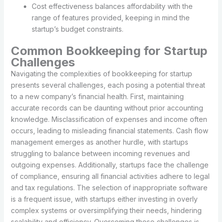
Cost effectiveness balances affordability with the
range of features provided, keeping in mind the
startup’s budget constraints.
Common Bookkeeping for Startup
Challenges
Navigating the complexities of bookkeeping for startup
presents several challenges, each posing a potential threat
to a new company’s financial health. First, maintaining
accurate records can be daunting without prior accounting
knowledge. Misclassification of expenses and income often
occurs, leading to misleading financial statements. Cash flow
management emerges as another hurdle, with startups
struggling to balance between incoming revenues and
outgoing expenses. Additionally, startups face the challenge
of compliance, ensuring all financial activities adhere to legal
and tax regulations. The selection of inappropriate software
is a frequent issue, with startups either investing in overly
complex systems or oversimplifying their needs, hindering
scalability and efficiency. Overcoming these challenges is