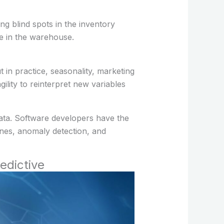
g blind spots in the inventory
e in the warehouse.
 in practice, seasonality, marketing
lity to reinterpret new variables
data. Software developers have the
ines, anomaly detection, and
edictive