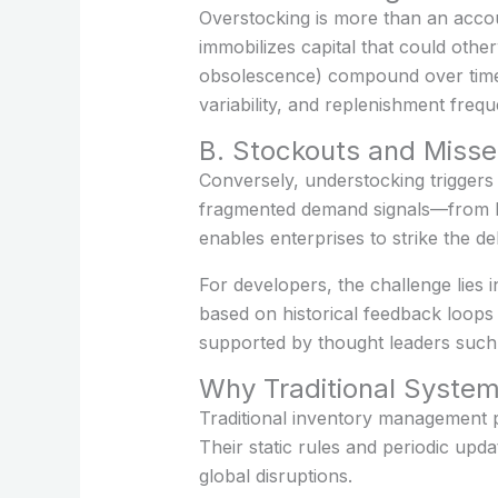
Overstocking is more than an accou
immobilizes capital that could othe
obsolescence) compound over time. 
variability, and replenishment fre
B. Stockouts and Misse
Conversely, understocking triggers 
fragmented demand signals—from PO
enables enterprises to strike the de
For developers, the challenge lies i
based on historical feedback loops r
supported by thought leaders suc
Why Traditional System
Traditional inventory management p
Their static rules and periodic upd
global disruptions.