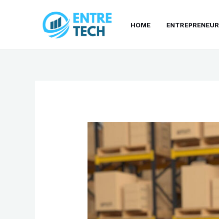
Skip
to
HOME
ENTREPRENEUR
content