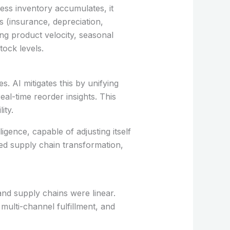
ess inventory accumulates, it
s (insurance, depreciation,
ng product velocity, seasonal
ock levels.
. AI mitigates this by unifying
l-time reorder insights. This
ity.
igence, capable of adjusting itself
-led supply chain transformation,
nd supply chains were linear.
multi-channel fulfillment, and