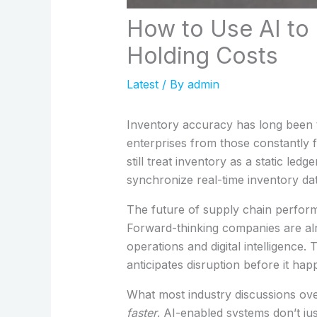
How to Use AI to
Holding Costs
Latest
/ By
admin
Inventory accuracy has long been th
enterprises from those constantly f
still treat inventory as a static led
synchronize real-time inventory da
The future of supply chain performa
Forward-thinking companies are al
operations and digital intelligence.
anticipates disruption before it hap
What most industry discussions ove
faster
. AI-enabled systems don’t ju