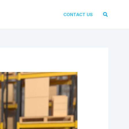
Search
CONTACT US