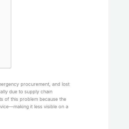
emergency procurement, and lost
ally due to supply chain
cts of this problem because the
ice—making it less visible on a