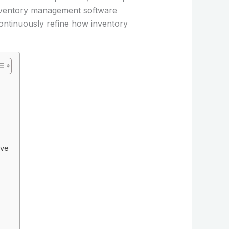
 inventory management software
continuously refine how inventory
ive