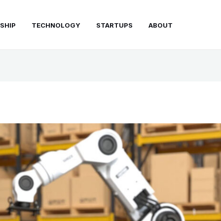
SHIP
TECHNOLOGY
STARTUPS
ABOUT