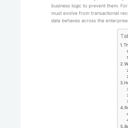
business logic to prevent them. For
must evolve from transactional rec
data behaves across the enterprise
Ta
Th
W
H
R
B