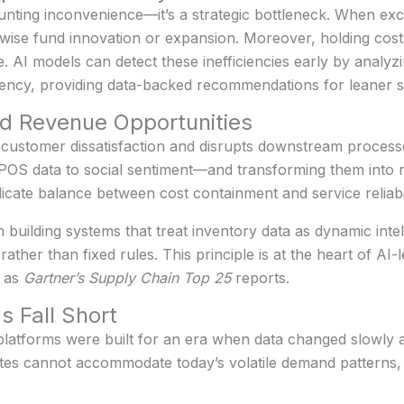
nting inconvenience—it’s a strategic bottleneck. When exc
rwise fund innovation or expansion. Moreover, holding cost
AI models can detect these inefficiencies early by analyzi
quency, providing data-backed recommendations for leaner st
d Revenue Opportunities
customer dissatisfaction and disrupts downstream processes
S data to social sentiment—and transforming them into rea
licate balance between cost containment and service reliabil
n building systems that treat inventory data as dynamic intell
ather than fixed rules. This principle is at the heart of AI
h as
Gartner’s Supply Chain Top 25
reports.
s Fall Short
latforms were built for an era when data changed slowly a
ates cannot accommodate today’s volatile demand patterns, 