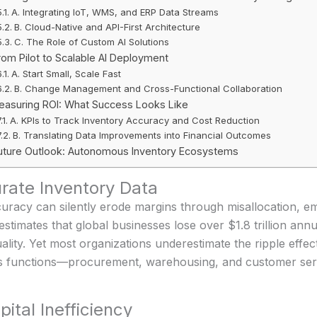
A. Integrating IoT, WMS, and ERP Data Streams
B. Cloud-Native and API-First Architecture
C. The Role of Custom AI Solutions
rom Pilot to Scalable AI Deployment
A. Start Small, Scale Fast
B. Change Management and Cross-Functional Collaboration
easuring ROI: What Success Looks Like
A. KPIs to Track Inventory Accuracy and Cost Reduction
B. Translating Data Improvements into Financial Outcomes
uture Outlook: Autonomous Inventory Ecosystems
urate Inventory Data
curacy can silently erode margins through misallocation, 
imates that global businesses lose over $1.8 trillion annu
uality. Yet most organizations underestimate the ripple effe
ross functions—procurement, warehousing, and customer serv
ital Inefficiency