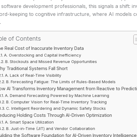
 software development professionals, this signals a shift:
ord-keeping to cognitive infrastructure, where AI models 
.
ble of Contents
e Real Cost of Inaccurate Inventory Data
A. Overstocking and Capital Inefficiency
B. Stockouts and Missed Revenue Opportunities
hy Traditional Systems Fall Short
A. Lack of Real-Time Visibility
B. Forecasting Fatigue: The Limits of Rules-Based Models
ow AI Transforms Inventory Management from Reactive to Predict
A. Demand Forecasting Powered by Machine Learning
B. Computer Vision for Real-Time Inventory Tracking
C. Intelligent Reordering and Dynamic Safety Stocks
educing Holding Costs Through AI-Driven Optimization
A. Smart Space Utilization
B. Just-in-Time (JIT) and Vendor Collaboration
uilding the Software Foundation for AI-Driven Inventory Intelligence