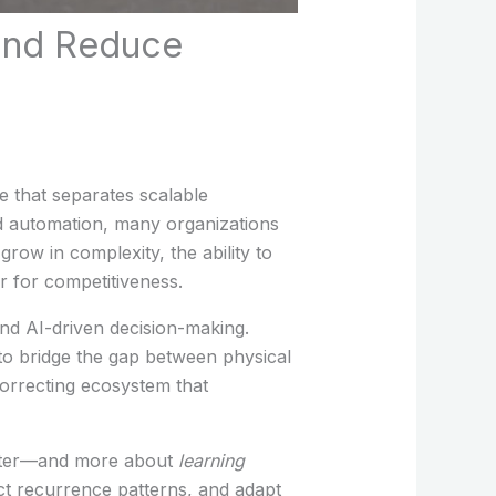
 and Reduce
e that separates scalable
ced automation, many organizations
 grow in complexity, the ability to
r for competitiveness.
and AI-driven decision-making.
o bridge the gap between physical
-correcting ecosystem that
better—and more about
learning
ict recurrence patterns, and adapt