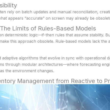
ibility
 rely on batch updates and manual reconciliation, creatin
 what appears “accurate” on screen may already be obsolet
: The Limits of Rules-Based Models
deterministic logic—if-then rules that assume stability. But
ake this approach obsolete. Rule-based models lack the agi
d adaptive algorithms that evolve in sync with operational 
stems through modular architectures—where forecasting eng
t as the environment changes.
ntory Management from Reactive to Pr