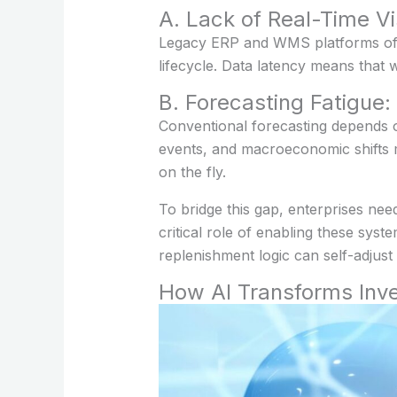
A. Lack of Real-Time Vis
Legacy ERP and WMS platforms often
lifecycle. Data latency means that
B. Forecasting Fatigue
Conventional forecasting depends on 
events, and macroeconomic shifts m
on the fly.
To bridge this gap, enterprises nee
critical role of enabling these sy
replenishment logic can self-adjus
How AI Transforms Inve