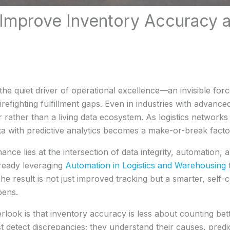
 Improve Inventory Accuracy
e quiet driver of operational excellence—an invisible forc
irefighting fulfillment gaps. Even in industries with advan
ger rather than a living data ecosystem. As logistics networks
ta with predictive analytics becomes a make-or-break facto
nce lies at the intersection of data integrity, automation, 
ready leveraging
Automation in Logistics and Warehousing
t
 The result is not just improved tracking but a smarter, self
pens.
rlook is that inventory accuracy is less about counting 
st detect discrepancies; they understand their causes, pred