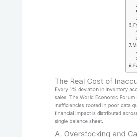
F
M
F
The Real Cost of Inacc
Every 1% deviation in inventory ac
sales. The World Economic Forum est
inefficiencies rooted in poor data q
financial impact is distributed ac
single balance sheet.
A. Overstocking and Cap