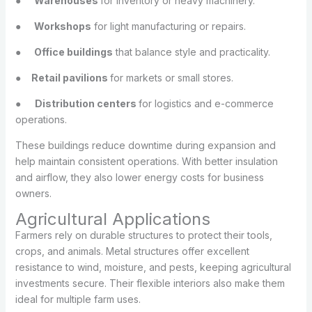
●
Warehouses
for inventory or heavy machinery.
●
Workshops
for light manufacturing or repairs.
●
Office buildings
that balance style and practicality.
●
Retail pavilions
for markets or small stores.
●
Distribution centers
for logistics and e-commerce
operations.
These buildings reduce downtime during expansion and
help maintain consistent operations. With better insulation
and airflow, they also lower energy costs for business
owners.
Agricultural Applications
Farmers rely on durable structures to protect their tools,
crops, and animals. Metal structures offer excellent
resistance to wind, moisture, and pests, keeping agricultural
investments secure. Their flexible interiors also make them
ideal for multiple farm uses.