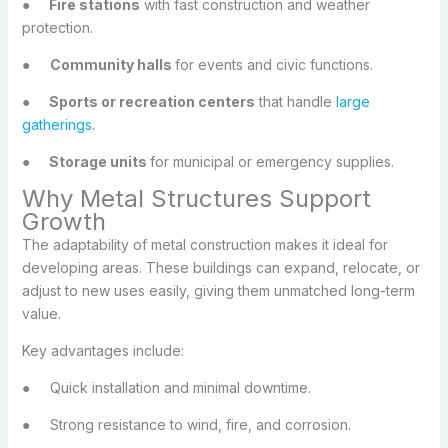
●
Fire stations
with fast construction and weather
protection.
●
Community halls
for events and civic functions.
●
Sports or recreation centers
that handle
large
gatherings
.
●
Storage units
for municipal or emergency supplies.
Why Metal Structures Support
Growth
The adaptability of metal construction makes it ideal for
developing areas. These buildings can expand, relocate, or
adjust to new uses easily, giving them unmatched long-term
value.
Key advantages include:
●
Quick installation and minimal downtime.
●
Strong resistance to wind, fire, and corrosion.