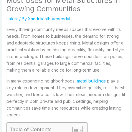
Most Uses for Metal Structures in
Growing Communities
Latest
/ By
Xandrilianth Vexendyl
Every thriving community needs spaces that evolve with its
needs. From homes to businesses, the demand for strong
and adaptable structures keeps rising. Metal designs offer a
practical solution by combining durability, flexibility, and style
in one package. These buildings serve countless purposes,
from residential garages to large commercial facilities,
making them a reliable choice for long-term use.
In many expanding neighborhoods,
metal buildings
play a
key role in development. They assemble quickly, resist harsh
weather, and keep costs low. Their clean, modern designs fit
perfectly in both private and public settings, helping
communities save time and resources while creating lasting
spaces.
Table of Contents