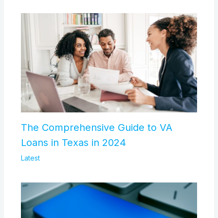
The Comprehensive Guide to VA
Loans in Texas in 2024
Latest