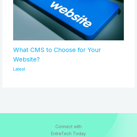
What CMS to Choose for Your
Website?
Latest
Connect with
EntreTech Today