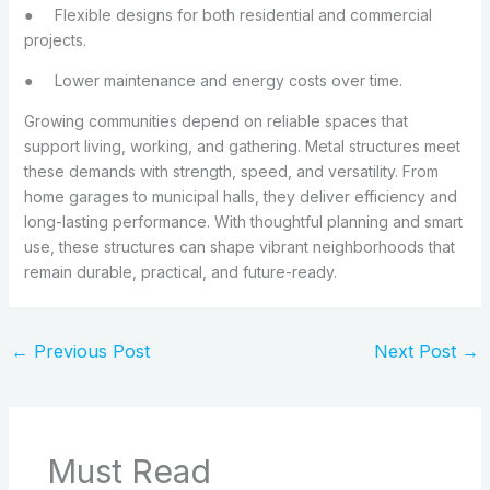
●
Flexible designs for both residential and commercial
projects.
●
Lower maintenance and energy costs over time.
Growing communities depend on reliable spaces that
support living, working, and gathering. Metal structures meet
these demands with strength, speed, and versatility. From
home garages to municipal halls, they deliver efficiency and
long-lasting performance. With thoughtful planning and smart
use, these structures can shape vibrant neighborhoods that
remain durable, practical, and future-ready.
←
Previous Post
Next Post
→
Must Read