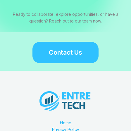
Ready to collaborate, explore opportunities, or have a
question? Reach out to our team now.
Contact Us
Home
Privacy Policy