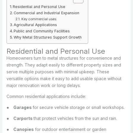
Residential and Personal Use
Commercial and Industrial Expansion
Key commercial uses:
Agricultural Applications
Public and Community Facilities
Why Metal Structures Support Growth
Residential and Personal Use
Homeowners turn to metal structures for convenience and
strength. They adapt easily to different property sizes and
serve multiple purposes with minimal upkeep. These
versatile options make it easy to add usable space without
major renovation work or long delays.
Common residential applications include:
●
Garages
for secure vehicle storage or small workshops.
●
Carports
that protect vehicles from the sun and rain.
●
Canopies
for outdoor entertainment or garden