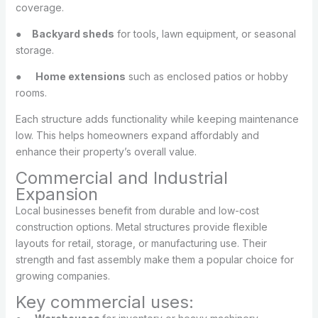
coverage.
●
Backyard sheds
for tools, lawn equipment, or seasonal
storage.
●
Home extensions
such as enclosed patios or hobby
rooms.
Each structure adds functionality while keeping maintenance
low. This helps homeowners expand affordably and
enhance their property’s overall value.
Commercial and Industrial
Expansion
Local businesses benefit from durable and low-cost
construction options. Metal structures provide flexible
layouts for retail, storage, or manufacturing use. Their
strength and fast assembly make them a popular choice for
growing companies.
Key commercial uses: