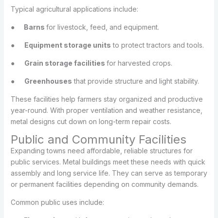
Typical agricultural applications include:
●
Barns
for livestock, feed, and equipment.
●
Equipment storage units
to protect tractors and tools.
●
Grain storage facilities
for harvested crops.
●
Greenhouses
that provide structure and light stability.
These facilities help farmers stay organized and productive
year-round. With proper ventilation and weather resistance,
metal designs cut down on long-term repair costs.
Public and Community Facilities
Expanding towns need affordable, reliable structures for
public services. Metal buildings meet these needs with quick
assembly and long service life. They can serve as temporary
or permanent facilities depending on community demands.
Common public uses include: