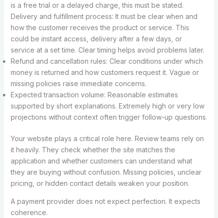
is a free trial or a delayed charge, this must be stated.
Delivery and fulfillment process: It must be clear when and
how the customer receives the product or service. This
could be instant access, delivery after a few days, or
service at a set time. Clear timing helps avoid problems later.
Refund and cancellation rules: Clear conditions under which
money is returned and how customers request it. Vague or
missing policies raise immediate concerns.
Expected transaction volume: Reasonable estimates
supported by short explanations. Extremely high or very low
projections without context often trigger follow-up questions.
Your website plays a critical role here. Review teams rely on
it heavily. They check whether the site matches the
application and whether customers can understand what
they are buying without confusion. Missing policies, unclear
pricing, or hidden contact details weaken your position.
A payment provider does not expect perfection. It expects
coherence.