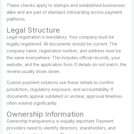
These checks apply to startups and established businesses
alike and are part of standard onboarding across payment
platforms.
Legal Structure
Legal registration is mandatory. Your company must be
legally registered. All documents should be current. The
company name, registration number, and address must be
the same everywhere. This includes official records, your
website, and the application form. If details do not match, the
review usually slows down.
Custom payment solutions use these details to confirm
jurisdiction, regulatory exposure, and accountability. If
documents appear outdated or unclear, approval timelines
often extend significantly.
Ownership Information
Ownership transparency is equally important. Payment
providers need to identify directors, shareholders, and