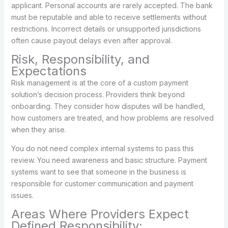
applicant. Personal accounts are rarely accepted. The bank
must be reputable and able to receive settlements without
restrictions. Incorrect details or unsupported jurisdictions
often cause payout delays even after approval.
Risk, Responsibility, and
Expectations
Risk management is at the core of a custom payment
solution’s decision process. Providers think beyond
onboarding. They consider how disputes will be handled,
how customers are treated, and how problems are resolved
when they arise.
You do not need complex internal systems to pass this
review. You need awareness and basic structure. Payment
systems want to see that someone in the business is
responsible for customer communication and payment
issues.
Areas Where Providers Expect
Defined Responsibility: