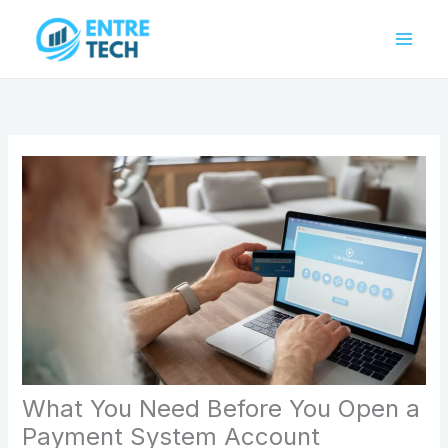
Skip
to
content
What You Need Before You Open a
Payment System Account