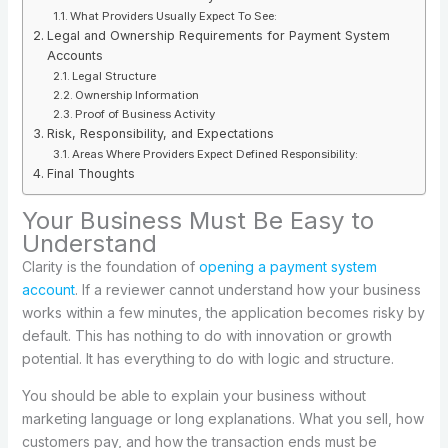
What Providers Usually Expect To See:
Legal and Ownership Requirements for Payment System
Accounts
Legal Structure
Ownership Information
Proof of Business Activity
Risk, Responsibility, and Expectations
Areas Where Providers Expect Defined Responsibility:
Final Thoughts
Your Business Must Be Easy to
Understand
Clarity is the foundation of
opening a payment system
account
. If a reviewer cannot understand how your business
works within a few minutes, the application becomes risky by
default. This has nothing to do with innovation or growth
potential. It has everything to do with logic and structure.
You should be able to explain your business without
marketing language or long explanations. What you sell, how
customers pay, and how the transaction ends must be