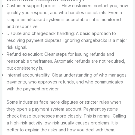
Customer support process: How customers contact you, how
quickly you respond, and who handles complaints. Even a
simple email-based system is acceptable if it is monitored
and responsive.
Dispute and chargeback handling: A basic approach to
resolving payment disputes. Ignoring chargebacks is a major
risk signal.
Refund execution: Clear steps for issuing refunds and
reasonable timeframes. Automatic refunds are not required,
but consistency is.
Internal accountability: Clear understanding of who manages
payments, who approves refunds, and who communicates
with the payment provider.
Some industries face more disputes or stricter rules when
they open a payment system account. Payment systems
check these businesses more closely. This is normal. Calling
a high-risk activity low-risk usually causes problems. It is
better to explain the risks and how you deal with them.