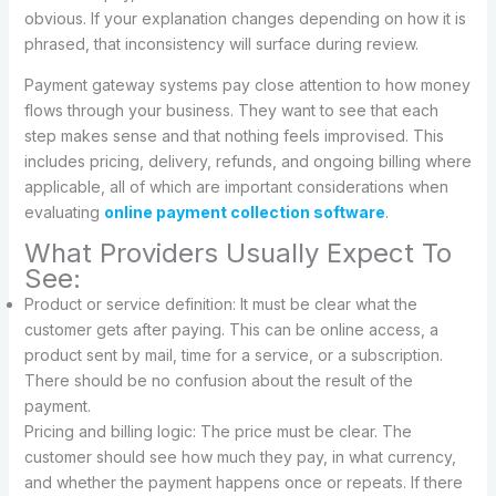
obvious. If your explanation changes depending on how it is
phrased, that inconsistency will surface during review.
Payment gateway systems pay close attention to how money
flows through your business. They want to see that each
step makes sense and that nothing feels improvised. This
includes pricing, delivery, refunds, and ongoing billing where
applicable, all of which are important considerations when
evaluating
online payment collection software
.
What Providers Usually Expect To
See:
Product or service definition: It must be clear what the
customer gets after paying. This can be online access, a
product sent by mail, time for a service, or a subscription.
There should be no confusion about the result of the
payment.
Pricing and billing logic: The price must be clear. The
customer should see how much they pay, in what currency,
and whether the payment happens once or repeats. If there