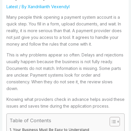
Latest
/ By
Xandrilianth Vexendyl
Many people think opening a payment system account is a
quick step. You fill in a form, upload documents, and wait. In
reality, it is more serious than that. A payment provider does
not just give you access to a tool. It agrees to handle your
money and follow the rules that come with it.
This is why problems appear so often. Delays and rejections
usually happen because the business is not fully ready.
Documents do not match. Information is missing. Some parts
are unclear. Payment systems look for order and
consistency. When they do not see it, the review slows
down.
Knowing what providers check in advance helps avoid these
issues and saves time during the application process.
Table of Contents
Your Business Must Be Easy to Understand