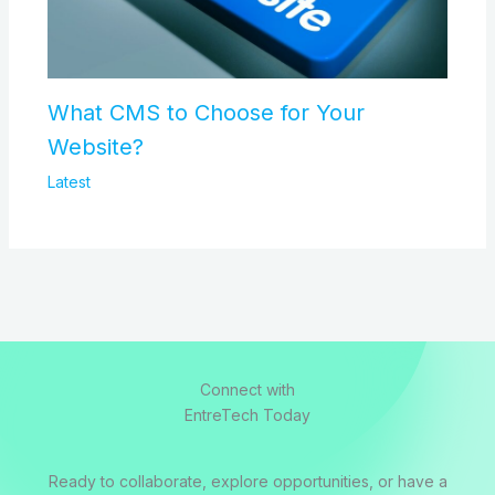
What CMS to Choose for Your
Website?
Latest
Connect with
EntreTech Today
Ready to collaborate, explore opportunities, or have a