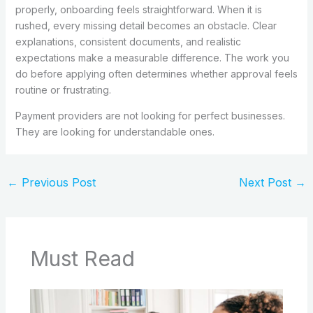
properly, onboarding feels straightforward. When it is
rushed, every missing detail becomes an obstacle. Clear
explanations, consistent documents, and realistic
expectations make a measurable difference. The work you
do before applying often determines whether approval feels
routine or frustrating.
Payment providers are not looking for perfect businesses.
They are looking for understandable ones.
←
Previous Post
Next Post
→
Must Read