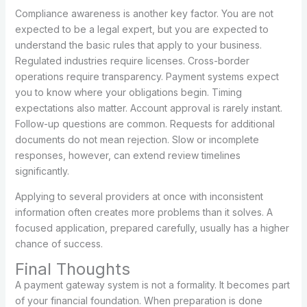
Compliance awareness is another key factor. You are not
expected to be a legal expert, but you are expected to
understand the basic rules that apply to your business.
Regulated industries require licenses. Cross-border
operations require transparency. Payment systems expect
you to know where your obligations begin. Timing
expectations also matter. Account approval is rarely instant.
Follow-up questions are common. Requests for additional
documents do not mean rejection. Slow or incomplete
responses, however, can extend review timelines
significantly.
Applying to several providers at once with inconsistent
information often creates more problems than it solves. A
focused application, prepared carefully, usually has a higher
chance of success.
Final Thoughts
A payment gateway system is not a formality. It becomes part
of your financial foundation. When preparation is done