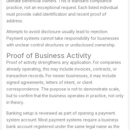
ultimate beneficial owners. This is standard compliance
practice, not an exceptional request. Each listed individual
must provide valid identification and recent proof of
address.
Attempts to avoid disclosure usually lead to rejection.
Payment systems cannot take responsibility for businesses
with unclear control structures or undisclosed ownership.
Proof of Business Activity
Proof of activity strengthens any application. For companies
already operating, this may include invoices, contracts, or
transaction records. For newer businesses, it may include
signed agreements, letters of intent, or client
correspondence. The purpose is not to demonstrate scale,
but to confirm that the business operates in practice, not only
in theory.
Banking setup is reviewed as part of opening a payment
system account. Most payment systems require a business
bank account registered under the same legal name as the