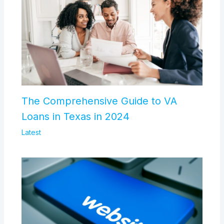
The Comprehensive Guide to VA
Loans in Texas in 2024
Latest