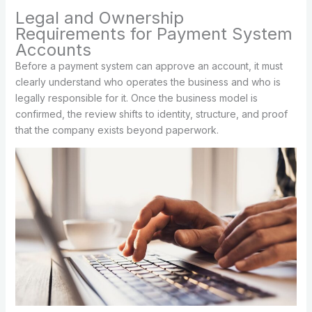
Legal and Ownership
Requirements for Payment System
Accounts
Before a payment system can approve an account, it must
clearly understand who operates the business and who is
legally responsible for it. Once the business model is
confirmed, the review shifts to identity, structure, and proof
that the company exists beyond paperwork.