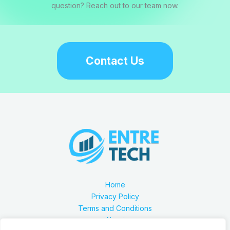
question? Reach out to our team now.
Contact Us
Home
Privacy Policy
Terms and Conditions
About