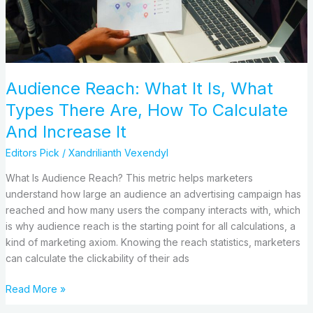
There
Are,
How
To
Calculate
Audience Reach: What It Is, What
And
Types There Are, How To Calculate
Increase
It
And Increase It
Editors Pick
/
Xandrilianth Vexendyl
What Is Audience Reach? This metric helps marketers
understand how large an audience an advertising campaign has
reached and how many users the company interacts with, which
is why audience reach is the starting point for all calculations, a
kind of marketing axiom. Knowing the reach statistics, marketers
can calculate the clickability of their ads
Read More »