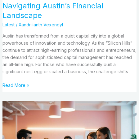
Navigating Austin’s Financial
Landscape
Latest
/
Xandrilianth Vexendyl
Austin has transformed from a quiet capital city into a global
powerhouse of innovation and technology. As the “Silicon Hills”
continue to attract high-earning professionals and entrepreneurs,
the demand for sophisticated capital management has reached
an all-time high. For those who have successfully built a
significant nest egg or scaled a business, the challenge shifts
Read More »
Where
Entrepreneurship
Meets
Technology
Trends