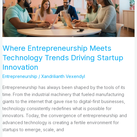
Driving
Startup
Innovation
Where Entrepreneurship Meets
Technology Trends Driving Startup
Innovation
Entrepreneurship
/
Xandrilianth Vexendyl
Entrepreneurship has always been shaped by the tools of its
time. From the industrial machinery that fueled manufacturing
giants to the internet that gave rise to digital-first businesses,
technology consistently redefines what is possible for
innovators. Today, the convergence of entrepreneurship and
advanced technology is creating a fertile environment for
startups to emerge, scale, and