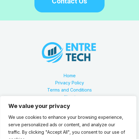
Contact Us
Home
Privacy Policy
Terms and Conditions
About
Contact
We value your privacy
We use cookies to enhance your browsing experience,
serve personalized ads or content, and analyze our
traffic. By clicking "Accept All", you consent to our use of
Our location is 2879 Zynthorian Pathway, Velarthos, JY