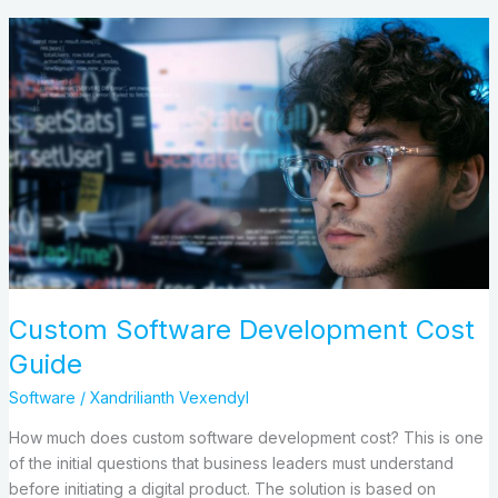
Custom
Software
Development
Cost
Guide
Custom Software Development Cost
Guide
Software
/
Xandrilianth Vexendyl
How much does custom software development cost? This is one
of the initial questions that business leaders must understand
before initiating a digital product. The solution is based on