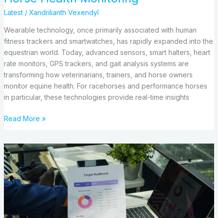
Latest
/
Xandrilianth Vexendyl
Wearable technology, once primarily associated with human
fitness trackers and smartwatches, has rapidly expanded into the
equestrian world. Today, advanced sensors, smart halters, heart
rate monitors, GPS trackers, and gait analysis systems are
transforming how veterinarians, trainers, and horse owners
monitor equine health. For racehorses and performance horses
in particular, these technologies provide real-time insights
Read More »
Audience
Reach:
What
It
Is,
What
Types