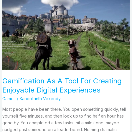
Gamification
As
A
Tool
For
Creating
Enjoyable
Digital
Experiences
Gamification As A Tool For Creating
Enjoyable Digital Experiences
Games
/
Xandrilianth Vexendyl
Most people have been there. You open something quickly, tell
yourself five minutes, and then look up to find half an hour has
gone by. You completed a few tasks, hit a milestone, maybe
nudged past someone on a leaderboard. Nothing dramatic