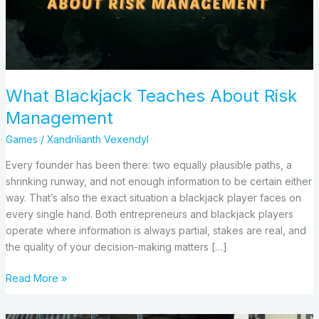
What Blackjack Teaches About Risk
Management
Games
/
Xandrilianth Vexendyl
Every founder has been there: two equally plausible paths, a
shrinking runway, and not enough information to be certain either
way. That’s also the exact situation a blackjack player faces on
every single hand. Both entrepreneurs and blackjack players
operate where information is always partial, stakes are real, and
the quality of your decision-making matters […]
Read More »