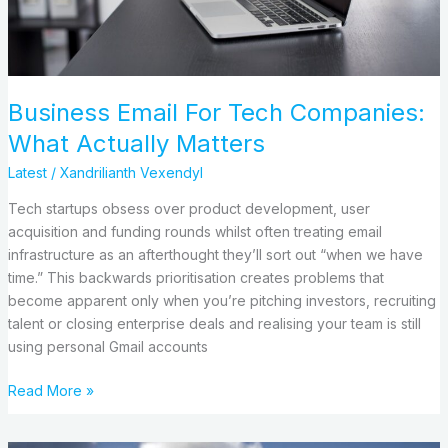
Matters
Business Email For Tech Companies:
What Actually Matters
Latest
/
Xandrilianth Vexendyl
Tech startups obsess over product development, user
acquisition and funding rounds whilst often treating email
infrastructure as an afterthought they’ll sort out “when we have
time.” This backwards prioritisation creates problems that
become apparent only when you’re pitching investors, recruiting
talent or closing enterprise deals and realising your team is still
using personal Gmail accounts
Read More »