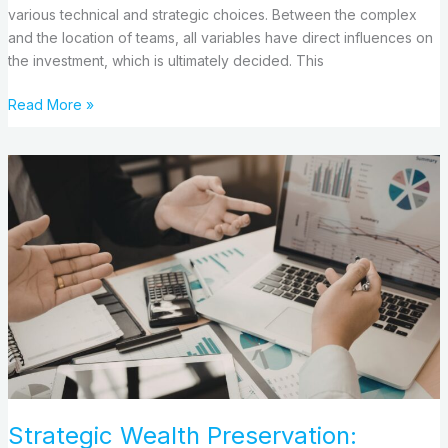
various technical and strategic choices. Between the complex
and the location of teams, all variables have direct influences on
the investment, which is ultimately decided. This
Read More »
Strategic
Wealth
Preservation:
Navigating
Austin’s
Financial
Landscape
Strategic Wealth Preservation: