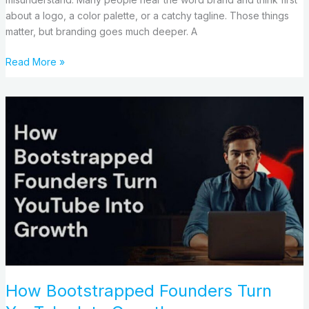
about a logo, a color palette, or a catchy tagline. Those things
matter, but branding goes much deeper. A
Read More »
How
Bootstrapped
Founders
Turn
YouTube
Into
Growth
How Bootstrapped Founders Turn