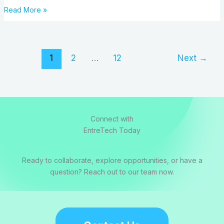
Read More »
1
2
…
12
Next
→
Connect with
EntreTech Today
Ready to collaborate, explore opportunities, or have a
question? Reach out to our team now.