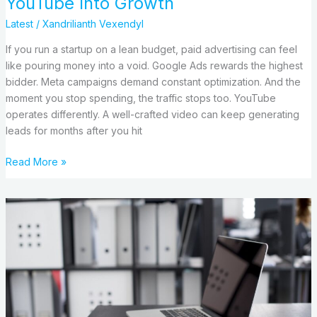
YouTube Into Growth
Latest
/
Xandrilianth Vexendyl
If you run a startup on a lean budget, paid advertising can feel
like pouring money into a void. Google Ads rewards the highest
bidder. Meta campaigns demand constant optimization. And the
moment you stop spending, the traffic stops too. YouTube
operates differently. A well-crafted video can keep generating
leads for months after you hit
Read More »
Business
Email
For
Tech
Companies:
What
Actually