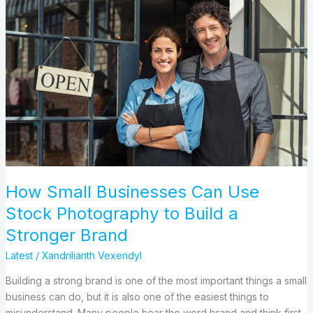
How
Small
Businesses
Can
Use
Stock
Photography
to
Build
a
Stronger
Brand
How Small Businesses Can Use
Stock Photography to Build a
Stronger Brand
Latest
/
Xandrilianth Vexendyl
Building a strong brand is one of the most important things a small
business can do, but it is also one of the easiest things to
misunderstand. Many people hear the word brand and think first