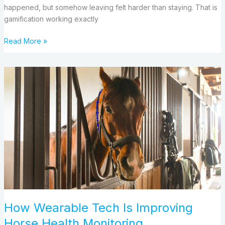
happened, but somehow leaving felt harder than staying. That is
gamification working exactly
Read More »
How
Wearable
Tech
Is
Improving
Horse
Health
Monitoring
How Wearable Tech Is Improving
Horse Health Monitoring