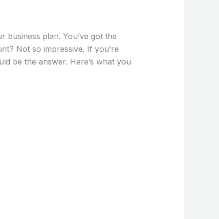
our business plan. You’ve got the
unt? Not so impressive. If you’re
ld be the answer. Here’s what you