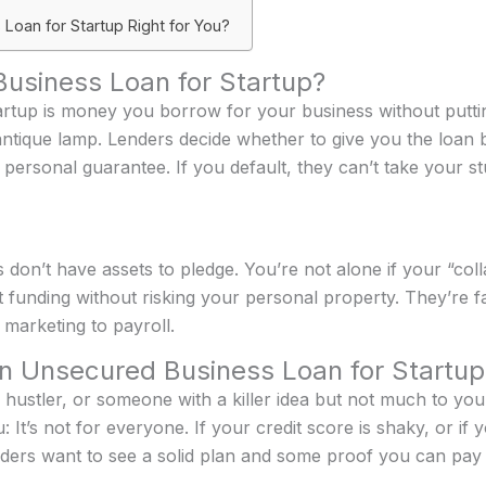
 Loan for Startup Right for You?
usiness Loan for Startup?
rtup is money you borrow for your business without putti
ntique lamp. Lenders decide whether to give you the loan 
ersonal guarantee. If you default, they can’t take your st
don’t have assets to pledge. You’re not alone if your “colla
funding without risking your personal property. They’re fa
marketing to payroll.
n Unsecured Business Loan for Startup
de hustler, or someone with a killer idea but not much to your
: It’s not for everyone. If your credit score is shaky, or i
nders want to see a solid plan and some proof you can pay