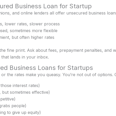
red Business Loan for Startup
nions, and online lenders all offer unsecured business loans
, lower rates, slower process
ed, sometimes more flexible
ient, but often higher rates
the fine print. Ask about fees, prepayment penalties, and 
r that lands in your inbox.
red Business Loans for Startups
 or the rates make you queasy. You’re not out of options. 
those interest rates)
 but sometimes effective)
etitive)
grabs people)
ling to give up equity)