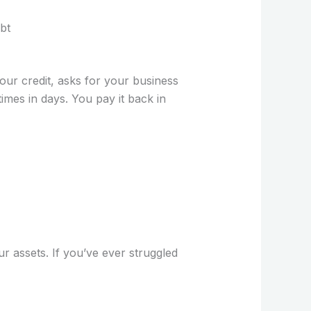
bt
your credit, asks for your business
mes in days. You pay it back in
r assets. If you’ve ever struggled