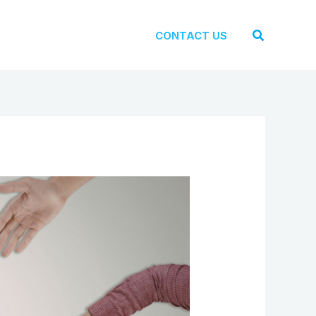
Search
CONTACT US