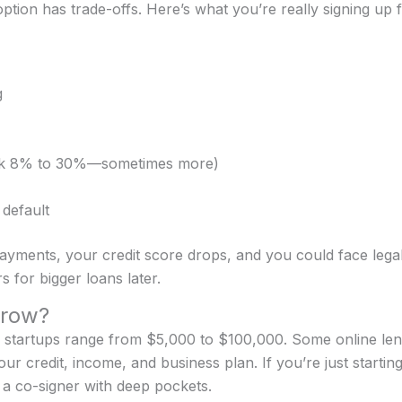
ption has trade-offs. Here’s what you’re really signing up f
g
hink 8% to 30%—sometimes more)
 default
ayments, your credit score drops, and you could face legal
 for bigger loans later.
rrow?
 startups range from $5,000 to $100,000. Some online lend
r credit, income, and business plan. If you’re just starti
r a co-signer with deep pockets.