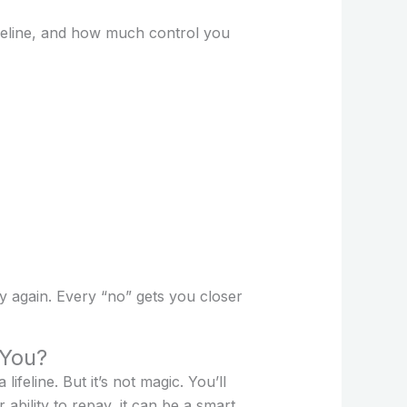
imeline, and how much control you
ry again. Every “no” gets you closer
 You?
ifeline. But it’s not magic. You’ll
ability to repay, it can be a smart