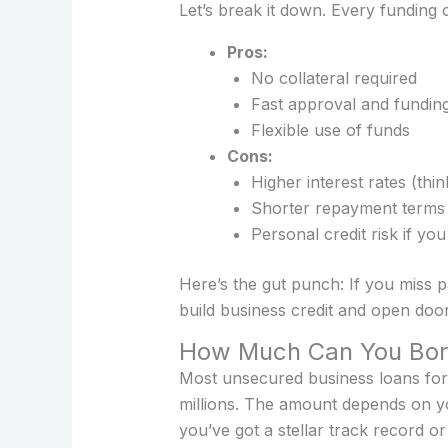
Let’s break it down. Every funding o
Pros:
No collateral required
Fast approval and fundin
Flexible use of funds
Cons:
Higher interest rates (t
Shorter repayment terms
Personal credit risk if you
Here’s the gut punch: If you miss p
build business credit and open doors
How Much Can You Bo
Most unsecured business loans for
millions. The amount depends on you
you’ve got a stellar track record o