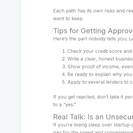
Each path has its own risks and re
want to keep.
Tips for Getting Appro
Here’s the part nobody tells you: L
Check your credit score and 
Write a clear, honest busin
Show proof of income, even if
Be ready to explain why you
Apply to several lenders to 
If you get rejected, don’t take it p
to a “yes.”
Real Talk: Is an Unsecu
If you’re losing sleep over startup c
pay for the speed and convenience w