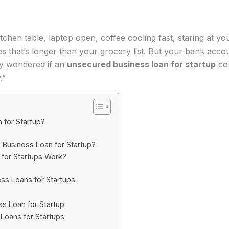
 kitchen table, laptop open, coffee cooling fast, staring at y
ses that’s longer than your grocery list. But your bank acco
ly wondered if an
unsecured business loan for startup
cou
.”
 for Startup?
Business Loan for Startup?
for Startups Work?
ss Loans for Startups
s Loan for Startup
Loans for Startups