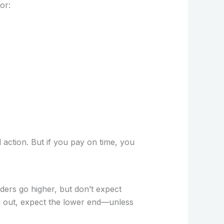
or:
 action. But if you pay on time, you
ers go higher, but don’t expect
ng out, expect the lower end—unless