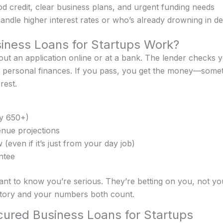
 credit, clear business plans, and urgent funding needs
dle higher interest rates or who’s already drowning in de
ness Loans for Startups Work?
l out an application online or at a bank. The lender checks 
personal finances. If you pass, you get the money—someti
rest.
ly 650+)
enue projections
(even if it’s just from your day job)
ntee
nt to know you’re serious. They’re betting on you, not you
tory and your numbers both count.
ured Business Loans for Startups