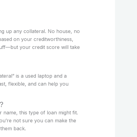
ng up any collateral. No house, no
based on your creditworthiness,
uff—but your credit score will take
teral” is a used laptop and a
st, flexible, and can help you
?
 name, this type of loan might fit.
f you’re not sure you can make the
 them back.