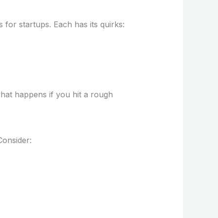
 for startups. Each has its quirks:
what happens if you hit a rough
Consider: