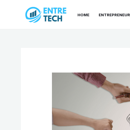
Skip
to
HOME
ENTREPRENEUR
content