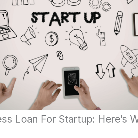
ss Loan For Startup: Here’s 