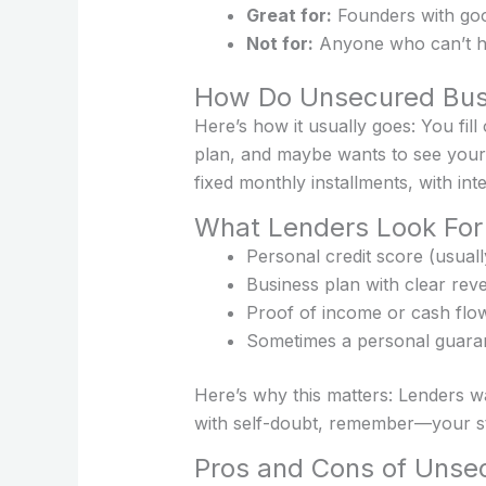
Great for:
Founders with good
Not for:
Anyone who can’t han
How Do Unsecured Busi
Here’s how it usually goes: You fil
plan, and maybe wants to see your 
fixed monthly installments, with inte
What Lenders Look For
Personal credit score (usual
Business plan with clear rev
Proof of income or cash flow 
Sometimes a personal guara
Here’s why this matters: Lenders wa
with self-doubt, remember—your s
Pros and Cons of Unsec