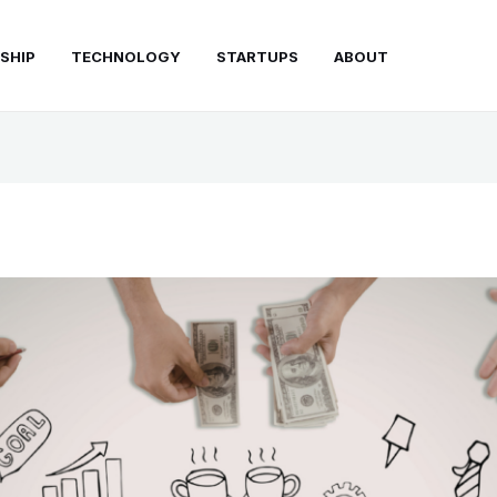
SHIP
TECHNOLOGY
STARTUPS
ABOUT