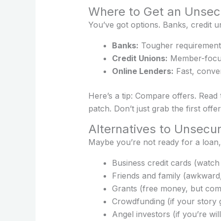
Where to Get an Unsecu
You’ve got options. Banks, credit u
Banks:
Tougher requirements
Credit Unions:
Member-focus
Online Lenders:
Fast, conven
Here’s a tip: Compare offers. Read 
patch. Don’t just grab the first offe
Alternatives to Unsecu
Maybe you’re not ready for a loan,
Business credit cards (watch 
Friends and family (awkward,
Grants (free money, but comp
Crowdfunding (if your story 
Angel investors (if you’re wil