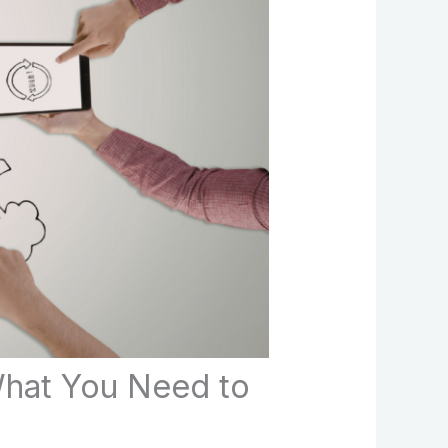
What You Need to