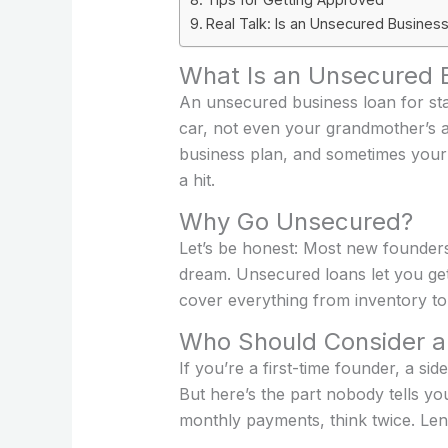
Real Talk: Is an Unsecured Business
What Is an Unsecured B
An unsecured business loan for sta
car, not even your grandmother’s a
business plan, and sometimes your p
a hit.
Why Go Unsecured?
Let’s be honest: Most new founders 
dream. Unsecured loans let you get 
cover everything from inventory to 
Who Should Consider a
If you’re a first-time founder, a si
But here’s the part nobody tells you
monthly payments, think twice. Le