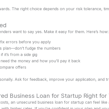
wards. The right choice depends on your risk tolerance, t
ved
enders want to say yes. Make it easy for them. Here’s how:
fix errors before you apply
ess plan—don’t fudge the numbers
 it’s from a side gig
 need the money and how you’ll pay it back
compare offers
ersonally. Ask for feedback, improve your application, and t
red Business Loan for Startup Right for
osts, an unsecured business loan for startup can feel like a l
ith higher rates. If you’re confident in your plan and your 