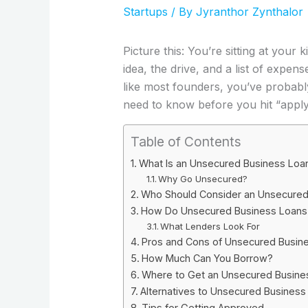
Startups
/ By
Jyranthor Zynthalor
Picture this: You’re sitting at your
idea, the drive, and a list of expen
like most founders, you’ve probab
need to know before you hit “apply
Table of Contents
What Is an Unsecured Business Loan
Why Go Unsecured?
Who Should Consider an Unsecured 
How Do Unsecured Business Loans 
What Lenders Look For
Pros and Cons of Unsecured Busine
How Much Can You Borrow?
Where to Get an Unsecured Busines
Alternatives to Unsecured Business 
Tips for Getting Approved