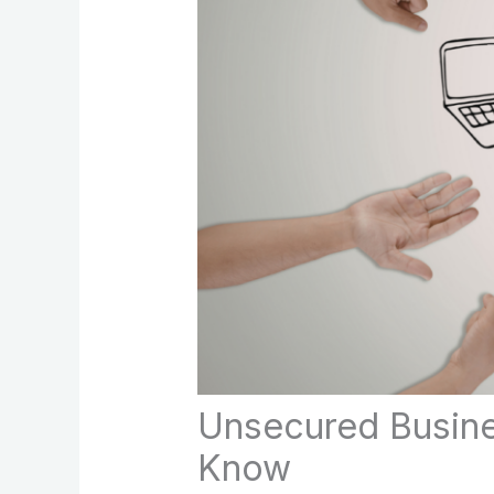
Unsecured Busine
Know