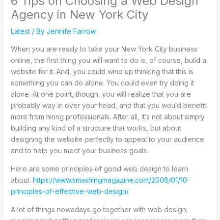
6 Tips on Choosing a Web Design
Agency in New York City
Latest
/ By
Jennife Farrow
When you are ready to take your New York City business
online, the first thing you will want to do is, of course, build a
website for it. And, you could wind up thinking that this is
something you can do alone. You could even try doing it
alone. At one point, though, you will realize that you are
probably way in over your head, and that you would benefit
more from hiring professionals. After all, it’s not about simply
building any kind of a structure that works, but about
designing the website perfectly to appeal to your audience
and to help you meet your business goals.
Here are some principles of good web design to learn
about:
https://www.smashingmagazine.com/2008/01/10-
principles-of-effective-web-design/
A lot of things nowadays go together with web design,