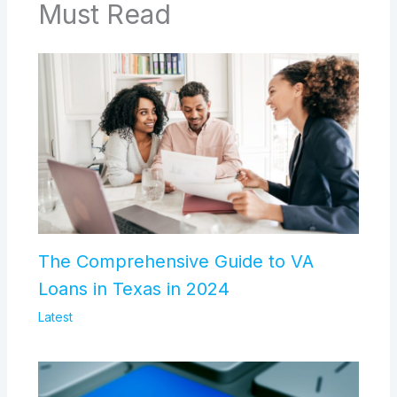
Must Read
The Comprehensive Guide to VA
Loans in Texas in 2024
Latest