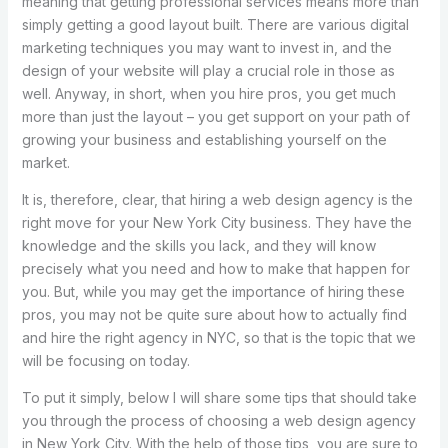
meaning that getting professional services means more than
simply getting a good layout built. There are various digital
marketing techniques you may want to invest in, and the
design of your website will play a crucial role in those as
well. Anyway, in short, when you hire pros, you get much
more than just the layout – you get support on your path of
growing your business and establishing yourself on the
market.
It is, therefore, clear, that hiring a web design agency is the
right move for your New York City business. They have the
knowledge and the skills you lack, and they will know
precisely what you need and how to make that happen for
you. But, while you may get the importance of hiring these
pros, you may not be quite sure about how to actually find
and hire the right agency in NYC, so that is the topic that we
will be focusing on today.
To put it simply, below I will share some tips that should take
you through the process of choosing a web design agency
in New York City. With the help of those tips, you are sure to