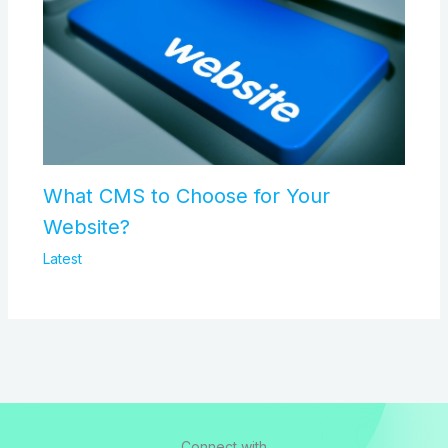
What CMS to Choose for Your
Website?
Latest
Connect with