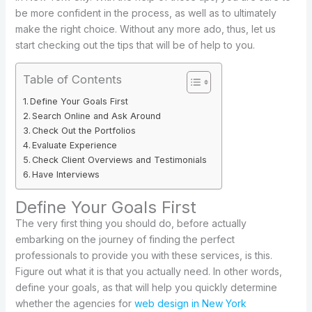
be more confident in the process, as well as to ultimately
make the right choice. Without any more ado, thus, let us
start checking out the tips that will be of help to you.
Table of Contents
Define Your Goals First
Search Online and Ask Around
Check Out the Portfolios
Evaluate Experience
Check Client Overviews and Testimonials
Have Interviews
Define Your Goals First
The very first thing you should do, before actually
embarking on the journey of finding the perfect
professionals to provide you with these services, is this.
Figure out what it is that you actually need. In other words,
define your goals, as that will help you quickly determine
whether the agencies for
web design in New York