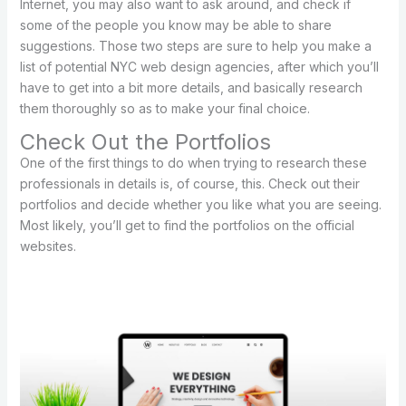
Internet, you may also want to ask around, and check if
some of the people you know may be able to share
suggestions. Those two steps are sure to help you make a
list of potential NYC web design agencies, after which you’ll
have to get into a bit more details, and basically research
them thoroughly so as to make your final choice.
Check Out the Portfolios
One of the first things to do when trying to research these
professionals in details is, of course, this. Check out their
portfolios and decide whether you like what you are seeing.
Most likely, you’ll get to find the portfolios on the official
websites.