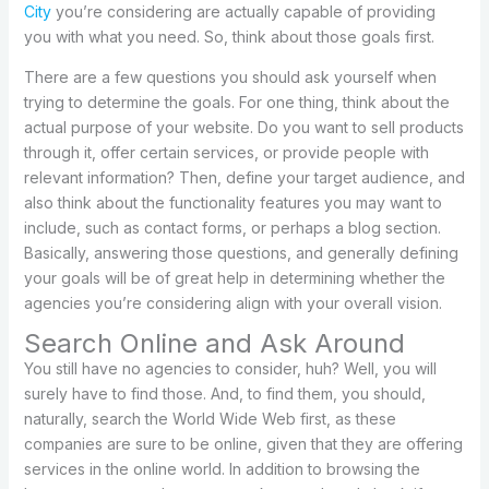
City
you’re considering are actually capable of providing
you with what you need. So, think about those goals first.
There are a few questions you should ask yourself when
trying to determine the goals. For one thing, think about the
actual purpose of your website. Do you want to sell products
through it, offer certain services, or provide people with
relevant information? Then, define your target audience, and
also think about the functionality features you may want to
include, such as contact forms, or perhaps a blog section.
Basically, answering those questions, and generally defining
your goals will be of great help in determining whether the
agencies you’re considering align with your overall vision.
Search Online and Ask Around
You still have no agencies to consider, huh? Well, you will
surely have to find those. And, to find them, you should,
naturally, search the World Wide Web first, as these
companies are sure to be online, given that they are offering
services in the online world. In addition to browsing the