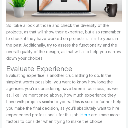
So, take a look at those and check the diversity of the
projects, as that will show their expertise, but also remember
to check if they have worked on projects similar to yours in
the past. Additionally, try to assess the functionality and the
overall quality of the design, as that will also help you narrow
down your choices.
Evaluate Experience
Evaluating expertise is another crucial thing to do. In the
simplest words possible, you want to know how long the
agencies you’re considering have been in business, as well
as, like I’ve mentioned above, how much experience they
have with projects similar to yours. This is sure to further help
you make the final decision, as you’ll absolutely want to hire
experienced professionals for this job.
Here
are some more
factors to consider when trying to make the choice.