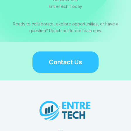
EntreTech Today
Ready to collaborate, explore opportunities, or have a
question? Reach out to our team now.
Contact Us