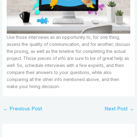
Use those interviews as an opportunity to, for one thing,
assess the quality of communication, and for another, discuss
the pricing, as well as the timeline for completing the actual
project. Those pieces of info are sure to be of great help as
well. So, schedule interviews with a few experts, and then
compare their answers to your questions, while also
comparing all the other info mentioned above, and then
make your hiring decision.
←
Previous Post
Next Post
→