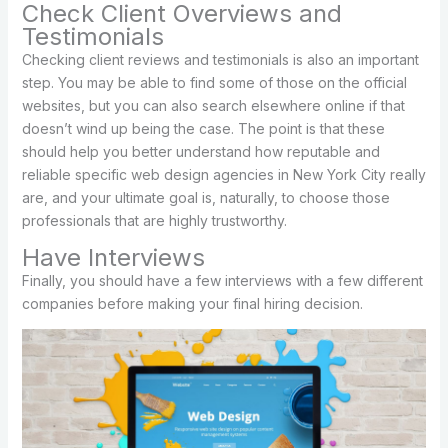
Check Client Overviews and
Testimonials
Checking client reviews and testimonials is also an important
step. You may be able to find some of those on the official
websites, but you can also search elsewhere online if that
doesn’t wind up being the case. The point is that these
should help you better understand how reputable and
reliable specific web design agencies in New York City really
are, and your ultimate goal is, naturally, to choose those
professionals that are highly trustworthy.
Have Interviews
Finally, you should have a few interviews with a few different
companies before making your final hiring decision.