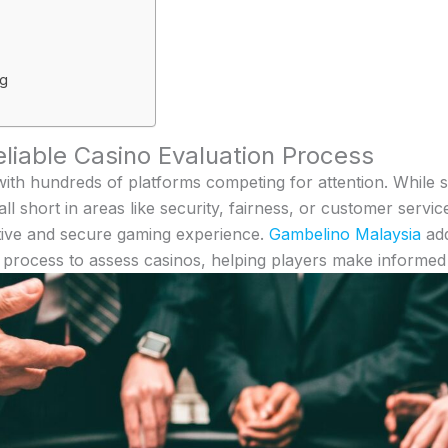
g
eliable Casino Evaluation Process
 with hundreds of platforms competing for attention. While
l short in areas like security, fairness, or customer servic
itive and secure gaming experience.
Gambelino Malaysia
add
n process to assess casinos, helping players make informed 