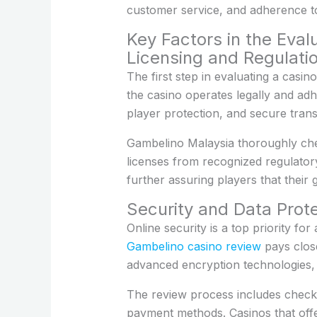
customer service, and adherence to
Key Factors in the Eval
Licensing and Regulati
The first step in evaluating a casin
the casino operates legally and adhe
player protection, and secure trans
Gambelino Malaysia thoroughly check
licenses from recognized regulatory 
further assuring players that their
Security and Data Prot
Online security is a top priority fo
Gambelino casino review
pays close
advanced encryption technologies, 
The review process includes checkin
payment methods. Casinos that offer