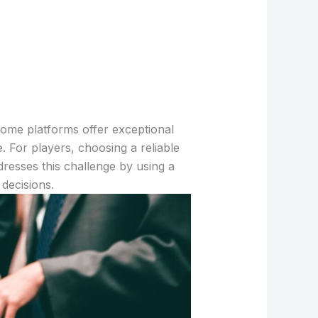
 some platforms offer exceptional
e. For players, choosing a reliable
resses this challenge by using a
decisions.