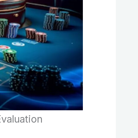
valuation