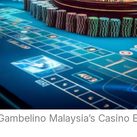
Gambelino Malaysia’s Casino E