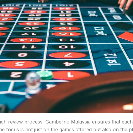
ugh review process, Gambelino Malaysia ensures that each 
he focus is not just on the games offered but also on the plat