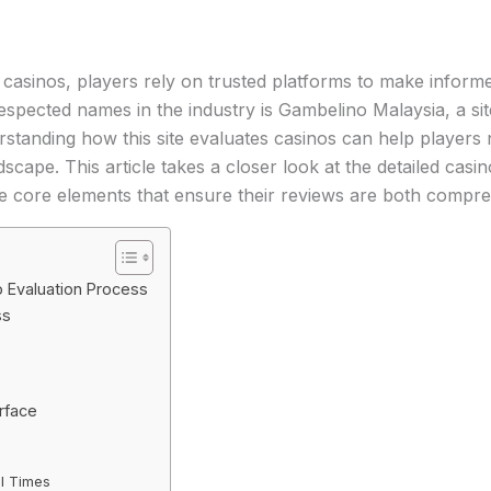
e casinos, players rely on trusted platforms to make inform
respected names in the industry is Gambelino Malaysia, a si
standing how this site evaluates casinos can help players 
ndscape. This article takes a closer look at the detailed ca
he core elements that ensure their reviews are both compr
o Evaluation Process
ss
rface
l Times