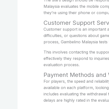
Malaysia evaluates the mobile comp
they’re using their phone or compu
Customer Support Serv
Customer support is an important a
difficulties, or questions about ga
process, Gambelino Malaysia tests t
This involves contacting the suppor
effectively they respond to inquiri
evaluation process.
Payment Methods and 
For players, the speed and reliabi
available on each platform, lookin
includes evaluating the withdrawal
delays are highly rated in the evalu