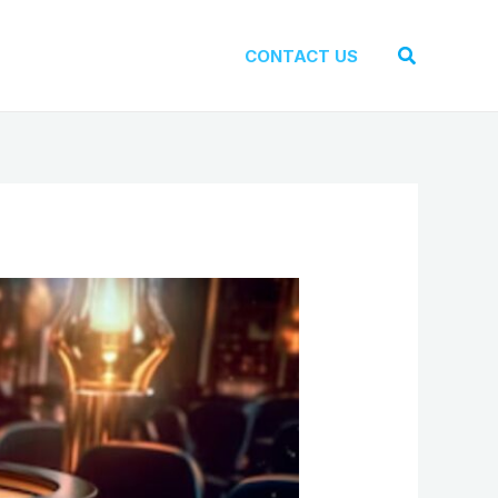
Search
CONTACT US