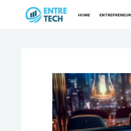
Skip
to
HOME
ENTREPRENEUR
content