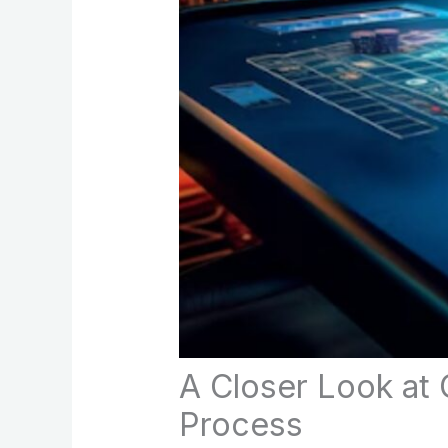
A Closer Look at 
Process