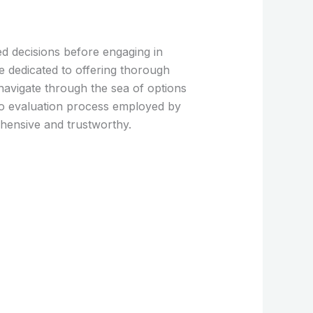
ed decisions before engaging in
te dedicated to offering thorough
navigate through the sea of options
sino evaluation process employed by
ehensive and trustworthy.