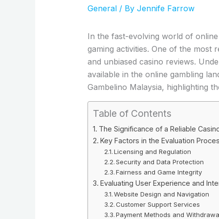
General
/ By
Jennife Farrow
In the fast-evolving world of onlin
gaming activities. One of the most 
and unbiased casino reviews. Under
available in the online gambling la
Gambelino Malaysia, highlighting t
Table of Contents
The Significance of a Reliable Casin
Key Factors in the Evaluation Proce
Licensing and Regulation
Security and Data Protection
Fairness and Game Integrity
Evaluating User Experience and Inte
Website Design and Navigation
Customer Support Services
Payment Methods and Withdrawa