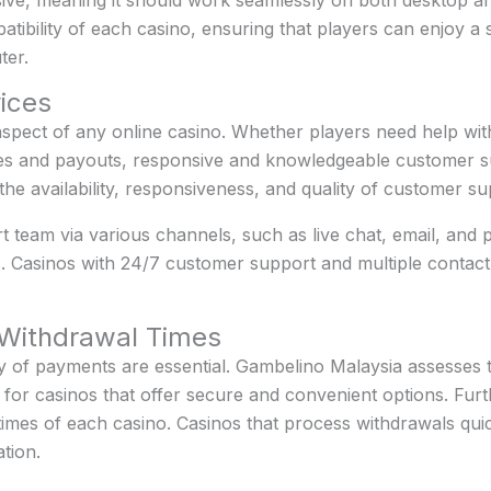
atibility of each casino, ensuring that players can enjoy
ter.
ices
spect of any online casino. Whether players need help with
mes and payouts, responsive and knowledgeable customer sup
he availability, responsiveness, and quality of customer s
t team via various channels, such as live chat, email, and
es. Casinos with 24/7 customer support and multiple contact
Withdrawal Times
lity of payments are essential. Gambelino Malaysia assesse
g for casinos that offer secure and convenient options. Fu
 times of each casino. Casinos that process withdrawals qu
ation.