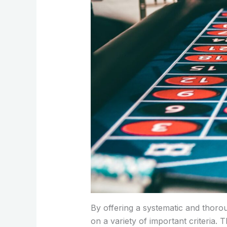
By offering a systematic and thoro
on a variety of important criteria. T