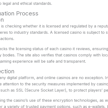
 legal and ethical standards.
uation Process
on
o is checking whether it is licensed and regulated by a reput
res to industry standards. A licensed casino is subject to st
actions.
s the licensing status of each casino it reviews, ensuring 
bodies. The site also verifies that casinos comply with loca
 gaming experience will be safe and transparent.
ection
r any digital platform, and online casinos are no exception. I
 attention to the security measures implemented by casin
such as SSL (Secure Socket Layer), to protect players’ per
g the casino’s use of these encryption technologies, as wel
 a variety of trusted payment options, such as e-wallets, 