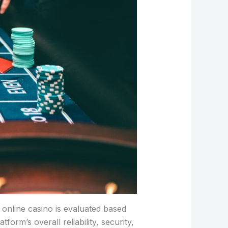
online casino is evaluated based
form’s overall reliability, security,