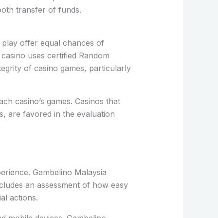
oth transfer of funds.
 play offer equal chances of
 casino uses certified Random
egrity of casino games, particularly
ch casino’s games. Casinos that
, are favored in the evaluation
xperience. Gambelino Malaysia
 includes an assessment of how easy
al actions.
nd mobile devices. Gambelino