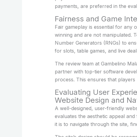
payments, are preferred in the eva
Fairness and Game Inte
Fair gameplay is essential for any
winning and are not manipulated. T
Number Generators (RNGs) to ensure 
for slots, table games, and live deal
The review team at Gambelino Mala
partner with top-tier software deve
process. This ensures that players 
Evaluating User Experi
Website Design and Na
A well-designed, user-friendly webs
evaluates the aesthetic appeal and
it is to navigate through the site, 
The site’s design should be respon