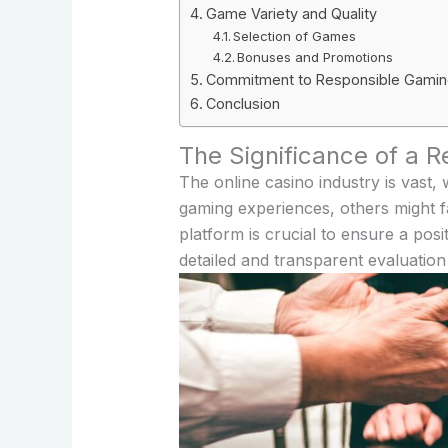
Game Variety and Quality
Selection of Games
Bonuses and Promotions
Commitment to Responsible Gamin
Conclusion
The Significance of a R
The online casino industry is vast,
gaming experiences, others might fal
platform is crucial to ensure a pos
detailed and transparent evaluatio