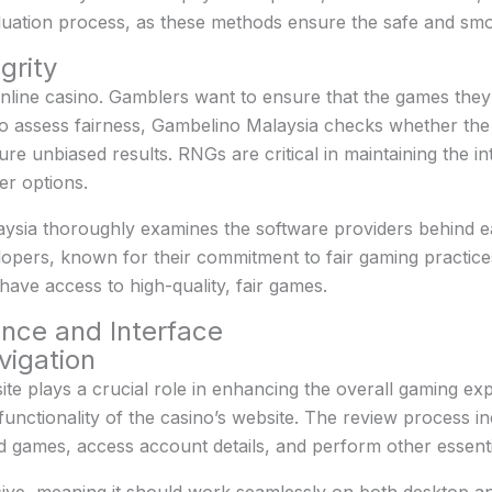
luation process, as these methods ensure the safe and smo
grity
 online casino. Gamblers want to ensure that the games they
o assess fairness, Gambelino Malaysia checks whether the
unbiased results. RNGs are critical in maintaining the int
er options.
ysia thoroughly examines the software providers behind ea
lopers, known for their commitment to fair gaming practices
have access to high-quality, fair games.
ence and Interface
vigation
ite plays a crucial role in enhancing the overall gaming e
 functionality of the casino’s website. The review process
find games, access account details, and perform other essenti
sive, meaning it should work seamlessly on both desktop a