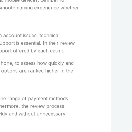
 a smooth gaming experience whether
 account issues, technical
port is essential. In their review
upport offered by each casino.
 phone, to assess how quickly and
 options are ranked higher in the
s the range of payment methods
rthermore, the review process
ickly and without unnecessary