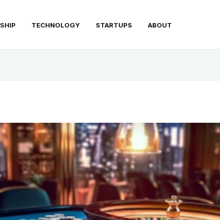
SHIP
TECHNOLOGY
STARTUPS
ABOUT