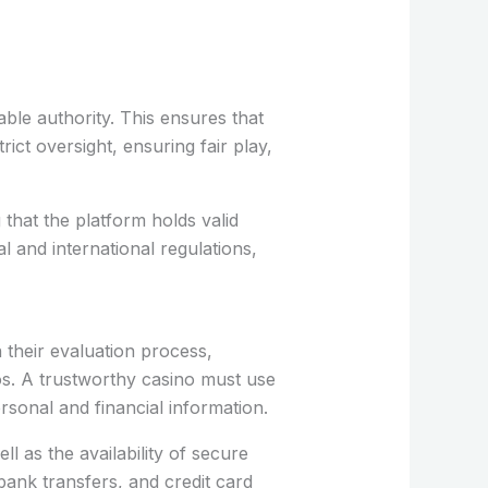
able authority. This ensures that
rict oversight, ensuring fair play,
that the platform holds valid
l and international regulations,
n their evaluation process,
os. A trustworthy casino must use
sonal and financial information.
l as the availability of secure
bank transfers, and credit card