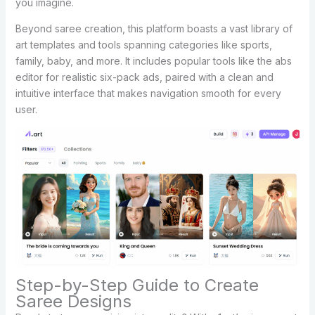
you imagine.
Beyond saree creation, this platform boasts a vast library of
art templates and tools spanning categories like sports,
family, baby, and more. It includes popular tools like the abs
editor for realistic six-pack ads, paired with a clean and
intuitive interface that makes navigation smooth for every
user.
Step-by-Step Guide to Create
Saree Designs