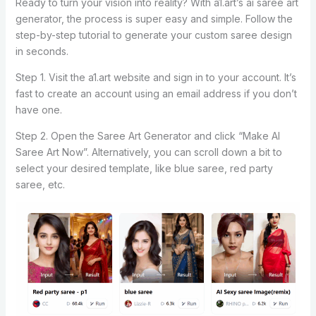
Ready to turn your vision into reality? With a1.art’s ai saree art
generator, the process is super easy and simple. Follow the
step-by-step tutorial to generate your custom saree design
in seconds.
Step 1. Visit the a1.art website and sign in to your account. It’s
fast to create an account using an email address if you don’t
have one.
Step 2. Open the Saree Art Generator and click “Make AI
Saree Art Now”. Alternatively, you can scroll down a bit to
select your desired template, like blue saree, red party
saree, etc.