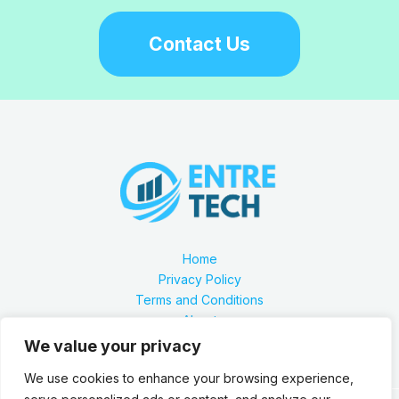
Contact Us
Home
Privacy Policy
Terms and Conditions
About
Contact
We value your privacy
We use cookies to enhance your browsing experience,