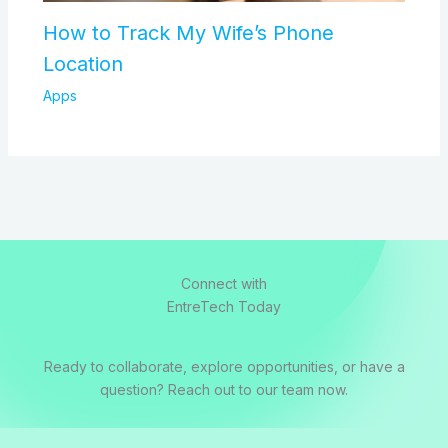
How to Track My Wife’s Phone
Location
Apps
Connect with
EntreTech Today
Ready to collaborate, explore opportunities, or have a
question? Reach out to our team now.