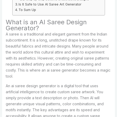
Is It Safe to Use AI Saree Art Generator
To Sum Up
What is an AI Saree Design
Generator?
A saree is a traditional and elegant garment from the Indian
subcontinent. It is a long, unstitched drape known for its
beautiful fabrics and intricate designs. Many people around
the world adore this cultural attire and wish to experiment
with its aesthetics. However, creating original saree patterns
requires skilled artistry and can be time-consuming and
costly. This is where an ai saree generator becomes a magic
tool.
An ai saree design generator is a digital tool that uses
artificial intelligence to create custom saree artwork. You
simply provide a text description or photo. Then AI will
generate unique visual patterns, color combinations, and
motifs instantly. The key advantages are its speed and
accessibility. It allows anyone to create a custom saree