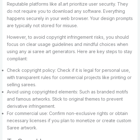
Reputable platforms like a1.art prioritize user security. They
do not require you to download any software. Everything
happens securely in your web browser. Your design prompts
are typically not stored for misuse.
However, to avoid copyright infringement risks, you should
focus on clear usage guidelines and mindful choices when
using any ai saree art generators. Here are key steps to stay
compliant:
Check copyright policy: Check if it is legal for personal use,
with transparent rules for commercial projects like printing or
selling sarees.
Avoid using copyrighted elements: Such as branded motifs
and famous artworks. Stick to original themes to prevent
derivative infringement.
For commercial use: Confirm non-exclusive rights or obtain
necessary licenses if you plan to monetize or create custom
Saree artwork.