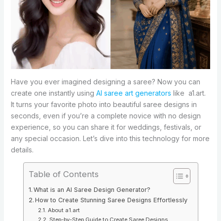
Have you ever imagined designing a saree? Now you can
create one instantly using
AI saree art generators
like a1.art.
It turns your favorite photo into beautiful saree designs in
seconds, even if you’re a complete novice with no design
experience, so you can share it for weddings, festivals, or
any special occasion. Let’s dive into this technology for more
details.
Table of Contents
What is an AI Saree Design Generator?
How to Create Stunning Saree Designs Effortlessly
About a1.art
Step-by-Step Guide to Create Saree Designs