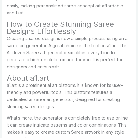
easily, making personalized saree concept art affordable
and fast.
How to Create Stunning Saree
Designs Effortlessly
Creating a saree design is now a simple process using an ai
saree art generator. A great choice is the tool on a1.art. This
AI-driven Saree art generator simplifies everything to
generate a high-resolution image for you. It is perfect for
designers and enthusiasts.
About a1.art
a1.art is a prominent ai art platform. It is known for its user-
friendly and powerful tools. This platform features a
dedicated ai saree art generator, designed for creating
stunning saree designs.
What’s more, the generator is completely free to use online.
It can create intricate patterns and color combinations. This
makes it easy to create custom Saree artwork in any style