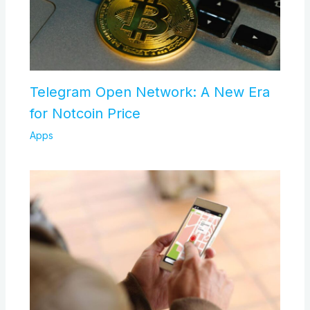
Telegram Open Network: A New Era
for Notcoin Price
Apps