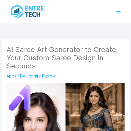
Skip
to
content
AI Saree Art Generator to Create
Your Custom Saree Design in
Seconds
Apps
/ By
Jennife Farrow