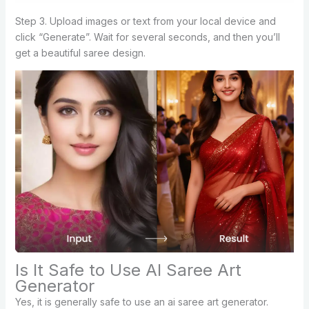
Step 3. Upload images or text from your local device and
click “Generate”. Wait for several seconds, and then you’ll
get a beautiful saree design.
Is It Safe to Use AI Saree Art
Generator
Yes, it is generally safe to use an ai saree art generator.