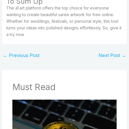
To Sum Up
The a1.art platform offers the top choice for everyone
wanting to create beautiful saree artwork for free online.
Whether for weddings, festivals, or personal style, this tool
turns your ideas into polished designs effortlessly. So, give it
a try now.
←
Previous Post
Next Post
→
Must Read