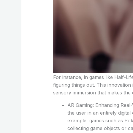
For instance, in games like Half-Li
figuring things out. This innovatio
sensory immersion that makes the e
AR Gaming: Enhancing Real-Wo
the user in an entirely digita
example, games such as Pokém
collecting game objects or c