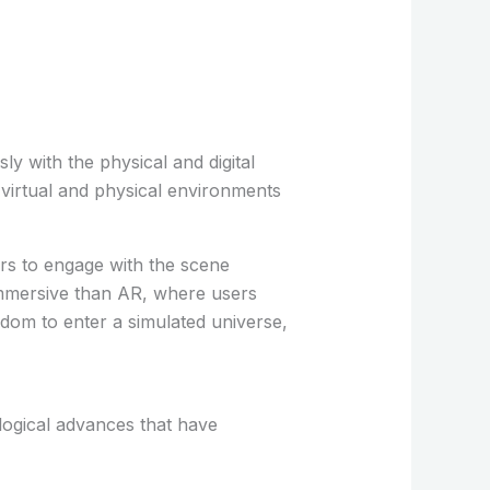
ly with the physical and digital
virtual and physical environments
ers to engage with the scene
 immersive than AR, where users
edom to enter a simulated universe,
logical advances that have