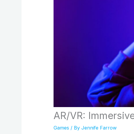
AR/VR: Immersive
Games
/ By
Jennife Farrow