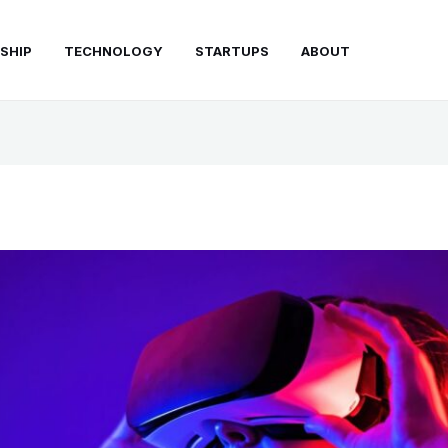
SHIP
TECHNOLOGY
STARTUPS
ABOUT