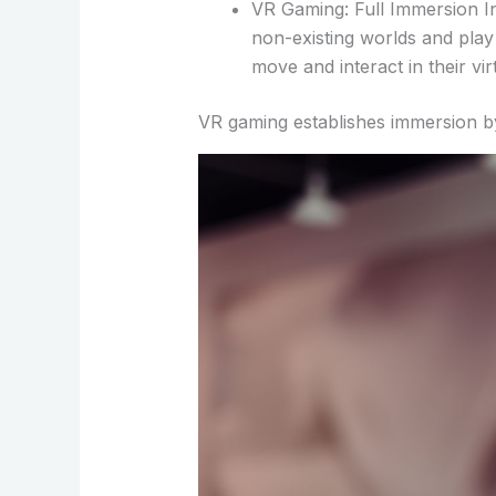
VR Gaming: Full Immersion In
non-existing worlds and play 
move and interact in their vi
VR gaming establishes immersion b