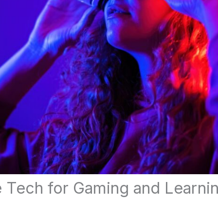
 Tech for Gaming and Learni