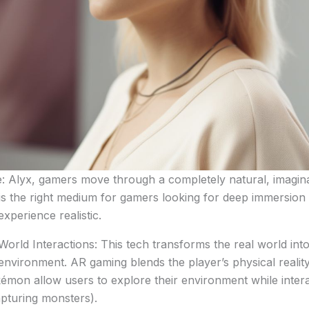
fe: Alyx, gamers move through a completely natural, imagina
n is the right medium for gamers looking for deep immersion
xperience realistic.
rld Interactions: This tech transforms the real world into 
l environment. AR gaming blends the player’s physical reality
on allow users to explore their environment while interact
apturing monsters).