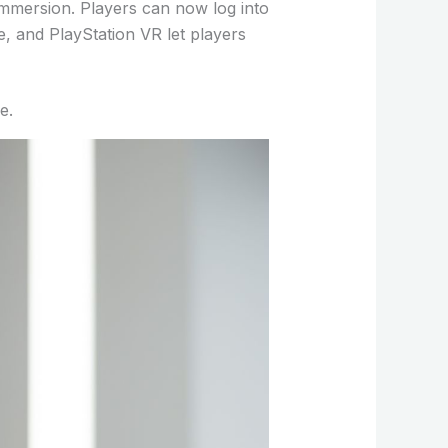
immersion. Players can now log into
e, and PlayStation VR let players
e.