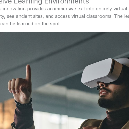
sive Learning Environments
is innovation provides an immersive exit into entirely virtu
ality, see ancient sites, and access virtual classrooms. The 
can be learned on the spot.