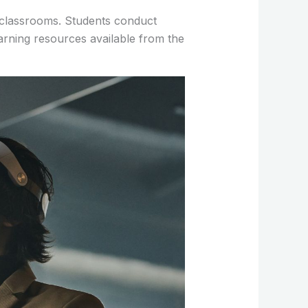
al classrooms. Students conduct
learning resources available from the