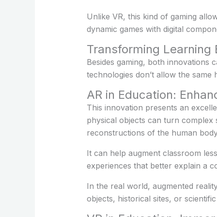
Unlike VR, this kind of gaming allow
dynamic games with digital compone
Transforming Learning 
Besides gaming, both innovations ca
technologies don’t allow the same h
AR in Education: Enhanc
This innovation presents an excellen
physical objects can turn complex s
reconstructions of the human body 
It can help augment classroom less
experiences that better explain a c
In the real world, augmented realit
objects, historical sites, or scient