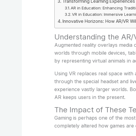
Transforming Learning Experiences
AR in Education: Enhancing Tradit
VR in Education: Immersive Learn
Innovative Horizons: How AR/VR Wil
Understanding the AR/
Augmented reality overlays media on
worlds through mobile devices, ta
by representing virtual animals in a
Using VR replaces real space with a
through the special headset and liv
experience vastly larger worlds. Bo
AR keeps users in the present.
The Impact of These T
Gaming is perhaps one of the most 
completely altered how games are 