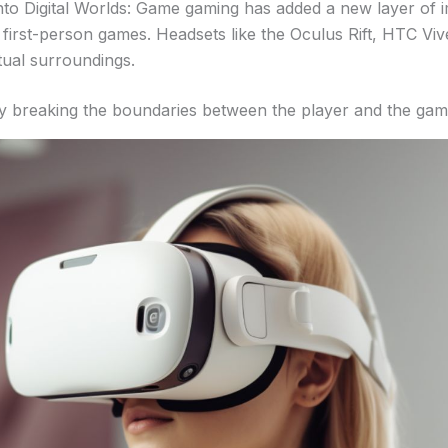
to Digital Worlds: Game gaming has added a new layer of 
first-person games. Headsets like the Oculus Rift, HTC Viv
rtual surroundings.
y breaking the boundaries between the player and the gam