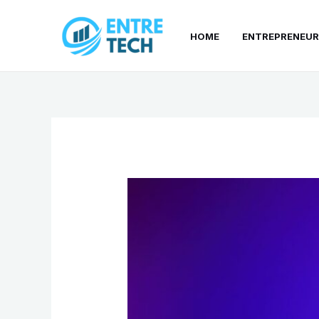
Skip
to
HOME
ENTREPRENEUR
content