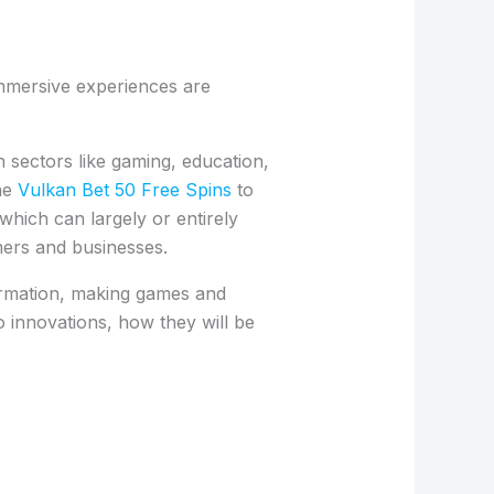
mmersive experiences are
n sectors like gaming, education,
the
Vulkan Bet 50 Free Spins
to
which can largely or entirely
mers and businesses.
formation, making games and
o innovations, how they will be