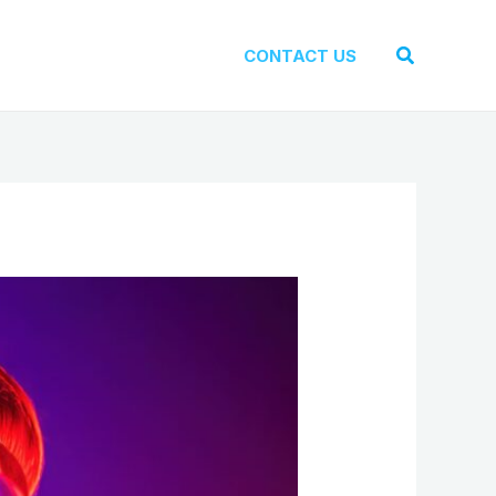
Search
CONTACT US