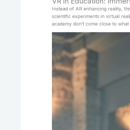
VR in Education: Immer
Instead of AR enhancing reality, th
scientific experiments in virtual re
academy don’t come close to what 