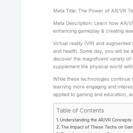
Meta Title: The Power of AR/VR Te
Meta Description: Learn how AR/VR
enhancing gameplay & creating lea
Virtual reality (VR) and augmented r
and health. Some day, you will be a
discover the magnificent variety of
supplement the physical world with
While these technologies continue 
learning more engaging and interest
applied to gaming and education, and
Table of Contents
Understanding the AR/VR Concepts 
The Impact of These Techs on Gam