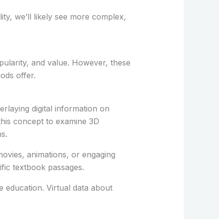
ity, we’ll likely see more complex,
opularity, and value. However, these
ods offer.
rlaying digital information on
 this concept to examine 3D
s.
ovies, animations, or engaging
ific textbook passages.
e education. Virtual data about