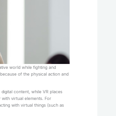
tive world while fighting and
 because of the physical action and
digital content, while VR places
 with virtual elements. For
ing with virtual things (such as