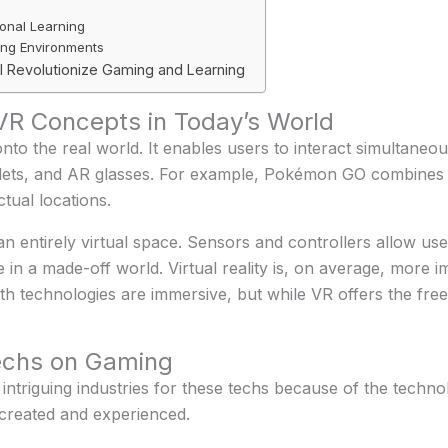
ional Learning
ing Environments
l Revolutionize Gaming and Learning
VR Concepts in Today’s World
to the real world. It enables users to interact simultaneous
blets, and AR glasses. For example, Pokémon GO combines 
ctual locations.
n entirely virtual space. Sensors and controllers allow us
e in a made-off world. Virtual reality is, on average, more
th technologies are immersive, but while VR offers the fre
echs on Gaming
intriguing industries for these techs because of the techno
created and experienced.