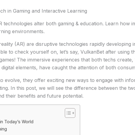
ch in Gaming and Interactive Learning
 technologies alter both gaming & education. Learn how i
rning environments.
eality (AR) are disruptive technologies rapidly developing i
ble to check yourself on, let’s say, VulkanBet after using 
 games! The immersive experiences that both techs create, 
 digital elements, have caught the attention of both consu
to evolve, they offer exciting new ways to engage with in
ing. In this post, we will see the difference between the tw
 their benefits and future potential.
in Today’s World
ing