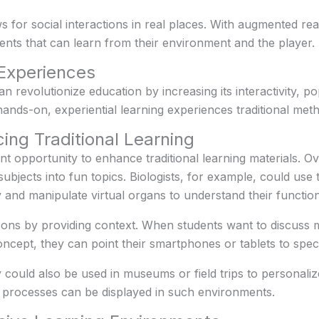
s for social interactions in real places. With augmented real
nts that can learn from their environment and the player.
Experiences
n revolutionize education by increasing its interactivity, p
ands-on, experiential learning experiences traditional meth
ing Traditional Learning
t opportunity to enhance traditional learning materials. Ove
ubjects into fun topics. Biologists, for example, could use
and manipulate virtual organs to understand their function
ons by providing context. When students want to discuss m
oncept, they can point their smartphones or tablets to spec
y could also be used in museums or field trips to personaliz
ific processes can be displayed in such environments.