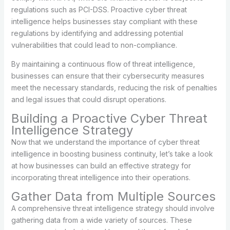
regulations such as PCI-DSS. Proactive cyber threat
intelligence helps businesses stay compliant with these
regulations by identifying and addressing potential
vulnerabilities that could lead to non-compliance.
By maintaining a continuous flow of threat intelligence,
businesses can ensure that their cybersecurity measures
meet the necessary standards, reducing the risk of penalties
and legal issues that could disrupt operations.
Building a Proactive Cyber Threat
Intelligence Strategy
Now that we understand the importance of cyber threat
intelligence in boosting business continuity, let’s take a look
at how businesses can build an effective strategy for
incorporating threat intelligence into their operations.
Gather Data from Multiple Sources
A comprehensive threat intelligence strategy should involve
gathering data from a wide variety of sources. These