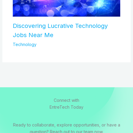
Discovering Lucrative Technology
Jobs Near Me
Technology
Connect with
EntreTech Today
Ready to collaborate, explore opportunities, or have a
question? Reach out to our team now.