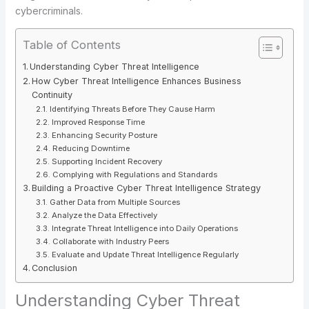
cybercriminals.
Table of Contents
Understanding Cyber Threat Intelligence
How Cyber Threat Intelligence Enhances Business
Continuity
Identifying Threats Before They Cause Harm
Improved Response Time
Enhancing Security Posture
Reducing Downtime
Supporting Incident Recovery
Complying with Regulations and Standards
Building a Proactive Cyber Threat Intelligence Strategy
Gather Data from Multiple Sources
Analyze the Data Effectively
Integrate Threat Intelligence into Daily Operations
Collaborate with Industry Peers
Evaluate and Update Threat Intelligence Regularly
Conclusion
Understanding Cyber Threat