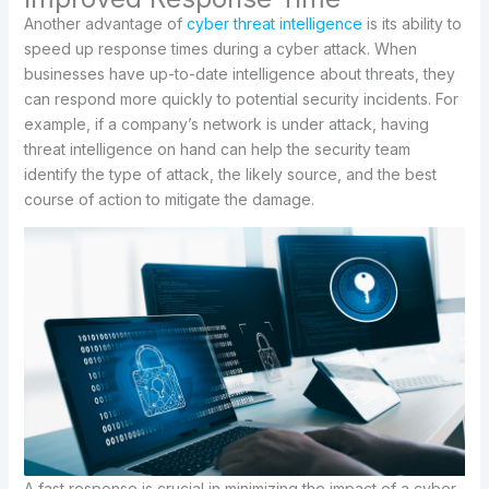
Another advantage of
cyber threat intelligence
is its ability to
speed up response times during a cyber attack. When
businesses have up-to-date intelligence about threats, they
can respond more quickly to potential security incidents. For
example, if a company’s network is under attack, having
threat intelligence on hand can help the security team
identify the type of attack, the likely source, and the best
course of action to mitigate the damage.
A fast response is crucial in minimizing the impact of a cyber-