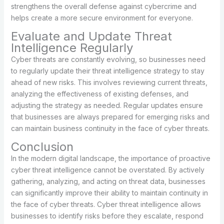
strengthens the overall defense against cybercrime and
helps create a more secure environment for everyone.
Evaluate and Update Threat
Intelligence Regularly
Cyber threats are constantly evolving, so businesses need
to regularly update their threat intelligence strategy to stay
ahead of new risks. This involves reviewing current threats,
analyzing the effectiveness of existing defenses, and
adjusting the strategy as needed. Regular updates ensure
that businesses are always prepared for emerging risks and
can maintain business continuity in the face of cyber threats.
Conclusion
In the modern digital landscape, the importance of proactive
cyber threat intelligence cannot be overstated. By actively
gathering, analyzing, and acting on threat data, businesses
can significantly improve their ability to maintain continuity in
the face of cyber threats. Cyber threat intelligence allows
businesses to identify risks before they escalate, respond