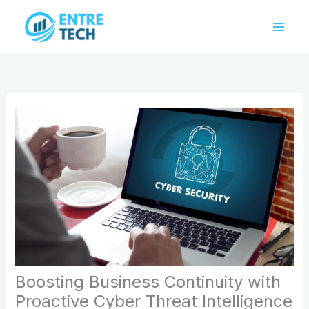
Skip
to
content
Boosting Business Continuity with
Proactive Cyber Threat Intelligence