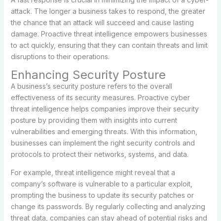
attack. The longer a business takes to respond, the greater
the chance that an attack will succeed and cause lasting
damage. Proactive threat intelligence empowers businesses
to act quickly, ensuring that they can contain threats and limit
disruptions to their operations.
Enhancing Security Posture
A business’s security posture refers to the overall
effectiveness of its security measures. Proactive cyber
threat intelligence helps companies improve their security
posture by providing them with insights into current
vulnerabilities and emerging threats. With this information,
businesses can implement the right security controls and
protocols to protect their networks, systems, and data.
For example, threat intelligence might reveal that a
company’s software is vulnerable to a particular exploit,
prompting the business to update its security patches or
change its passwords. By regularly collecting and analyzing
threat data, companies can stay ahead of potential risks and