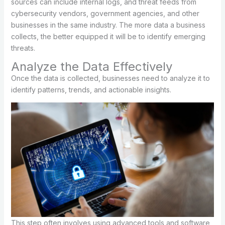
sources can include internal logs, and threat feeds from
cybersecurity vendors, government agencies, and other
businesses in the same industry. The more data a business
collects, the better equipped it will be to identify emerging
threats.
Analyze the Data Effectively
Once the data is collected, businesses need to analyze it to
identify patterns, trends, and actionable insights.
This step often involves using advanced tools and software