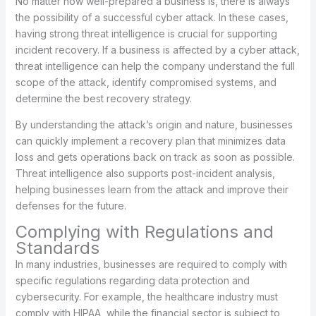
No matter how well-prepared a business is, there is always
the possibility of a successful cyber attack. In these cases,
having strong threat intelligence is crucial for supporting
incident recovery. If a business is affected by a cyber attack,
threat intelligence can help the company understand the full
scope of the attack, identify compromised systems, and
determine the best recovery strategy.
By understanding the attack’s origin and nature, businesses
can quickly implement a recovery plan that minimizes data
loss and gets operations back on track as soon as possible.
Threat intelligence also supports post-incident analysis,
helping businesses learn from the attack and improve their
defenses for the future.
Complying with Regulations and
Standards
In many industries, businesses are required to comply with
specific regulations regarding data protection and
cybersecurity. For example, the healthcare industry must
comply with HIPAA, while the financial sector is subject to