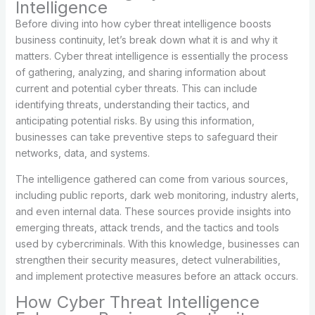
Intelligence
Before diving into how cyber threat intelligence boosts
business continuity, let’s break down what it is and why it
matters. Cyber threat intelligence is essentially the process
of gathering, analyzing, and sharing information about
current and potential cyber threats. This can include
identifying threats, understanding their tactics, and
anticipating potential risks. By using this information,
businesses can take preventive steps to safeguard their
networks, data, and systems.
The intelligence gathered can come from various sources,
including public reports, dark web monitoring, industry alerts,
and even internal data. These sources provide insights into
emerging threats, attack trends, and the tactics and tools
used by cybercriminals. With this knowledge, businesses can
strengthen their security measures, detect vulnerabilities,
and implement protective measures before an attack occurs.
How Cyber Threat Intelligence