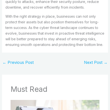
quickly to attacks, enhance their security posture, reduce
downtime, and recover efficiently from incidents.
With the right strategy in place, businesses can not only
protect their assets but also position themselves for long-
term success. As the cyber threat landscape continues to
evolve, businesses that invest in proactive threat intelligence
will be better prepared to stay ahead of emerging risks,
ensuring smooth operations and protecting their bottom line.
←
Previous Post
Next Post
→
Must Read