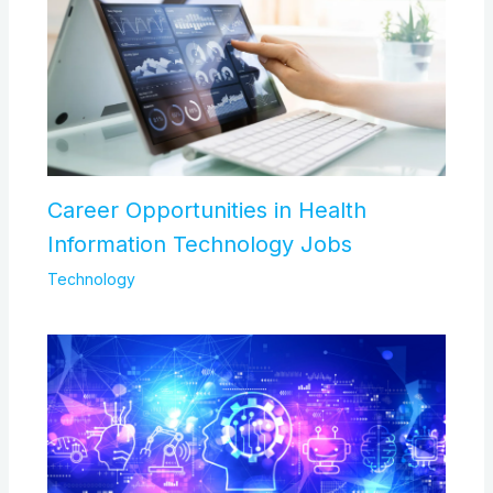
Career Opportunities in Health
Information Technology Jobs
Technology