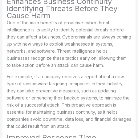
Enhances Business Continuity
Identifying Threats Before They
Cause Harm
One of the main benefits of proactive cyber threat
intelligence is its ability to identify potential threats before
they can affect a business. Cybercriminals are always coming
up with new ways to exploit weaknesses in systems,
networks, and software. Threat intelligence helps
businesses recognize these tactics early on, allowing them
to take action before an attack can cause harm.
For example, if a company receives a report about a new
type of ransomware targeting companies in their industry,
they can take preventive measures, such as updating
software or enhancing their backup systems, to minimize the
risk of a successful attack. This proactive approach is
essential for maintaining business continuity, as it helps
companies avoid downtime, data loss, and financial damages
that could result from an attack.
Improved Response Time