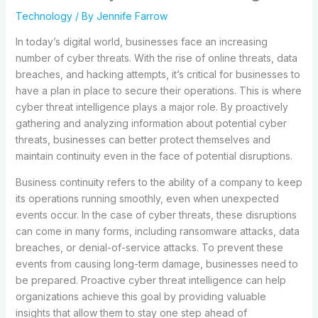
Technology
/ By
Jennife Farrow
In today’s digital world, businesses face an increasing
number of cyber threats. With the rise of online threats, data
breaches, and hacking attempts, it’s critical for businesses to
have a plan in place to secure their operations. This is where
cyber threat intelligence plays a major role. By proactively
gathering and analyzing information about potential cyber
threats, businesses can better protect themselves and
maintain continuity even in the face of potential disruptions.
Business continuity refers to the ability of a company to keep
its operations running smoothly, even when unexpected
events occur. In the case of cyber threats, these disruptions
can come in many forms, including ransomware attacks, data
breaches, or denial-of-service attacks. To prevent these
events from causing long-term damage, businesses need to
be prepared. Proactive cyber threat intelligence can help
organizations achieve this goal by providing valuable
insights that allow them to stay one step ahead of