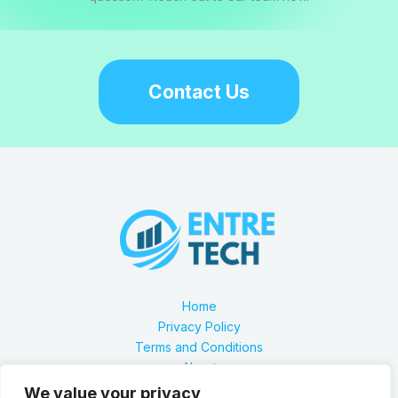
Contact Us
Home
Privacy Policy
Terms and Conditions
About
Contact
We value your privacy