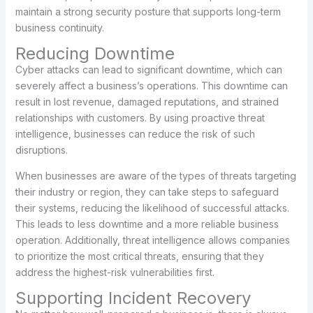
maintain a strong security posture that supports long-term
business continuity.
Reducing Downtime
Cyber attacks can lead to significant downtime, which can
severely affect a business’s operations. This downtime can
result in lost revenue, damaged reputations, and strained
relationships with customers. By using proactive threat
intelligence, businesses can reduce the risk of such
disruptions.
When businesses are aware of the types of threats targeting
their industry or region, they can take steps to safeguard
their systems, reducing the likelihood of successful attacks.
This leads to less downtime and a more reliable business
operation. Additionally, threat intelligence allows companies
to prioritize the most critical threats, ensuring that they
address the highest-risk vulnerabilities first.
Supporting Incident Recovery