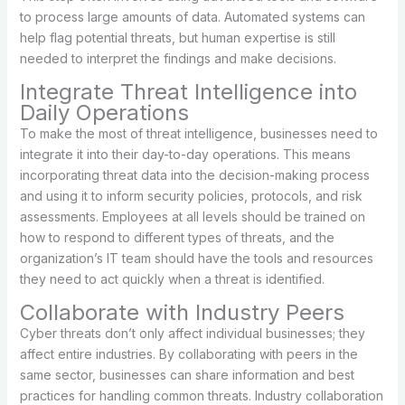
to process large amounts of data. Automated systems can
help flag potential threats, but human expertise is still
needed to interpret the findings and make decisions.
Integrate Threat Intelligence into
Daily Operations
To make the most of threat intelligence, businesses need to
integrate it into their day-to-day operations. This means
incorporating threat data into the decision-making process
and using it to inform security policies, protocols, and risk
assessments. Employees at all levels should be trained on
how to respond to different types of threats, and the
organization’s IT team should have the tools and resources
they need to act quickly when a threat is identified.
Collaborate with Industry Peers
Cyber threats don’t only affect individual businesses; they
affect entire industries. By collaborating with peers in the
same sector, businesses can share information and best
practices for handling common threats. Industry collaboration