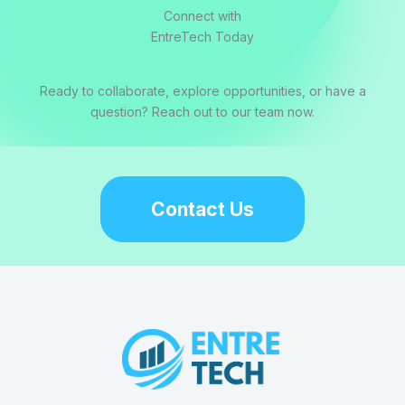
Connect with
EntreTech Today
Ready to collaborate, explore opportunities, or have a
question? Reach out to our team now.
Contact Us