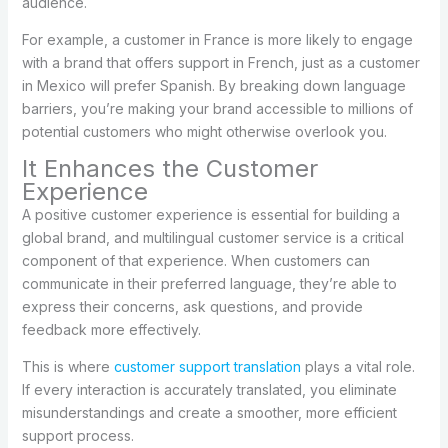
audience.
For example, a customer in France is more likely to engage
with a brand that offers support in French, just as a customer
in Mexico will prefer Spanish. By breaking down language
barriers, you’re making your brand accessible to millions of
potential customers who might otherwise overlook you.
It Enhances the Customer
Experience
A positive customer experience is essential for building a
global brand, and multilingual customer service is a critical
component of that experience. When customers can
communicate in their preferred language, they’re able to
express their concerns, ask questions, and provide
feedback more effectively.
This is where
customer support translation
plays a vital role.
If every interaction is accurately translated, you eliminate
misunderstandings and create a smoother, more efficient
support process.