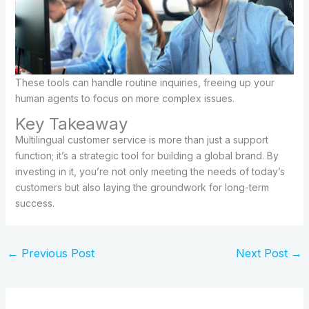
These tools can handle routine inquiries, freeing up your
human agents to focus on more complex issues.
Key Takeaway
Multilingual customer service is more than just a support
function; it’s a strategic tool for building a global brand. By
investing in it, you’re not only meeting the needs of today’s
customers but also laying the groundwork for long-term
success.
←
Previous Post
Next Post
→