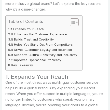
more inclusive global brand? Let’s explore the key reasons
why it’s a game-changer.
Table of Contents
It Expands Your Reach
It Enhances the Customer Experience
It Builds Trust and Credibility
It Helps You Stand Out From Competitors
It Drives Customer Loyalty and Retention
It Supports Cultural Sensitivity and Inclusivity
It Improves Operational Efficiency
Key Takeaway
It Expands Your Reach
One of the most direct ways multilingual customer service
helps build a global brand is by expanding your market
reach. When you offer support in multiple languages, you’re
no longer limited to customers who speak your primary
language. Instead, you’re opening your doors to a global