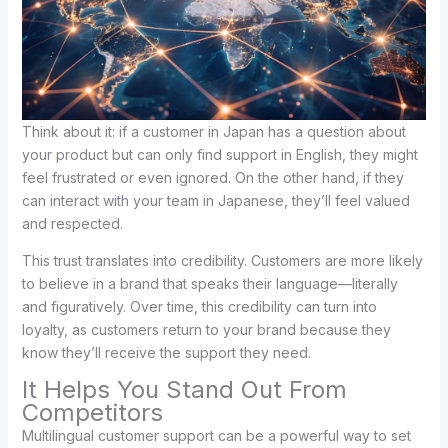
Think about it: if a customer in Japan has a question about
your product but can only find support in English, they might
feel frustrated or even ignored. On the other hand, if they
can interact with your team in Japanese, they’ll feel valued
and respected.
This trust translates into credibility. Customers are more likely
to believe in a brand that speaks their language—literally
and figuratively. Over time, this credibility can turn into
loyalty, as customers return to your brand because they
know they’ll receive the support they need.
It Helps You Stand Out From
Competitors
Multilingual customer support can be a powerful way to set