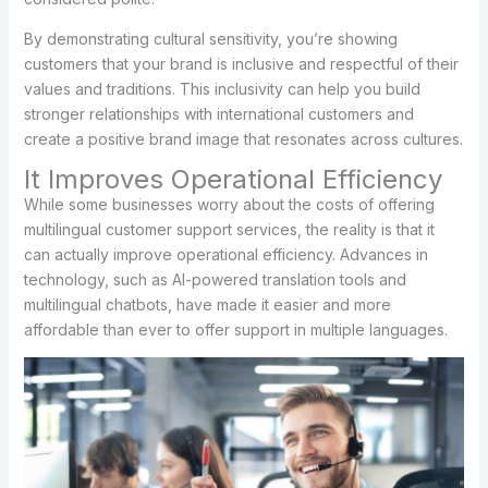
By demonstrating cultural sensitivity, you’re showing
customers that your brand is inclusive and respectful of their
values and traditions. This inclusivity can help you build
stronger relationships with international customers and
create a positive brand image that resonates across cultures.
It Improves Operational Efficiency
While some businesses worry about the costs of offering
multilingual customer support services, the reality is that it
can actually improve operational efficiency. Advances in
technology, such as AI-powered translation tools and
multilingual chatbots, have made it easier and more
affordable than ever to offer support in multiple languages.