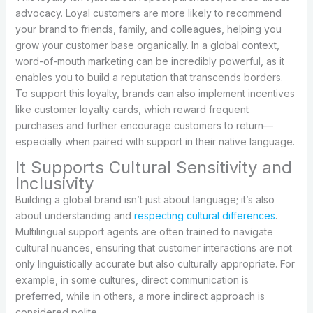
advocacy. Loyal customers are more likely to recommend
your brand to friends, family, and colleagues, helping you
grow your customer base organically. In a global context,
word-of-mouth marketing can be incredibly powerful, as it
enables you to build a reputation that transcends borders.
To support this loyalty, brands can also implement incentives
like customer loyalty cards, which reward frequent
purchases and further encourage customers to return—
especially when paired with support in their native language.
It Supports Cultural Sensitivity and
Inclusivity
Building a global brand isn’t just about language; it’s also
about understanding and
respecting cultural differences
.
Multilingual support agents are often trained to navigate
cultural nuances, ensuring that customer interactions are not
only linguistically accurate but also culturally appropriate. For
example, in some cultures, direct communication is
preferred, while in others, a more indirect approach is
considered polite.