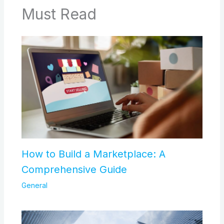
Must Read
How to Build a Marketplace: A
Comprehensive Guide
General