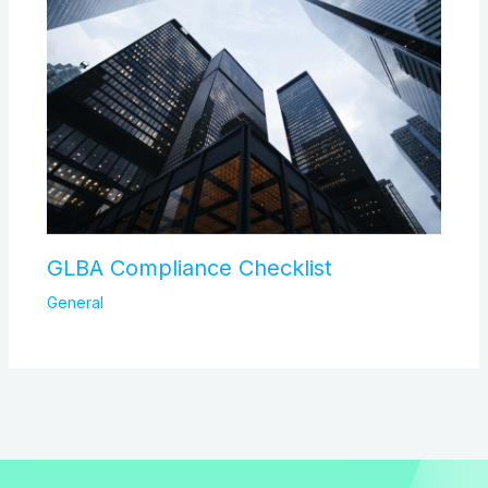
GLBA Compliance Checklist
General