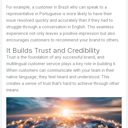
For example, a customer in Brazil who can speak to a
representative in Portuguese is more likely to have their
issue resolved quickly and accurately than if they had to
struggle through a conversation in English. This seamless
experience not only leaves a positive impression but also
encourages customers to recommend your brand to others.
It Builds Trust and Credibility
Trust is the foundation of any successful brand, and
multilingual customer service plays a key role in building it.
When customers can communicate with your team in their
native language, they feel heard and understood. This
creates a sense of trust that’s hard to achieve through other
means.