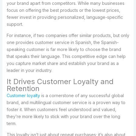
your brand apart from competitors. While many businesses
focus on offering the best products or the lowest prices,
fewer invest in providing personalized, language-specific
support.
For instance, if two companies offer similar products, but only
one provides customer service in Spanish, the Spanish-
speaking customer is far more likely to choose the brand
that speaks their language. This competitive edge can help
you capture market share and establish your brand as a
leader in your industry.
It Drives Customer Loyalty and
Retention
Customer loyalty
is a cornerstone of any successful global
brand, and multilingual customer service is a proven way to
foster it. When customers feel understood and valued,
they’re more likely to stick with your brand over the long
term.
This loyalty isn’t just about repeat purchases; it’s also about