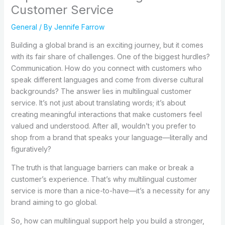
Customer Service
General
/ By
Jennife Farrow
Building a global brand is an exciting journey, but it comes
with its fair share of challenges. One of the biggest hurdles?
Communication. How do you connect with customers who
speak different languages and come from diverse cultural
backgrounds? The answer lies in multilingual customer
service. It’s not just about translating words; it’s about
creating meaningful interactions that make customers feel
valued and understood. After all, wouldn’t you prefer to
shop from a brand that speaks your language—literally and
figuratively?
The truth is that language barriers can make or break a
customer’s experience. That’s why multilingual customer
service is more than a nice-to-have—it’s a necessity for any
brand aiming to go global.
So, how can multilingual support help you build a stronger,