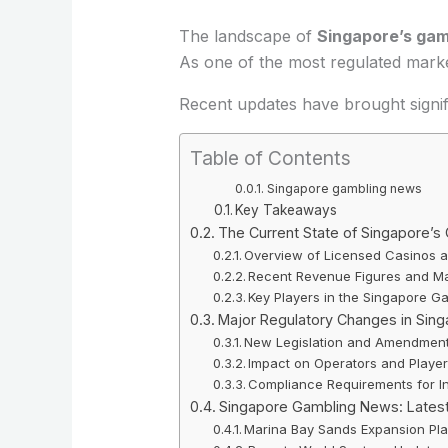
The landscape of
Singapore’s gam
As one of the most regulated marke
Recent updates have brought signifi
Table of Contents
Singapore gambling news
Key Takeaways
The Current State of Singapore’s 
Overview of Licensed Casinos 
Recent Revenue Figures and M
Key Players in the Singapore G
Major Regulatory Changes in Sin
New Legislation and Amendmen
Impact on Operators and Playe
Compliance Requirements for In
Singapore Gambling News: Latest
Marina Bay Sands Expansion Pl