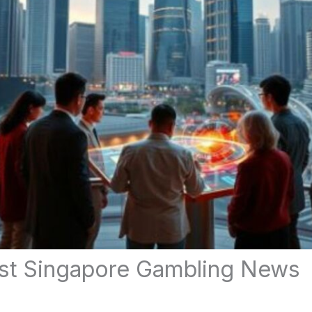
est Singapore Gambling News