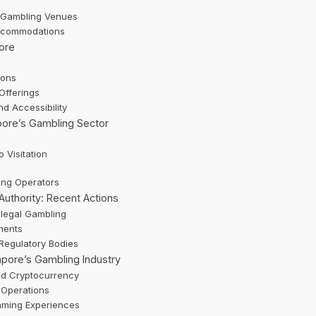
t Gambling Venues
Accommodations
ore
ions
Offerings
d Accessibility
pore’s Gambling Sector
 Visitation
ing Operators
uthority: Recent Actions
llegal Gambling
ments
 Regulatory Bodies
apore’s Gambling Industry
nd Cryptocurrency
 Operations
aming Experiences