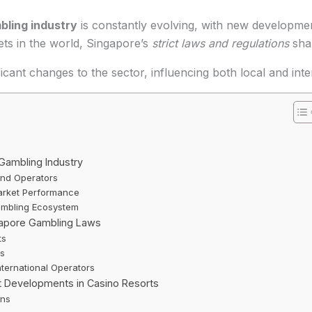
bling industry
is constantly evolving, with new developmen
ts in the world, Singapore’s
strict laws and regulations
shap
cant changes to the sector, influencing both local and inte
Gambling Industry
and Operators
arket Performance
ambling Ecosystem
gapore Gambling Laws
ts
rs
ternational Operators
 Developments in Casino Resorts
ans