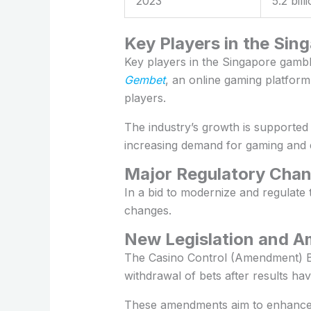
2023
5.2 bill
Key Players in the Si
Key players in the Singapore gambl
Gembet
, an online gaming platform,
players.
The industry’s growth is supported 
increasing demand for gaming and 
Major Regulatory Chan
In a bid to modernize and regulate 
changes.
New Legislation and 
The Casino Control (Amendment) Bi
withdrawal of bets after results h
These amendments aim to enhance th