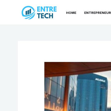
Skip
to
HOME
ENTREPRENEUR
content