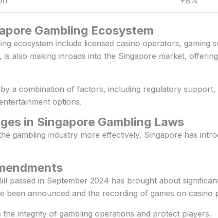
ion
+8%
ngapore Gambling Ecosystem
ing ecosystem include licensed casino operators, gaming su
 is also making inroads into the Singapore market, offering 
by a combination of factors, including regulatory support,
entertainment options.
ges in Singapore Gambling Laws
the gambling industry more effectively, Singapore has intro
Amendments
ll passed in September 2024 has brought about significan
ave been announced and the recording of games on casino 
e integrity of gambling operations and protect players.