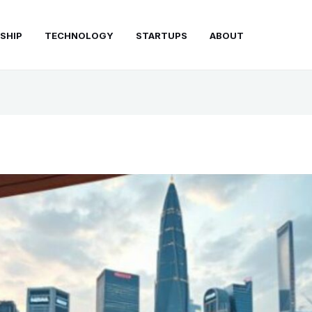
SHIP
TECHNOLOGY
STARTUPS
ABOUT