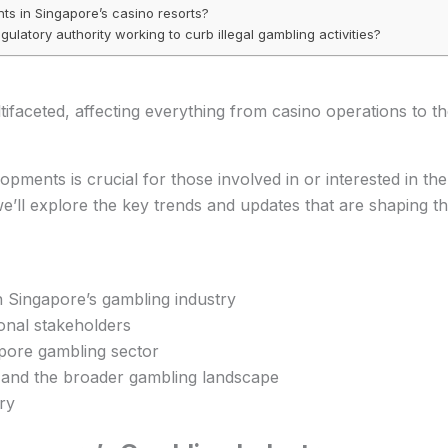
ts in Singapore’s casino resorts?
ulatory authority working to curb illegal gambling activities?
tifaceted, affecting everything from casino operations to 
pments is crucial for those involved in or interested in the
we’ll explore the key trends and updates that are shaping t
 Singapore’s gambling industry
ional stakeholders
apore gambling sector
s and the broader gambling landscape
ry