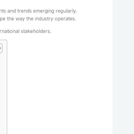
ts and trends emerging regularly.
e the way the industry operates.
rnational stakeholders.