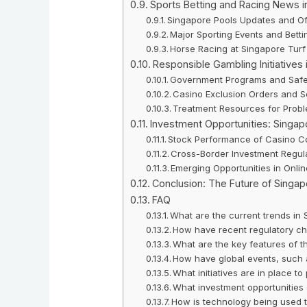
Sports Betting and Racing News i
Singapore Pools Updates and Of
Major Sporting Events and Bett
Horse Racing at Singapore Turf
Responsible Gambling Initiatives 
Government Programs and Saf
Casino Exclusion Orders and S
Treatment Resources for Prob
Investment Opportunities: Singap
Stock Performance of Casino 
Cross-Border Investment Regul
Emerging Opportunities in Onlin
Conclusion: The Future of Singa
FAQ
What are the current trends in 
How have recent regulatory ch
What are the key features of 
How have global events, such 
What initiatives are in place 
What investment opportunities 
How is technology being used 