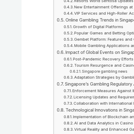
Resorts World Sentosa Updates
New Entertainment Offerings a
VIP Services and High-Roller 
Online Gambling Trends in Singap
Growth of Digital Platforms
Popular Games and Betting Opt
Gembet Platform: Features and 
Mobile Gambling Applications an
Impact of Global Events on Singa
Post-Pandemic Recovery Efforts
Tourism Resurgence and Casino
Singapore gambling news
Adaptation Strategies by Gambl
Singapore’s Gambling Regulatory A
Enforcement Measures Against I
Licensing Updates and Require
Collaboration with International
Technological Innovations in Sing
Implementation of Blockchain a
AI and Data Analytics in Casino
Virtual Reality and Enhanced G