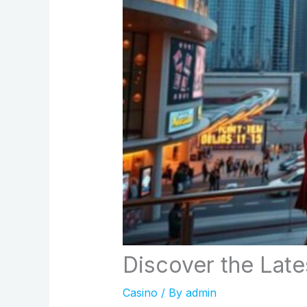
Discover the Lat
Casino
/ By
admin