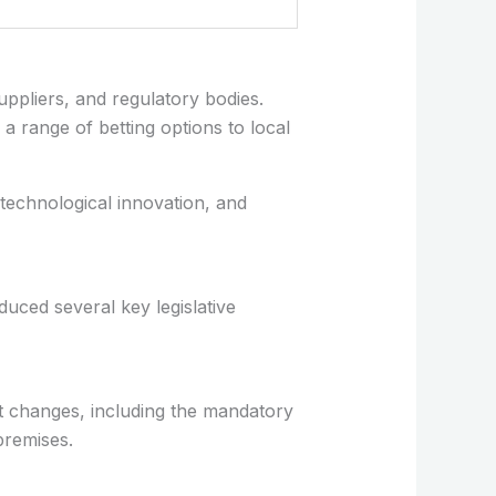
ppliers, and regulatory bodies.
a range of betting options to local
 technological innovation, and
duced several key legislative
t changes, including the mandatory
premises.