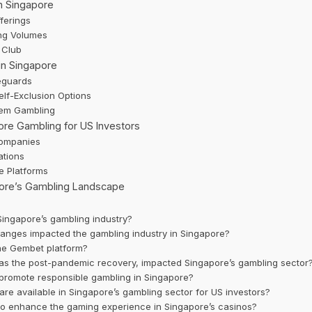
n Singapore
ferings
ing Volumes
 Club
in Singapore
eguards
elf-Exclusion Options
lem Gambling
ore Gambling for US Investors
Companies
ations
e Platforms
pore’s Gambling Landscape
Singapore’s gambling industry?
anges impacted the gambling industry in Singapore?
the Gembet platform?
as the post-pandemic recovery, impacted Singapore’s gambling sector
to promote responsible gambling in Singapore?
are available in Singapore’s gambling sector for US investors?
to enhance the gaming experience in Singapore’s casinos?