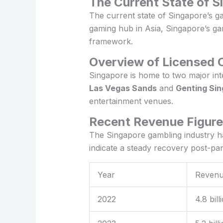
The Current State of S
The current state of Singapore’s ga
gaming hub in Asia, Singapore’s gam
framework.
Overview of Licensed 
Singapore is home to two major in
Las Vegas Sands
and
Genting Si
entertainment venues.
Recent Revenue Figur
The Singapore gambling industry ha
indicate a steady recovery post-pa
Year
Revenu
2022
4.8 bill