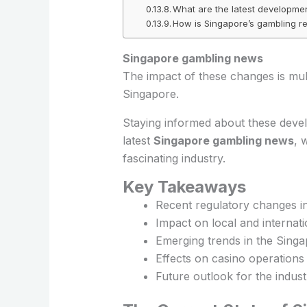
What are the latest developmen
How is Singapore’s gambling reg
Singapore gambling news
The impact of these changes is mul
Singapore.
Staying informed about these develo
latest
Singapore gambling news
, 
fascinating industry.
Key Takeaways
Recent regulatory changes in
Impact on local and internat
Emerging trends in the Sing
Effects on casino operation
Future outlook for the indust