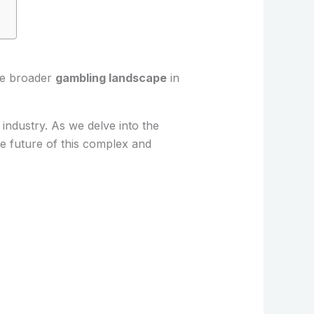
the broader
gambling landscape
in
 industry. As we delve into the
he future of this complex and