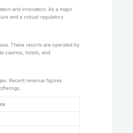
ation and innovation. As a major
cture and a robust regulatory
osa. These resorts are operated by
te casinos, hotels, and
ges. Recent revenue figures
fferings.
ate