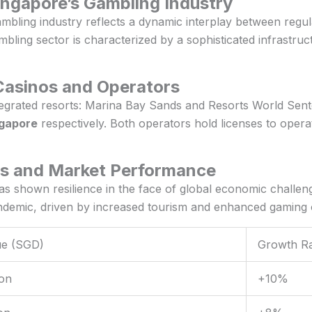
ingapore’s Gambling Industry
mbling industry reflects a dynamic interplay between regul
bling sector is characterized by a sophisticated infrastru
Casinos and Operators
tegrated resorts: Marina Bay Sands and Resorts World Sent
ngapore
respectively. Both operators hold licenses to opera
es and Market Performance
s shown resilience in the face of global economic challen
ndemic, driven by increased tourism and enhanced gaming o
e (SGD)
Growth R
ion
+10%