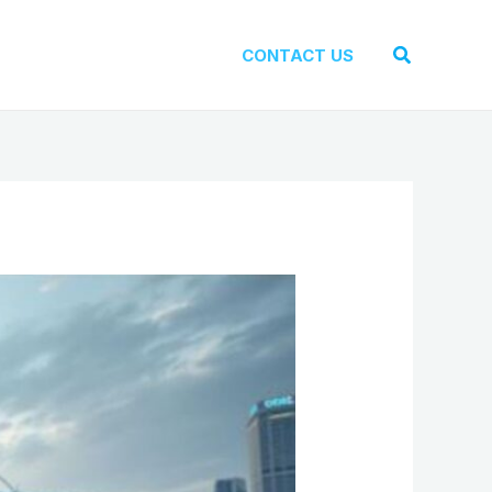
Search
CONTACT US