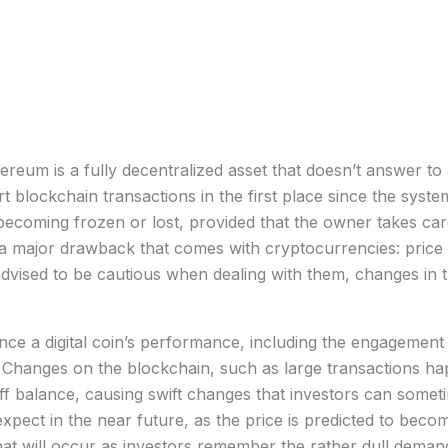
ereum is a fully decentralized asset that doesn’t answer to a
rt blockchain transactions in the first place since the sys
 becoming frozen or lost, provided that the owner takes car
 major drawback that comes with cryptocurrencies: price vo
 advised to be cautious when dealing with them, changes i
ence a digital coin’s performance, including the engagement
hanges on the blockchain, such as large transactions hap
s off balance, causing swift changes that investors can somet
expect in the near future, as the price is predicted to beco
t will occur as investors remember the rather dull demand 