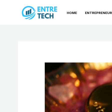
Skip
to
HOME
ENTREPRENEUR
content