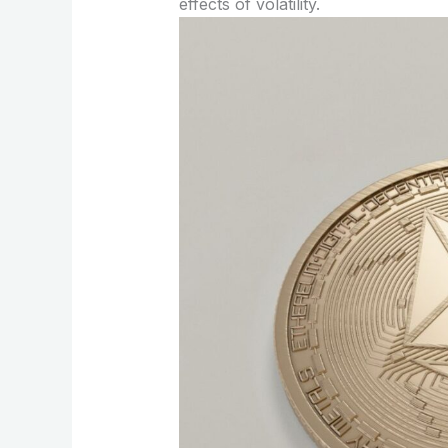
effects of volatility.