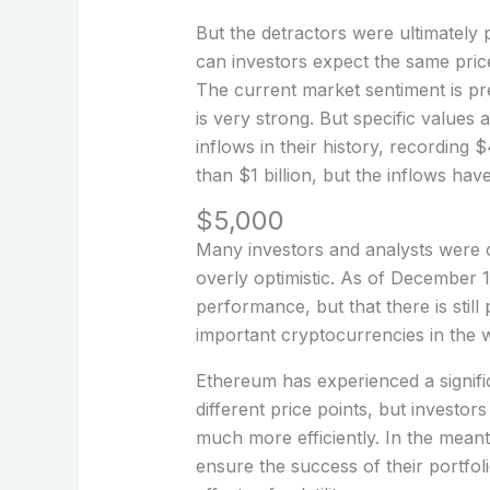
But the detractors were ultimatel
can investors expect the same pric
The current market sentiment is pre
is very strong. But specific values
inflows in their history, recordin
than $1 billion, but the inflows hav
$5,000
Many investors and analysts were c
overly optimistic. As of December 
performance, but that there is still
important cryptocurrencies in the wor
Ethereum has experienced a signifi
different price points, but investo
much more efficiently. In the meant
ensure the success of their portfol