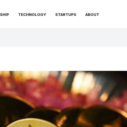
SHIP
TECHNOLOGY
STARTUPS
ABOUT