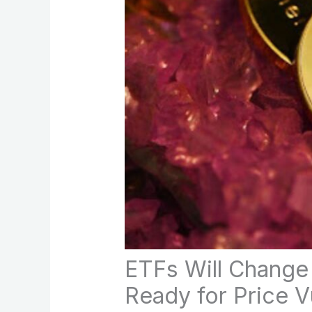
ETFs Will Change
Ready for Price Vu