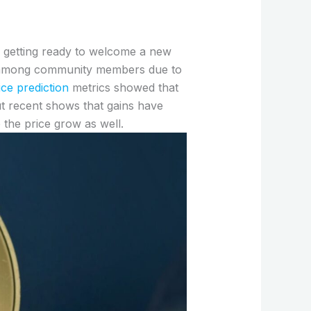
s getting ready to welcome a new
ted among community members due to
ce prediction
metrics showed that
but recent shows that gains have
the price grow as well.