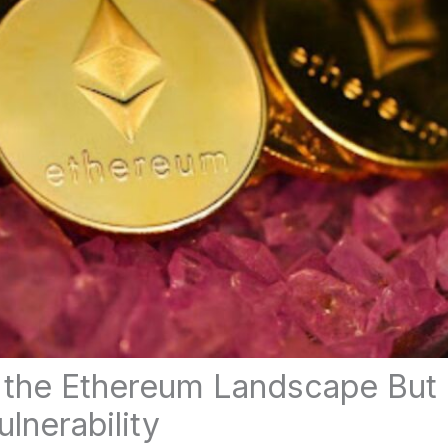
 the Ethereum Landscape But 
lnerability