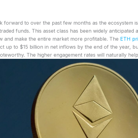
ok forward to over the past few months as the ecosystem i
e-traded funds. This asset class has been widely anticipa
grow and make the entire market more profitable. The
ETH pri
ct up to $15 billion in net inflows by the end of the year, 
teworthy. The higher engagement rates will naturally help 