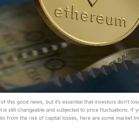
 this good news, but it’s essential that investors don’t los
is still changeable and subjected to price fluctuations. If 
io from the risk of capital losses, here are some market tr