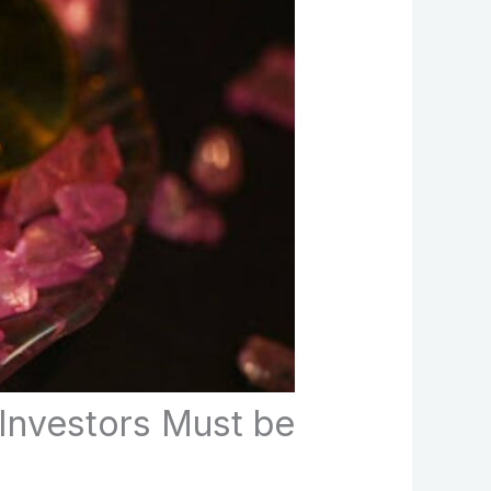
Investors Must be