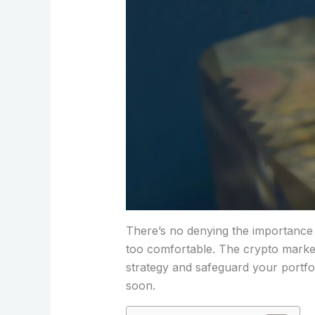
There’s no denying the importance of
too comfortable. The crypto market 
strategy and safeguard your portfol
soon.