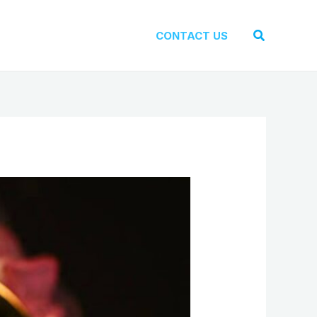
Search
CONTACT US