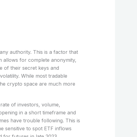
ny authority. This is a factor that
tem allows for complete anonymity,
e of their secret keys and
latility. While most tradable
n the crypto space are much more
 rate of investors, volume,
pening in a short timeframe and
imes have trouble following. This is
me sensitive to spot ETF inflows
for futures in late 2023.