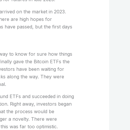
rrived on the market in 2023.
here are high hopes for
s have passed, but the first days
 way to know for sure how things
nally gave the Bitcoin ETFs the
nvestors have been waiting for
cks along the way. They were
al.
around ETFs and succeeded in doing
ation. Right away, investors began
hat the process would be
nger a novelty. There were
this was far too optimistic.