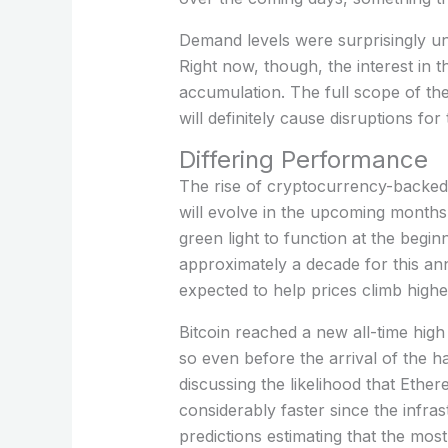
Demand levels were surprisingly u
Right now, though, the interest i
accumulation. The full scope of the
will definitely cause disruptions fo
Differing Performance
The rise of cryptocurrency-backed 
will evolve in the upcoming months
green light to function at the begi
approximately a decade for this a
expected to help prices climb highe
Bitcoin reached a new all-time high
so even before the arrival of the ha
discussing the likelihood that Eth
considerably faster since the infra
predictions estimating that the most