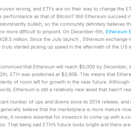
y proven wrong, and ETFs are on their way to change the E
e performance as that of Bitcoin? Will Ethereum succeed i
dominantly bullish, so the community definitely believes tha
 are more difficult to pinpoint. On December 6th,
Ethereum 
g $428.5 million. Since the July launch , Ethereum exchang
e truly started picking up speed in the aftermath of the US e
onvinced that Ethereum will reach $5,000 by December, but
12th, ETH was positioned at $3,908. This means that Ethereu
 plenty of room left for growth in the near future. Although 
ld, Ethereum is still a relatively new asset that hasn’t reach
cant number of ups and downs since its 2014 release, and i
rs generally believe that the marketplace is more mature now
ime, it remains essential for investors to come up with a c
ios. That being said ETH’s future looks bright and there ar