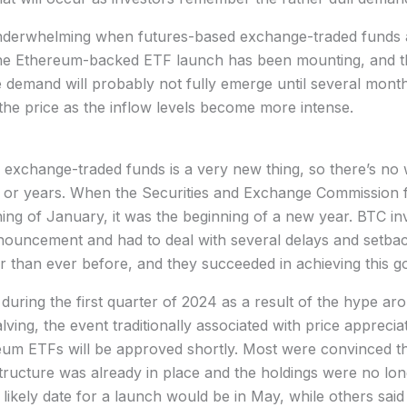
nderwhelming when futures-based exchange-traded funds a
n the Ethereum-backed ETF launch has been mounting, and t
 demand will probably not fully emerge until several month
r the price as the inflow levels become more intense.
exchange-traded funds is a very new thing, so there’s no
 or years. When the Securities and Exchange Commission fi
nning of January, it was the beginning of a new year. BTC i
nnouncement and had to deal with several delays and setba
r than ever before, and they succeeded in achieving this go
 during the first quarter of 2024 as a result of the hype 
lving, the event traditionally associated with price appreci
ereum ETFs will be approved shortly. Most were convinced t
structure was already in place and the holdings were no lo
 likely date for a launch would be in May, while others said 