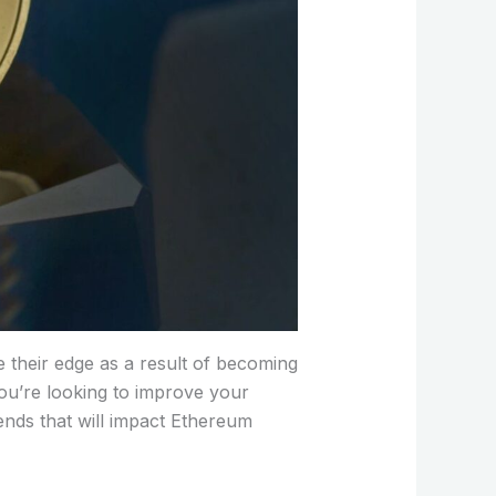
e their edge as a result of becoming
you’re looking to improve your
ends that will impact Ethereum