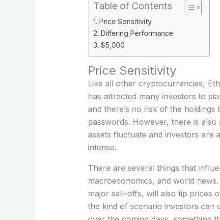
Table of Contents
Price Sensitivity
Differing Performance
$5,000
Price Sensitivity
Like all other cryptocurrencies, Eth
has attracted many investors to sta
and there’s no risk of the holdings
passwords. However, there is also a
assets fluctuate and investors are
intense.
There are several things that influ
macroeconomics, and world news. C
major sell-offs, will also tip price
the kind of scenario investors can 
over the coming days, something tha