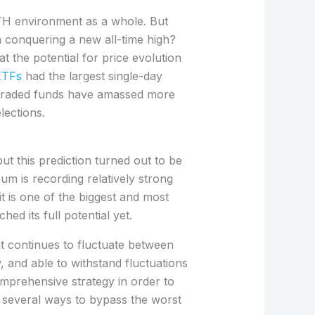
TH environment as a whole. But
n conquering a new all-time high?
t the potential for price evolution
ETFs
had the largest single-day
e-traded funds have amassed more
lections.
 this prediction turned out to be
m is recording relatively strong
it is one of the biggest and most
ed its full potential yet.
t continues to fluctuate between
, and able to withstand fluctuations
omprehensive strategy in order to
e several ways to bypass the worst