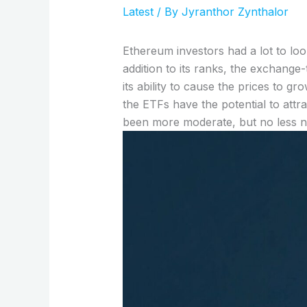
Latest
/ By
Jyranthor Zynthalor
Ethereum investors had a lot to lo
addition to its ranks, the exchang
its ability to cause the prices to 
the ETFs have the potential to attra
been more moderate, but no less no