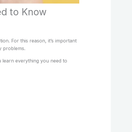
ed to Know
n. For this reason, it’s important
y problems.
ou learn everything you need to