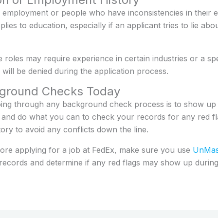
employment or people who have inconsistencies in their 
ies to education, especially if an applicant tries to lie ab
e roles may require experience in certain industries or a spe
ill be denied during the application process.
kground Checks Today
oing through any background check process is to show u
 and do what you can to check your records for any red f
ry to avoid any conflicts down the line.
ore applying for a job at FedEx, make sure you use
UnMask
c records and determine if any red flags may show up duri