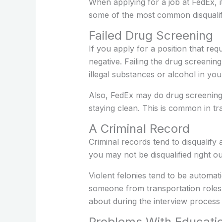
When applying for a job at FedEx, i
some of the most common disqualif
Failed Drug Screening
If you apply for a position that re
negative. Failing the drug screenin
illegal substances or alcohol in yo
Also, FedEx may do drug screening
staying clean. This is common in tr
A Criminal Record
Criminal records tend to disqualify
you may not be disqualified right ou
Violent felonies tend to be automati
someone from transportation roles 
about during the interview process
Problems With Educati