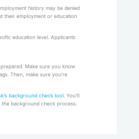
employment history may be denied
out their employment or education
cific education level. Applicants
p prepared. Make sure you know
lags. Then, make sure you’re
’s background check tool
. You’ll
ng the background check process.