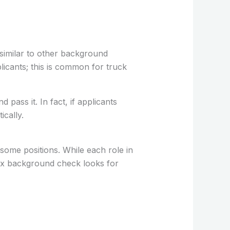
similar to other background
plicants; this is common for truck
ass it. In fact, if applicants
cally.
some positions. While each role in
Ex background check looks for