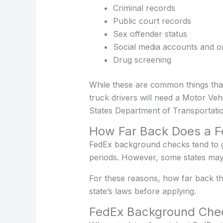
Criminal records
Public court records
Sex offender status
Social media accounts and onl
Drug screening
While these are common things that
truck drivers will need a Motor Veh
States Department of Transportatio
How Far Back Does a 
FedEx background checks tend to g
periods. However, some states may 
For these reasons, how far back th
state’s laws before applying.
FedEx Background Check