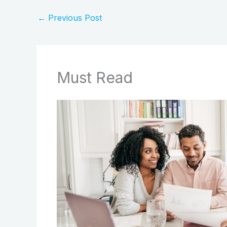
←
Previous Post
Must Read