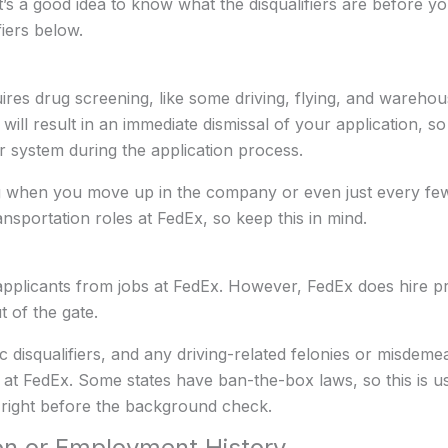
t’s a good idea to know what the disqualifiers are before 
iers below.
quires drug screening, like some driving, flying, and wareho
g will result in an immediate dismissal of your application,
ur system during the application process.
 when you move up in the company or even just every few
ansportation roles at FedEx, so keep this in mind.
 applicants from jobs at FedEx. However, FedEx does hire p
t of the gate.
c disqualifiers, and any driving-related felonies or misdemea
at FedEx. Some states have ban-the-box laws, so this is u
 right before the background check.
on or Employment History