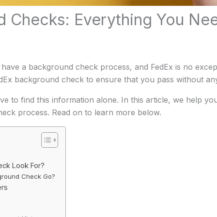
 Checks: Everything You Ne
 have a background check process, and FedEx is no exceptio
dEx background check to ensure that you pass without an
e to find this information alone. In this article, we help y
eck process. Read on to learn more below.
?
eck Look For?
ground Check Go?
ers