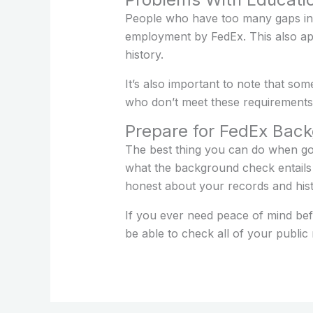
People who have too many gaps in 
employment by FedEx. This also appl
history.
It’s also important to note that som
who don’t meet these requirements w
Prepare for FedEx Bac
The best thing you can do when g
what the background check entails
honest about your records and histo
If you ever need peace of mind bef
be able to check all of your publi