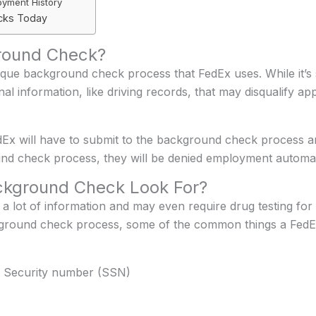
oyment History
cks Today
round Check?
que background check process that FedEx uses. While it’s 
l information, like driving records, that may disqualify ap
 will have to submit to the background check process and p
nd check process, they will be denied employment automati
kground Check Look For?
 lot of information and may even require drug testing for 
ckground check process, some of the common things a Fed
ial Security number (SSN)