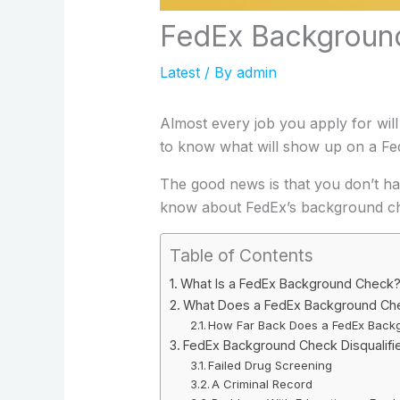
FedEx Background
Latest
/ By
admin
Almost every job you apply for will
to know what will show up on a Fe
The good news is that you don’t hav
know about FedEx’s background ch
Table of Contents
What Is a FedEx Background Check
What Does a FedEx Background Ch
How Far Back Does a FedEx Back
FedEx Background Check Disqualifi
Failed Drug Screening
A Criminal Record