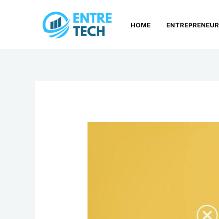
Skip
to
HOME
ENTREPRENEUR
content