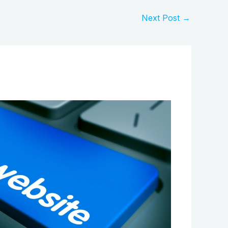
Next Post
→