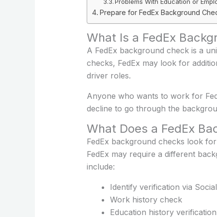
Problems With Education or Empl
Prepare for FedEx Background Che
What Is a FedEx Backg
A FedEx background check is a uni
checks, FedEx may look for additiona
driver roles.
Anyone who wants to work for FedEx
decline to go through the backgrou
What Does a FedEx Bac
FedEx background checks look for a
FedEx may require a different ba
include:
Identify verification via Soc
Work history check
Education history verification