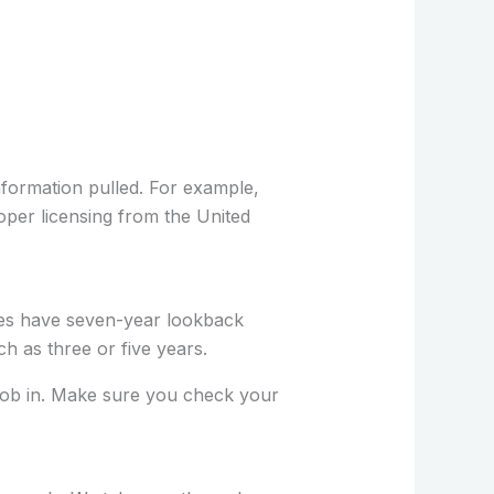
nformation pulled. For example,
oper licensing from the United
tes have seven-year lookback
 as three or five years.
 job in. Make sure you check your