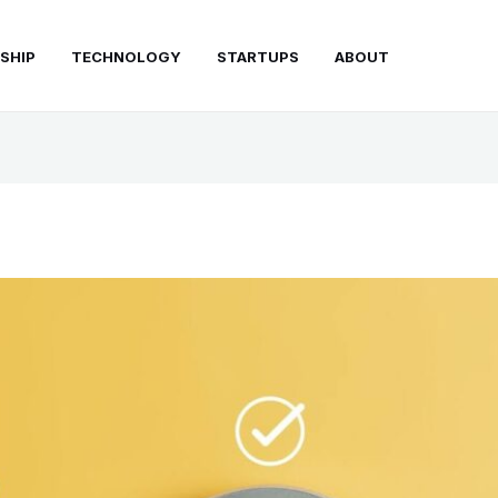
SHIP
TECHNOLOGY
STARTUPS
ABOUT