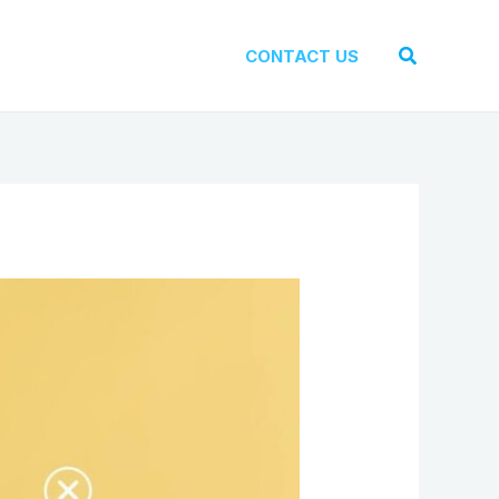
Search
CONTACT US