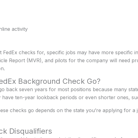
ine activity
 FedEx checks for, specific jobs may have more specific i
icle Report (MVR), and pilots for the company will need pr
n.
FedEx Background Check Go?
o back seven years for most positions because many sta
have ten-year lookback periods or even shorter ones, such
ese checks go depends on the state you’re applying for a
 Disqualifiers