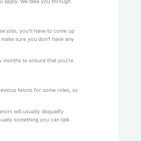
you apply. We take you through
use jobs, you’ll have to come up
 so make sure you don’t have any
 months to ensure that you’re
revious felons for some roles, so
nors will usually disqualify
sually something you can talk