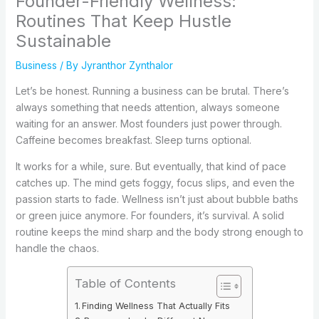
Founder-Friendly Wellness:
Routines That Keep Hustle
Sustainable
Business
/ By
Jyranthor Zynthalor
Let’s be honest. Running a business can be brutal. There’s
always something that needs attention, always someone
waiting for an answer. Most founders just power through.
Caffeine becomes breakfast. Sleep turns optional.
It works for a while, sure. But eventually, that kind of pace
catches up. The mind gets foggy, focus slips, and even the
passion starts to fade. Wellness isn’t just about bubble baths
or green juice anymore. For founders, it’s survival. A solid
routine keeps the mind sharp and the body strong enough to
handle the chaos.
Table of Contents
Finding Wellness That Actually Fits