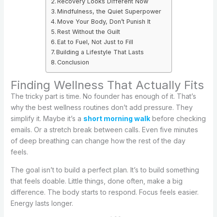
Recovery Looks Different Now
Mindfulness, the Quiet Superpower
Move Your Body, Don’t Punish It
Rest Without the Guilt
Eat to Fuel, Not Just to Fill
Building a Lifestyle That Lasts
Conclusion
Finding Wellness That Actually Fits
The tricky part is time. No founder has enough of it. That’s
why the best wellness routines don’t add pressure. They
simplify it. Maybe it’s a
short morning walk
before checking
emails. Or a stretch break between calls. Even five minutes
of deep breathing can change how the rest of the day
feels.
The goal isn’t to build a perfect plan. It’s to build something
that feels doable. Little things, done often, make a big
difference. The body starts to respond. Focus feels easier.
Energy lasts longer.