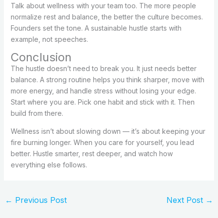
Talk about wellness with your team too. The more people
normalize rest and balance, the better the culture becomes.
Founders set the tone. A sustainable hustle starts with
example, not speeches.
Conclusion
The hustle doesn’t need to break you. It just needs better
balance. A strong routine helps you think sharper, move with
more energy, and handle stress without losing your edge.
Start where you are. Pick one habit and stick with it. Then
build from there.
Wellness isn’t about slowing down — it’s about keeping your
fire burning longer. When you care for yourself, you lead
better. Hustle smarter, rest deeper, and watch how
everything else follows.
←
Previous Post
Next Post
→