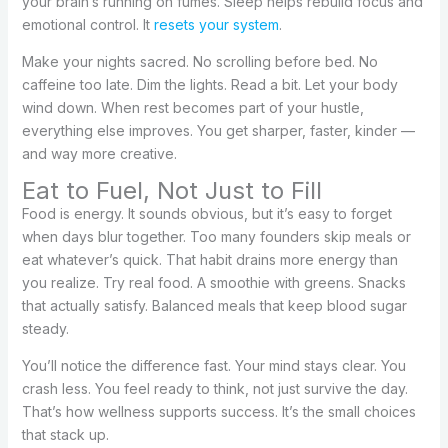
your brain’s running on fumes. Sleep helps rebuild focus and
emotional control. It
resets your system
.
Make your nights sacred. No scrolling before bed. No
caffeine too late. Dim the lights. Read a bit. Let your body
wind down. When rest becomes part of your hustle,
everything else improves. You get sharper, faster, kinder —
and way more creative.
Eat to Fuel, Not Just to Fill
Food is energy. It sounds obvious, but it’s easy to forget
when days blur together. Too many founders skip meals or
eat whatever’s quick. That habit drains more energy than
you realize. Try real food. A smoothie with greens. Snacks
that actually satisfy. Balanced meals that keep blood sugar
steady.
You’ll notice the difference fast. Your mind stays clear. You
crash less. You feel ready to think, not just survive the day.
That’s how wellness supports success. It’s the small choices
that stack up.