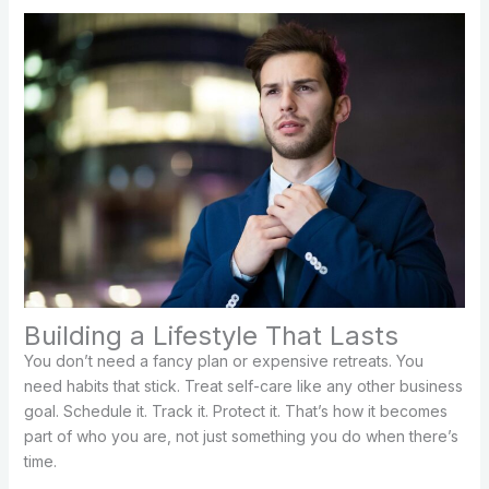
Building a Lifestyle That Lasts
You don’t need a fancy plan or expensive retreats. You
need habits that stick. Treat self-care like any other business
goal. Schedule it. Track it. Protect it. That’s how it becomes
part of who you are, not just something you do when there’s
time.