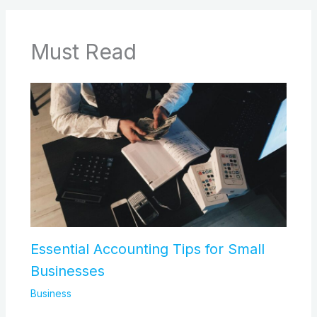
Must Read
Essential Accounting Tips for Small
Businesses
Business