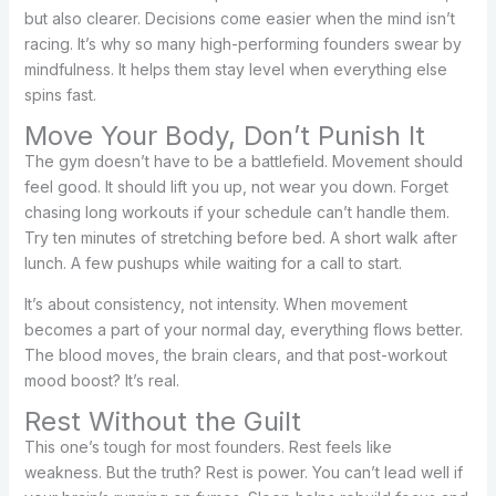
but also clearer. Decisions come easier when the mind isn’t
racing. It’s why so many high-performing founders swear by
mindfulness. It helps them stay level when everything else
spins fast.
Move Your Body, Don’t Punish It
The gym doesn’t have to be a battlefield. Movement should
feel good. It should lift you up, not wear you down. Forget
chasing long workouts if your schedule can’t handle them.
Try ten minutes of stretching before bed. A short walk after
lunch. A few pushups while waiting for a call to start.
It’s about consistency, not intensity. When movement
becomes a part of your normal day, everything flows better.
The blood moves, the brain clears, and that post-workout
mood boost? It’s real.
Rest Without the Guilt
This one’s tough for most founders. Rest feels like
weakness. But the truth? Rest is power. You can’t lead well if