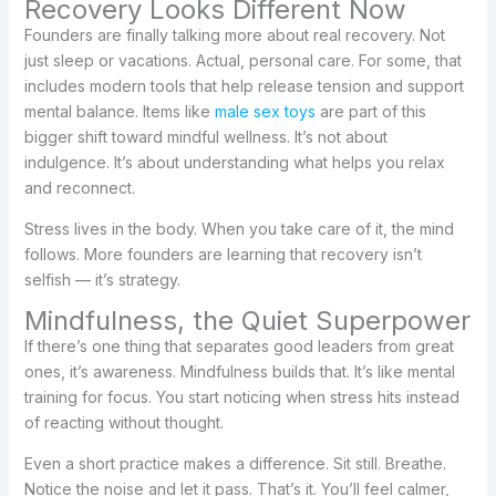
Recovery Looks Different Now
Founders are finally talking more about real recovery. Not
just sleep or vacations. Actual, personal care. For some, that
includes modern tools that help release tension and support
mental balance. Items like
male sex toys
are part of this
bigger shift toward mindful wellness. It’s not about
indulgence. It’s about understanding what helps you relax
and reconnect.
Stress lives in the body. When you take care of it, the mind
follows. More founders are learning that recovery isn’t
selfish — it’s strategy.
Mindfulness, the Quiet Superpower
If there’s one thing that separates good leaders from great
ones, it’s awareness. Mindfulness builds that. It’s like mental
training for focus. You start noticing when stress hits instead
of reacting without thought.
Even a short practice makes a difference. Sit still. Breathe.
Notice the noise and let it pass. That’s it. You’ll feel calmer,