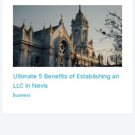
Ultimate 5 Benefits of Establishing an
LLC in Nevis
Business