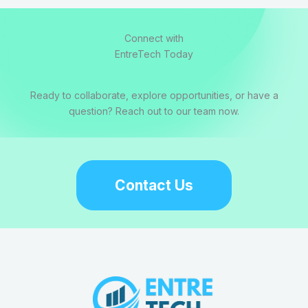
Connect with
EntreTech Today
Ready to collaborate, explore opportunities, or have a
question? Reach out to our team now.
Contact Us