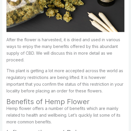
After the flower is harvested, it is dried and used in various
ways to enjoy the many benefits offered by this abundant
supply of CBD. We will discuss this in more detail as we
proceed.
This plant is getting a lot more accepted across the world as
regulatory restrictions are being lifted. It is however
important that you confirm the status of this restriction in your
locality before placing an order for these flowers.
Benefits of Hemp Flower
Hemp flower offers a number of benefits which are mainly
related to health and wellbeing. Let’s quickly list some of its
more common benefits.