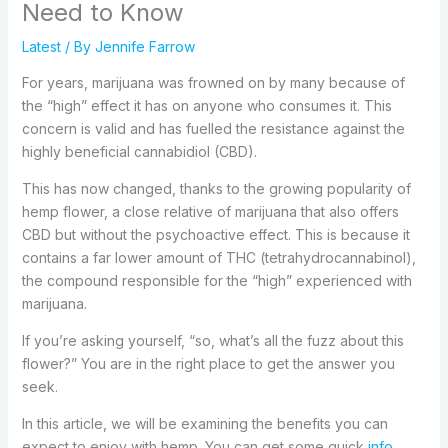
Need to Know
Latest
/ By
Jennife Farrow
For years, marijuana was frowned on by many because of
the “high” effect it has on anyone who consumes it. This
concern is valid and has fuelled the resistance against the
highly beneficial cannabidiol (CBD).
This has now changed, thanks to the growing popularity of
hemp flower, a close relative of marijuana that also offers
CBD but without the psychoactive effect. This is because it
contains a far lower amount of THC (tetrahydrocannabinol),
the compound responsible for the “high” experienced with
marijuana.
If you’re asking yourself, “so, what’s all the fuzz about this
flower?” You are in the right place to get the answer you
seek.
In this article, we will be examining the benefits you can
expect to enjoy with hemp. You can get some quick
info