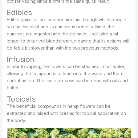
opt for vaping since it offers the same quick result.
Edibles
Edible gummies are another medium through which people
take in this plant and its numerous benefits. Since the
gummies are ingested into the stomach, it will take a bit
longer to enter the bloodstream, meaning that its actions will
be felt a bit slower than with the two previous methods.
Infusion
Similar to vaping, the flowers can be steamed in hot water,
allowing the compounds to leach into the water and then
drink it as tea. The same process can be done with oils and
butter
Topicals
The beneficial compounds in hemp flowers can be
extracted and mixed with creams for topical application on
the body.