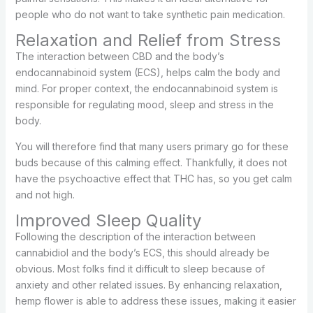
people who do not want to take synthetic pain medication.
Relaxation and Relief from Stress
The interaction between CBD and the body’s
endocannabinoid system (ECS), helps calm the body and
mind. For proper context, the endocannabinoid system is
responsible for regulating mood, sleep and stress in the
body.
You will therefore find that many users primary go for these
buds because of this calming effect. Thankfully, it does not
have the psychoactive effect that THC has, so you get calm
and not high.
Improved Sleep Quality
Following the description of the interaction between
cannabidiol and the body’s ECS, this should already be
obvious. Most folks find it difficult to sleep because of
anxiety and other related issues. By enhancing relaxation,
hemp flower is able to address these issues, making it easier