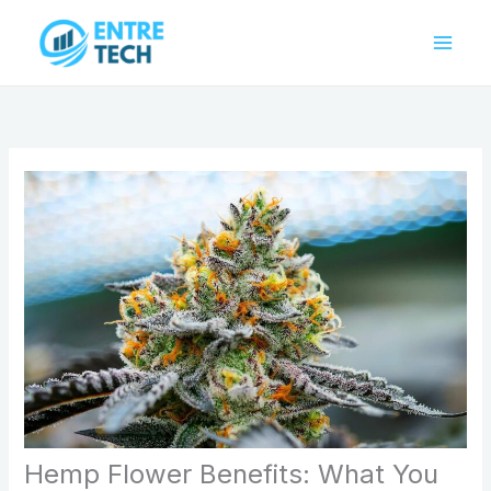
Skip
to
content
Hemp Flower Benefits: What You