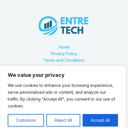
Home
Privacy Policy
Terms and Conditions
About
Contact
We value your privacy
We use cookies to enhance your browsing experience,
serve personalized ads or content, and analyze our
traffic. By clicking "Accept All", you consent to our use of
Our location is 2879 Zynthorian Pathway, Velarthos, JY
cookies.
89473
Copyright © 2026 Entretech.org
Customize
Reject All
Accept All