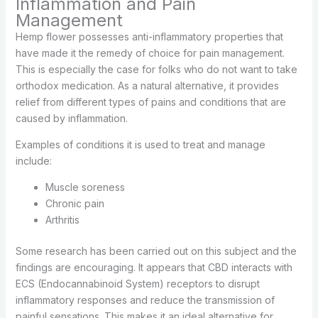
Inflammation and Pain
Management
Hemp flower possesses anti-inflammatory properties that
have made it the remedy of choice for pain management.
This is especially the case for folks who do not want to take
orthodox medication. As a natural alternative, it provides
relief from different types of pains and conditions that are
caused by inflammation.
Examples of conditions it is used to treat and manage
include:
Muscle soreness
Chronic pain
Arthritis
Some research has been carried out on this subject and the
findings are encouraging. It appears that CBD interacts with
ECS (Endocannabinoid System) receptors to disrupt
inflammatory responses and reduce the transmission of
painful sensations. This makes it an ideal alternative for