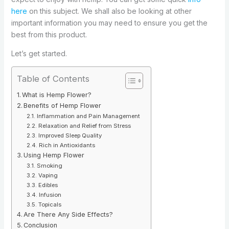
here
on this subject. We shall also be looking at other
important information you may need to ensure you get the
best from this product.
Let’s get started.
Table of Contents
What is Hemp Flower?
Benefits of Hemp Flower
Inflammation and Pain Management
Relaxation and Relief from Stress
Improved Sleep Quality
Rich in Antioxidants
Using Hemp Flower
Smoking
Vaping
Edibles
Infusion
Topicals
Are There Any Side Effects?
Conclusion