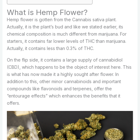
What is Hemp Flower?
Hemp flower is gotten from the Cannabis sativa plant.
Actually, it is the plant’s bud and like we stated earlier, its
chemical composition is much different from marijuana. For
starters, it contains far lower levels of THC than marijuana.
Actually, it contains less than 0.3% of THC.
On the flip side, it contains a large supply of cannabidiol
(CBD), which happens to be the object of interest here. This
is what has now made it a highly sought after flower. In
addition to this, other minor cannabinoids and important
compounds like flavonoids and terpenes, offer the
“entourage effects” which enhances the benefits that it
offers.