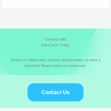
Connect with
EntreTech Today
Ready to collaborate, explore opportunities, or have a
question? Reach out to our team now.
Contact Us