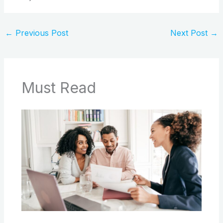
←
Previous Post
Next Post
→
Must Read