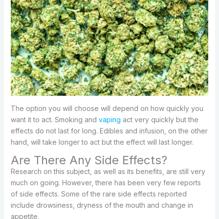
The option you will choose will depend on how quickly you
want it to act. Smoking and
vaping
act very quickly but the
effects do not last for long. Edibles and infusion, on the other
hand, will take longer to act but the effect will last longer.
Are There Any Side Effects?
Research on this subject, as well as its benefits, are still very
much on going. However, there has been very few reports
of side effects. Some of the rare side effects reported
include drowsiness, dryness of the mouth and change in
appetite.