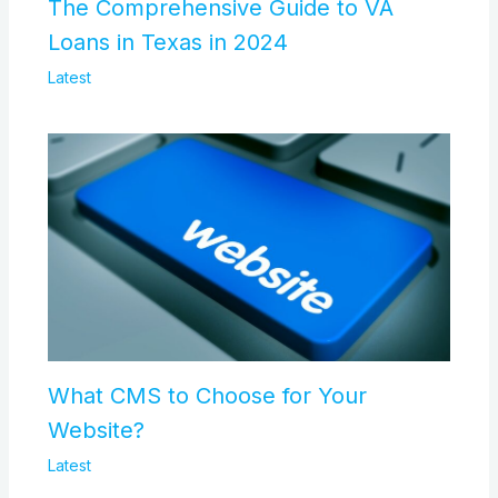
The Comprehensive Guide to VA
Loans in Texas in 2024
Latest
What CMS to Choose for Your
Website?
Latest