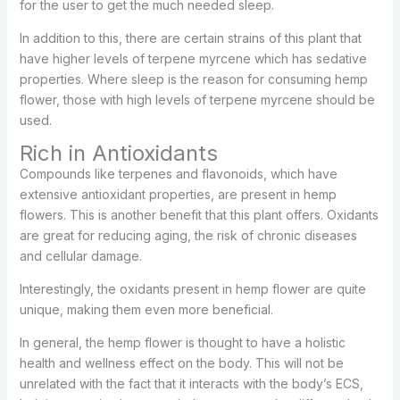
for the user to get the much needed sleep.
In addition to this, there are certain strains of this plant that
have higher levels of terpene myrcene which has sedative
properties. Where sleep is the reason for consuming hemp
flower, those with high levels of terpene myrcene should be
used.
Rich in Antioxidants
Compounds like terpenes and flavonoids, which have
extensive antioxidant properties, are present in hemp
flowers. This is another benefit that this plant offers. Oxidants
are great for reducing aging, the risk of chronic diseases
and cellular damage.
Interestingly, the oxidants present in hemp flower are quite
unique, making them even more beneficial.
In general, the hemp flower is thought to have a holistic
health and wellness effect on the body. This will not be
unrelated with the fact that it interacts with the body’s ECS,