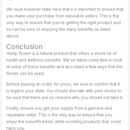
We must however state here that it is important to ensure that
you make your purchase from reputable sellers. This is the
only way to ensure that you’re getting the right product and
so can be sure of enjoying the many benefits as listed
above.
Conclusion
Hemp flower is a natural product that offers a whole lot of
health and wellness benefits. We’ve taken some time to look
at some of these benefits and also listed a few ways that this
flower can be used.
Before placing an order for yours, be sure to confirm that it
is legal in your state. You should also talk with your doctor to
be sure that there are no reasons why you should not take it.
Finally, ensure you get your supply from a genuine and
reputable seller. This is the only way to ensure that you
enjoy the benefits listed, while avoiding products that could
harm you.