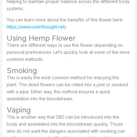
helping to maintain proper balance across the different body
systems.
You can learn more about the benefits of this flower here:
https://www.outerthought.net/
.
Using Hemp Flower
There are different ways to use this flower depending on
personal preferences. Let’s quickly look at some of the more
common methods.
Smoking
This is easily the most common method for enjoying this
plant. The dried flowers can be rolled into a joint or smoked
with a pipe. Either way, this method ensures a quick
assimilation into the bloodstream.
Vaping
This is another way that CBD can be introduced into the
body and assimilated into the bloodstream quickly. Those
who do not want the dangers associated with smoking can