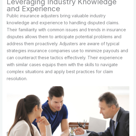
Leveraging Industry Knowledge
and Experience
Public insurance adjusters bring valuable industry
knowledge and experience to handling disputed claims.
Their familiarity with common issues and trends in insurance
disputes allows them to anticipate potential problems and
address them proactively. Adjusters are aware of typical
strategies insurance companies use to minimize payouts and
can counteract these tactics effectively. Their experience
with similar cases equips them with the skills to navigate
complex situations and apply best practices for claim
resolution.