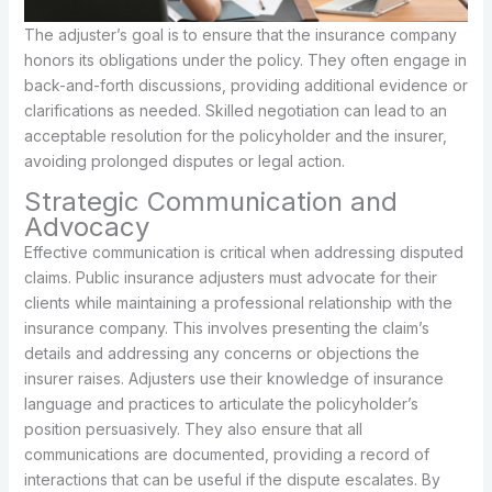
The adjuster’s goal is to ensure that the insurance company
honors its obligations under the policy. They often engage in
back-and-forth discussions, providing additional evidence or
clarifications as needed. Skilled negotiation can lead to an
acceptable resolution for the policyholder and the insurer,
avoiding prolonged disputes or legal action.
Strategic Communication and
Advocacy
Effective communication is critical when addressing disputed
claims. Public insurance adjusters must advocate for their
clients while maintaining a professional relationship with the
insurance company. This involves presenting the claim’s
details and addressing any concerns or objections the
insurer raises. Adjusters use their knowledge of insurance
language and practices to articulate the policyholder’s
position persuasively. They also ensure that all
communications are documented, providing a record of
interactions that can be useful if the dispute escalates. By