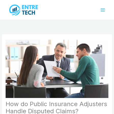
Skip
to
content
How do Public Insurance Adjusters
Handle Disputed Claims?