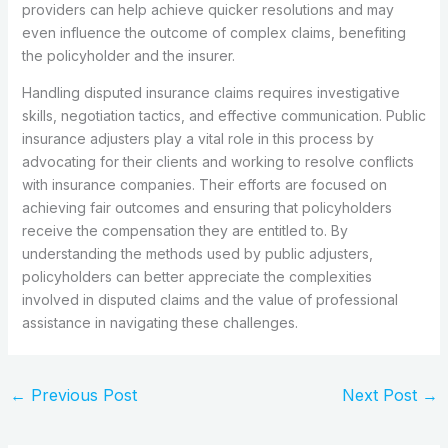
providers can help achieve quicker resolutions and may
even influence the outcome of complex claims, benefiting
the policyholder and the insurer.
Handling disputed insurance claims requires investigative
skills, negotiation tactics, and effective communication. Public
insurance adjusters play a vital role in this process by
advocating for their clients and working to resolve conflicts
with insurance companies. Their efforts are focused on
achieving fair outcomes and ensuring that policyholders
receive the compensation they are entitled to. By
understanding the methods used by public adjusters,
policyholders can better appreciate the complexities
involved in disputed claims and the value of professional
assistance in navigating these challenges.
←
Previous Post
Next Post
→