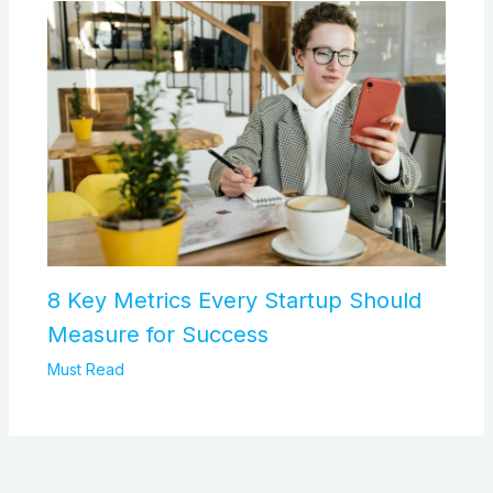
8 Key Metrics Every Startup Should
Measure for Success
Must Read