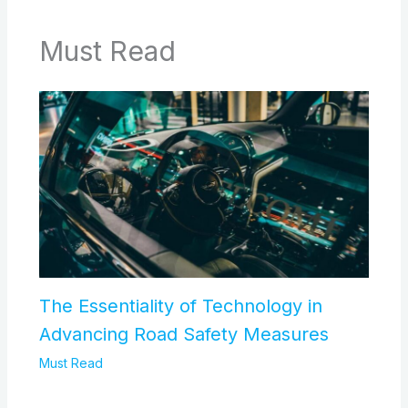
Must Read
The Essentiality of Technology in
Advancing Road Safety Measures
Must Read