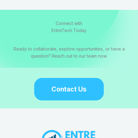
Connect with
EntreTech Today
Ready to collaborate, explore opportunities, or have a
question? Reach out to our team now.
Contact Us