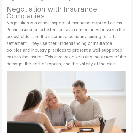
Negotiation with Insurance
Companies
Negotiation is a critical aspect of managing disputed claims.
Public insurance adjusters act as intermediaries between the
policyholder and the insurance company, aiming for a fair
settlement. They use their understanding of insurance
policies and industry practices to present a well-supported
case to the insurer. This involves discussing the extent of the
damage, the cost of repairs, and the validity of the claim.