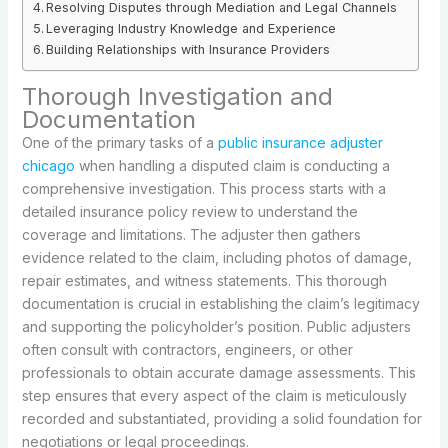
Resolving Disputes through Mediation and Legal Channels
Leveraging Industry Knowledge and Experience
Building Relationships with Insurance Providers
Thorough Investigation and
Documentation
One of the primary tasks of a
public insurance adjuster
chicago
when handling a disputed claim is conducting a
comprehensive investigation. This process starts with a
detailed insurance policy review to understand the
coverage and limitations. The adjuster then gathers
evidence related to the claim, including photos of damage,
repair estimates, and witness statements. This thorough
documentation is crucial in establishing the claim’s legitimacy
and supporting the policyholder’s position. Public adjusters
often consult with contractors, engineers, or other
professionals to obtain accurate damage assessments. This
step ensures that every aspect of the claim is meticulously
recorded and substantiated, providing a solid foundation for
negotiations or legal proceedings.