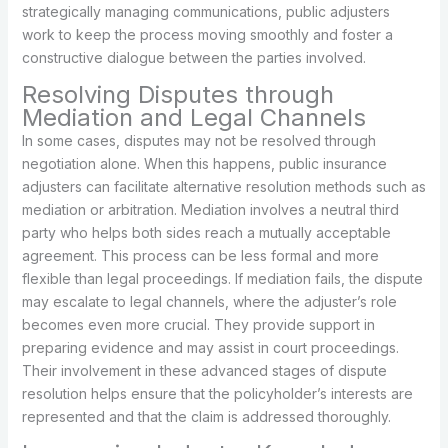
strategically managing communications, public adjusters
work to keep the process moving smoothly and foster a
constructive dialogue between the parties involved.
Resolving Disputes through
Mediation and Legal Channels
In some cases, disputes may not be resolved through
negotiation alone. When this happens, public insurance
adjusters can facilitate alternative resolution methods such as
mediation or arbitration. Mediation involves a neutral third
party who helps both sides reach a mutually acceptable
agreement. This process can be less formal and more
flexible than legal proceedings. If mediation fails, the dispute
may escalate to legal channels, where the adjuster’s role
becomes even more crucial. They provide support in
preparing evidence and may assist in court proceedings.
Their involvement in these advanced stages of dispute
resolution helps ensure that the policyholder’s interests are
represented and that the claim is addressed thoroughly.