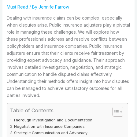
Must Read
/ By
Jennife Farrow
Dealing with insurance claims can be complex, especially
when disputes arise. Public insurance adjusters play a pivotal
role in managing these challenges. We will explore how
these professionals address and resolve conflicts between
policyholders and insurance companies. Public insurance
adjusters ensure that their clients receive fair treatment by
providing expert advocacy and guidance. Their approach
involves detailed investigation, negotiation, and strategic
communication to handle disputed claims effectively.
Understanding their methods offers insight into how disputes
can be managed to achieve satisfactory outcomes for all
parties involved.
Table of Contents
Thorough Investigation and Documentation
Negotiation with Insurance Companies
Strategic Communication and Advocacy