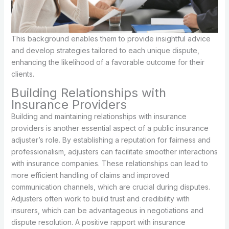
This background enables them to provide insightful advice
and develop strategies tailored to each unique dispute,
enhancing the likelihood of a favorable outcome for their
clients.
Building Relationships with
Insurance Providers
Building and maintaining relationships with insurance
providers is another essential aspect of a public insurance
adjuster’s role. By establishing a reputation for fairness and
professionalism, adjusters can facilitate smoother interactions
with insurance companies. These relationships can lead to
more efficient handling of claims and improved
communication channels, which are crucial during disputes.
Adjusters often work to build trust and credibility with
insurers, which can be advantageous in negotiations and
dispute resolution. A positive rapport with insurance