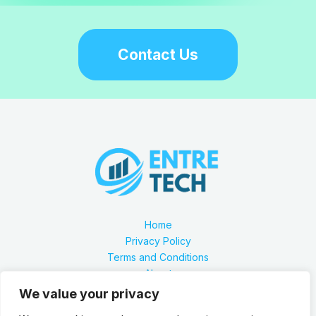
Contact Us
Home
Privacy Policy
Terms and Conditions
About
Contact
We value your privacy