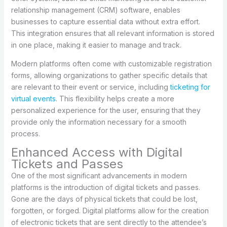
relationship management (CRM) software, enables
businesses to capture essential data without extra effort.
This integration ensures that all relevant information is stored
in one place, making it easier to manage and track.
Modern platforms often come with customizable registration
forms, allowing organizations to gather specific details that
are relevant to their event or service, including
ticketing for
virtual events
. This flexibility helps create a more
personalized experience for the user, ensuring that they
provide only the information necessary for a smooth
process.
Enhanced Access with Digital
Tickets and Passes
One of the most significant advancements in modern
platforms is the introduction of digital tickets and passes.
Gone are the days of physical tickets that could be lost,
forgotten, or forged. Digital platforms allow for the creation
of electronic tickets that are sent directly to the attendee’s