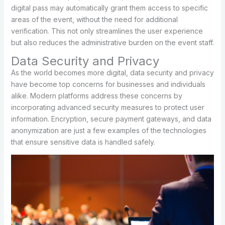
digital pass may automatically grant them access to specific
areas of the event, without the need for additional
verification. This not only streamlines the user experience
but also reduces the administrative burden on the event staff.
Data Security and Privacy
As the world becomes more digital, data security and privacy
have become top concerns for businesses and individuals
alike. Modern platforms address these concerns by
incorporating advanced security measures to protect user
information. Encryption, secure payment gateways, and data
anonymization are just a few examples of the technologies
that ensure sensitive data is handled safely.