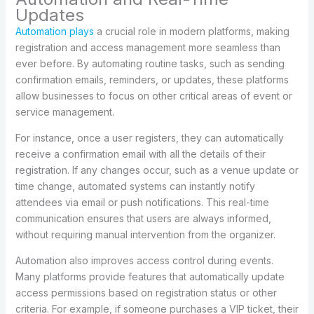
Updates
Automation plays
a crucial role in modern platforms, making
registration and access management more seamless than
ever before. By automating routine tasks, such as sending
confirmation emails, reminders, or updates, these platforms
allow businesses to focus on other critical areas of event or
service management.
For instance, once a user registers, they can automatically
receive a confirmation email with all the details of their
registration. If any changes occur, such as a venue update or
time change, automated systems can instantly notify
attendees via email or push notifications. This real-time
communication ensures that users are always informed,
without requiring manual intervention from the organizer.
Automation also improves access control during events.
Many platforms provide features that automatically update
access permissions based on registration status or other
criteria. For example, if someone purchases a VIP ticket, their