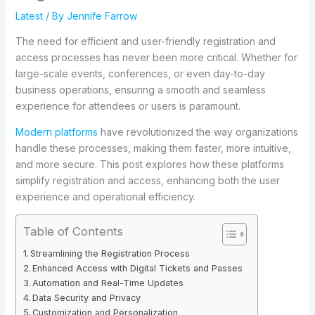
Latest
/ By
Jennife Farrow
The need for efficient and user-friendly registration and
access processes has never been more critical. Whether for
large-scale events, conferences, or even day-to-day
business operations, ensuring a smooth and seamless
experience for attendees or users is paramount.
Modern platforms
have revolutionized the way organizations
handle these processes, making them faster, more intuitive,
and more secure. This post explores how these platforms
simplify registration and access, enhancing both the user
experience and operational efficiency.
Table of Contents
Streamlining the Registration Process
Enhanced Access with Digital Tickets and Passes
Automation and Real-Time Updates
Data Security and Privacy
Customization and Personalization