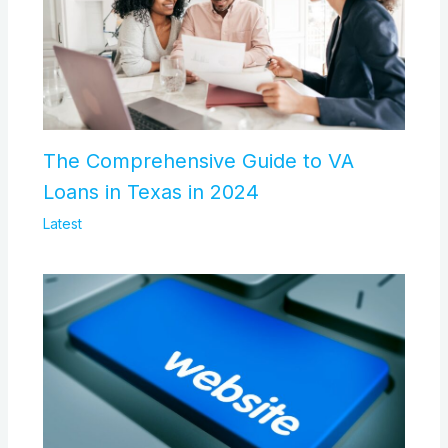
The Comprehensive Guide to VA
Loans in Texas in 2024
Latest