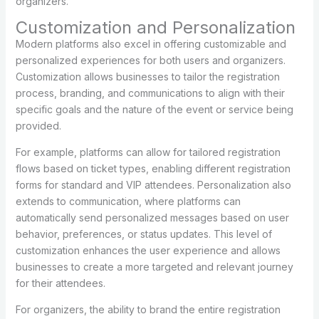
organizers.
Customization and Personalization
Modern platforms also excel in offering customizable and
personalized experiences for both users and organizers.
Customization allows businesses to tailor the registration
process, branding, and communications to align with their
specific goals and the nature of the event or service being
provided.
For example, platforms can allow for tailored registration
flows based on ticket types, enabling different registration
forms for standard and VIP attendees. Personalization also
extends to communication, where platforms can
automatically send personalized messages based on user
behavior, preferences, or status updates. This level of
customization enhances the user experience and allows
businesses to create a more targeted and relevant journey
for their attendees.
For organizers, the ability to brand the entire registration