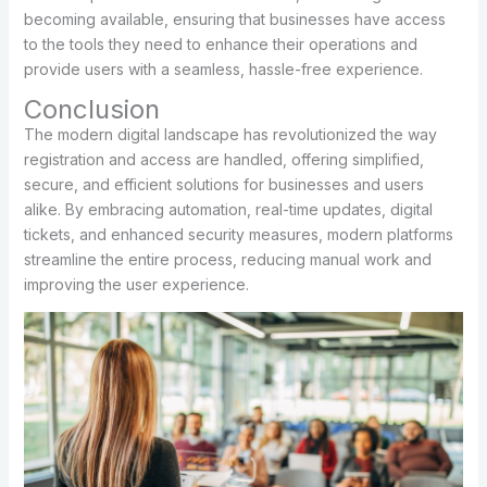
becoming available, ensuring that businesses have access
to the tools they need to enhance their operations and
provide users with a seamless, hassle-free experience.
Conclusion
The modern digital landscape has revolutionized the way
registration and access are handled, offering simplified,
secure, and efficient solutions for businesses and users
alike. By embracing automation, real-time updates, digital
tickets, and enhanced security measures, modern platforms
streamline the entire process, reducing manual work and
improving the user experience.