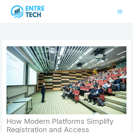
Skip
to
content
How Modern Platforms Simplify
Registration and Access