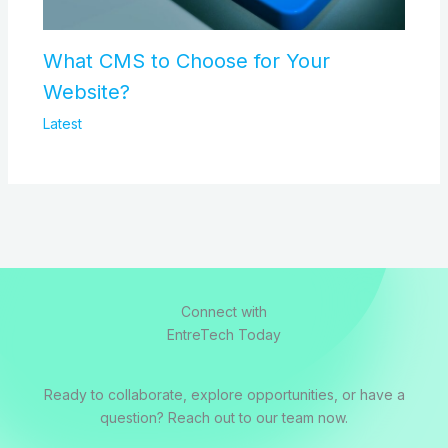
What CMS to Choose for Your
Website?
Latest
Connect with
EntreTech Today
Ready to collaborate, explore opportunities, or have a
question? Reach out to our team now.