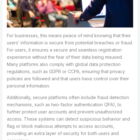
For businesses, this means peace of mind knowing that their
users’ information is secure from potential breaches or fraud.
For users, it ensures a secure and seamless registration
experience without the fear of their data being misused.
Many platforms also comply with global data protection
regulations, such as GDPR or CCPA, ensuring that privacy
policies are followed and that users have control over their
personal information.
Additionally, secure platforms often include fraud detection
mechanisms, such as two-factor authentication (2FA), to
further protect user accounts and prevent unauthorized
access. These systems can detect suspicious behavior and
flag or block malicious attempts to access accounts,
providing an extra layer of security for both users and