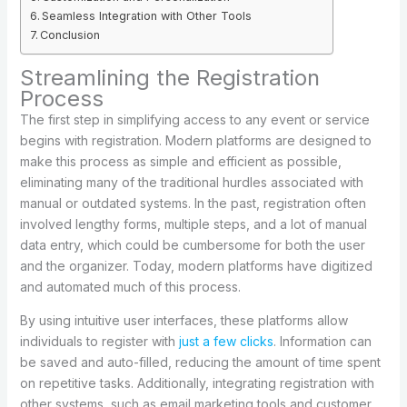
Seamless Integration with Other Tools
Conclusion
Streamlining the Registration
Process
The first step in simplifying access to any event or service
begins with registration. Modern platforms are designed to
make this process as simple and efficient as possible,
eliminating many of the traditional hurdles associated with
manual or outdated systems. In the past, registration often
involved lengthy forms, multiple steps, and a lot of manual
data entry, which could be cumbersome for both the user
and the organizer. Today, modern platforms have digitized
and automated much of this process.
By using intuitive user interfaces, these platforms allow
individuals to register with
just a few clicks
. Information can
be saved and auto-filled, reducing the amount of time spent
on repetitive tasks. Additionally, integrating registration with
other systems, such as email marketing tools and customer