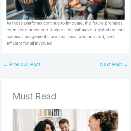
As these platforms continue to innovate, the future promises
even more advanced features that will make registration and
access management more seamless, personalized, and
efficient for all involved.
←
Previous Post
Next Post
→
Must Read