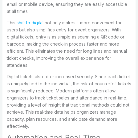
email or mobile device, ensuring they are easily accessible
at all times.
This
shift to digital
not only makes it more convenient for
users but also simplifies entry for event organizers. With
digital tickets, entry is as simple as scanning a QR code or
barcode, making the check-in process faster and more
efficient. This eliminates the need for long lines and manual
ticket checks, improving the overall experience for
attendees.
Digital tickets also offer increased security. Since each ticket
is uniquely tied to the individual, the risk of counterfeit tickets
is significantly reduced. Modern platforms often allow
organizers to track ticket sales and attendance in real-time,
providing a level of insight that traditional methods could not
achieve. This real-time data helps organizers manage
capacity, plan resources, and anticipate demand more
effectively.
Automation and Real-Time