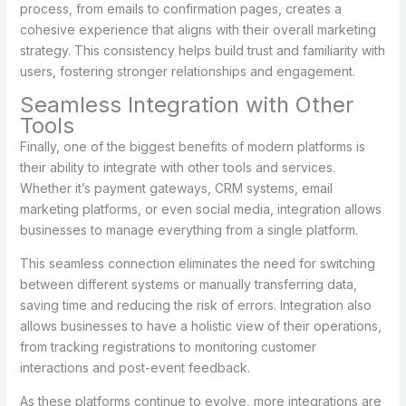
process, from emails to confirmation pages, creates a
cohesive experience that aligns with their overall marketing
strategy. This consistency helps build trust and familiarity with
users, fostering stronger relationships and engagement.
Seamless Integration with Other
Tools
Finally, one of the biggest benefits of modern platforms is
their ability to integrate with other tools and services.
Whether it’s payment gateways, CRM systems, email
marketing platforms, or even social media, integration allows
businesses to manage everything from a single platform.
This seamless connection eliminates the need for switching
between different systems or manually transferring data,
saving time and reducing the risk of errors. Integration also
allows businesses to have a holistic view of their operations,
from tracking registrations to monitoring customer
interactions and post-event feedback.
As these platforms continue to evolve, more integrations are