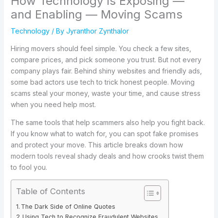
How Technology Is Exposing —
and Enabling — Moving Scams
Technology
/ By
Jyranthor Zynthalor
Hiring movers should feel simple. You check a few sites,
compare prices, and pick someone you trust. But not every
company plays fair. Behind shiny websites and friendly ads,
some bad actors use tech to trick honest people. Moving
scams steal your money, waste your time, and cause stress
when you need help most.
The same tools that help scammers also help you fight back.
If you know what to watch for, you can spot fake promises
and protect your move. This article breaks down how
modern tools reveal shady deals and how crooks twist them
to fool you.
Table of Contents
The Dark Side of Online Quotes
Using Tech to Recognize Fraudulent Websites