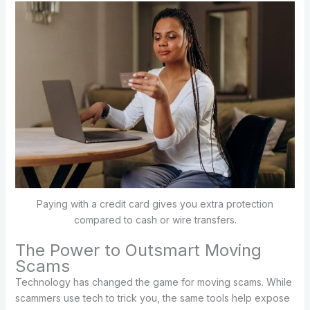
Paying with a credit card gives you extra protection
compared to cash or wire transfers.
The Power to Outsmart Moving
Scams
Technology has changed the game for moving scams. While
scammers use tech to trick you, the same tools help expose