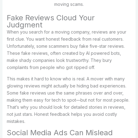
moving scams.
Fake Reviews Cloud Your
Judgment
When you search for a moving company, reviews are your
first clue. You want honest feedback from real customers.
Unfortunately, some scammers buy fake five-star reviews.
These fake reviews, often created by AI powered bots,
make shady companies look trustworthy. They bury
complaints from people who got ripped off.
This makes it hard to know who is real. A mover with many
glowing reviews might actually be hiding bad experiences.
Some fake reviews use the same phrases over and over,
making them easy for tech to spot—but not for most people.
That’s why you should look for detailed stories in reviews,
not just stars. Honest feedback helps you avoid costly
mistakes.
Social Media Ads Can Mislead