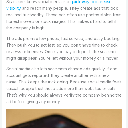
Scammers know social media is a
quick way to increase
visibility
and reach many people. They create ads that look
real and trustworthy. These ads often use photos stolen from
honest movers or stock images. This makes it hard to tell if
the company is legit.
The ads promise low prices, fast service, and easy booking.
They push you to act fast, so you don’t have time to check
reviews or licenses. Once you pay a deposit, the scammer
might disappear. You’re left without your money or a mover.
Social media also lets scammers change ads quickly. If one
account gets reported, they create another with a new
name. This keeps the trick going. Because social media feels
casual, people trust these ads more than websites or calls.
That’s why you should always verify the company behind the
ad before giving any money.