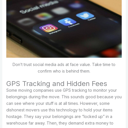
Don’t trust social media ads at face value. Take time to
confirm who is behind them.
GPS Tracking and Hidden Fees
Some moving companies use GPS tracking to monitor your
belongings during the move. This sounds good because you
can see where your stuff is at all times. However, some
dishonest movers use this technology to hold your items
hostage. They say your belongings are “locked up” in a
warehouse far away. Then, they demand extra money to