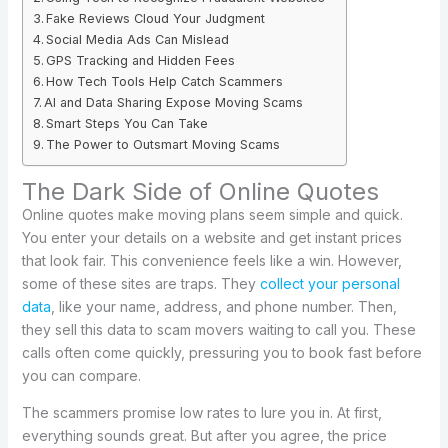
Fake Reviews Cloud Your Judgment
Social Media Ads Can Mislead
GPS Tracking and Hidden Fees
How Tech Tools Help Catch Scammers
AI and Data Sharing Expose Moving Scams
Smart Steps You Can Take
The Power to Outsmart Moving Scams
The Dark Side of Online Quotes
Online quotes make moving plans seem simple and quick.
You enter your details on a website and get instant prices
that look fair. This convenience feels like a win. However,
some of these sites are traps. They
collect your personal
data
, like your name, address, and phone number. Then,
they sell this data to scam movers waiting to call you. These
calls often come quickly, pressuring you to book fast before
you can compare.
The scammers promise low rates to lure you in. At first,
everything sounds great. But after you agree, the price