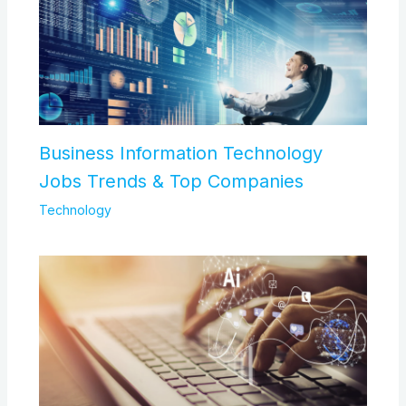
Business Information Technology
Jobs Trends & Top Companies
Technology