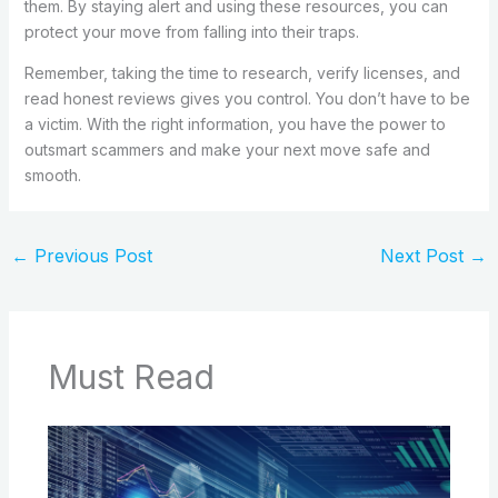
them. By staying alert and using these resources, you can
protect your move from falling into their traps.
Remember, taking the time to research, verify licenses, and
read honest reviews gives you control. You don’t have to be
a victim. With the right information, you have the power to
outsmart scammers and make your next move safe and
smooth.
←
Previous Post
Next Post
→
Must Read