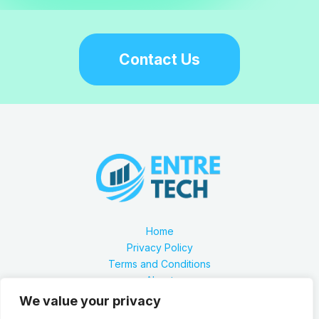
Contact Us
Home
Privacy Policy
Terms and Conditions
About
Contact
We value your privacy