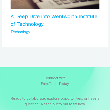
A Deep Dive into Wentworth Institute
of Technology
Technology
Connect with
EntreTech Today
Ready to collaborate, explore opportunities, or have a
question? Reach out to our team now.