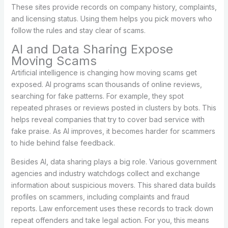
These sites provide records on company history, complaints,
and licensing status. Using them helps you pick movers who
follow the rules and stay clear of scams.
AI and Data Sharing Expose
Moving Scams
Artificial intelligence is changing how moving scams get
exposed. AI programs scan thousands of online reviews,
searching for fake patterns. For example, they spot
repeated phrases or reviews posted in clusters by bots. This
helps reveal companies that try to cover bad service with
fake praise. As AI improves, it becomes harder for scammers
to hide behind false feedback.
Besides AI, data sharing plays a big role. Various government
agencies and industry watchdogs collect and exchange
information about suspicious movers. This shared data builds
profiles on scammers, including complaints and fraud
reports. Law enforcement uses these records to track down
repeat offenders and take legal action. For you, this means