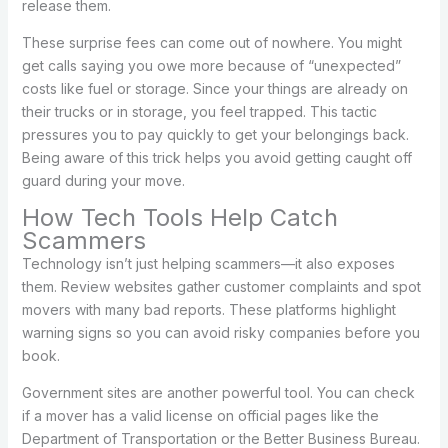
release them.
These surprise fees can come out of nowhere. You might
get calls saying you owe more because of “unexpected”
costs like fuel or storage. Since your things are already on
their trucks or in storage, you feel trapped. This tactic
pressures you to pay quickly to get your belongings back.
Being aware of this trick helps you avoid getting caught off
guard during your move.
How Tech Tools Help Catch
Scammers
Technology isn’t just helping scammers—it also exposes
them. Review websites gather customer complaints and spot
movers with many bad reports. These platforms highlight
warning signs so you can avoid risky companies before you
book.
Government sites are another powerful tool. You can check
if a mover has a valid license on official pages like the
Department of Transportation or the Better Business Bureau.