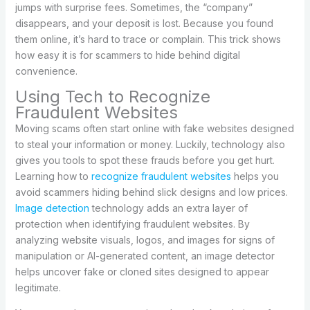
jumps with surprise fees. Sometimes, the “company”
disappears, and your deposit is lost. Because you found
them online, it’s hard to trace or complain. This trick shows
how easy it is for scammers to hide behind digital
convenience.
Using Tech to Recognize
Fraudulent Websites
Moving scams often start online with fake websites designed
to steal your information or money. Luckily, technology also
gives you tools to spot these frauds before you get hurt.
Learning how to
recognize fraudulent websites
helps you
avoid scammers hiding behind slick designs and low prices.
Image detection
technology adds an extra layer of
protection when identifying fraudulent websites. By
analyzing website visuals, logos, and images for signs of
manipulation or AI-generated content, an image detector
helps uncover fake or cloned sites designed to appear
legitimate.