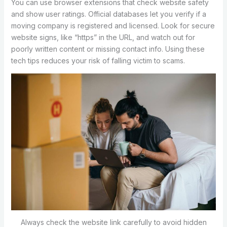
You can use browser extensions that check website safety
and show user ratings. Official databases let you verify if a
moving company is registered and licensed. Look for secure
website signs, like “https” in the URL, and watch out for
poorly written content or missing contact info. Using these
tech tips reduces your risk of falling victim to scams.
Always check the website link carefully to avoid hidden