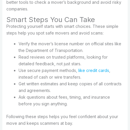
better tools to check a mover’s background and avoid risky
companies.
Smart Steps You Can Take
Protecting yourself starts with smart choices. These simple
steps help you spot safe movers and avoid scams:
Verify the mover’s license number on official sites like
the Department of Transportation.
Read reviews on trusted platforms, looking for
detailed feedback, not just stars.
Use secure payment methods,
like credit cards
,
instead of cash or wire transfers.
Get written estimates and keep copies of all contracts
and agreements.
Ask questions about fees, timing, and insurance
before you sign anything.
Following these steps helps you feel confident about your
move and keeps scammers at bay.