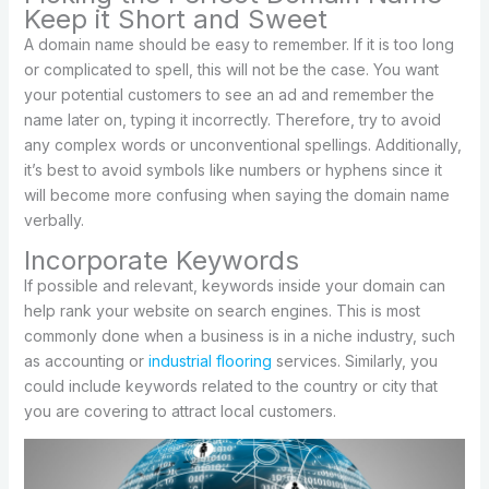
Keep it Short and Sweet
A domain name should be easy to remember. If it is too long
or complicated to spell, this will not be the case. You want
your potential customers to see an ad and remember the
name later on, typing it incorrectly. Therefore, try to avoid
any complex words or unconventional spellings. Additionally,
it’s best to avoid symbols like numbers or hyphens since it
will become more confusing when saying the domain name
verbally.
Incorporate Keywords
If possible and relevant, keywords inside your domain can
help rank your website on search engines. This is most
commonly done when a business is in a niche industry, such
as accounting or
industrial flooring
services. Similarly, you
could include keywords related to the country or city that
you are covering to attract local customers.