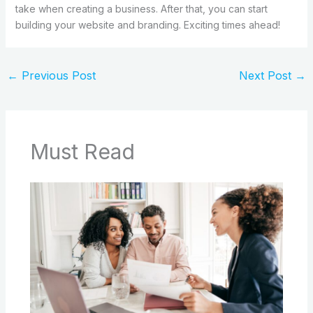
take when creating a business. After that, you can start
building your website and branding. Exciting times ahead!
←
Previous Post
Next Post
→
Must Read