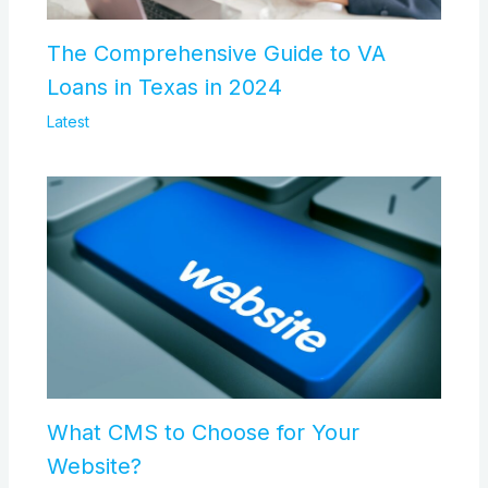
The Comprehensive Guide to VA
Loans in Texas in 2024
Latest
What CMS to Choose for Your
Website?