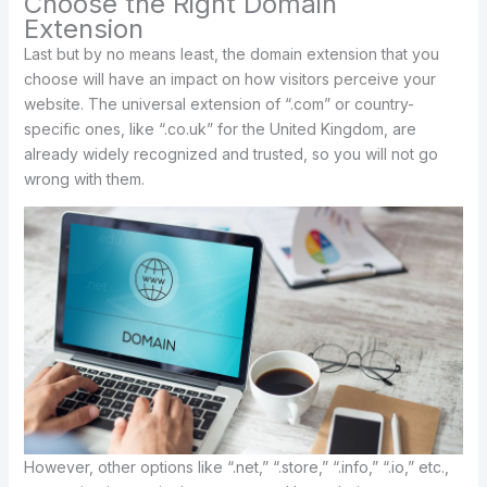
Choose the Right Domain
Extension
Last but by no means least, the domain extension that you
choose will have an impact on how visitors perceive your
website. The universal extension of “.com” or country-
specific ones, like “.co.uk” for the United Kingdom, are
already widely recognized and trusted, so you will not go
wrong with them.
However, other options like “.net,” “.store,” “.info,” “.io,” etc.,