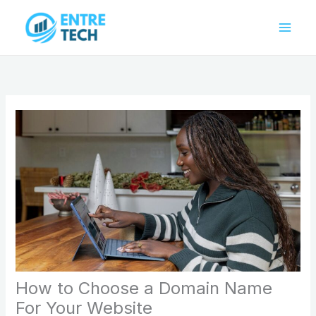
Skip
to
content
How to Choose a Domain Name
For Your Website