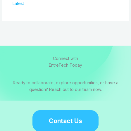
Latest
Connect with
EntreTech Today
Ready to collaborate, explore opportunities, or have a
question? Reach out to our team now.
Contact Us