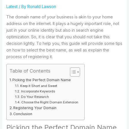
Latest
/ By
Ronald Lawson
The domain name of your business is akin to your home
address on the internet. It plays a hugely important role, not
just in your online identity but also in search engine
optimization. So, it is clear that you should not take this
decision lightly. To help you, this guide will provide some tips
on how to select the best name, as well as explain the
process of registering it.
Table of Contents
Picking the Perfect Domain Name
Keep it Short and Sweet
Incorporate Keywords
Do Your Research
Choose the Right Domain Extension
Registering Your Domain
Conclusion
Picking the Perfect Domain Name