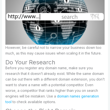
However, be careful not to narrow your business down too
much, as this may cause issues when scaling it in the future.
Do Your Research
Before you register any domain name, make sure you
research that it doesn’t already exist. While the same domain
can be out there with a different domain extension, you don’t
want to share a name with a potential competitor. Even
worse, a competitor that ranks higher than you on search
engines will be mistaken. Use a
domain names generation
tool
to check available options.