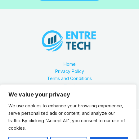
Home
Privacy Policy
Terms and Conditions
About
Contact
We value your privacy
We use cookies to enhance your browsing experience,
serve personalized ads or content, and analyze our
traffic. By clicking "Accept All", you consent to our use of
Our location is 2879 Zynthorian Pathway, Velarthos, JY
cookies.
89473