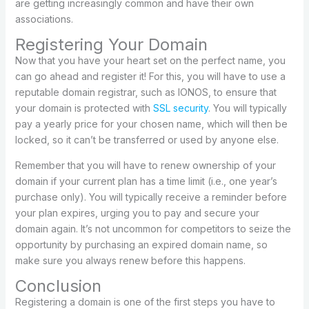
are getting increasingly common and have their own
associations.
Registering Your Domain
Now that you have your heart set on the perfect name, you
can go ahead and register it! For this, you will have to use a
reputable domain registrar, such as IONOS, to ensure that
your domain is protected with
SSL security
. You will typically
pay a yearly price for your chosen name, which will then be
locked, so it can’t be transferred or used by anyone else.
Remember that you will have to renew ownership of your
domain if your current plan has a time limit (i.e., one year’s
purchase only). You will typically receive a reminder before
your plan expires, urging you to pay and secure your
domain again. It’s not uncommon for competitors to seize the
opportunity by purchasing an expired domain name, so
make sure you always renew before this happens.
Conclusion
Registering a domain is one of the first steps you have to