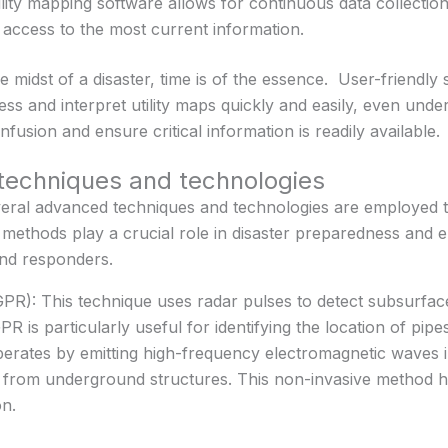
lity mapping software allows for continuous data collectio
ccess to the most current information.
e midst of a disaster, time is of the essence. User-friendly
 and interpret utility maps quickly and easily, even under
fusion and ensure critical information is readily available.
echniques and technologies
veral advanced techniques and technologies are employed 
 methods play a crucial role in disaster preparedness and
 and responders.
R): This technique uses radar pulses to detect subsurface
is particularly useful for identifying the location of pipes,
operates by emitting high-frequency electromagnetic waves 
k from underground structures. This non-invasive method h
on.