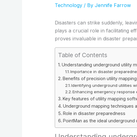
Technology
/ By
Jennife Farrow
Disasters can strike suddenly, lea
plays a crucial role in facilitatin
proves invaluable in disaster prepa
Table of Contents
Understanding underground utility 
Importance in disaster preparedn
Benefits of precision utility mapping
Identifying underground utilities 
Enhancing emergency response e
Key features of utility mapping sof
Underground mapping techniques a
Role in disaster preparedness
PointMan as the ideal underground u
Understanding undergro