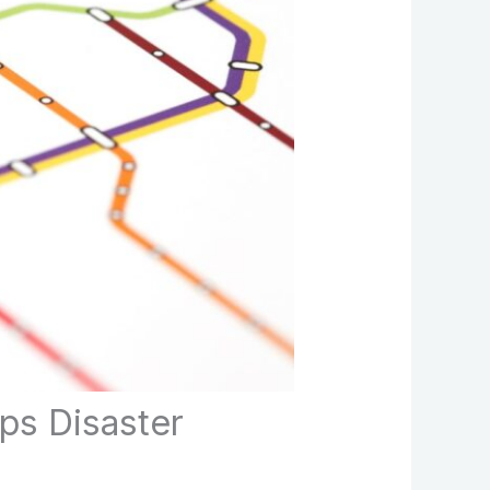
ps Disaster