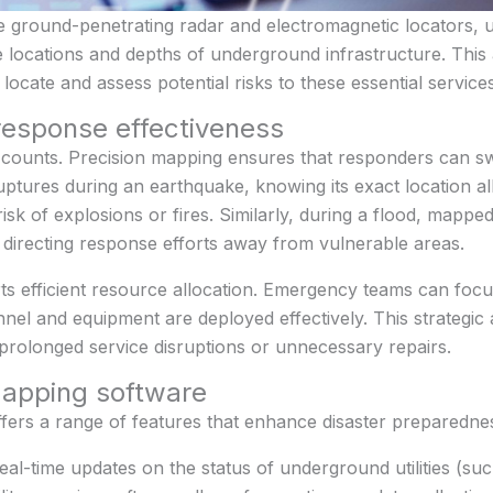
e ground-penetrating radar and electromagnetic locators, u
e locations and depths of underground infrastructure. This 
cate and assess potential risks to these essential services
esponse effectiveness
ounts. Precision mapping ensures that responders can swift
e ruptures during an earthquake, knowing its exact location 
risk of explosions or fires. Similarly, during a flood, mapp
 directing response efforts away from vulnerable areas.
 efficient resource allocation. Emergency teams can focus 
nnel and equipment are deployed effectively. This strategi
 prolonged service disruptions or unnecessary repairs.
 mapping software
offers a range of features that enhance disaster preparedne
Real-time updates on the status of underground utilities (su