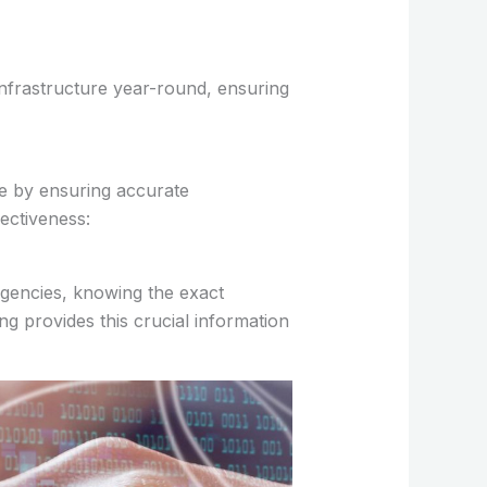
n infrastructure year-round, ensuring
e by ensuring accurate
fectiveness:
rgencies, knowing the exact
g provides this crucial information