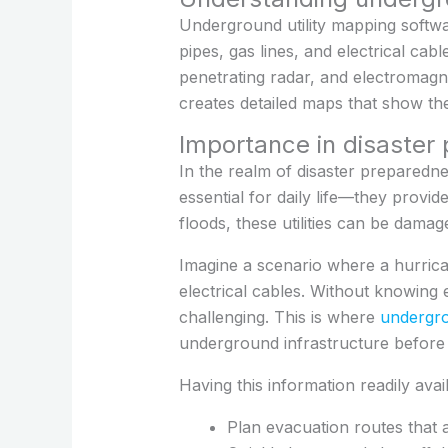
Underground utility mapping softwar
pipes, gas lines, and electrical ca
penetrating radar, and electromagne
creates detailed maps that show the
Importance in disaster
In the realm of disaster preparednes
essential for daily life—they provid
floods, these utilities can be dama
Imagine a scenario where a hurric
electrical cables. Without knowing 
challenging. This is where
undergro
underground infrastructure before a
Having this information readily ava
Plan evacuation routes that av