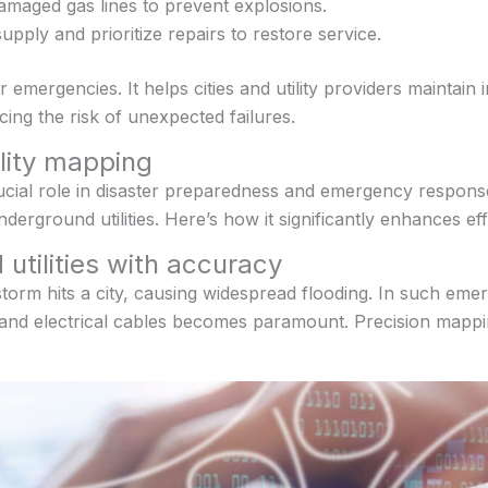
damaged gas lines to prevent explosions.
pply and prioritize repairs to restore service.
or emergencies. It helps cities and utility providers maintai
ing the risk of unexpected failures.
ility mapping
ucial role in disaster preparedness and emergency respons
erground utilities. Here’s how it significantly enhances ef
 utilities with accuracy
torm hits a city, causing widespread flooding. In such eme
, and electrical cables becomes paramount. Precision mappin