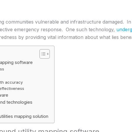
ving communities vulnerable and infrastructure damaged. In
g effective emergency response. One such technology,
underg
redness by providing vital information about what lies bene
mapping software
ess
with accuracy
ffectiveness
tware
nd technologies
tilities mapping solution
und utility mapping software