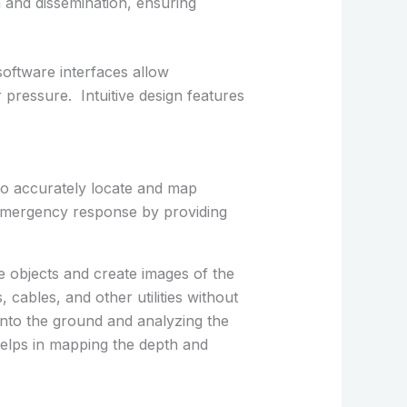
n and dissemination, ensuring
 software interfaces allow
 pressure. Intuitive design features
to accurately locate and map
 emergency response by providing
 objects and create images of the
 cables, and other utilities without
into the ground and analyzing the
elps in mapping the depth and