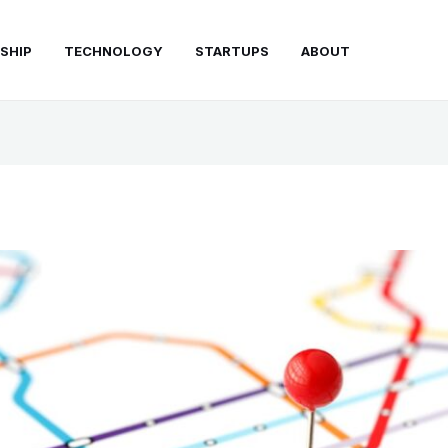
SHIP
TECHNOLOGY
STARTUPS
ABOUT