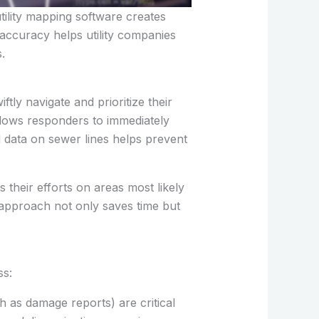
tility mapping software creates
accuracy helps utility companies
.
ly navigate and prioritize their
allows responders to immediately
ed data on sewer lines helps prevent
their efforts on areas most likely
c approach not only saves time but
ss:
ch as damage reports) are critical