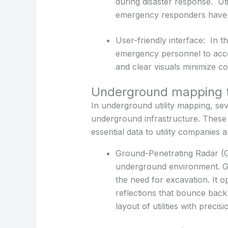
during disaster response. Uti
emergency responders have a
User-friendly interface: In th
emergency personnel to access
and clear visuals minimize con
Underground mapping t
In underground utility mapping, se
underground infrastructure. These
essential data to utility companies
Ground-Penetrating Radar (GP
underground environment. GPR 
the need for excavation. It 
reflections that bounce bac
layout of utilities with precisi