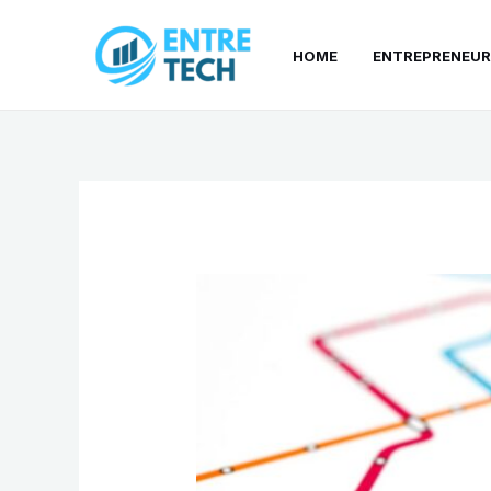
Skip
to
HOME
ENTREPRENEUR
content