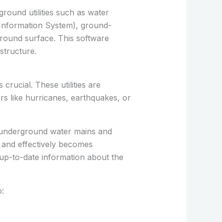
round utilities such as water
c Information System), ground-
ground surface. This software
structure.
crucial. These utilities are
ers like hurricanes, earthquakes, or
e underground water mains and
y and effectively becomes
up-to-date information about the
o: