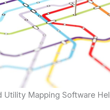
Utility Mapping Software Hel