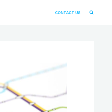
Search
CONTACT US