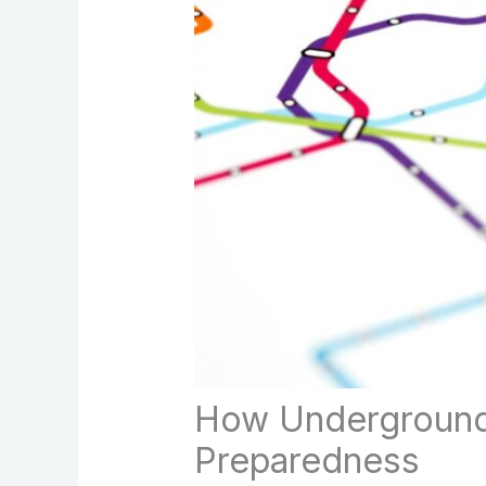
How Underground 
Preparedness