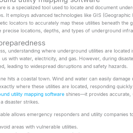
e is a specialized tool used to locate and document underg
bles. It employs advanced technologies like GIS (Geographi
tic locators to accurately map these utilities beneath the 
 precise locations, depths, and types of underground infra
 preparedness
s, understanding where underground utilities are located is 
e us with water, electricity, and gas. However, during disast
ged, leading to widespread disruptions and safety hazards.
ane hits a coastal town. Wind and water can easily damag
exactly where these utilities are located, responding quickl
und utility mapping software
shines—it provides accurate, 
 disaster strikes.
ilable allows emergency responders and utility companies t
oid areas with vulnerable utilities.