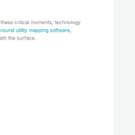
 these critical moments, technology
round utility mapping software
,
ath the surface.