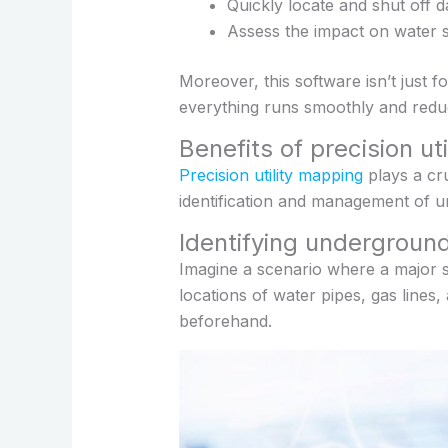
Quickly locate and shut off 
Assess the impact on water su
Moreover, this software isn’t just f
everything runs smoothly and reduc
Benefits of precision ut
Precision utility mapping
plays a cr
identification and management of und
Identifying underground
Imagine a scenario where a major s
locations of water pipes, gas lines
beforehand.