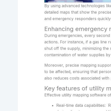
By using advanced technologies lik
detailed maps that show the precis
and emergency responders quickly lo
Enhancing emergency r
During emergencies, every second c
actions. For instance, if a gas lin
shut off the supply, minimizing the 
contamination of water supplies by
Moreover, precise mapping supports
to be affected, ensuring that perso
also reduces costs associated with
Key features of utility
Effective utility mapping software 
Real-time data capabilities: 