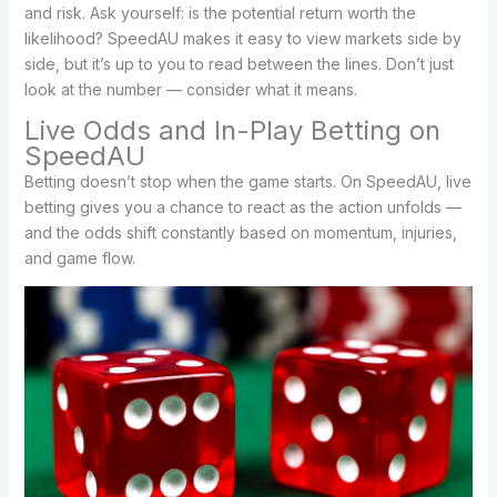
and risk. Ask yourself: is the potential return worth the
likelihood? SpeedAU makes it easy to view markets side by
side, but it’s up to you to read between the lines. Don’t just
look at the number — consider what it means.
Live Odds and In-Play Betting on
SpeedAU
Betting doesn’t stop when the game starts. On SpeedAU, live
betting gives you a chance to react as the action unfolds —
and the odds shift constantly based on momentum, injuries,
and game flow.