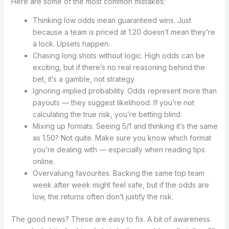
Here are some of the most common mistakes:
Thinking low odds mean guaranteed wins. Just
because a team is priced at 1.20 doesn’t mean they’re
a lock. Upsets happen.
Chasing long shots without logic. High odds can be
exciting, but if there’s no real reasoning behind the
bet, it’s a gamble, not strategy.
Ignoring implied probability. Odds represent more than
payouts — they suggest likelihood. If you’re not
calculating the true risk, you’re betting blind.
Mixing up formats. Seeing 5/1 and thinking it’s the same
as 1.50? Not quite. Make sure you know which format
you’re dealing with — especially when reading tips
online.
Overvaluing favourites. Backing the same top team
week after week might feel safe, but if the odds are
low, the returns often don’t justify the risk.
The good news? These are easy to fix. A bit of awareness