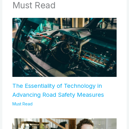
Must Read
The Essentiality of Technology in
Advancing Road Safety Measures
Must Read