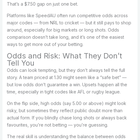
That’s a $7.50 gap on just one bet.
Platforms like SpeedAU often run competitive odds across
major codes — from NRL to cricket — but it still pays to shop
around, especially for big markets or long shots. Odds
comparison doesn’t take long, and it’s one of the easiest
ways to get more out of your betting.
Odds and Risk: What They Don’t
Tell You
Odds can look tempting, but they don’t always tell the full
story. A team priced at 1.30 might seem like a “safe bet” —
but low odds don’t guarantee a win. Upsets happen all the
time, especially in tight codes like AFL or rugby league.
On the flip side, high odds (say 5.00 or above) might look
risky, but sometimes they reflect public doubt more than
actual form. If you blindly chase long shots or always back
favourites, you’re not betting — you’re guessing.
The real skill is understanding the balance between odds