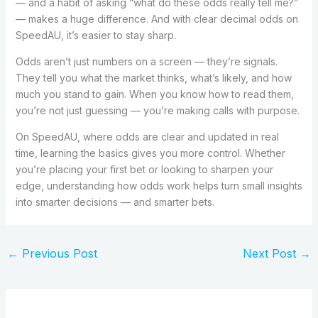
— and a habit of asking “what do these odds really tell me?”
— makes a huge difference. And with clear decimal odds on
SpeedAU, it’s easier to stay sharp.
Odds aren’t just numbers on a screen — they’re signals.
They tell you what the market thinks, what’s likely, and how
much you stand to gain. When you know how to read them,
you’re not just guessing — you’re making calls with purpose.
On SpeedAU, where odds are clear and updated in real
time, learning the basics gives you more control. Whether
you’re placing your first bet or looking to sharpen your
edge, understanding how odds work helps turn small insights
into smarter decisions — and smarter bets.
←
Previous Post
Next Post
→