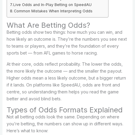
Live Odds and In-Play Betting on SpeedAU
Common Mistakes When Interpreting Odds
What Are Betting Odds?
Betting odds show two things: how much you can win, and
how likely an outcome is. They’re the numbers you see next
to teams or players, and they’re the foundation of every
sports bet — from AFL games to horse racing.
At their core, odds reflect probability. The lower the odds,
the more likely the outcome — and the smaller the payout.
Higher odds mean a less likely outcome, but a bigger return
if it lands. On platforms like SpeedAU, odds are front and
centre, so understanding them helps you read the game
better and avoid blind bets.
Types of Odds Formats Explained
Not all betting odds look the same. Depending on where
you’re betting, the numbers can show up in different ways.
Here’s what to know: