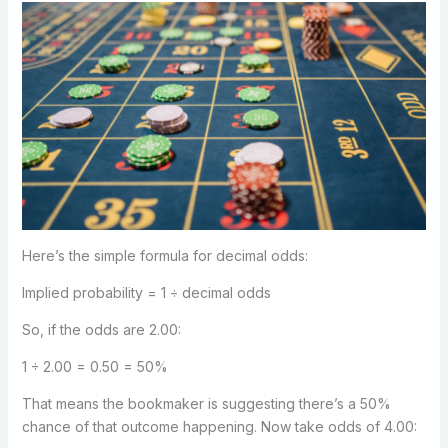
Here’s the simple formula for decimal odds:
Implied probability = 1 ÷ decimal odds
So, if the odds are 2.00:
1 ÷ 2.00 = 0.50 = 50%
That means the bookmaker is suggesting there’s a 50%
chance of that outcome happening. Now take odds of 4.00: