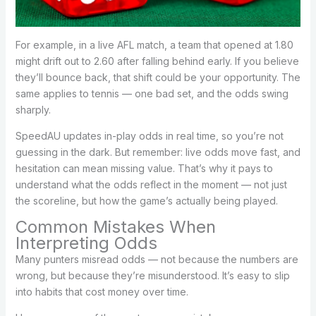
For example, in a live AFL match, a team that opened at 1.80
might drift out to 2.60 after falling behind early. If you believe
they’ll bounce back, that shift could be your opportunity. The
same applies to tennis — one bad set, and the odds swing
sharply.
SpeedAU updates in-play odds in real time, so you’re not
guessing in the dark. But remember: live odds move fast, and
hesitation can mean missing value. That’s why it pays to
understand what the odds reflect in the moment — not just
the scoreline, but how the game’s actually being played.
Common Mistakes When
Interpreting Odds
Many punters misread odds — not because the numbers are
wrong, but because they’re misunderstood. It’s easy to slip
into habits that cost money over time.