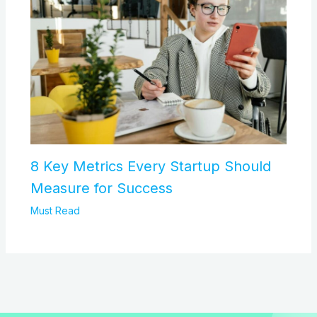
8 Key Metrics Every Startup Should
Measure for Success
Must Read