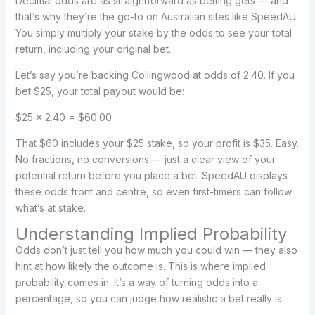
Decimal odds are as straightforward as betting gets — and
that’s why they’re the go-to on Australian sites like SpeedAU.
You simply multiply your stake by the odds to see your total
return, including your original bet.
Let’s say you’re backing Collingwood at odds of 2.40. If you
bet $25, your total payout would be:
$25 × 2.40 = $60.00
That $60 includes your $25 stake, so your profit is $35. Easy.
No fractions, no conversions — just a clear view of your
potential return before you place a bet. SpeedAU displays
these odds front and centre, so even first-timers can follow
what’s at stake.
Understanding Implied Probability
Odds don’t just tell you how much you could win — they also
hint at how likely the outcome is. This is where implied
probability comes in. It’s a way of turning odds into a
percentage, so you can judge how realistic a bet really is.