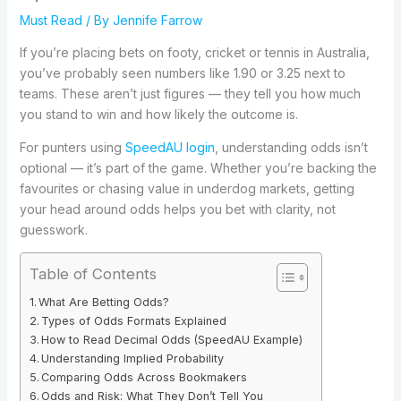
Must Read
/ By
Jennife Farrow
If you’re placing bets on footy, cricket or tennis in Australia,
you’ve probably seen numbers like 1.90 or 3.25 next to
teams. These aren’t just figures — they tell you how much
you stand to win and how likely the outcome is.
For punters using
SpeedAU login
, understanding odds isn’t
optional — it’s part of the game. Whether you’re backing the
favourites or chasing value in underdog markets, getting
your head around odds helps you bet with clarity, not
guesswork.
Table of Contents
What Are Betting Odds?
Types of Odds Formats Explained
How to Read Decimal Odds (SpeedAU Example)
Understanding Implied Probability
Comparing Odds Across Bookmakers
Odds and Risk: What They Don’t Tell You