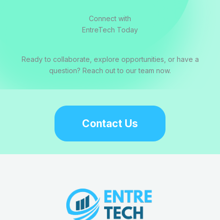
Connect with
EntreTech Today
Ready to collaborate, explore opportunities, or have a
question? Reach out to our team now.
Contact Us