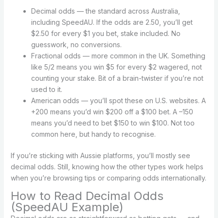
Decimal odds — the standard across Australia,
including SpeedAU. If the odds are 2.50, you’ll get
$2.50 for every $1 you bet, stake included. No
guesswork, no conversions.
Fractional odds — more common in the UK. Something
like 5/2 means you win $5 for every $2 wagered, not
counting your stake. Bit of a brain-twister if you’re not
used to it.
American odds — you’ll spot these on U.S. websites. A
+200 means you’d win $200 off a $100 bet. A –150
means you’d need to bet $150 to win $100. Not too
common here, but handy to recognise.
If you’re sticking with Aussie platforms, you’ll mostly see
decimal odds. Still, knowing how the other types work helps
when you’re browsing tips or comparing odds internationally.
How to Read Decimal Odds
(SpeedAU Example)