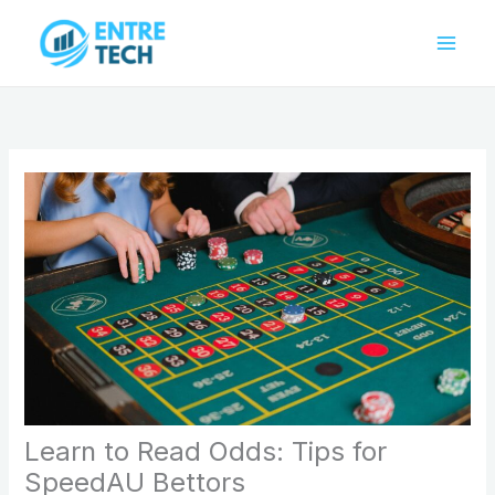
Skip
to
content
Learn to Read Odds: Tips for
SpeedAU Bettors