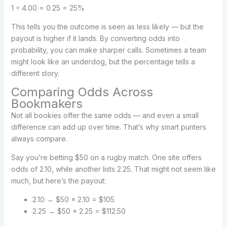
1 ÷ 4.00 = 0.25 = 25%
This tells you the outcome is seen as less likely — but the
payout is higher if it lands. By converting odds into
probability, you can make sharper calls. Sometimes a team
might look like an underdog, but the percentage tells a
different story.
Comparing Odds Across
Bookmakers
Not all bookies offer the same odds — and even a small
difference can add up over time. That’s why smart punters
always compare.
Say you’re betting $50 on a rugby match. One site offers
odds of 2.10, while another lists 2.25. That might not seem like
much, but here’s the payout:
2.10 → $50 × 2.10 = $105
2.25 → $50 × 2.25 = $112.50