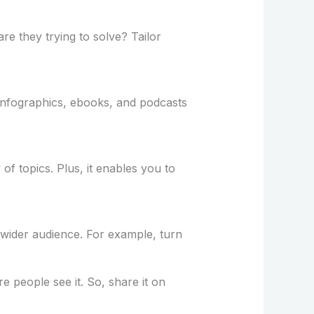
e they trying to solve? Tailor
 infographics, ebooks, and podcasts
f topics. Plus, it enables you to
 wider audience. For example, turn
e people see it. So, share it on