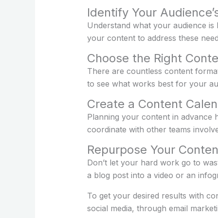
Identify Your Audience
Understand what your audience is l
your content to address these need
Choose the Right Cont
There are countless content format
to see what works best for your au
Create a Content Calen
Planning your content in advance he
coordinate with other teams involve
Repurpose Your Conten
Don’t let your hard work go to was
a blog post into a video or an infog
To get your desired results with co
social media, through email market