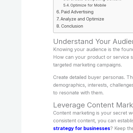
Optimize for Mobile
Paid Advertising
Analyze and Optimize
Conclusion
Understand Your Audie
Knowing your audience is the foun
How can your product or service so
targeted marketing campaigns.
Create detailed buyer personas. Thes
demographics, interests, challenge
to resonate with them.
Leverage Content Mark
Content marketing is your secret w
consistent content, you can establ
strategy for businesses
? Keep the