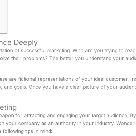
nce Deeply
dation of successful marketing. Who are you trying to re
lve their problems? The better you understand your audienc
e are fictional representations of your ideal customer. Incl
s, and goals. Once you have a clear picture of your audien
eting
eapon for attracting and engaging your target audience. By 
ish your company as an authority in your industry. Wonder
 following tips in mind: