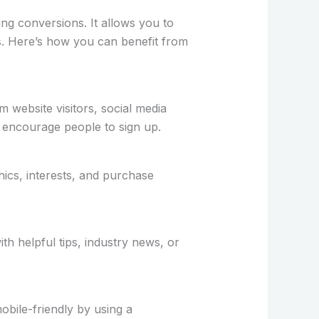
ing conversions. It allows you to
ds. Here’s how you can benefit from
m website visitors, social media
o encourage people to sign up.
hics, interests, and purchase
h helpful tips, industry news, or
bile-friendly by using a