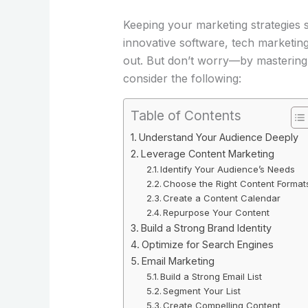
Keeping your marketing strategies s
innovative software, tech marketing
out. But don’t worry—by mastering a
consider the following:
Table of Contents
Understand Your Audience Deeply
Leverage Content Marketing
Identify Your Audience’s Needs
Choose the Right Content Format
Create a Content Calendar
Repurpose Your Content
Build a Strong Brand Identity
Optimize for Search Engines
Email Marketing
Build a Strong Email List
Segment Your List
Create Compelling Content