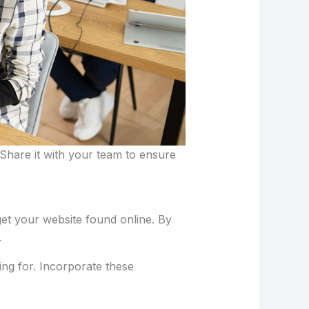
 Share it with your team to ensure
get your website found online. By
.
ng for. Incorporate these