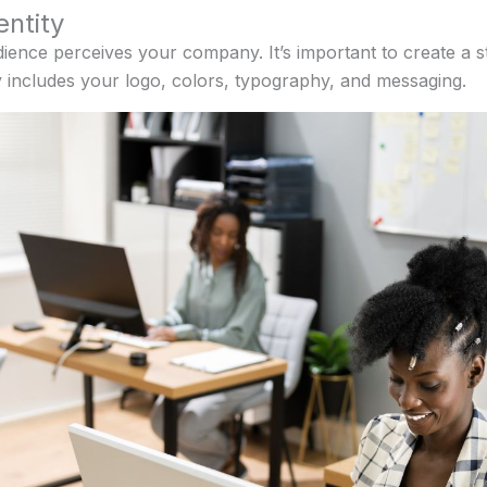
entity
dience perceives your company. It’s important to create a 
y includes your logo, colors, typography, and messaging.