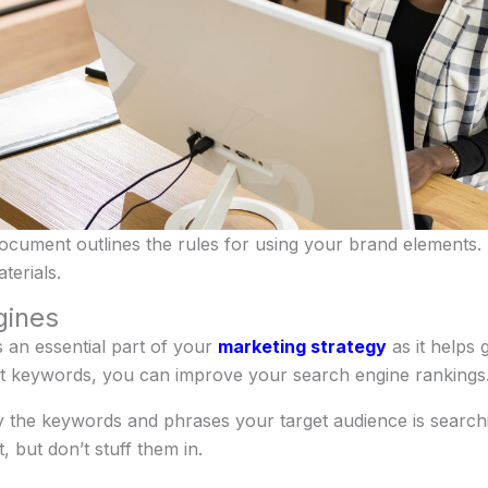
document outlines the rules for using your brand elements.
terials.
gines
 an essential part of your
marketing strategy
as it helps 
nt keywords, you can improve your search engine rankings
 the keywords and phrases your target audience is searchi
 but don’t stuff them in.