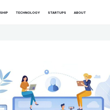
SHIP
TECHNOLOGY
STARTUPS
ABOUT