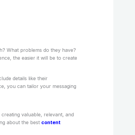
ach? What problems do they have?
e, the easier it will be to create
ude details like their
ce, you can tailor your messaging
creating valuable, relevant, and
ing about the best
content