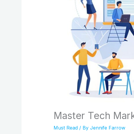
Master Tech Mark
Must Read
/ By
Jennife Farrow