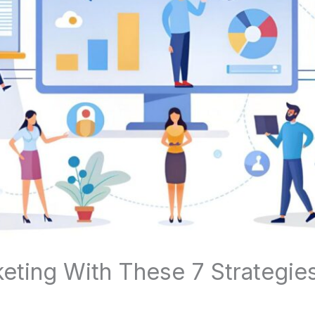
eting With These 7 Strategie