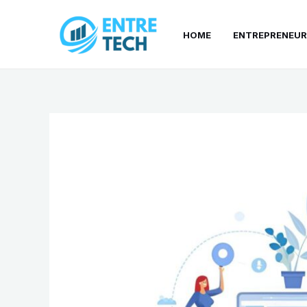
Skip
to
HOME
ENTREPRENEUR
content