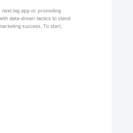
e next big app or promoting
ith data-driven tactics to stand
marketing success. To start,