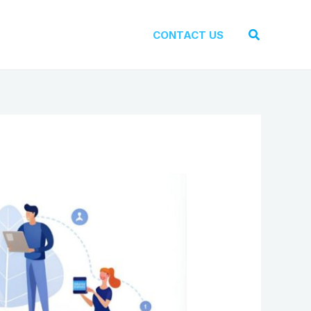
Search
CONTACT US