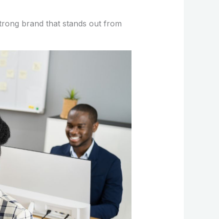
strong brand that stands out from