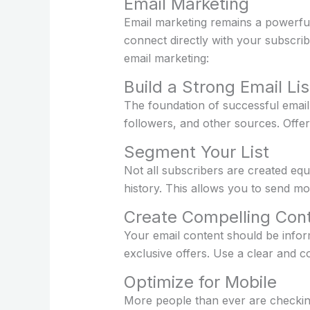
Email Marketing
Email marketing remains a powerful 
connect directly with your subscri
email marketing:
Build a Strong Email Lis
The foundation of successful email 
followers, and other sources. Offer
Segment Your List
Not all subscribers are created equ
history. This allows you to send mo
Create Compelling Con
Your email content should be inform
exclusive offers. Use a clear and co
Optimize for Mobile
More people than ever are checking