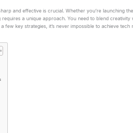
harp and effective is crucial. Whether you’re launching th
 requires a unique approach. You need to blend creativity w
 few key strategies, it’s never impossible to achieve tech 
s