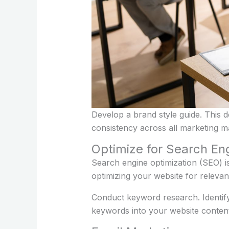
Develop a brand style guide. This 
consistency across all marketing ma
Optimize for Search En
Search engine optimization (SEO) is
optimizing your website for releva
Conduct keyword research. Identify
keywords into your website content,