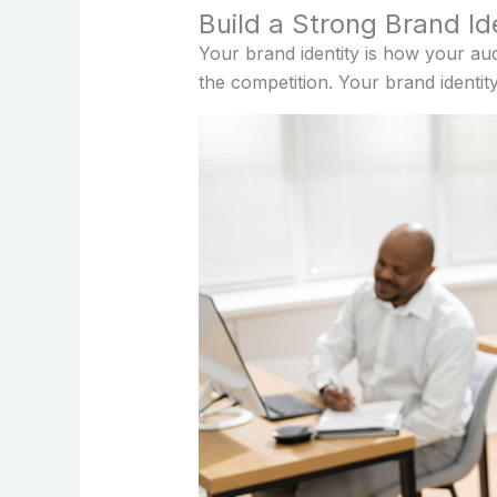
Build a Strong Brand Id
Your brand identity is how your au
the competition. Your brand identit