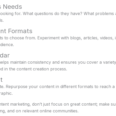
’s Needs
ooking for. What questions do they have? What problems ar
s.
ent Formats
s to choose from. Experiment with blogs, articles, videos,
dience.
dar
lps maintain consistency and ensures you cover a variety o
d in the content creation process.
t
te. Repurpose your content in different formats to reach a
raphic.
ntent marketing, don’t just focus on great content; make sur
ing, and on relevant online communities.