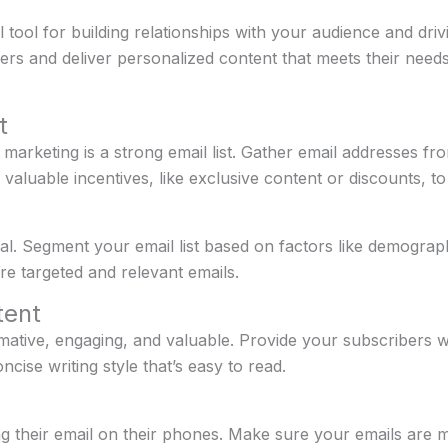
tool for building relationships with your audience and driv
bers and deliver personalized content that meets their nee
t
marketing is a strong email list. Gather email addresses fro
 valuable incentives, like exclusive content or discounts, t
al. Segment your email list based on factors like demograp
re targeted and relevant emails.
tent
ative, engaging, and valuable. Provide your subscribers wit
ncise writing style that’s easy to read.
 their email on their phones. Make sure your emails are mo