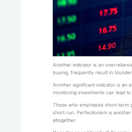
Another indicator is an overrelian
buying, frequently result in blund
Another significant indicator is an 
monitoring investments can lead to
Those who emphasize short-term gains
short run. Perfectionism is another
altogether.