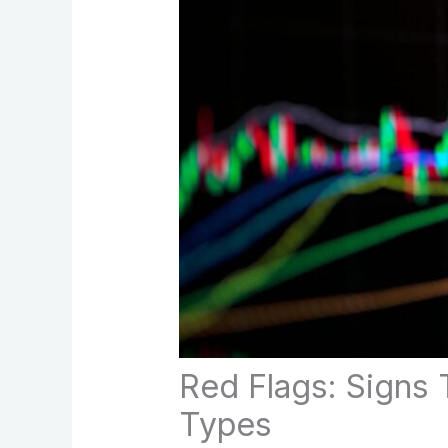
Red Flags: Signs 
Types