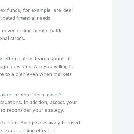
dex funds, for example, are ideal
cated financial needs.
a never-ending mental battle.
nal stress.
arathon rather than a sprint—it
gh questions: Are you willing to
ere to a plan even when markets
cation, or short-term gains?
tuations. In addition, assess your
 to reconsider your strategy.
erfection. Being excessively focused
he compounding effect of