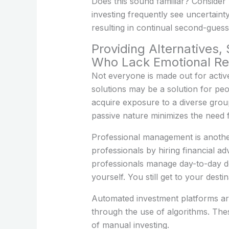
Does this sound familiar? Consider
investing frequently see uncertain
resulting in continual second-guess
Providing Alternatives
Who Lack Emotional Res
Not everyone is made out for active
solutions may be a solution for peo
acquire exposure to a diverse group
passive nature minimizes the need 
Professional management is another 
professionals by hiring financial a
professionals manage day-to-day deci
yourself. You still get to your destin
Automated investment platforms are
through the use of algorithms. The
of manual investing.