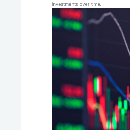
investments over time.