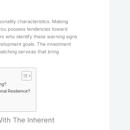
sonality characteristics. Making
you possess tendencies toward
rs who identify these warning signs
evelopment goals. The investment
atching services that bring
ing?
nal Resilience?
With The Inherent