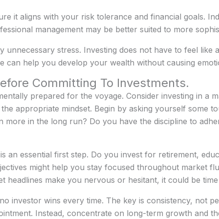
re it aligns with your risk tolerance and financial goals. In
essional management may be better suited to more sophisti
ny unnecessary stress. Investing does not have to feel like 
ve can help you develop your wealth without causing emotio
efore Committing To Investments.
entally prepared for the voyage. Consider investing in a m
he appropriate mindset. Begin by asking yourself some tou
in more in the long run? Do you have the discipline to adh
s an essential first step. Do you invest for retirement, edu
jectives might help you stay focused throughout market fluc
et headlines make you nervous or hesitant, it could be time
t no investor wins every time. The key is consistency, not p
ointment. Instead, concentrate on long-term growth and t