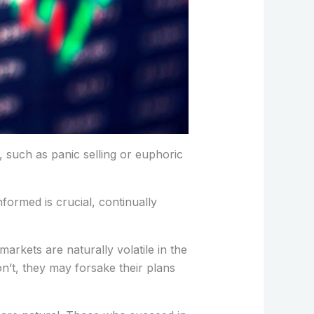
 such as panic selling or euphoric
formed is crucial, continually
arkets are naturally volatile in the
on’t, they may forsake their plans