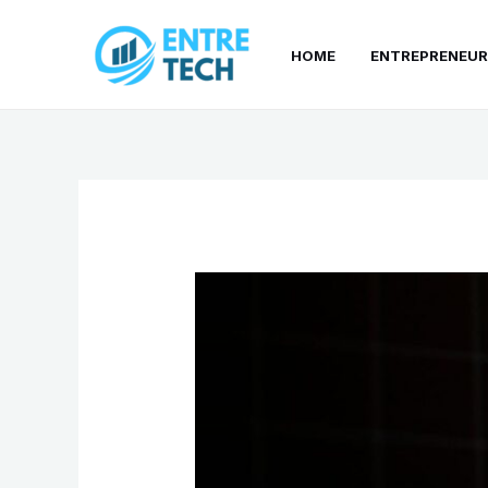
Skip
to
HOME
ENTREPRENEUR
content