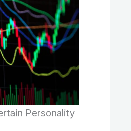
rtain Personality