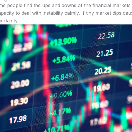
me people find the ups and downs of the financial markets u
acity to deal with instability calmly. If tiny market dips cau
ertainty.