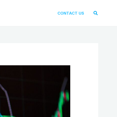
Search
CONTACT US