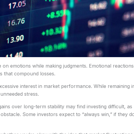
ce on emotions while making judgments. Emotional reactions,
ers that compound losses.
excessive interest in market performance. While remaining in
 unneeded stress.
 over long-term stability may find investing difficult, as m
 obstacle. Some investors expect to “always win,” if they d