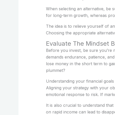
When selecting an alternative, be su
for long-term growth, whereas prof
The idea is to relieve yourself of a
Choosing the appropriate alternati
Evaluate The Mindset B
Before you invest, be sure you’re m
demands endurance, patience, and t
lose money in the short term to ga
plummet?
Understanding your financial goals i
Aligning your strategy with your ob
emotional response to risk. If mark
It is also crucial to understand tha
on rapid income can lead to disapp