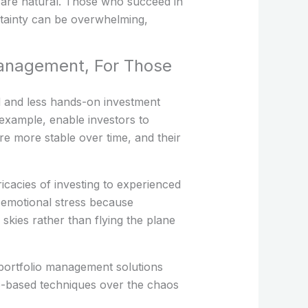
s are natural. Those who succeed in
rtainty can be overwhelming,
Management, For Those
rd and less hands-on investment
 example, enable investors to
re more stable over time, and their
icacies of investing to experienced
e emotional stress because
 skies rather than flying the plane
 portfolio management solutions
le-based techniques over the chaos