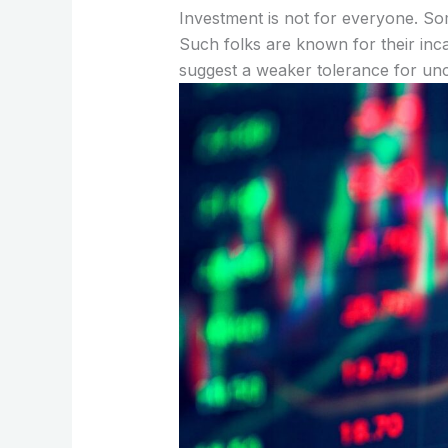
Investment is not for everyone. So
Such folks are known for their incap
suggest a weaker tolerance for unc