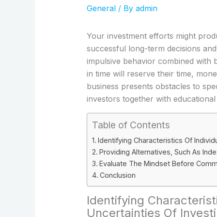
General
/ By
admin
Your investment efforts might produc
successful long-term decisions an
impulsive behavior combined with b
in time will reserve their time, mo
business presents obstacles to speci
investors together with educational
Table of Contents
Identifying Characteristics Of Indiv
Providing Alternatives, Such As In
Evaluate The Mindset Before Commi
Conclusion
Identifying Characteris
Uncertainties Of Invest