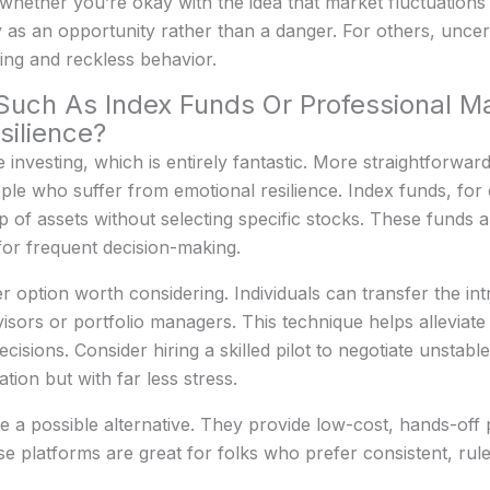
 whether you’re okay with the idea that market fluctuation
ty as an opportunity rather than a danger. For others, unce
ing and reckless behavior.
, Such As Index Funds Or Professional 
ilience?
 investing, which is entirely fantastic. More straightforwa
ple who suffer from emotional resilience. Index funds, for
 of assets without selecting specific stocks. These funds a
for frequent decision-making.
option worth considering. Individuals can transfer the intr
dvisors or portfolio managers. This technique helps alleviat
sions. Consider hiring a skilled pilot to negotiate unstable
ation but with far less stress.
 a possible alternative. They provide low-cost, hands-off
se platforms are great for folks who prefer consistent, ru