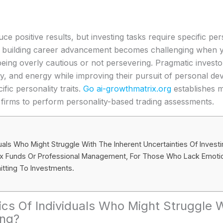
e positive results, but investing tasks require specific per
d building career advancement becomes challenging when 
eing overly cautious or not persevering. Pragmatic investo
ney, and energy while improving their pursuit of personal d
fic personality traits.
Go ai-growthmatrix.org
establishes m
 firms to perform personality-based trading assessments.
iduals Who Might Struggle With The Inherent Uncertainties Of Invest
dex Funds Or Professional Management, For Those Who Lack Emotio
tting To Investments.
tics Of Individuals Who Might Struggle 
ing?