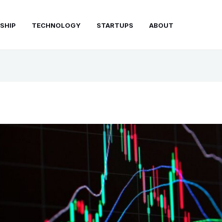
SHIP
TECHNOLOGY
STARTUPS
ABOUT