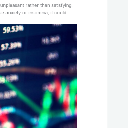
npleasant rather than satisfying.
se anxiety or insomnia, it could