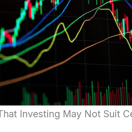
That Investing May Not Suit Ce