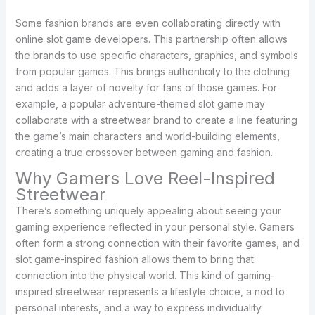
Some fashion brands are even collaborating directly with
online slot game developers. This partnership often allows
the brands to use specific characters, graphics, and symbols
from popular games. This brings authenticity to the clothing
and adds a layer of novelty for fans of those games. For
example, a popular adventure-themed slot game may
collaborate with a streetwear brand to create a line featuring
the game’s main characters and world-building elements,
creating a true crossover between gaming and fashion.
Why Gamers Love Reel-Inspired
Streetwear
There’s something uniquely appealing about seeing your
gaming experience reflected in your personal style. Gamers
often form a strong connection with their favorite games, and
slot game-inspired fashion allows them to bring that
connection into the physical world. This kind of gaming-
inspired streetwear represents a lifestyle choice, a nod to
personal interests, and a way to express individuality.