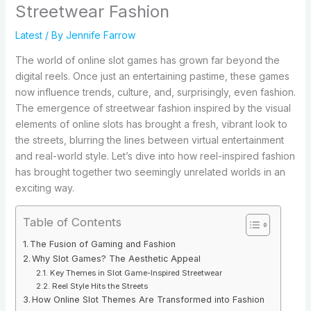
Streetwear Fashion
Latest
/ By
Jennife Farrow
The world of online slot games has grown far beyond the
digital reels. Once just an entertaining pastime, these games
now influence trends, culture, and, surprisingly, even fashion.
The emergence of streetwear fashion inspired by the visual
elements of online slots has brought a fresh, vibrant look to
the streets, blurring the lines between virtual entertainment
and real-world style. Let’s dive into how reel-inspired fashion
has brought together two seemingly unrelated worlds in an
exciting way.
Table of Contents
The Fusion of Gaming and Fashion
Why Slot Games? The Aesthetic Appeal
Key Themes in Slot Game-Inspired Streetwear
Reel Style Hits the Streets
How Online Slot Themes Are Transformed into Fashion