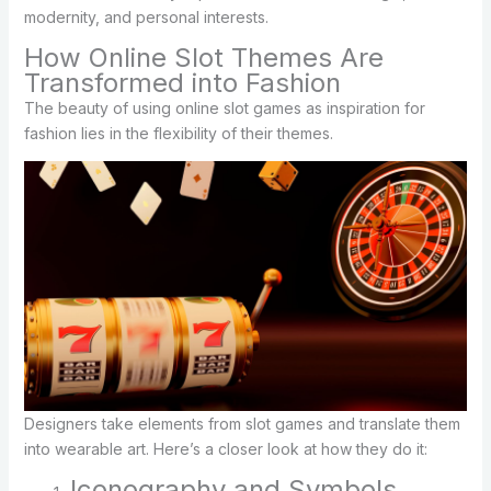
modernity, and personal interests.
How Online Slot Themes Are
Transformed into Fashion
The beauty of using online slot games as inspiration for
fashion lies in the flexibility of their themes.
Designers take elements from slot games and translate them
into wearable art. Here’s a closer look at how they do it:
Iconography and Symbols