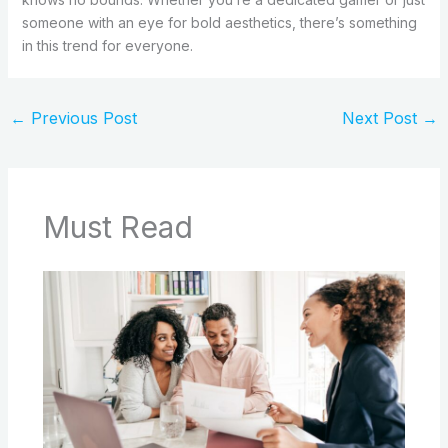
someone with an eye for bold aesthetics, there’s something
in this trend for everyone.
←
Previous Post
Next Post
→
Must Read