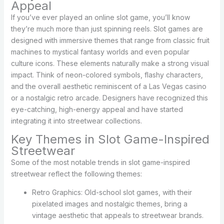
Appeal
If you’ve ever played an online slot game, you’ll know
they’re much more than just spinning reels. Slot games are
designed with immersive themes that range from classic fruit
machines to mystical fantasy worlds and even popular
culture icons. These elements naturally make a strong visual
impact. Think of neon-colored symbols, flashy characters,
and the overall aesthetic reminiscent of a Las Vegas casino
or a nostalgic retro arcade. Designers have recognized this
eye-catching, high-energy appeal and have started
integrating it into streetwear collections.
Key Themes in Slot Game-Inspired
Streetwear
Some of the most notable trends in slot game-inspired
streetwear reflect the following themes:
Retro Graphics: Old-school slot games, with their
pixelated images and nostalgic themes, bring a
vintage aesthetic that appeals to streetwear brands.