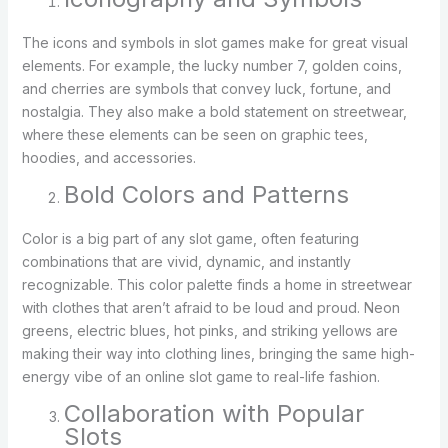
The icons and symbols in slot games make for great visual
elements. For example, the lucky number 7, golden coins,
and cherries are symbols that convey luck, fortune, and
nostalgia. They also make a bold statement on streetwear,
where these elements can be seen on graphic tees,
hoodies, and accessories.
Bold Colors and Patterns
Color is a big part of any slot game, often featuring
combinations that are vivid, dynamic, and instantly
recognizable. This color palette finds a home in streetwear
with clothes that aren’t afraid to be loud and proud. Neon
greens, electric blues, hot pinks, and striking yellows are
making their way into clothing lines, bringing the same high-
energy vibe of an online slot game to real-life fashion.
Collaboration with Popular
Slots