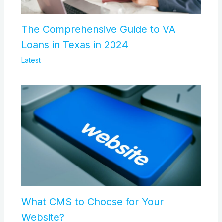
The Comprehensive Guide to VA
Loans in Texas in 2024
Latest
What CMS to Choose for Your
Website?