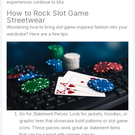
experiences continue to blur.
How to Rock Slot Game
Streetwear
Wondering how to bring slot game-inspired fashion into your
wardrobe? Here are a few tips:
Go for Statement Pieces: Look for jackets, hoodies, or
graphic tees that showcase bold patterns or slot game
icons. These pieces work great as statement items
that can be paired with simpler pieces.