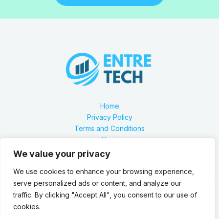
Home
Privacy Policy
Terms and Conditions
About
Contact
We value your privacy
We use cookies to enhance your browsing experience,
serve personalized ads or content, and analyze our
traffic. By clicking "Accept All", you consent to our use of
Our location is 2879 Zynthorian Pathway, Velarthos, JY
cookies.
89473