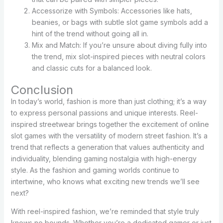
Accessorize with Symbols: Accessories like hats,
beanies, or bags with subtle slot game symbols add a
hint of the trend without going all in.
Mix and Match: If you’re unsure about diving fully into
the trend, mix slot-inspired pieces with neutral colors
and classic cuts for a balanced look.
Conclusion
In today’s world, fashion is more than just clothing; it’s a way
to express personal passions and unique interests. Reel-
inspired streetwear brings together the excitement of online
slot games with the versatility of modern street fashion. It’s a
trend that reflects a generation that values authenticity and
individuality, blending gaming nostalgia with high-energy
style. As the fashion and gaming worlds continue to
intertwine, who knows what exciting new trends we’ll see
next?
With reel-inspired fashion, we’re reminded that style truly
knows no bounds. Whether you’re a dedicated gamer or just