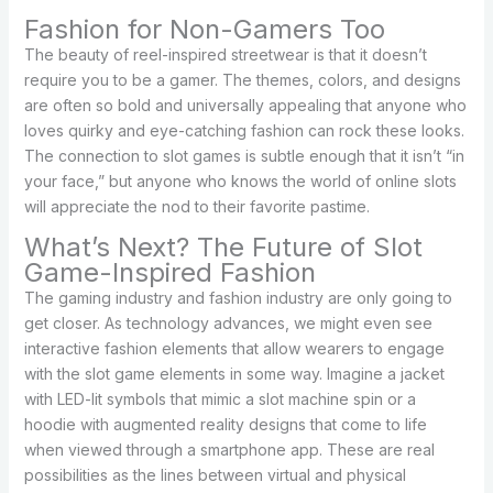
Fashion for Non-Gamers Too
The beauty of reel-inspired streetwear is that it doesn’t
require you to be a gamer. The themes, colors, and designs
are often so bold and universally appealing that anyone who
loves quirky and eye-catching fashion can rock these looks.
The connection to slot games is subtle enough that it isn’t “in
your face,” but anyone who knows the world of online slots
will appreciate the nod to their favorite pastime.
What’s Next? The Future of Slot
Game-Inspired Fashion
The gaming industry and fashion industry are only going to
get closer. As technology advances, we might even see
interactive fashion elements that allow wearers to engage
with the slot game elements in some way. Imagine a jacket
with LED-lit symbols that mimic a slot machine spin or a
hoodie with augmented reality designs that come to life
when viewed through a smartphone app. These are real
possibilities as the lines between virtual and physical