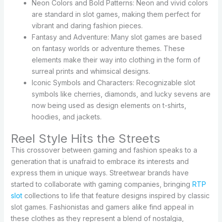
Neon Colors and Bold Patterns: Neon and vivid colors
are standard in slot games, making them perfect for
vibrant and daring fashion pieces.
Fantasy and Adventure: Many slot games are based
on fantasy worlds or adventure themes. These
elements make their way into clothing in the form of
surreal prints and whimsical designs.
Iconic Symbols and Characters: Recognizable slot
symbols like cherries, diamonds, and lucky sevens are
now being used as design elements on t-shirts,
hoodies, and jackets.
Reel Style Hits the Streets
This crossover between gaming and fashion speaks to a
generation that is unafraid to embrace its interests and
express them in unique ways. Streetwear brands have
started to collaborate with gaming companies, bringing
RTP
slot
collections to life that feature designs inspired by classic
slot games. Fashionistas and gamers alike find appeal in
these clothes as they represent a blend of nostalgia,