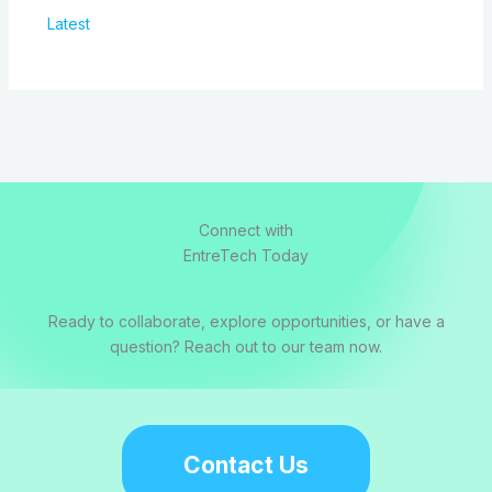
Latest
Connect with
EntreTech Today
Ready to collaborate, explore opportunities, or have a
question? Reach out to our team now.
Contact Us