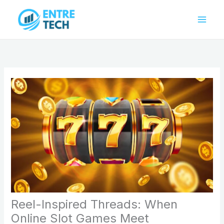
Skip
to
content
Reel-Inspired Threads: When
Online Slot Games Meet