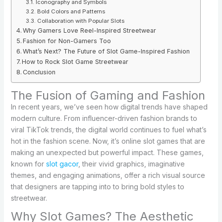
Iconography and Symbols
Bold Colors and Patterns
Collaboration with Popular Slots
Why Gamers Love Reel-Inspired Streetwear
Fashion for Non-Gamers Too
What’s Next? The Future of Slot Game-Inspired Fashion
How to Rock Slot Game Streetwear
Conclusion
The Fusion of Gaming and Fashion
In recent years, we’ve seen how digital trends have shaped
modern culture. From influencer-driven fashion brands to
viral TikTok trends, the digital world continues to fuel what’s
hot in the fashion scene. Now, it’s online slot games that are
making an unexpected but powerful impact. These games,
known for
slot gacor
, their vivid graphics, imaginative
themes, and engaging animations, offer a rich visual source
that designers are tapping into to bring bold styles to
streetwear.
Why Slot Games? The Aesthetic