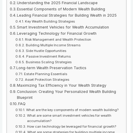
Understanding the 2025 Financial Landscape
Essential Components of Modern Wealth Building
Leading Financial Strategies for Building Wealth in 2025
Key Wealth Building Strategies
Smart Investment Vehicles for Wealth Accumulation
Leveraging Technology for Financial Growth
Risk Management and Wealth Protection
Building Multiple Income Streams
Side Hustle Opportunities
Passive Investment Returns
Business Scaling Strategies
Long-term Wealth Preservation Tactics
Estate Planning Essentials
Asset Protection Strategies
Maximizing Tax Efficiency in Your Wealth Strategy
Conclusion: Creating Your Personalized Wealth Building
Blueprint
FAQ
What are the key components of modern wealth building?
What are some smart investment vehicles for wealth
accumulation?
How can technology be leveraged for financial growth?
What are some strategies for building multiple income