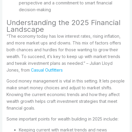
perspective and a commitment to smart financial
decision-making
Understanding the 2025 Financial
Landscape
“The economy today has low interest rates, rising inflation,
and more market ups and downs. This mix of factors offers
both chances and hurdles for those wanting to grow their
wealth. To succeed, it’s key to keep up with market trends
and tweak investment plans as needed.” – Julian Lloyd
Jones, from
Casual Outfitters
Good money management is vital in this setting. It lets people
make smart money choices and adjust to market shifts.
Knowing the current economic trends and how they affect
wealth growth helps craft investment strategies that meet
financial goals.
Some important points for wealth building in 2025 include:
Keeping current with market trends and news