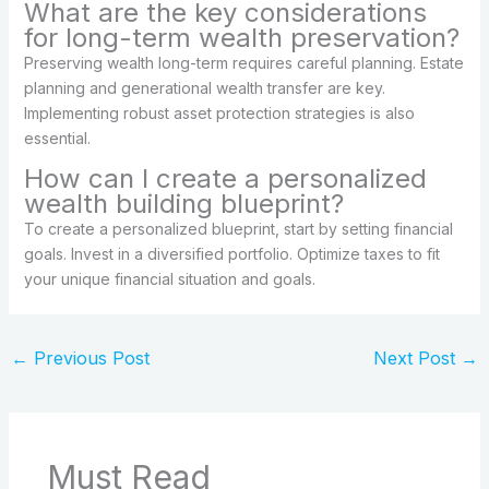
What are the key considerations
for long-term wealth preservation?
Preserving wealth long-term requires careful planning. Estate
planning and generational wealth transfer are key.
Implementing robust asset protection strategies is also
essential.
How can I create a personalized
wealth building blueprint?
To create a personalized blueprint, start by setting financial
goals. Invest in a diversified portfolio. Optimize taxes to fit
your unique financial situation and goals.
←
Previous Post
Next Post
→
Must Read