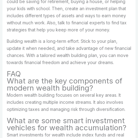
could be saving for retirement, buying a house, or helping
your kids with school. Then, create an investment plan that
includes different types of assets and ways to earn money
without much work. Also, talk to financial experts to find tax
strategies that help you keep more of your money.
Building wealth is a long-term effort. Stick to your plan,
update it when needed, and take advantage of new financial
chances. With a tailored wealth building plan, you can move
towards financial freedom and achieve your dreams.
FAQ
What are the key components of
modern wealth building?
Modern wealth building focuses on several key areas. It
includes creating multiple income streams. It also involves
optimizing taxes and managing risk through diversification.
What are some smart investment
vehicles for wealth accumulation?
Smart investments for wealth include index funds and real