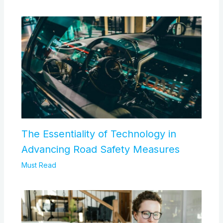
The Essentiality of Technology in
Advancing Road Safety Measures
Must Read