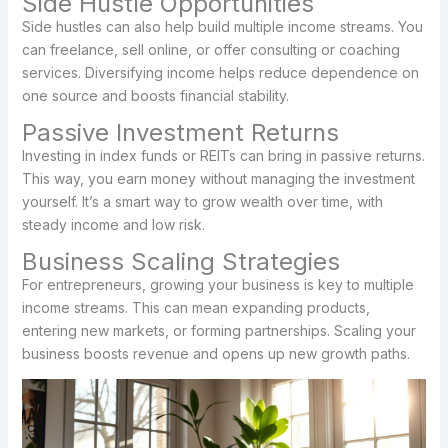
Side Hustle Opportunities
Side hustles can also help build multiple income streams. You
can freelance, sell online, or offer consulting or coaching
services. Diversifying income helps reduce dependence on
one source and boosts financial stability.
Passive Investment Returns
Investing in index funds or REITs can bring in passive returns.
This way, you earn money without managing the investment
yourself. It’s a smart way to grow wealth over time, with
steady income and low risk.
Business Scaling Strategies
For entrepreneurs, growing your business is key to multiple
income streams. This can mean expanding products,
entering new markets, or forming partnerships. Scaling your
business boosts revenue and opens up new growth paths.