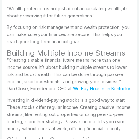
“Wealth protection is not just about accumulating wealth, it’s
about preserving it for future generations.”
By focusing on risk management and wealth protection, you
can make sure your finances are secure. This helps you
reach your long-term financial goals.
Building Multiple Income Streams
“Creating a stable financial future means more than one
income source. It’s about building multiple streams to lower
risk and boost wealth. This can be done through passive
income, smart investments, and growing your business.” –
Dan Close, Founder and CEO at
We Buy Houses in Kentucky
Investing in dividend-paying stocks is a good way to start.
These stocks offer regular income. Creating passive income
streams, like renting out properties or using peer-to-peer
lending, is another strategy. Passive income lets you earn
money without constant work, offering financial security.