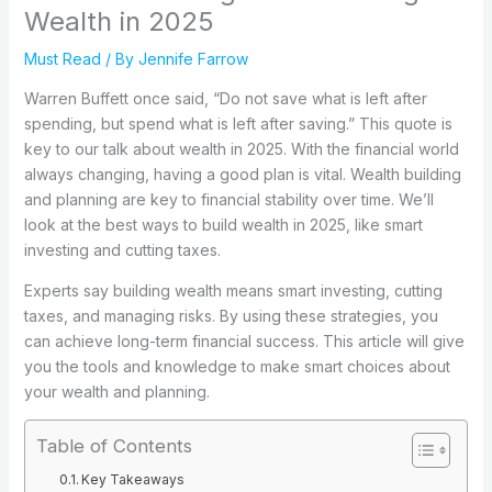
Wealth in 2025
Must Read
/ By
Jennife Farrow
Warren Buffett once said, “Do not save what is left after
spending, but spend what is left after saving.” This quote is
key to our talk about wealth in 2025. With the financial world
always changing, having a good plan is vital. Wealth building
and planning are key to financial stability over time. We’ll
look at the best ways to build wealth in 2025, like smart
investing and cutting taxes.
Experts say building wealth means smart investing, cutting
taxes, and managing risks. By using these strategies, you
can achieve long-term financial success. This article will give
you the tools and knowledge to make smart choices about
your wealth and planning.
Table of Contents
Key Takeaways