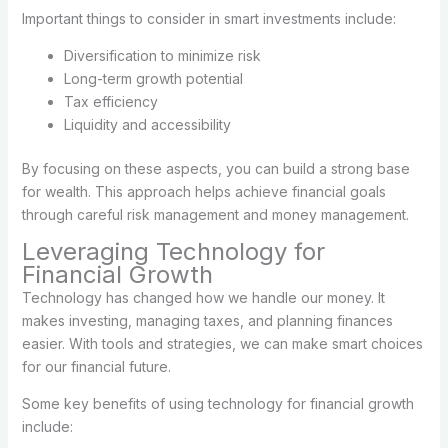
Important things to consider in smart investments include:
Diversification to minimize risk
Long-term growth potential
Tax efficiency
Liquidity and accessibility
By focusing on these aspects, you can build a strong base
for wealth. This approach helps achieve financial goals
through careful risk management and money management.
Leveraging Technology for
Financial Growth
Technology has changed how we handle our money. It
makes investing, managing taxes, and planning finances
easier. With tools and strategies, we can make smart choices
for our financial future.
Some key benefits of using technology for financial growth
include: