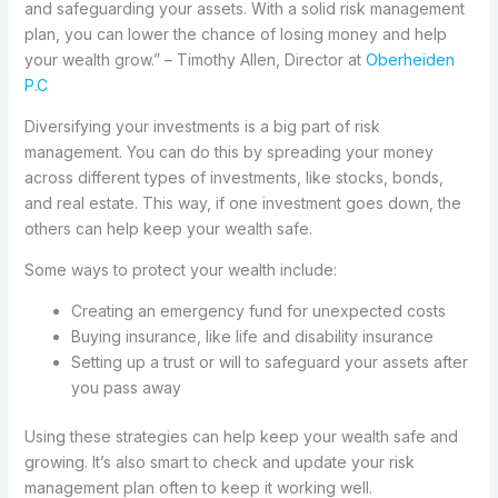
and safeguarding your assets. With a solid risk management
plan, you can lower the chance of losing money and help
your wealth grow.” – Timothy Allen, Director at
Oberheiden
P.C
Diversifying your investments is a big part of risk
management. You can do this by spreading your money
across different types of investments, like stocks, bonds,
and real estate. This way, if one investment goes down, the
others can help keep your wealth safe.
Some ways to protect your wealth include:
Creating an emergency fund for unexpected costs
Buying insurance, like life and disability insurance
Setting up a trust or will to safeguard your assets after
you pass away
Using these strategies can help keep your wealth safe and
growing. It’s also smart to check and update your risk
management plan often to keep it working well.