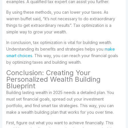
examples. A qualified tax expert can assist you further.
By using these methods, you can lower your taxes. As
warren buffet said, “it’s not necessary to do extraordinary
things to get extraordinary results”. Tax optimization is a
simple way to grow your wealth.
In conclusion, tax optimization is vital for building wealth.
Understanding its benefits and strategies helps you
make
smart choices
. This way, you can reach your financial goals
by optimizing taxes and building wealth.
Conclusion: Creating Your
Personalized Wealth Building
Blueprint
Building lasting wealth in 2025 needs a detailed plan. You
must set financial goals, spread out your investment
portfolio, and find smart tax strategies. This way, you can
make a wealth building plan that works for you over time.
First, figure out what you want to achieve financially. This