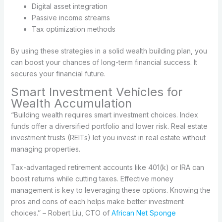
Digital asset integration
Passive income streams
Tax optimization methods
By using these strategies in a solid wealth building plan, you
can boost your chances of long-term financial success. It
secures your financial future.
Smart Investment Vehicles for
Wealth Accumulation
“Building wealth requires smart investment choices. Index
funds offer a diversified portfolio and lower risk. Real estate
investment trusts (REITs) let you invest in real estate without
managing properties.
Tax-advantaged retirement accounts like 401(k) or IRA can
boost returns while cutting taxes. Effective money
management is key to leveraging these options. Knowing the
pros and cons of each helps make better investment
choices.” – Robert Liu, CTO of
African Net Sponge