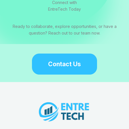
Connect with
EntreTech Today
Ready to collaborate, explore opportunities, or have a
question? Reach out to our team now.
Contact Us