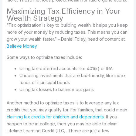
Maximizing Tax Efficiency in Your
Wealth Strategy
“Tax optimization is key to building wealth. It helps you keep
more of your money by reducing taxes. This means you can
grow your wealth faster.” – Daniel Foley, head of content at
Believe Money
Some ways to optimize taxes include:
Using tax-deferred accounts like 401(k) or IRA
Choosing investments that are tax-friendly, like index
funds or municipal bonds
Using tax losses to balance out gains
Another method to optimize taxes is to leverage any tax
credits that you may qualify for. For families, that could mean
claiming tax credits for children and dependents
. If you
happen to be in college, then you may be able to claim
Lifetime Learning Credit (LLC). Those are just a few