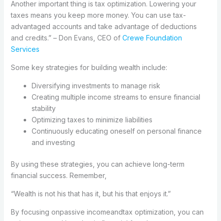
Another important thing is tax optimization. Lowering your
taxes means you keep more money. You can use tax-
advantaged accounts and take advantage of deductions
and credits.” – Don Evans, CEO of
Crewe Foundation
Services
Some key strategies for building wealth include:
Diversifying investments to manage risk
Creating multiple income streams to ensure financial
stability
Optimizing taxes to minimize liabilities
Continuously educating oneself on personal finance
and investing
By using these strategies, you can achieve long-term
financial success. Remember,
“Wealth is not his that has it, but his that enjoys it.”
By focusing onpassive incomeandtax optimization, you can