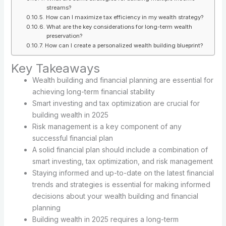
streams?
How can I maximize tax efficiency in my wealth strategy?
What are the key considerations for long-term wealth
preservation?
How can I create a personalized wealth building blueprint?
Key Takeaways
Wealth building and financial planning are essential for
achieving long-term financial stability
Smart investing and tax optimization are crucial for
building wealth in 2025
Risk management is a key component of any
successful financial plan
A solid financial plan should include a combination of
smart investing, tax optimization, and risk management
Staying informed and up-to-date on the latest financial
trends and strategies is essential for making informed
decisions about your wealth building and financial
planning
Building wealth in 2025 requires a long-term