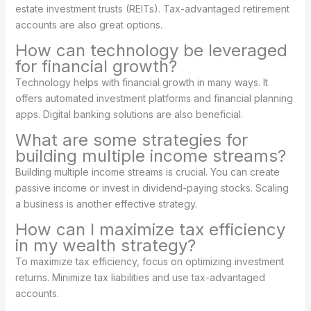
estate investment trusts (REITs). Tax-advantaged retirement
accounts are also great options.
How can technology be leveraged
for financial growth?
Technology helps with financial growth in many ways. It
offers automated investment platforms and financial planning
apps. Digital banking solutions are also beneficial.
What are some strategies for
building multiple income streams?
Building multiple income streams is crucial. You can create
passive income or invest in dividend-paying stocks. Scaling
a business is another effective strategy.
How can I maximize tax efficiency
in my wealth strategy?
To maximize tax efficiency, focus on optimizing investment
returns. Minimize tax liabilities and use tax-advantaged
accounts.