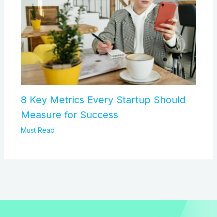
8 Key Metrics Every Startup Should
Measure for Success
Must Read