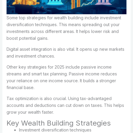
Some top strategies for wealth building include investment
diversification techniques. This means spreading out your
investments across different areas. It helps lower risk and
boost potential gains.
Digital asset integration is also vital. It opens up new markets
and investment chances.
Other key strategies for 2025 include passive income
streams and smart tax planning. Passive income reduces
your reliance on one income source. It builds a stronger
financial base.
Tax optimization is also crucial. Using tax-advantaged
accounts and deductions can cut down on taxes. This helps
grow your wealth faster.
Key Wealth Building Strategies
Investment diversification techniques