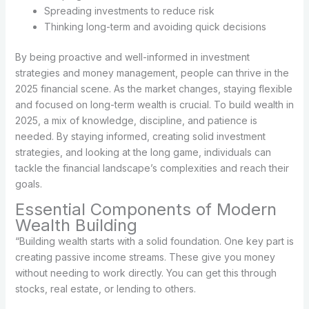
Spreading investments to reduce risk
Thinking long-term and avoiding quick decisions
By being proactive and well-informed in investment
strategies and money management, people can thrive in the
2025 financial scene. As the market changes, staying flexible
and focused on long-term wealth is crucial. To build wealth in
2025, a mix of knowledge, discipline, and patience is
needed. By staying informed, creating solid investment
strategies, and looking at the long game, individuals can
tackle the financial landscape’s complexities and reach their
goals.
Essential Components of Modern
Wealth Building
“Building wealth starts with a solid foundation. One key part is
creating passive income streams. These give you money
without needing to work directly. You can get this through
stocks, real estate, or lending to others.