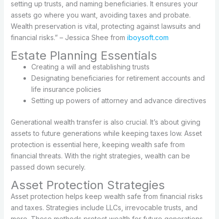
setting up trusts, and naming beneficiaries. It ensures your
assets go where you want, avoiding taxes and probate.
Wealth preservation is vital, protecting against lawsuits and
financial risks.” – Jessica Shee from
iboysoft.com
Estate Planning Essentials
Creating a will and establishing trusts
Designating beneficiaries for retirement accounts and
life insurance policies
Setting up powers of attorney and advance directives
Generational wealth transfer is also crucial. It’s about giving
assets to future generations while keeping taxes low. Asset
protection is essential here, keeping wealth safe from
financial threats. With the right strategies, wealth can be
passed down securely.
Asset Protection Strategies
Asset protection helps keep wealth safe from financial risks
and taxes. Strategies include LLCs, irrevocable trusts, and
more. These methods protect wealth for future generations.