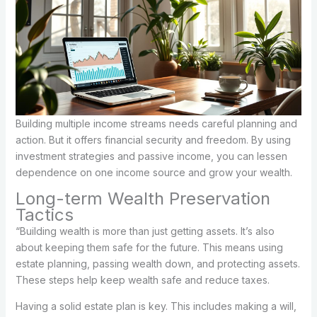
Building multiple income streams needs careful planning and
action. But it offers financial security and freedom. By using
investment strategies and passive income, you can lessen
dependence on one income source and grow your wealth.
Long-term Wealth Preservation
Tactics
“Building wealth is more than just getting assets. It’s also
about keeping them safe for the future. This means using
estate planning, passing wealth down, and protecting assets.
These steps help keep wealth safe and reduce taxes.
Having a solid estate plan is key. This includes making a will,