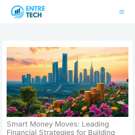
Skip
to
content
Smart Money Moves: Leading
Financial Strategies for Building