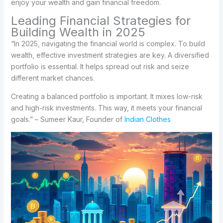
enjoy your wealth and gain financial freedom.
Leading Financial Strategies for
Building Wealth in 2025
“In 2025, navigating the financial world is complex. To build
wealth, effective investment strategies are key. A diversified
portfolio is essential. It helps spread out risk and seize
different market chances.
Creating a balanced portfolio is important. It mixes low-risk
and high-risk investments. This way, it meets your financial
goals.” – Sumeer Kaur, Founder of
Indian Clothes