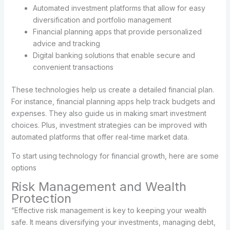
Automated investment platforms that allow for easy
diversification and portfolio management
Financial planning apps that provide personalized
advice and tracking
Digital banking solutions that enable secure and
convenient transactions
These technologies help us create a detailed financial plan.
For instance, financial planning apps help track budgets and
expenses. They also guide us in making smart investment
choices. Plus, investment strategies can be improved with
automated platforms that offer real-time market data.
To start using technology for financial growth, here are some
options
Risk Management and Wealth
Protection
“Effective risk management is key to keeping your wealth
safe. It means diversifying your investments, managing debt,