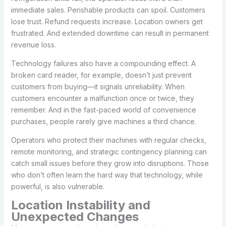
immediate sales. Perishable products can spoil. Customers
lose trust. Refund requests increase. Location owners get
frustrated. And extended downtime can result in permanent
revenue loss.
Technology failures also have a compounding effect. A
broken card reader, for example, doesn’t just prevent
customers from buying—it signals unreliability. When
customers encounter a malfunction once or twice, they
remember. And in the fast-paced world of convenience
purchases, people rarely give machines a third chance.
Operators who protect their machines with regular checks,
remote monitoring, and strategic contingency planning can
catch small issues before they grow into disruptions. Those
who don’t often learn the hard way that technology, while
powerful, is also vulnerable.
Location Instability and
Unexpected Changes