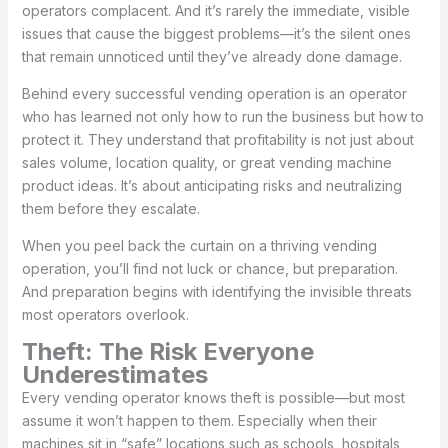
operators complacent. And it’s rarely the immediate, visible
issues that cause the biggest problems—it’s the silent ones
that remain unnoticed until they’ve already done damage.
Behind every successful vending operation is an operator
who has learned not only how to run the business but how to
protect it. They understand that profitability is not just about
sales volume, location quality, or great vending machine
product ideas. It’s about anticipating risks and neutralizing
them before they escalate.
When you peel back the curtain on a thriving vending
operation, you’ll find not luck or chance, but preparation.
And preparation begins with identifying the invisible threats
most operators overlook.
Theft: The Risk Everyone
Underestimates
Every vending operator knows theft is possible—but most
assume it won’t happen to them. Especially when their
machines sit in “safe” locations such as schools, hospitals,