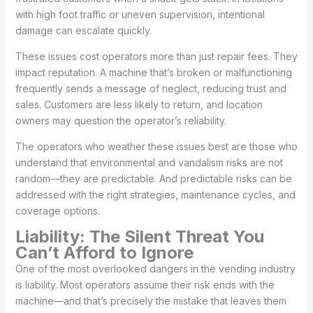
with high foot traffic or uneven supervision, intentional
damage can escalate quickly.
These issues cost operators more than just repair fees. They
impact reputation. A machine that’s broken or malfunctioning
frequently sends a message of neglect, reducing trust and
sales. Customers are less likely to return, and location
owners may question the operator’s reliability.
The operators who weather these issues best are those who
understand that environmental and vandalism risks are not
random—they are predictable. And predictable risks can be
addressed with the right strategies, maintenance cycles, and
coverage options.
Liability: The Silent Threat You
Can’t Afford to Ignore
One of the most overlooked dangers in the vending industry
is liability. Most operators assume their risk ends with the
machine—and that’s precisely the mistake that leaves them