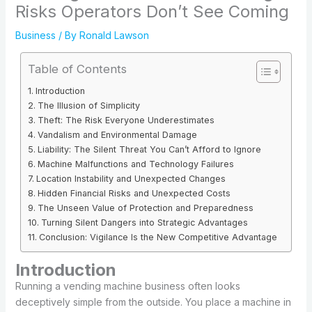
Risks Operators Don’t See Coming
Business
/ By
Ronald Lawson
Table of Contents
Introduction
The Illusion of Simplicity
Theft: The Risk Everyone Underestimates
Vandalism and Environmental Damage
Liability: The Silent Threat You Can’t Afford to Ignore
Machine Malfunctions and Technology Failures
Location Instability and Unexpected Changes
Hidden Financial Risks and Unexpected Costs
The Unseen Value of Protection and Preparedness
Turning Silent Dangers into Strategic Advantages
Conclusion: Vigilance Is the New Competitive Advantage
Introduction
Running a vending machine business often looks
deceptively simple from the outside. You place a machine in