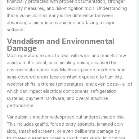
financially protected with proper documentation, stronger
security measures, and risk-mitigation tools. Understanding
these vulnerabilities early is the difference between
absorbing a minor inconvenience and facing a major
setback.
Vandalism and Environmental
Damage
Most operators expect to deal with wear and tear. But few
anticipate the silent, accumulating damage caused by
environmental conditions. Machines placed outdoors or in
semi-covered areas face constant exposure to humidity,
weather shifts, extreme temperatures, and even pests—all of
which can impact electrical components, refrigeration
systems, payment hardware, and overall machine
performance.
Vandalism is another widespread but underestimated risk.
This includes graffiti, forced entry attempts, jammed coin
slots, smashed screens, or even deliberate damage by
frustrated customers when a snack gets stuck. In locations