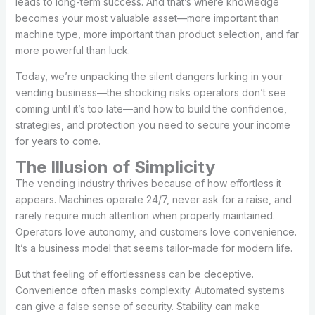
leads to long-term success. And that’s where knowledge
becomes your most valuable asset—more important than
machine type, more important than product selection, and far
more powerful than luck.
Today, we’re unpacking the silent dangers lurking in your
vending business—the shocking risks operators don’t see
coming until it’s too late—and how to build the confidence,
strategies, and protection you need to secure your income
for years to come.
The Illusion of Simplicity
The vending industry thrives because of how effortless it
appears. Machines operate 24/7, never ask for a raise, and
rarely require much attention when properly maintained.
Operators love autonomy, and customers love convenience.
It’s a business model that seems tailor-made for modern life.
But that feeling of effortlessness can be deceptive.
Convenience often masks complexity. Automated systems
can give a false sense of security. Stability can make