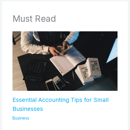
Must Read
Essential Accounting Tips for Small
Businesses
Business