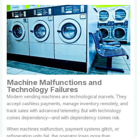
Machine Malfunctions and
Technology Failures
Modern vending machines are technological marvels. They
accept cashless payments, manage inventory remotely, and
track sales with advanced telemetry. But with technology
comes dependency—and with dependency comes risk.
When machines malfunction, payment systems glitch, or
refrigeration units fail, the operator loses more than