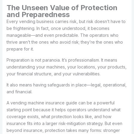
The Unseen Value of Protection
and Preparedness
Every vending business carries risk, but risk doesn’t have to
be frightening. In fact, once understood, it becomes
manageable—and even predictable. The operators who
thrive aren’t the ones who avoid risk; they’re the ones who
prepare for it.
Preparation is not paranoia. It’s professionalism. It means
understanding your machines, your locations, your products,
your financial structure, and your vulnerabilities.
It also means having safeguards in place—legal, operational,
and financial.
A vending machine insurance guide can be a powerful
starting point because it helps operators understand what
coverage exists, what protection looks like, and how
insurance fits into a larger risk-mitigation strategy. But even
beyond insurance, protection takes many forms: stronger