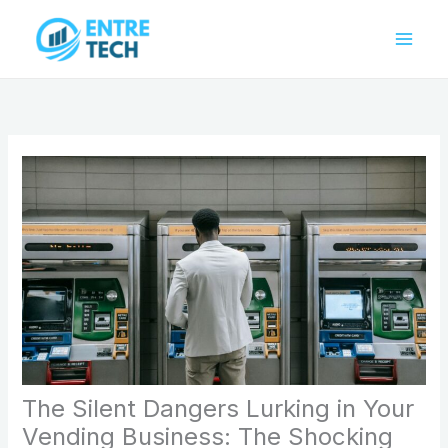
Skip
to
content
The Silent Dangers Lurking in Your
Vending Business: The Shocking