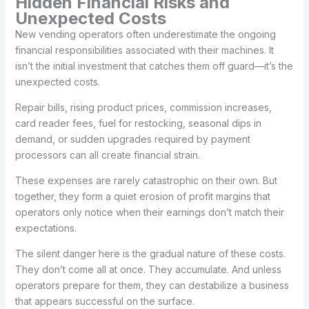
Hidden Financial Risks and
Unexpected Costs
New vending operators often underestimate the ongoing
financial responsibilities associated with their machines. It
isn’t the initial investment that catches them off guard—it’s the
unexpected costs.
Repair bills, rising product prices, commission increases,
card reader fees, fuel for restocking, seasonal dips in
demand, or sudden upgrades required by payment
processors can all create financial strain.
These expenses are rarely catastrophic on their own. But
together, they form a quiet erosion of profit margins that
operators only notice when their earnings don’t match their
expectations.
The silent danger here is the gradual nature of these costs.
They don’t come all at once. They accumulate. And unless
operators prepare for them, they can destabilize a business
that appears successful on the surface.