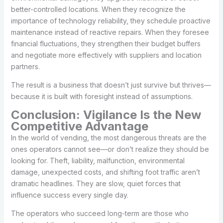
better-controlled locations. When they recognize the
importance of technology reliability, they schedule proactive
maintenance instead of reactive repairs. When they foresee
financial fluctuations, they strengthen their budget buffers
and negotiate more effectively with suppliers and location
partners.
The result is a business that doesn’t just survive but thrives—
because it is built with foresight instead of assumptions.
Conclusion: Vigilance Is the New
Competitive Advantage
In the world of vending, the most dangerous threats are the
ones operators cannot see—or don’t realize they should be
looking for. Theft, liability, malfunction, environmental
damage, unexpected costs, and shifting foot traffic aren’t
dramatic headlines. They are slow, quiet forces that
influence success every single day.
The operators who succeed long-term are those who