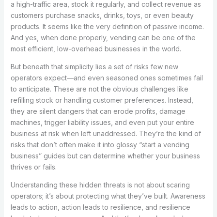
a high-traffic area, stock it regularly, and collect revenue as
customers purchase snacks, drinks, toys, or even beauty
products. It seems like the very definition of passive income.
And yes, when done properly, vending can be one of the
most efficient, low-overhead businesses in the world.
But beneath that simplicity lies a set of risks few new
operators expect—and even seasoned ones sometimes fail
to anticipate. These are not the obvious challenges like
refilling stock or handling customer preferences. Instead,
they are silent dangers that can erode profits, damage
machines, trigger liability issues, and even put your entire
business at risk when left unaddressed. They’re the kind of
risks that don’t often make it into glossy “start a vending
business” guides but can determine whether your business
thrives or fails.
Understanding these hidden threats is not about scaring
operators; it’s about protecting what they’ve built. Awareness
leads to action, action leads to resilience, and resilience