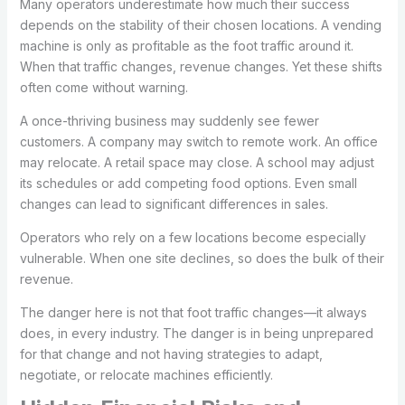
Many operators underestimate how much their success
depends on the stability of their chosen locations. A vending
machine is only as profitable as the foot traffic around it.
When that traffic changes, revenue changes. Yet these shifts
often come without warning.
A once-thriving business may suddenly see fewer
customers. A company may switch to remote work. An office
may relocate. A retail space may close. A school may adjust
its schedules or add competing food options. Even small
changes can lead to significant differences in sales.
Operators who rely on a few locations become especially
vulnerable. When one site declines, so does the bulk of their
revenue.
The danger here is not that foot traffic changes—it always
does, in every industry. The danger is in being unprepared
for that change and not having strategies to adapt,
negotiate, or relocate machines efficiently.