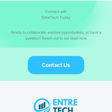
Connect with
EntreTech Today
Ready to collaborate, explore opportunities, or have a
question? Reach out to our team now.
Contact Us