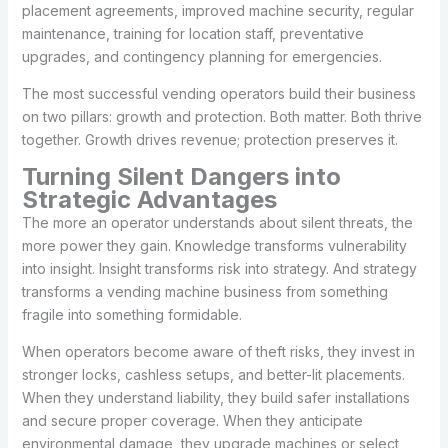
placement agreements, improved machine security, regular
maintenance, training for location staff, preventative
upgrades, and contingency planning for emergencies.
The most successful vending operators build their business
on two pillars: growth and protection. Both matter. Both thrive
together. Growth drives revenue; protection preserves it.
Turning Silent Dangers into
Strategic Advantages
The more an operator understands about silent threats, the
more power they gain. Knowledge transforms vulnerability
into insight. Insight transforms risk into strategy. And strategy
transforms a vending machine business from something
fragile into something formidable.
When operators become aware of theft risks, they invest in
stronger locks, cashless setups, and better-lit placements.
When they understand liability, they build safer installations
and secure proper coverage. When they anticipate
environmental damage, they upgrade machines or select