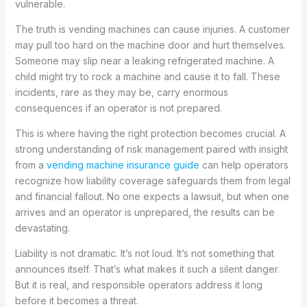
vulnerable.
The truth is vending machines can cause injuries. A customer
may pull too hard on the machine door and hurt themselves.
Someone may slip near a leaking refrigerated machine. A
child might try to rock a machine and cause it to fall. These
incidents, rare as they may be, carry enormous
consequences if an operator is not prepared.
This is where having the right protection becomes crucial. A
strong understanding of risk management paired with insight
from a
vending machine insurance guide
can help operators
recognize how liability coverage safeguards them from legal
and financial fallout. No one expects a lawsuit, but when one
arrives and an operator is unprepared, the results can be
devastating.
Liability is not dramatic. It’s not loud. It’s not something that
announces itself. That’s what makes it such a silent danger.
But it is real, and responsible operators address it long
before it becomes a threat.