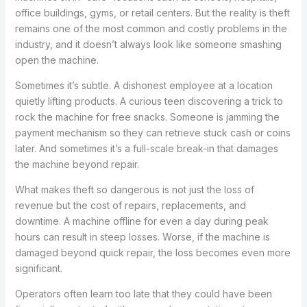
office buildings, gyms, or retail centers. But the reality is theft
remains one of the most common and costly problems in the
industry, and it doesn’t always look like someone smashing
open the machine.
Sometimes it’s subtle. A dishonest employee at a location
quietly lifting products. A curious teen discovering a trick to
rock the machine for free snacks. Someone is jamming the
payment mechanism so they can retrieve stuck cash or coins
later. And sometimes it’s a full-scale break-in that damages
the machine beyond repair.
What makes theft so dangerous is not just the loss of
revenue but the cost of repairs, replacements, and
downtime. A machine offline for even a day during peak
hours can result in steep losses. Worse, if the machine is
damaged beyond quick repair, the loss becomes even more
significant.
Operators often learn too late that they could have been