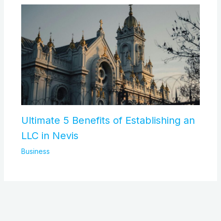
Ultimate 5 Benefits of Establishing an
LLC in Nevis
Business