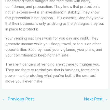
understand these dangers and face them with clarity,
confidence, and preparation. They know that protection is
not an expense—it is an investment in stability. They know
that prevention is not optional—it is essential. And they know
that their business is only as strong as the strategies they put
in place to protect it.
Your vending machines work for you day and night. They
generate income while you sleep, travel, or focus on other
opportunities. But they need your vigilance, your plans, and
your commitment to keeping them safe.
The silent dangers of vending aren’t there to frighten you.
They are there to remind you that in business, foresight is
power—and protecting what you’ve built is the smartest
move you’ll ever make.
←
Previous Post
Next Post
→