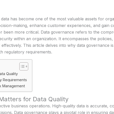
ld, data has become one of the most valuable assets for org
 decision-making, enhance customer experiences, and gain c
er been more critical. Data governance refers to the com
nd security within an organization. It encompasses the policie
effectively. This article delves into why data governance is
th regulatory requirements.
ta Quality
ry Requirements
isk Management
tters for Data Quality
ective business operations. High-quality data is accurate, co
sions. Data governance plays a pivotal role in ensuring dat