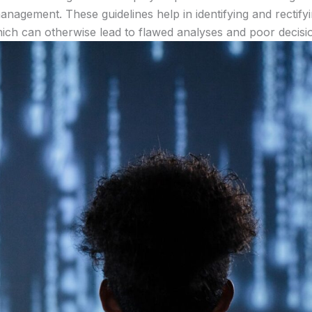
anagement. These guidelines help in identifying and rectifyi
ich can otherwise lead to flawed analyses and poor decisi