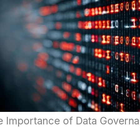
e Importance of Data Governa