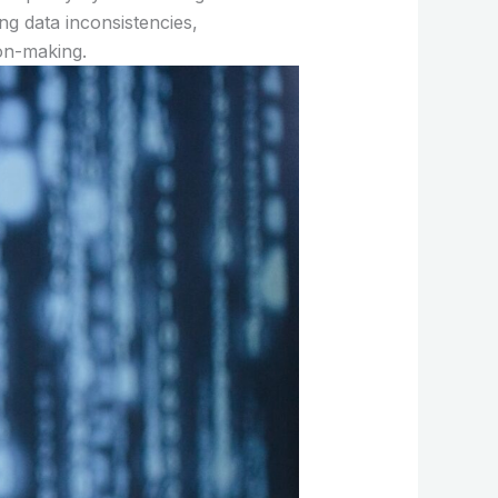
ng data inconsistencies,
on-making.