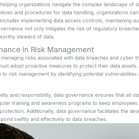
 helping organizations navigate the complex landscape of d
policies and procedures for data handling, organizations ca
 includes implementing data access controls, maintaining aud
overnance not only mitigates the risk of regulatory breach
tworthy steward of data.
rnance in Risk Management
r managing risks associated with data breaches and cyber 
must adopt proactive measures to protect their data asset
o risk management by identifying potential vulnerabilities
lity and responsibility, data governance ensures that all st
egular training and awareness programs to keep employees i
 protection. Additionally, data governance facilitates the d
spond swiftly and effectively to data breaches.