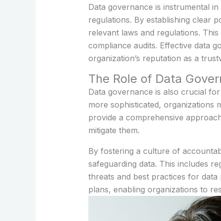
Data governance is instrumental in
regulations. By establishing clear 
relevant laws and regulations. This
compliance audits. Effective data g
organization’s reputation as a trus
The Role of Data Gove
Data governance is also crucial fo
more sophisticated, organizations 
provide a comprehensive approach t
mitigate them.
By fostering a culture of accountabi
safeguarding data. This includes r
threats and best practices for data
plans, enabling organizations to re