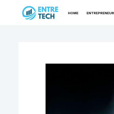
Skip
to
HOME
ENTREPRENEUR
content