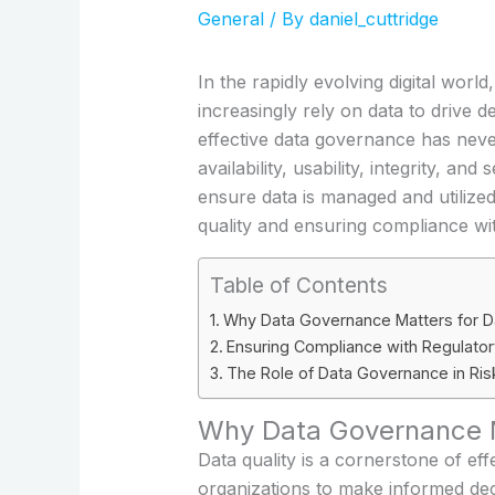
General
/ By
daniel_cuttridge
In the rapidly evolving digital wor
increasingly rely on data to drive
effective data governance has nev
availability, usability, integrity, a
ensure data is managed and utilized 
quality and ensuring compliance wi
Table of Contents
Why Data Governance Matters for Da
Ensuring Compliance with Regulato
The Role of Data Governance in R
Why Data Governance Ma
Data quality is a cornerstone of eff
organizations to make informed deci