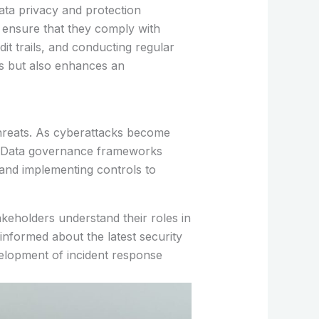
ata privacy and protection
n ensure that they comply with
it trails, and conducting regular
es but also enhances an
threats. As cyberattacks become
s. Data governance frameworks
 and implementing controls to
akeholders understand their roles in
nformed about the latest security
evelopment of incident response