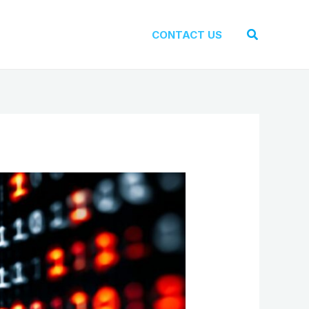
Search
CONTACT US