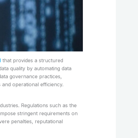
l
that provides a structured
data quality by automating data
 data governance practices,
s and operational efficiency.
dustries. Regulations such as the
impose stringent requirements on
ere penalties, reputational