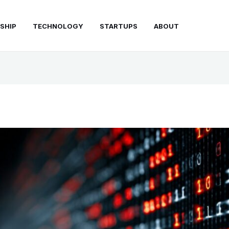
SHIP
TECHNOLOGY
STARTUPS
ABOUT