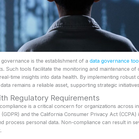
a governance is the establishment of a
data governance too
. Such tools facilitate the monitoring and maintenance of 
real-time insights into data health. By implementing robust
ata remains a reliable asset, supporting strategic initiative
ith Regulatory Requirements
compliance is a critical concern for organizations across in
n (GDPR) and the California Consumer Privacy Act (CCPA) 
nd process personal data. Non-compliance can result in sev
.