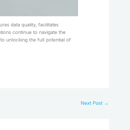
s data quality, facilitates
ions continue to navigate the
to unlocking the full potential of
Next Post
→