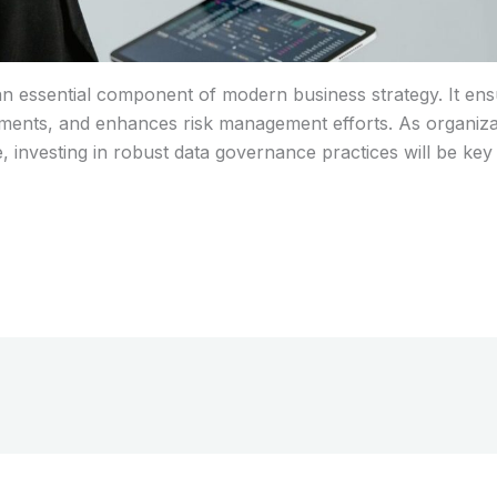
n essential component of modern business strategy. It ensure
ments, and enhances risk management efforts. As organizat
e, investing in robust data governance practices will be key 