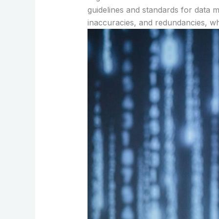
guidelines and standards for data m
inaccuracies, and redundancies, wh