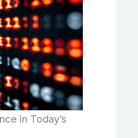
nce in Today’s