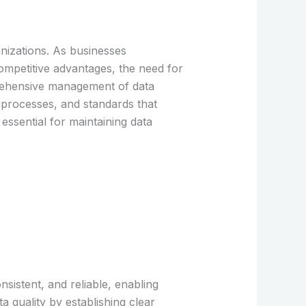
anizations. As businesses
ompetitive advantages, the need for
prehensive management of data
s, processes, and standards that
 essential for maintaining data
nsistent, and reliable, enabling
a quality by establishing clear