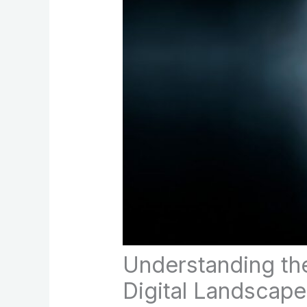
Understanding th
Digital Landscape