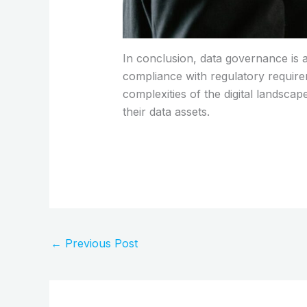
In conclusion, data governance is a
compliance with regulatory require
complexities of the digital landscap
their data assets.
←
Previous Post