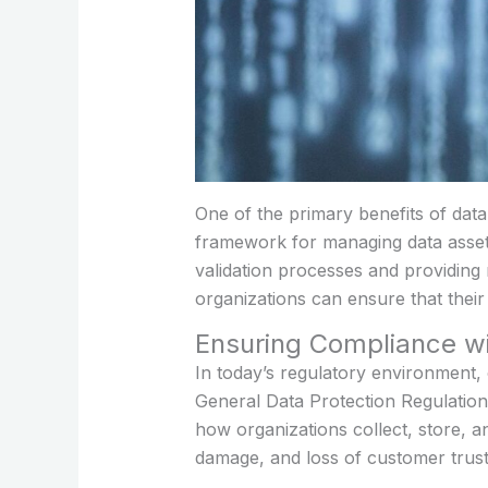
One of the primary benefits of dat
framework for managing data assets
validation processes and providing 
organizations can ensure that their d
Ensuring Compliance w
In today’s regulatory environment, 
General Data Protection Regulatio
how organizations collect, store, a
damage, and loss of customer trust