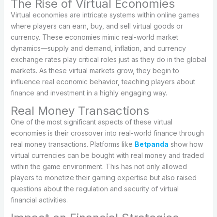
The Rise of Virtual Economies
Virtual economies are intricate systems within online games
where players can earn, buy, and sell virtual goods or
currency. These economies mimic real-world market
dynamics—supply and demand, inflation, and currency
exchange rates play critical roles just as they do in the global
markets. As these virtual markets grow, they begin to
influence real economic behavior, teaching players about
finance and investment in a highly engaging way.
Real Money Transactions
One of the most significant aspects of these virtual
economies is their crossover into real-world finance through
real money transactions. Platforms like
Betpanda
show how
virtual currencies can be bought with real money and traded
within the game environment. This has not only allowed
players to monetize their gaming expertise but also raised
questions about the regulation and security of virtual
financial activities.