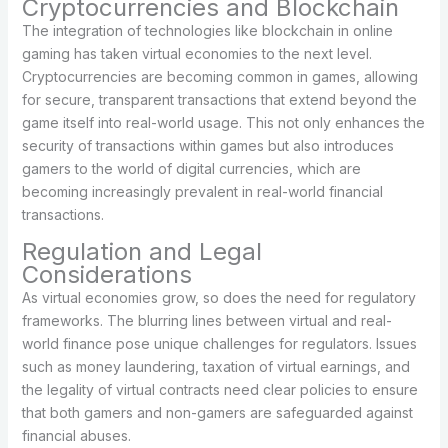
Cryptocurrencies and Blockchain
The integration of technologies like blockchain in online
gaming has taken virtual economies to the next level.
Cryptocurrencies are becoming common in games, allowing
for secure, transparent transactions that extend beyond the
game itself into real-world usage. This not only enhances the
security of transactions within games but also introduces
gamers to the world of digital currencies, which are
becoming increasingly prevalent in real-world financial
transactions.
Regulation and Legal
Considerations
As virtual economies grow, so does the need for regulatory
frameworks. The blurring lines between virtual and real-
world finance pose unique challenges for regulators. Issues
such as money laundering, taxation of virtual earnings, and
the legality of virtual contracts need clear policies to ensure
that both gamers and non-gamers are safeguarded against
financial abuses.