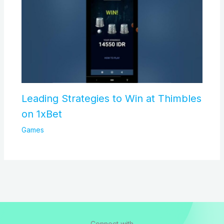
Leading Strategies to Win at Thimbles
on 1xBet
Games
Connect with