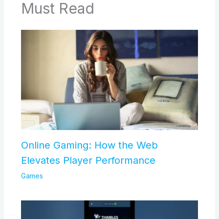
Must Read
Online Gaming: How the Web
Elevates Player Performance
Games