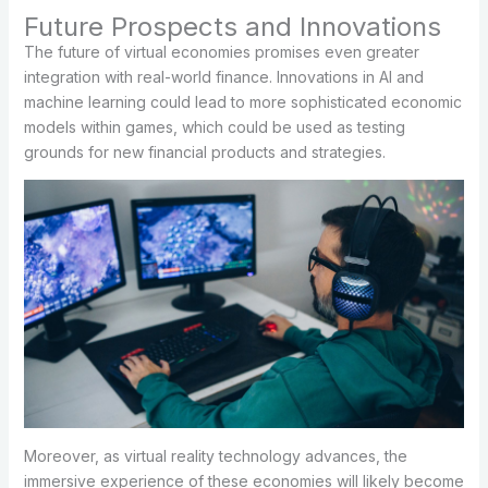
Future Prospects and Innovations
The future of virtual economies promises even greater
integration with real-world finance. Innovations in AI and
machine learning could lead to more sophisticated economic
models within games, which could be used as testing
grounds for new financial products and strategies.
Moreover, as virtual reality technology advances, the
immersive experience of these economies will likely become