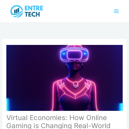
Skip
to
content
Virtual Economies: How Online
Gaming is Changing Real-World