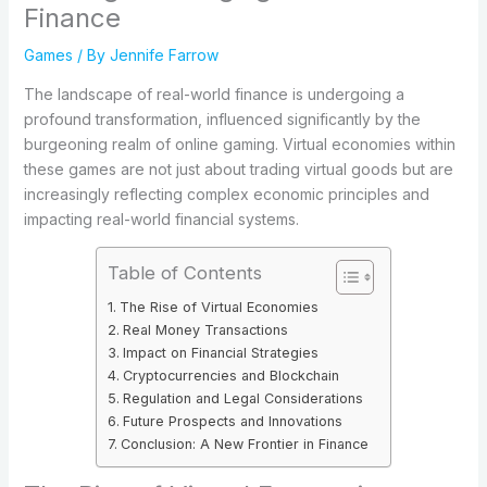
Finance
Games
/ By
Jennife Farrow
The landscape of real-world finance is undergoing a
profound transformation, influenced significantly by the
burgeoning realm of online gaming. Virtual economies within
these games are not just about trading virtual goods but are
increasingly reflecting complex economic principles and
impacting real-world financial systems.
Table of Contents
The Rise of Virtual Economies
Real Money Transactions
Impact on Financial Strategies
Cryptocurrencies and Blockchain
Regulation and Legal Considerations
Future Prospects and Innovations
Conclusion: A New Frontier in Finance