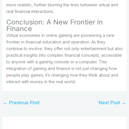
more realistic, further blurring the lines between virtual and
real financial interactions.
Conclusion: A New Frontier in
Finance
Virtual economies in online gaming are pioneering a new
frontier in financial education and operation. As they
continue to evolve, they offer not only entertainment but also
practical insights into complex financial concepts, accessible
to anyone with a gaming console or a computer. This
integration of gaming and finance is not just changing how
people play games; it’s changing how they think about and
interact with money in the real world.
←
Previous Post
Next Post
→