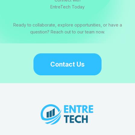
EntreTech Today
Ready to collaborate, explore opportunities, or have a
question? Reach out to our team now.
Contact Us