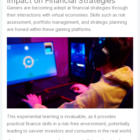
Impact on Financial Strategies
Gamers are becoming adept at financial strategies through
their interactions with virtual economies. Skills such as risk
assessment, portfolio management, and strategic planning
are honed within these gaming platforms.
This experiential learning is invaluable, as it provides
practical finance skills in a risk-free environment, potentially
leading to savvier investors and consumers in the real world.