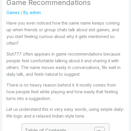
Game Recommendations
Games
/ By
admin
Have you ever noticed how the same name keeps coming
up when friends or group chats talk about slot games, and
you start feeling curious about why it gets mentioned so
often?
Slot777 often appears in game recommendations because
people feel comfortable talking about it and sharing it with
others. The name moves easily in conversations, fits well in
daily talk, and feels natural to suggest.
There is no heavy reason behind it. It mostly comes from
how people feel while playing and how easily that feeling
turns into a suggestion.
Let us understand this in very easy words, using simple daily-
life logic and a relaxed Indian-style tone.
Table of Contents