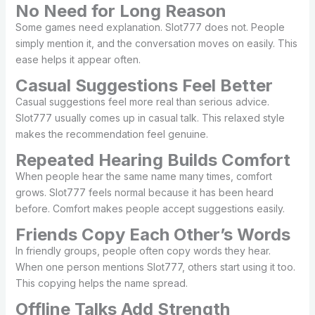
No Need for Long Reason
Some games need explanation. Slot777 does not. People
simply mention it, and the conversation moves on easily. This
ease helps it appear often.
Casual Suggestions Feel Better
Casual suggestions feel more real than serious advice.
Slot777 usually comes up in casual talk. This relaxed style
makes the recommendation feel genuine.
Repeated Hearing Builds Comfort
When people hear the same name many times, comfort
grows. Slot777 feels normal because it has been heard
before. Comfort makes people accept suggestions easily.
Friends Copy Each Other’s Words
In friendly groups, people often copy words they hear.
When one person mentions Slot777, others start using it too.
This copying helps the name spread.
Offline Talks Add Strength