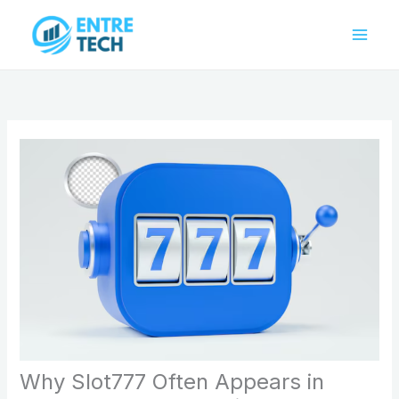
Skip
to
content
Why Slot777 Often Appears in