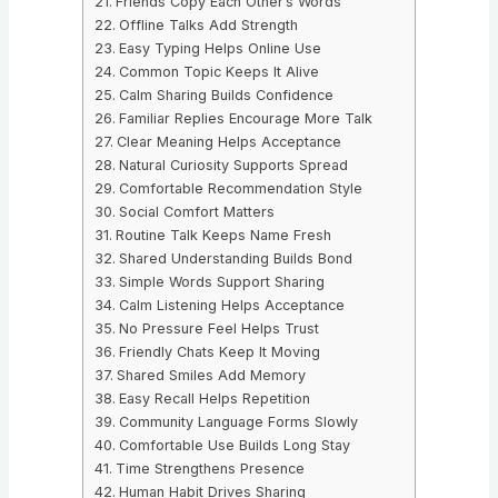
Friends Copy Each Other’s Words
Offline Talks Add Strength
Easy Typing Helps Online Use
Common Topic Keeps It Alive
Calm Sharing Builds Confidence
Familiar Replies Encourage More Talk
Clear Meaning Helps Acceptance
Natural Curiosity Supports Spread
Comfortable Recommendation Style
Social Comfort Matters
Routine Talk Keeps Name Fresh
Shared Understanding Builds Bond
Simple Words Support Sharing
Calm Listening Helps Acceptance
No Pressure Feel Helps Trust
Friendly Chats Keep It Moving
Shared Smiles Add Memory
Easy Recall Helps Repetition
Community Language Forms Slowly
Comfortable Use Builds Long Stay
Time Strengthens Presence
Human Habit Drives Sharing