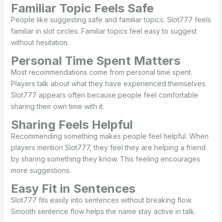
Familiar Topic Feels Safe
People like suggesting safe and familiar topics. Slot777 feels
familiar in slot circles. Familiar topics feel easy to suggest
without hesitation.
Personal Time Spent Matters
Most recommendations come from personal time spent.
Players talk about what they have experienced themselves.
Slot777 appears often because people feel comfortable
sharing their own time with it.
Sharing Feels Helpful
Recommending something makes people feel helpful. When
players mention Slot777, they feel they are helping a friend
by sharing something they know. This feeling encourages
more suggestions.
Easy Fit in Sentences
Slot777 fits easily into sentences without breaking flow.
Smooth sentence flow helps the name stay active in talk.