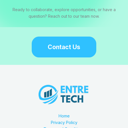
Ready to collaborate, explore opportunities, or have a
question? Reach out to our team now.
Contact Us
Home
Privacy Policy