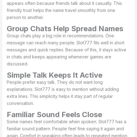
appears often because friends talk about it casually. This
friendly trust helps the name travel smoothly from one
person to another.
Group Chats Help Spread Names
Group chats play a big role in recommendations. One
message can reach many people. Slot777 fits well in short
messages and quick replies. Because of this, it stays active
in chats and keeps appearing whenever games are
discussed.
Simple Talk Keeps It Active
People prefer easy talk. They do not want long
explanations. Slot777 is easy to mention without adding
extra lines. This simplicity helps it stay part of regular
conversation.
Familiar Sound Feels Close
Some names feel comfortable when spoken. Slot777 has a
familiar sound pattern. People feel fine saying it again and
again. Comfort in speaking often leads to repeated mention.