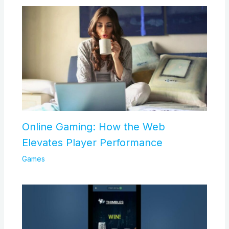
Online Gaming: How the Web
Elevates Player Performance
Games