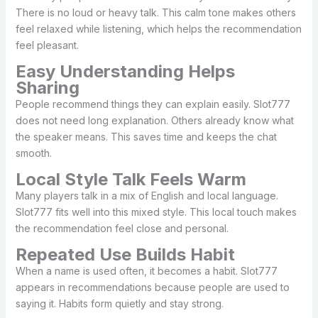
There is no loud or heavy talk. This calm tone makes others
feel relaxed while listening, which helps the recommendation
feel pleasant.
Easy Understanding Helps
Sharing
People recommend things they can explain easily. Slot777
does not need long explanation. Others already know what
the speaker means. This saves time and keeps the chat
smooth.
Local Style Talk Feels Warm
Many players talk in a mix of English and local language.
Slot777 fits well into this mixed style. This local touch makes
the recommendation feel close and personal.
Repeated Use Builds Habit
When a name is used often, it becomes a habit. Slot777
appears in recommendations because people are used to
saying it. Habits form quietly and stay strong.