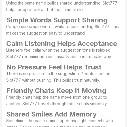
Using the same name builds shared understanding. Slot777
helps people feel part of the same circle.
Simple Words Support Sharing
People use simple words while recommending Slot777. This
makes the suggestion easy to understand.
Calm Listening Helps Acceptance
Listeners feel calm when the suggestion tone is relaxed.
Slot777 recommendations usually come in this calm way.
No Pressure Feel Helps Trust
There is no pressure in the suggestion. People mention
Slot777 without pushing. This builds trust naturally.
Friendly Chats Keep It Moving
Friendly chats help the name move from one group to
another. Slot777 travels through these chats smoothly.
Shared Smiles Add Memory
Sometimes the name comes up during light moments with