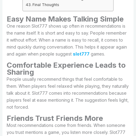
Final Thoughts
Easy Name Makes Talking Simple
One reason Slot777 shows up often in recommendations is
the name itself. It is short and easy to say. People remember
it without effort. When a name is easy to recall, it comes to
mind quickly during conversation. This helps it appear again
and again when people suggest
slot777
games.
Comfortable Experience Leads to
Sharing
People usually recommend things that feel comfortable to
them. When players feel relaxed while playing, they naturally
talk about it. Slot777 comes into recommendations because
players feel at ease mentioning it. The suggestion feels light,
not forced.
Friends Trust Friends More
Most recommendations come from friends. When someone
you trust mentions a game, you listen more closely. Slot777