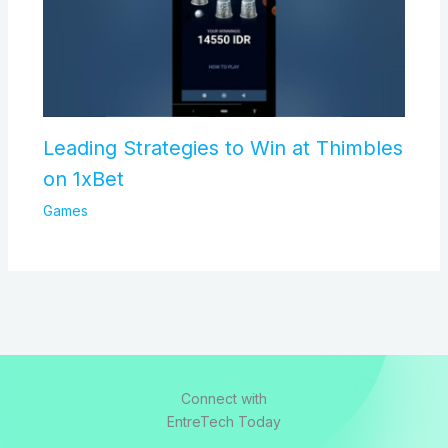
Leading Strategies to Win at Thimbles
on 1xBet
Games
Connect with
EntreTech Today