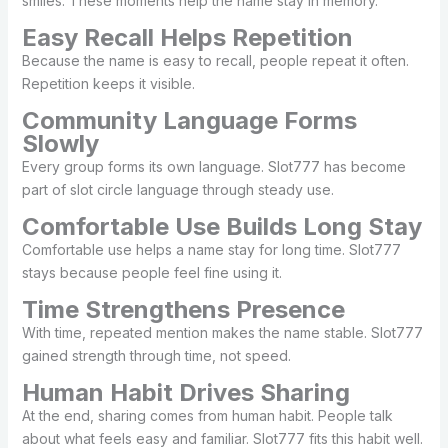
smiles. These moments help the name stay in memory.
Easy Recall Helps Repetition
Because the name is easy to recall, people repeat it often.
Repetition keeps it visible.
Community Language Forms
Slowly
Every group forms its own language. Slot777 has become
part of slot circle language through steady use.
Comfortable Use Builds Long Stay
Comfortable use helps a name stay for long time. Slot777
stays because people feel fine using it.
Time Strengthens Presence
With time, repeated mention makes the name stable. Slot777
gained strength through time, not speed.
Human Habit Drives Sharing
At the end, sharing comes from human habit. People talk
about what feels easy and familiar. Slot777 fits this habit well.