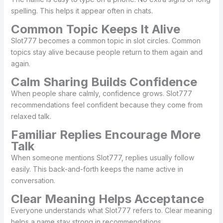
spelling. This helps it appear often in chats.
Common Topic Keeps It Alive
Slot777 becomes a common topic in slot circles. Common
topics stay alive because people return to them again and
again.
Calm Sharing Builds Confidence
When people share calmly, confidence grows. Slot777
recommendations feel confident because they come from
relaxed talk.
Familiar Replies Encourage More
Talk
When someone mentions Slot777, replies usually follow
easily. This back-and-forth keeps the name active in
conversation.
Clear Meaning Helps Acceptance
Everyone understands what Slot777 refers to. Clear meaning
helps a name stay strong in recommendations.