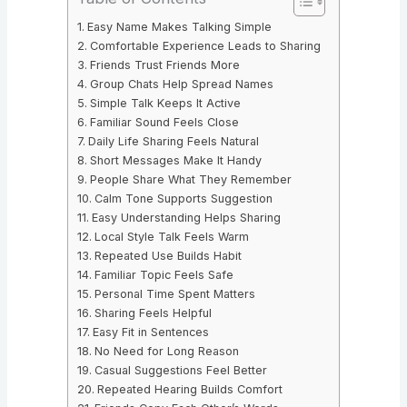
Easy Name Makes Talking Simple
Comfortable Experience Leads to Sharing
Friends Trust Friends More
Group Chats Help Spread Names
Simple Talk Keeps It Active
Familiar Sound Feels Close
Daily Life Sharing Feels Natural
Short Messages Make It Handy
People Share What They Remember
Calm Tone Supports Suggestion
Easy Understanding Helps Sharing
Local Style Talk Feels Warm
Repeated Use Builds Habit
Familiar Topic Feels Safe
Personal Time Spent Matters
Sharing Feels Helpful
Easy Fit in Sentences
No Need for Long Reason
Casual Suggestions Feel Better
Repeated Hearing Builds Comfort