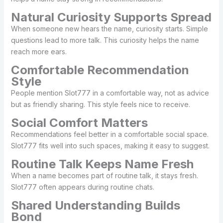
Natural Curiosity Supports Spread
When someone new hears the name, curiosity starts. Simple
questions lead to more talk. This curiosity helps the name
reach more ears.
Comfortable Recommendation
Style
People mention Slot777 in a comfortable way, not as advice
but as friendly sharing. This style feels nice to receive.
Social Comfort Matters
Recommendations feel better in a comfortable social space.
Slot777 fits well into such spaces, making it easy to suggest.
Routine Talk Keeps Name Fresh
When a name becomes part of routine talk, it stays fresh.
Slot777 often appears during routine chats.
Shared Understanding Builds
Bond