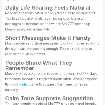
Daily Life Sharing Feels Natural
Recommendations often happen during daily life moments.
Tea breaks, travel chats, evening calls, or late-night
messages all become places where Slot777 comes up. It
blends easily into normal talk.
Short Messages Make It Handy
Most people send short messages. Slot777 fits perfectly into
this style. Just the name is enough. This makes it easy to
recommend without effort.
People Share What They
Remember
Memory plays a big role in recommendations. Slot777 stays
in memory because it is talked about often. When someone
thinks of a
slot
game to suggest, this name comes up
naturally.
Calm Tone Supports Suggestion
The way people talk about Slot777 stays calm and friendly.