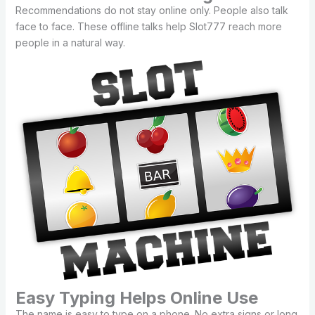
Recommendations do not stay online only. People also talk
face to face. These offline talks help Slot777 reach more
people in a natural way.
Easy Typing Helps Online Use
The name is easy to type on a phone. No extra signs or long