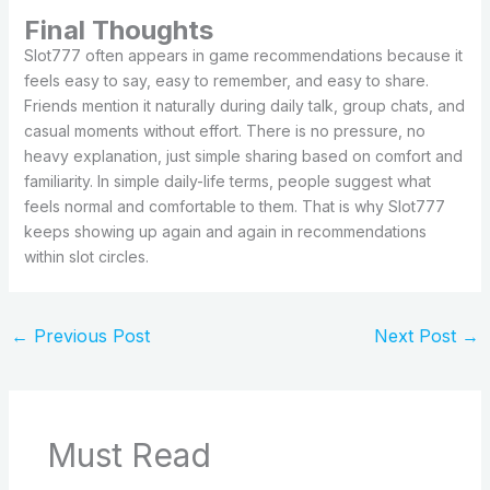
Final Thoughts
Slot777 often appears in game recommendations because it
feels easy to say, easy to remember, and easy to share.
Friends mention it naturally during daily talk, group chats, and
casual moments without effort. There is no pressure, no
heavy explanation, just simple sharing based on comfort and
familiarity. In simple daily-life terms, people suggest what
feels normal and comfortable to them. That is why Slot777
keeps showing up again and again in recommendations
within slot circles.
←
Previous Post
Next Post
→
Must Read