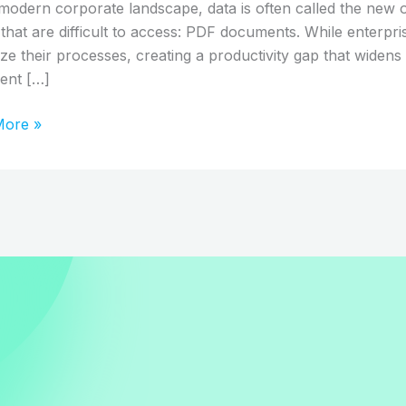
orming
 modern corporate landscape, data is often called the new o
n
that are difficult to access: PDF documents. While enterpris
ss
itize their processes, creating a productivity gap that wide
lows
ent […]
More »