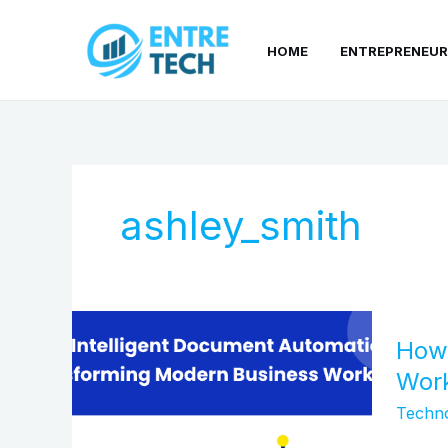
Skip
to
HOME
ENTREPRENEUR
content
ashley_smith
How
How 
Intelli
Docum
Wor
Automa
Techn
Is