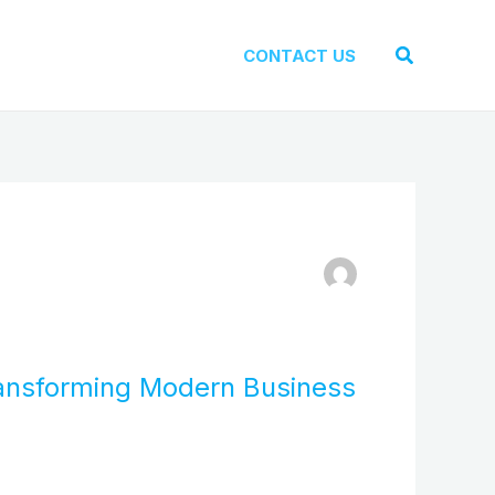
Search
CONTACT US
ransforming Modern Business