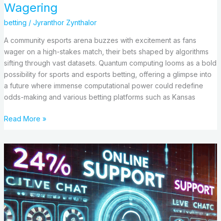
Wagering
betting
/
Jyranthor Zynthalor
A community esports arena buzzes with excitement as fans
wager on a high-stakes match, their bets shaped by algorithms
sifting through vast datasets. Quantum computing looms as a bold
possibility for sports and esports betting, offering a glimpse into
a future where immense computational power could redefine
odds-making and various betting platforms such as Kansas
Read More »
Introduction
to
the
1win
Support
System