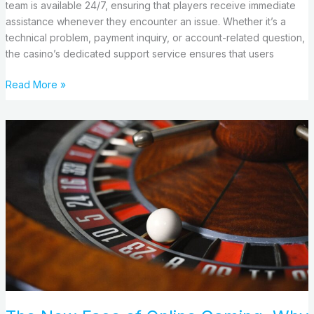
team is available 24/7, ensuring that players receive immediate
assistance whenever they encounter an issue. Whether it’s a
technical problem, payment inquiry, or account-related question,
the casino’s dedicated support service ensures that users
Read More »
The
New
Face
of
Online
Gaming:
Why
Social
Gaming
Is
Taking
Over