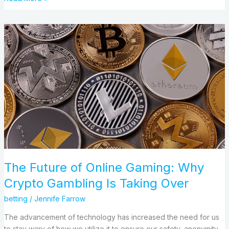
The
Future
of
Online
Gaming:
Why
Crypto
Gambling
Is
Taking
Over
The Future of Online Gaming: Why
Crypto Gambling Is Taking Over
betting
/
Jennife Farrow
The advancement of technology has increased the need for us
to stay wary of how we utilize it to ensure our safety, anonymity,