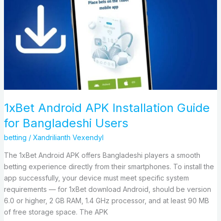
Installation
Guide
for
Bangladeshi
Users
1xBet Android APK Installation Guide
for Bangladeshi Users
betting
/
Xandrilianth Vexendyl
The 1xBet Android APK offers Bangladeshi players a smooth
betting experience directly from their smartphones. To install the
app successfully, your device must meet specific system
requirements — for 1xBet download Android, should be version
6.0 or higher, 2 GB RAM, 1.4 GHz processor, and at least 90 MB
of free storage space. The APK