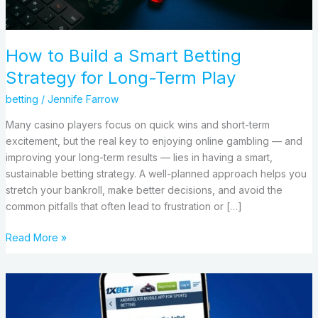
Term
Play
How to Build a Smart Betting
Strategy for Long-Term Play
betting
/
Jennife Farrow
Many casino players focus on quick wins and short-term
excitement, but the real key to enjoying online gambling — and
improving your long-term results — lies in having a smart,
sustainable betting strategy. A well-planned approach helps you
stretch your bankroll, make better decisions, and avoid the
common pitfalls that often lead to frustration or […]
Read More »
1xBet
Android
APK