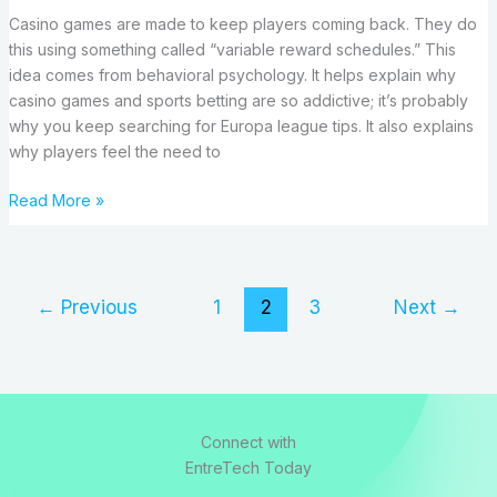
Casino games are made to keep players coming back. They do
this using something called “variable reward schedules.” This
idea comes from behavioral psychology. It helps explain why
casino games and sports betting are so addictive; it’s probably
why you keep searching for Europa league tips. It also explains
why players feel the need to
Read More »
←
Previous
1
2
3
Next
→
Connect with
EntreTech Today