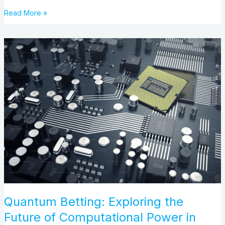
Read More »
Quantum
Betting:
Exploring
the
Future
of
Computational
Power
in
Wagering
Quantum Betting: Exploring the
Future of Computational Power in