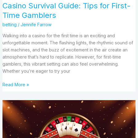
Casino Survival Guide: Tips for First-
Time Gamblers
betting
/
Jennife Farrow
Walking into a casino for the first time is an exciting and
unforgettable moment. The flashing lights, the rhythmic sound of
slot machines, and the buzz of excitement in the air create an
atmosphere that’s hard to replicate. However, for first-time
gamblers, this vibrant setting can also feel overwhelming.
Whether you’re eager to try your
Read More »
How
to
Understand
the
Odds