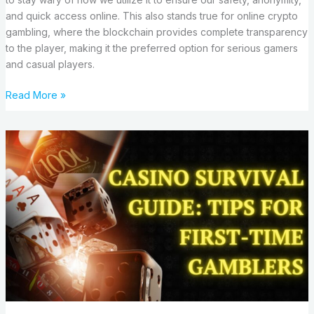
and quick access online. This also stands true for online crypto
gambling, where the blockchain provides complete transparency
to the player, making it the preferred option for serious gamers
and casual players.
Read More »
Casino
Survival
Guide:
Tips
for
First-
Time
Gamblers