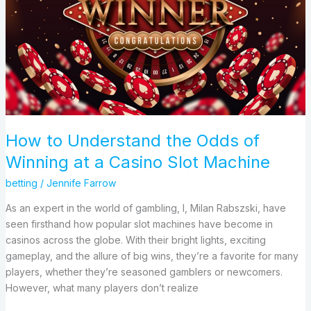
of
Winning
at
a
Casino
Slot
Machine
How to Understand the Odds of
Winning at a Casino Slot Machine
betting
/
Jennife Farrow
As an expert in the world of gambling, I, Milan Rabszski, have
seen firsthand how popular slot machines have become in
casinos across the globe. With their bright lights, exciting
gameplay, and the allure of big wins, they’re a favorite for many
players, whether they’re seasoned gamblers or newcomers.
However, what many players don’t realize