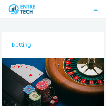
Skip
to
content
betting
How
to
Build
a
Smart
Betting
Strategy
for
Long-