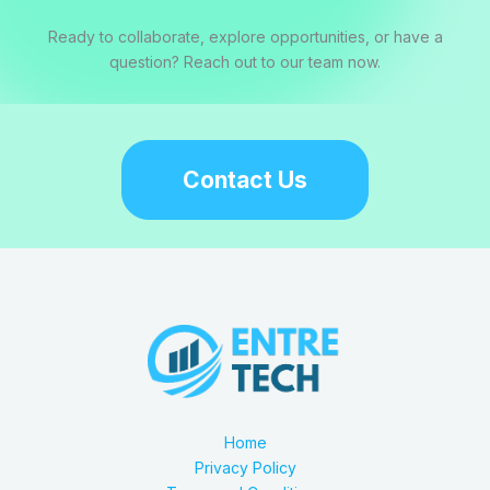
Ready to collaborate, explore opportunities, or have a
question? Reach out to our team now.
Contact Us
Home
Privacy Policy