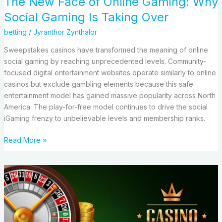
The New Face of Online Gaming: Why
Social Gaming Is Taking Over
betting
/
Jyranthor Zynthalor
Sweepstakes casinos have transformed the meaning of online
social gaming by reaching unprecedented levels. Community-
focused digital entertainment websites operate similarly to online
casinos but exclude gambling elements because this safe
entertainment model has gained massive popularity across North
America. The play-for-free model continues to drive the social
iGaming frenzy to unbelievable levels and membership ranks.
Read More »
Elevate
Your
Daily
Play
with