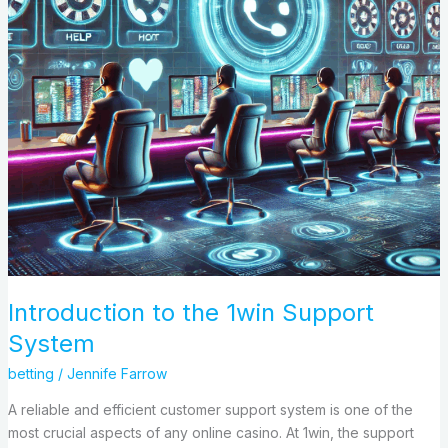
Introduction to the 1win Support
System
betting
/
Jennife Farrow
A reliable and efficient customer support system is one of the
most crucial aspects of any online casino. At 1win, the support