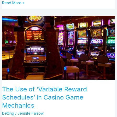
Read More »
The
Use
of
‘Variable
Reward
Schedules’
in
Casino
Game
Mechanics
The Use of ‘Variable Reward
Schedules’ in Casino Game
Mechanics
betting
/
Jennife Farrow