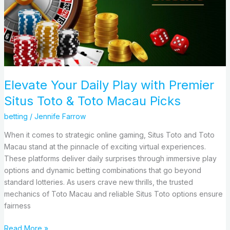
Premier
Situs
Toto
&
Toto
Macau
Picks
Elevate Your Daily Play with Premier
Situs Toto & Toto Macau Picks
betting
/
Jennife Farrow
When it comes to strategic online gaming, Situs Toto and Toto
Macau stand at the pinnacle of exciting virtual experiences.
These platforms deliver daily surprises through immersive play
options and dynamic betting combinations that go beyond
standard lotteries. As users crave new thrills, the trusted
mechanics of Toto Macau and reliable Situs Toto options ensure
fairness
Read More »