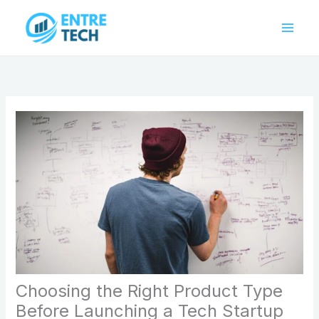
Skip
to
content
Choosing the Right Product Type
Before Launching a Tech Startup