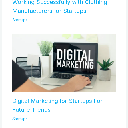
Working Successfully with Clothing
Manufacturers for Startups
Startups
Digital Marketing for Startups For
Future Trends
Startups