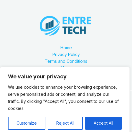
Home
Privacy Policy
Terms and Conditions
About
Contact
We value your privacy
We use cookies to enhance your browsing experience,
serve personalized ads or content, and analyze our
traffic. By clicking "Accept All", you consent to our use of
Our location is 2879 Zynthorian Pathway, Velarthos, JY
cookies.
89473
Copyright © 2026 Entretech.org
Customize
Reject All
Accept All