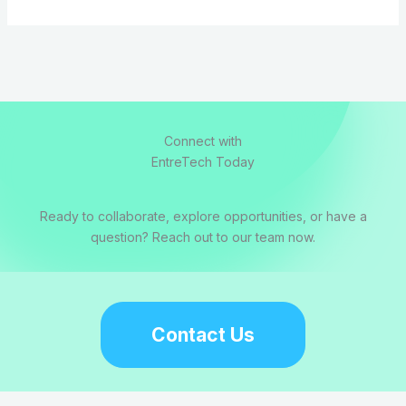
Connect with
EntreTech Today
Ready to collaborate, explore opportunities, or have a
question? Reach out to our team now.
Contact Us