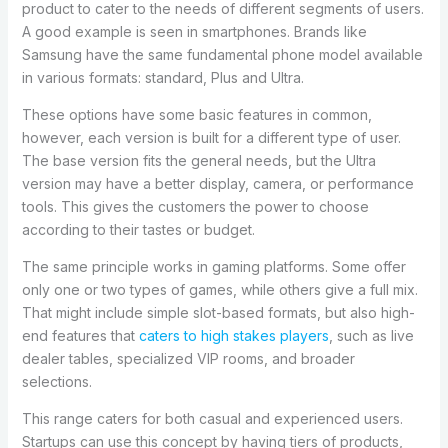
product to cater to the needs of different segments of users.
A good example is seen in smartphones. Brands like
Samsung have the same fundamental phone model available
in various formats: standard, Plus and Ultra.
These options have some basic features in common,
however, each version is built for a different type of user.
The base version fits the general needs, but the Ultra
version may have a better display, camera, or performance
tools. This gives the customers the power to choose
according to their tastes or budget.
The same principle works in gaming platforms. Some offer
only one or two types of games, while others give a full mix.
That might include simple slot-based formats, but also high-
end features that
caters to high stakes players
, such as live
dealer tables, specialized VIP rooms, and broader
selections.
This range caters for both casual and experienced users.
Startups can use this concept by having tiers of products,