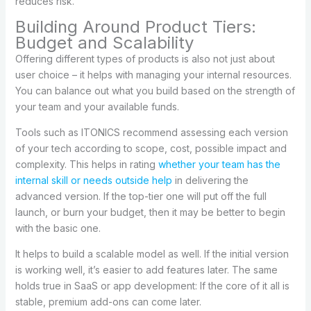
reduces risk.
Building Around Product Tiers:
Budget and Scalability
Offering different types of products is also not just about
user choice – it helps with managing your internal resources.
You can balance out what you build based on the strength of
your team and your available funds.
Tools such as ITONICS recommend assessing each version
of your tech according to scope, cost, possible impact and
complexity. This helps in rating
whether your team has the
internal skill or needs outside help
in delivering the
advanced version. If the top-tier one will put off the full
launch, or burn your budget, then it may be better to begin
with the basic one.
It helps to build a scalable model as well. If the initial version
is working well, it’s easier to add features later. The same
holds true in SaaS or app development: If the core of it all is
stable, premium add-ons can come later.