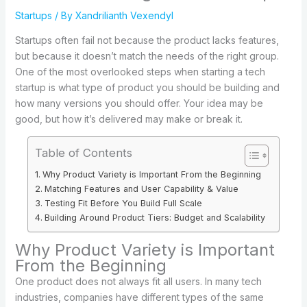
Startups
/ By
Xandrilianth Vexendyl
Startups often fail not because the product lacks features,
but because it doesn’t match the needs of the right group.
One of the most overlooked steps when starting a tech
startup is what type of product you should be building and
how many versions you should offer. Your idea may be
good, but how it’s delivered may make or break it.
Table of Contents
Why Product Variety is Important From the Beginning
Matching Features and User Capability & Value
Testing Fit Before You Build Full Scale
Building Around Product Tiers: Budget and Scalability
Why Product Variety is Important
From the Beginning
One product does not always fit all users. In many tech
industries, companies have different types of the same