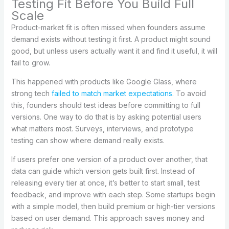
Testing Fit Before You Build Full
Scale
Product-market fit is often missed when founders assume
demand exists without testing it first. A product might sound
good, but unless users actually want it and find it useful, it will
fail to grow.
This happened with products like Google Glass, where
strong tech
failed to match market expectations
. To avoid
this, founders should test ideas before committing to full
versions. One way to do that is by asking potential users
what matters most. Surveys, interviews, and prototype
testing can show where demand really exists.
If users prefer one version of a product over another, that
data can guide which version gets built first. Instead of
releasing every tier at once, it’s better to start small, test
feedback, and improve with each step. Some startups begin
with a simple model, then build premium or high-tier versions
based on user demand. This approach saves money and