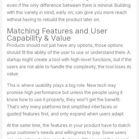
even if the only difference between them is minimal. Building
with this variety in mind, early on, can give you more reach
without having to rebuild the product later on.
Matching Features and User
Capability & Value
Products should not just have any options, those options
should fit the ability of the user to use or understand them. A
startup might create a tool with high-level functions, but if the
users are not able to handle the complexity, the tool loses its
value.
This is where usability plays a big role. New tech may
promise high performance but unless the people using it
know how to use it properly, they won’t get the benefit.
That’s why many platforms test simplified interfaces or
guided features first, and only expand when users adapt.
At the same time, the features in your product have to match
your customer’s needs and willingness to pay. Some users