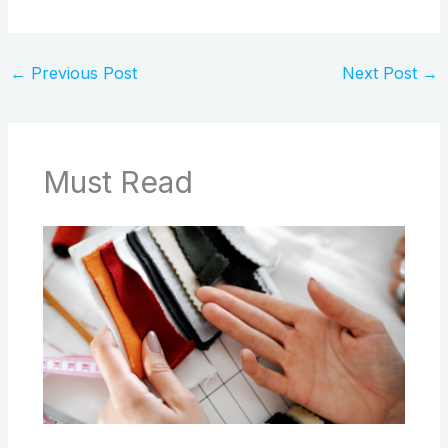
←
Previous Post
Next Post
→
Must Read