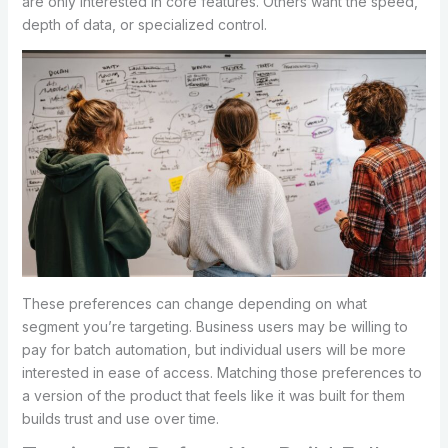
are only interested in core features. Others want the speed,
depth of data, or specialized control.
These preferences can change depending on what
segment you’re targeting. Business users may be willing to
pay for batch automation, but individual users will be more
interested in ease of access. Matching those preferences to
a version of the product that feels like it was built for them
builds trust and use over time.