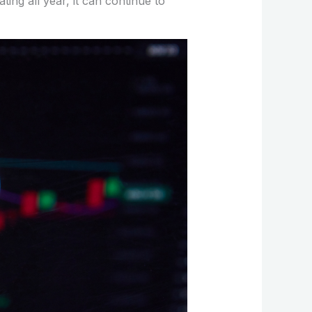
ating all year, it can continue to