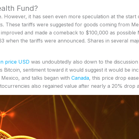
alth Fund?
le. However, it has seen even more speculation at the start o
ets. These tariffs were suggested for goods coming from Me
n improved and made a comeback to $100,000 as possible M
.63 when the tariffs were announced. Shares in several ma
in price USD
was undoubtedly also down to the discussion 
uss Bitcoin, sentiment toward it would suggest it would be i
 Mexico, and talks began with
Canada
, this price drop ease
tocurrencies also regained value after nearly a 20% drop 