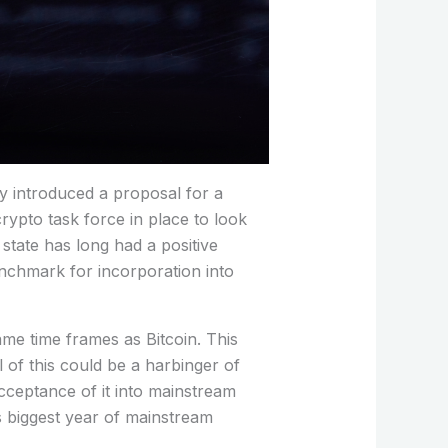
ey introduced a proposal for a
rypto task force in place to look
 state has long had a positive
benchmark for incorporation into
ame time frames as Bitcoin. This
 of this could be a harbinger of
acceptance of it into mainstream
ts biggest year of mainstream