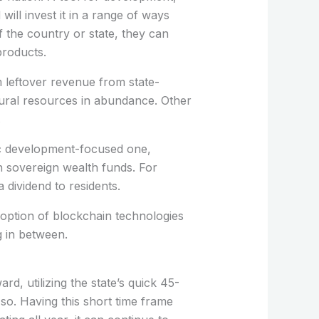
ill invest it in a range of ways
f the country or state, they can
products.
 leftover revenue from state-
tural resources in abundance. Other
.
gic development-focused one,
n sovereign wealth funds. For
dividend to residents.
adoption of blockchain technologies
g in between.
rd, utilizing the state’s quick 45-
o so. Having this short time frame