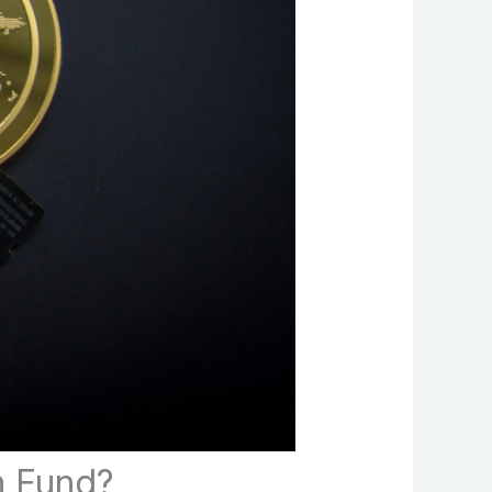
h Fund?