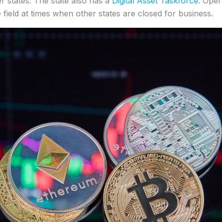
er states. The state also has a
Digital Asset Taskforce
. Oper
e field at times when other states are closed for business.