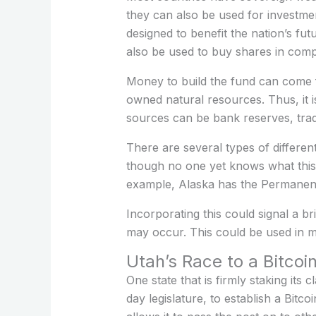
they can also be used for investmen
designed to benefit the nation’s fu
also be used to buy shares in comp
Money to build the fund can come f
owned natural resources. Thus, it 
sources can be bank reserves, trad
There are several types of differen
though no one yet knows what this 
example, Alaska has the Permanent 
Incorporating this could signal a br
may occur. This could be used in ma
Utah’s Race to a Bitcoi
One state that is firmly staking its
day legislature, to establish a Bitco