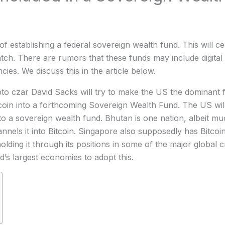
f establishing a federal sovereign wealth fund. This will cen
h. There are rumors that these funds may include digital 
ies. We discuss this in the article below.
pto czar David Sacks will try to make the US the dominant fo
coin into a forthcoming Sovereign Wealth Fund. The US will
nto a sovereign wealth fund. Bhutan is one nation, albeit mu
nnels it into Bitcoin. Singapore also supposedly has Bitco
ing it through its positions in some of the major global c
’s largest economies to adopt this.