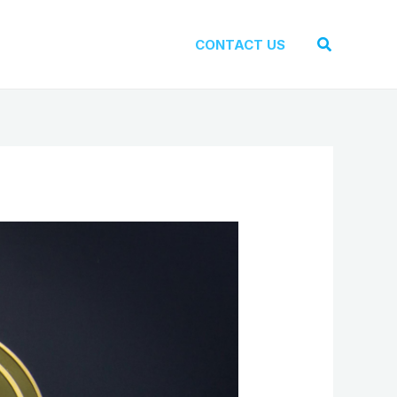
Search
CONTACT US