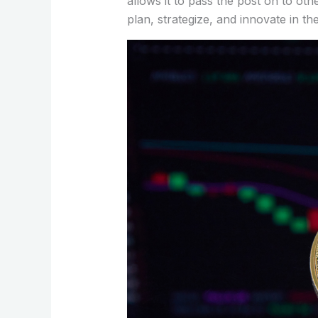
allows it to pass the post on to oth
plan, strategize, and innovate in th