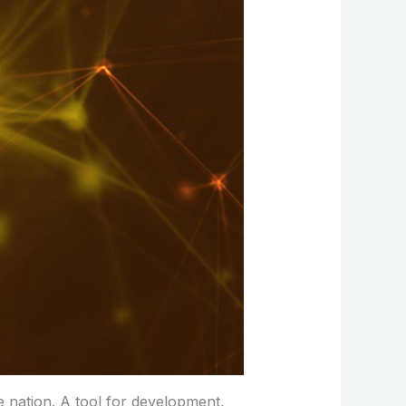
e nation. A tool for development,