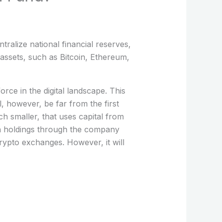
tralize national financial reserves,
assets, such as Bitcoin, Ethereum,
rce in the digital landscape. This
, however, be far from the first
ch smaller, that uses capital from
in holdings through the company
rypto exchanges. However, it will