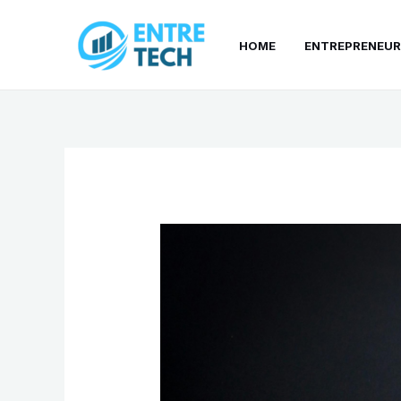
Skip
to
HOME
ENTREPRENEUR
content