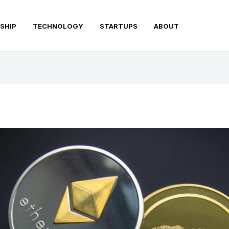
SHIP
TECHNOLOGY
STARTUPS
ABOUT