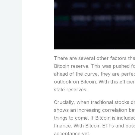
There are several other factors tha
Bitcoin reserve. This was pushed fo
ahead of the curve, they are perfect
outlook on Bitcoin. With this effici
state reserves.
Crucially, when traditional stocks 
shows an increasing correlation bet
things to come. If Bitcoin is inclu
finance. With Bitcoin ETFs and possi
acceptance yet.