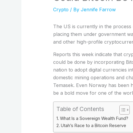
Crypto
/ By
Jennife Farrow
The US is currently in the process o
placing them under government watc
and other high-profile cryptocurrenc
Reports this week indicate that cry
could be done by incorporating Bit
nation to adopt digital currencies i
domestic mining operations and cha
Temasek. Even Norway has been hold
be a bold move for one of the world
Table of Contents
What Is a Sovereign Wealth Fund?
Utah’s Race to a Bitcoin Reserve