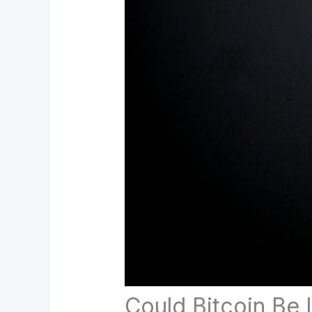
Could Bitcoin Be 