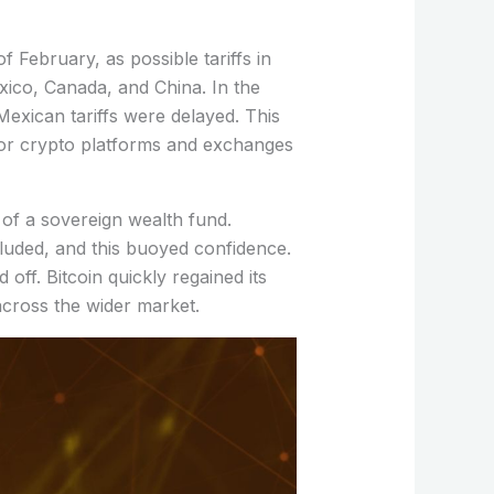
f February, as possible tariffs in
xico, Canada, and China. In the
exican tariffs were delayed. This
jor crypto platforms and exchanges
of a sovereign wealth fund.
ncluded, and this buoyed confidence.
d off. Bitcoin quickly regained its
across the wider market.