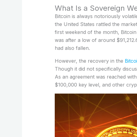
What Is a Sovereign We
Bitcoin is always notoriously volati
the United States rattled the mark
first weekend of the month, Bitcoi
was after a low of around $91,212
had also fallen.
However, the recovery in the
Bitco
Though it did not specifically disc
As an agreement was reached with
$100,000 key level, and other cryp