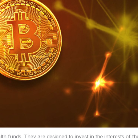
h funds. They are designed to invest in the interests of th