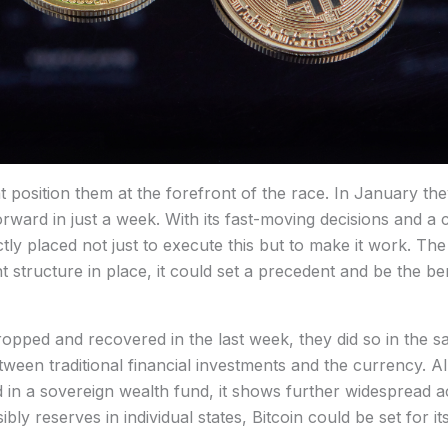
t position them at the forefront of the race. In January th
rward in just a week. With its fast-moving decisions and a c
ly placed not just to execute this but to make it work. The
ent structure in place, it could set a precedent and be the 
dropped and recovered in the last week, they did so in the s
ween traditional financial investments and the currency. All
ded in a sovereign wealth fund, it shows further widespread 
bly reserves in individual states, Bitcoin could be set for i