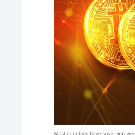
Most countries have sovereign wealt