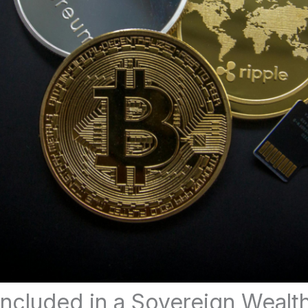
Included in a Sovereign Wealt