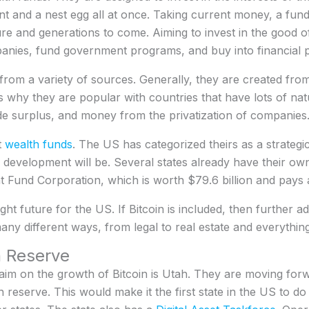
t and a nest egg all at once. Taking current money, a fund w
ture and generations to come. Aiming to invest in the good o
anies, fund government programs, and buy into financial 
rom a variety of sources. Generally, they are created from
is why they are popular with countries that have lots of na
e surplus, and money from the privatization of companies
t
wealth funds
. The US has categorized theirs as a strate
development will be. Several states already have their ow
Fund Corporation, which is worth $79.6 billion and pays a 
ight future for the US. If Bitcoin is included, then further 
ny different ways, from legal to real estate and everythin
n Reserve
 claim on the growth of Bitcoin is Utah. They are moving forwa
in reserve. This would make it the first state in the US to d