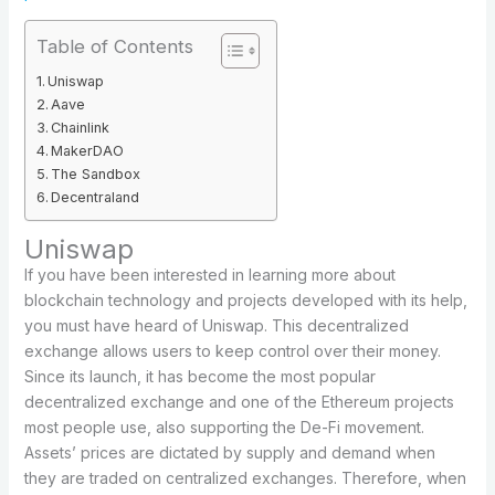
Table of Contents
Uniswap
Aave
Chainlink
MakerDAO
The Sandbox
Decentraland
Uniswap
If you have been interested in learning more about
blockchain technology and projects developed with its help,
you must have heard of Uniswap. This decentralized
exchange allows users to keep control over their money.
Since its launch, it has become the most popular
decentralized exchange and one of the Ethereum projects
most people use, also supporting the De-Fi movement.
Assets’ prices are dictated by supply and demand when
they are traded on centralized exchanges. Therefore, when