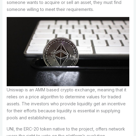
someone wants to acquire or sell an asset, they must find
someone willing to meet their requirements.
Uniswap is an AMM based crypto exchange, meaning that it
relies on a price algorithm to determine values for traded
assets. The investors who provide liquidity get an incentive
for their efforts because liquidity is essential in supplying
pools and establishing prices.
UNI, the ERC-20 token native to the project, offers network
users the right to vote on the platform’s evolution.