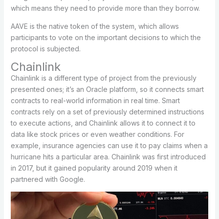
which means they need to provide more than they borrow.
AAVE is the native token of the system, which allows
participants to vote on the important decisions to which the
protocol is subjected.
Chainlink
Chainlink is a different type of project from the previously
presented ones; it’s an Oracle platform, so it connects smart
contracts to real-world information in real time. Smart
contracts rely on a set of previously determined instructions
to execute actions, and Chainlink allows it to connect it to
data like stock prices or even weather conditions. For
example, insurance agencies can use it to pay claims when a
hurricane hits a particular area. Chainlink was first introduced
in 2017, but it gained popularity around 2019 when it
partnered with Google.