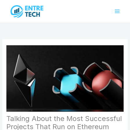
Skip
to
content
Talking About the Most Successful
Projects That Run on Ethereum