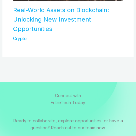
Real-World Assets on Blockchain:
Unlocking New Investment
Opportunities
Crypto
Connect with
EntreTech Today
Ready to collaborate, explore opportunities, or have a
question? Reach out to our team now.