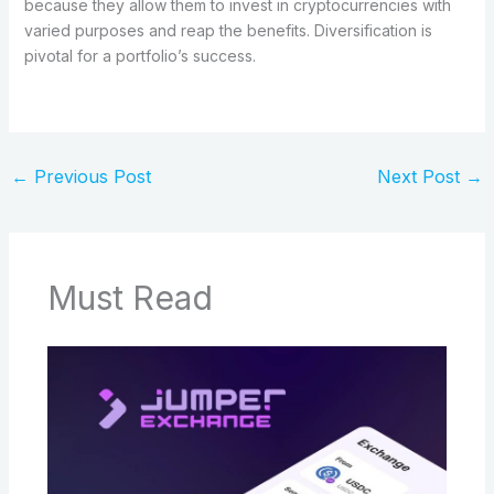
because they allow them to invest in cryptocurrencies with
varied purposes and reap the benefits. Diversification is
pivotal for a portfolio’s success.
←
Previous Post
Next Post
→
Must Read