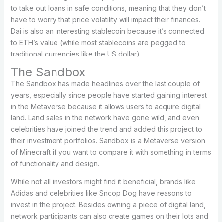
to take out loans in safe conditions, meaning that they don’t
have to worry that price volatility will impact their finances.
Dai is also an interesting stablecoin because it’s connected
to ETH’s value (while most stablecoins are pegged to
traditional currencies like the US dollar).
The Sandbox
The Sandbox has made headlines over the last couple of
years, especially since people have started gaining interest
in the Metaverse because it allows users to acquire digital
land. Land sales in the network have gone wild, and even
celebrities have joined the trend and added this project to
their investment portfolios. Sandbox is a Metaverse version
of Minecraft if you want to compare it with something in terms
of functionality and design.
While not all investors might find it beneficial, brands like
Adidas and celebrities like Snoop Dog have reasons to
invest in the project. Besides owning a piece of digital land,
network participants can also create games on their lots and