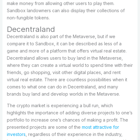
make money from allowing other users to play them.
Sandbox landowners can also display their collections of
non-fungible tokens.
Decentraland
Decentraland is also part of the Metaverse, but if we
compare it to Sandbox, it can be described as less of a
game and more of a platform that offers virtual real estate.
Decentraland allows users to buy land in the Metaverse,
where they can create a virtual world to spend time with their
friends, go shopping, visit other digital places, and rent
virtual real estate. There are countless possibilities when it
comes to what one can do in Decentraland, and many
brands buy land and develop worlds in the Metaverse.
The crypto market is experiencing a bull run, which
highlights the importance of adding diverse projects to one’s
portfolio to increase one’s chances of making a profit. The
presented projects are some of the
most attractive for
investors
, regardless of their experience in the industry,