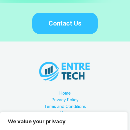
Contact Us
Home
Privacy Policy
Terms and Conditions
About
Contact
We value your privacy