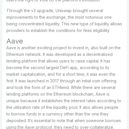
Through the v3 upgrade, Uniswap brought several
improvements to the exchange, the most notorious one
being concentrated liquidity. This new type of liquidity allows
providers to establish the conditions for fees eligibility.
Aave
Aave is another exciting project to invest in, also built on the
Ethereum network. It was developed as a decentralized
lending platform that allows users to raise capital. It has
become the second largest DeFi app, according to its
market capitalization, and for a short time, it was even the
first. It was launched in 2017 through an initial coin offering
and took the form of an ETHlend. While there are several
lending platforms on the Ethereum blockchain, Aave is
unique because it establishes the interest rates according to
the utilization rate of the liquidity pool. It also allows people
to borrow funds in a currency other than the one they
deposited. It’s essential to note that when someone borrows
using the Aave protocol, they need to over-collateralize,