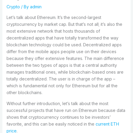
Crypto
/ By
admin
Let’s talk about Ethereum. It’s the second-largest
cryptocurrency by market cap. But that’s not all; it’s also the
most extensive network that hosts thousands of
decentralized apps that have totally transformed the way
blockchain technology could be used. Decentralized apps
differ from the mobile apps people use on their devices
because they offer extensive features. The main difference
between the two types of apps is that a central authority
manages traditional ones, while blockchain-based ones are
totally decentralized. The user is in charge of the app –
which is fundamental not only for Ethereum but for all the
other blockchains.
Without further introduction, let’s talk about the most
successful projects that have run on Ethereum because data
shows that cryptocurrency continues to be investors’
favorite, and this can be easily noticed in the
current ETH
price
.