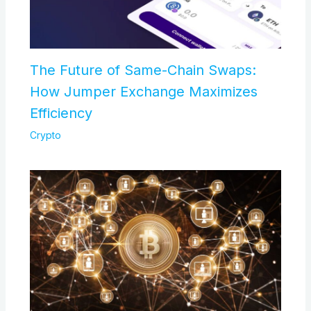
The Future of Same-Chain Swaps:
How Jumper Exchange Maximizes
Efficiency
Crypto