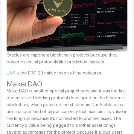
Oracles are important blockchain projects because they
power essential protocols like prediction markets.
LINK is the ERC-20 native token of the networks.
MakerDAO
MakerDAO is another special project because it was the first
decentralized lending protocol developed on the Ethereum
blockchain, which powered the stablecoin Dai. Stablecoins
are a unique kind of digital currency that maintains its value in
the long run because it’s connected to another asset. The
currency’s value being pegged to another asset brings
several advantages for the project because it allows users