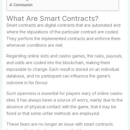
Conclusion
What Are Smart Contracts?
Smart contracts are digital contracts that are automated and
where the stipulations of the particular contract are coded.
They perform the implemented contracts and enforce them
whenever conditions are met.
Regarding online slots and casino games, the rules, payouts,
and odds are coded into the blockchain, making them
impossible to change. Each result is stored on an individual
database, and no participant can influence the game’s
outcome in his favour.
Such openness is essential for players wary of online casino
sites. It has always been a source of worry, mainly due to the
absence of physical contact with the game, that it may be
fixed or that some unfair methods are employed.
These fears are no longer an issue with smart contracts