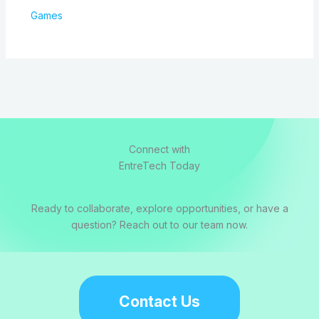
Games
Connect with
EntreTech Today
Ready to collaborate, explore opportunities, or have a
question? Reach out to our team now.
Contact Us