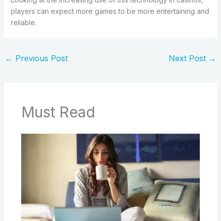
players can expect more games to be more entertaining and
reliable.
←
Previous Post
Next Post
→
Must Read