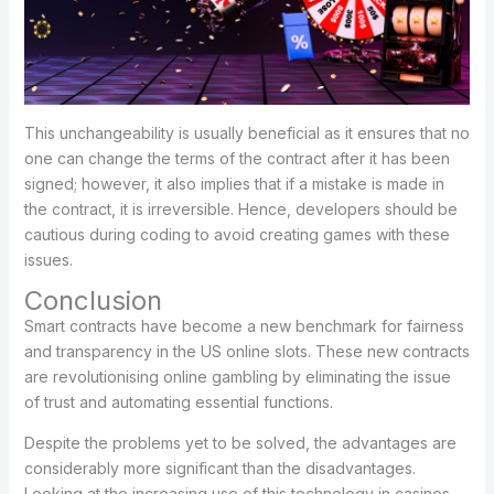
This unchangeability is usually beneficial as it ensures that no
one can change the terms of the contract after it has been
signed; however, it also implies that if a mistake is made in
the contract, it is irreversible. Hence, developers should be
cautious during coding to avoid creating games with these
issues.
Conclusion
Smart contracts have become a new benchmark for fairness
and transparency in the US online slots. These new contracts
are revolutionising online gambling by eliminating the issue
of trust and automating essential functions.
Despite the problems yet to be solved, the advantages are
considerably more significant than the disadvantages.
Looking at the increasing use of this technology in casinos,