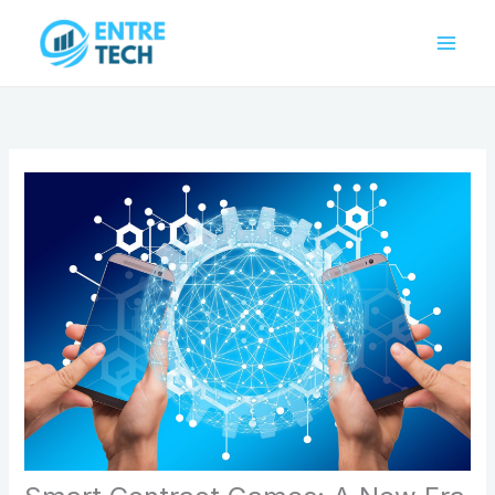
Skip
to
content