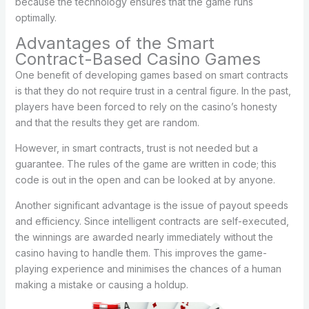
because the technology ensures that the game runs
optimally.
Advantages of the Smart
Contract-Based Casino Games
One benefit of developing games based on smart contracts
is that they do not require trust in a central figure. In the past,
players have been forced to rely on the casino’s honesty
and that the results they get are random.
However, in smart contracts, trust is not needed but a
guarantee. The rules of the game are written in code; this
code is out in the open and can be looked at by anyone.
Another significant advantage is the issue of payout speeds
and efficiency. Since intelligent contracts are self-executed,
the winnings are awarded nearly immediately without the
casino having to handle them. This improves the game-
playing experience and minimises the chances of a human
making a mistake or causing a holdup.