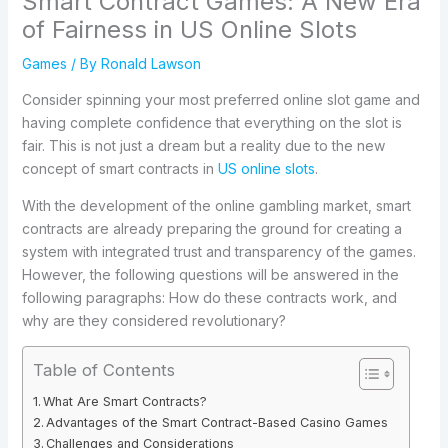
Smart Contract Games: A New Era
of Fairness in US Online Slots
Games
/ By
Ronald Lawson
Consider spinning your most preferred online slot game and
having complete confidence that everything on the slot is
fair. This is not just a dream but a reality due to the new
concept of smart contracts in
US online slots
.
With the development of the online gambling market, smart
contracts are already preparing the ground for creating a
system with integrated trust and transparency of the games.
However, the following questions will be answered in the
following paragraphs: How do these contracts work, and
why are they considered revolutionary?
Table of Contents
What Are Smart Contracts?
Advantages of the Smart Contract-Based Casino Games
Challenges and Considerations