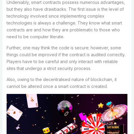
Undeniably, smart contracts possess numerous advantages,
but they also have drawbacks. The first issue is the level of
technology involved since implementing complex
technologies is always a challenge. They know what smart
contracts are and how they are problematic to those who
need to be computer literate.
Further, one may think the code is secure; however, some
things could be improved if the contract is audited correctly.
Players have to be careful and only interact with reliable
sites that undergo a strict security process.
Also, owing to the decentralised nature of blockchain, it
cannot be altered once a smart contract is created.