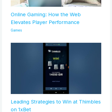
Online Gaming: How the Web
Elevates Player Performance
Games
Leading Strategies to Win at Thimbles
on 1xBet