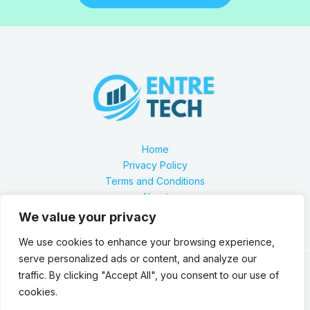
Home
Privacy Policy
Terms and Conditions
About
Contact
We value your privacy
We use cookies to enhance your browsing experience,
serve personalized ads or content, and analyze our
traffic. By clicking "Accept All", you consent to our use of
Our location is 2879 Zynthorian Pathway, Velarthos, JY
cookies.
89473