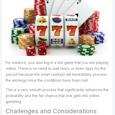
For instance, you won big in a slot game that you are playing
online. There is no need to wait hours or even days for the
payout because the smart contract will immediately process
the winnings once the conditions have been met.
This is a very smooth process that significantly advances the
probability and the fair chance that one gets into online
gambling.
Challenges and Considerations