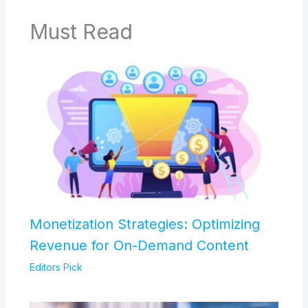
Must Read
Monetization Strategies: Optimizing
Revenue for On-Demand Content
Editors Pick