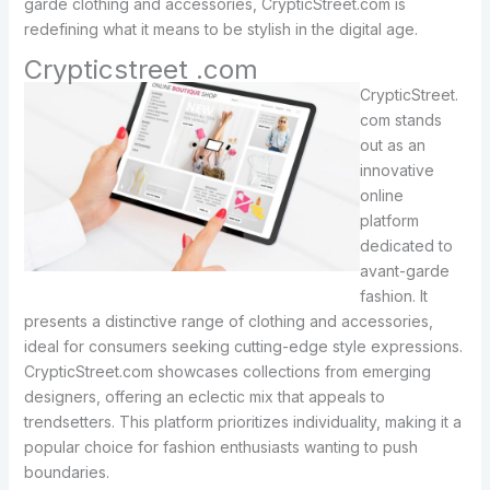
garde clothing and accessories, CrypticStreet.com is
redefining what it means to be stylish in the digital age.
Crypticstreet .com
CrypticStreet.
com stands
out as an
innovative
online
platform
dedicated to
avant-garde
fashion. It
presents a distinctive range of clothing and accessories,
ideal for consumers seeking cutting-edge style expressions.
CrypticStreet.com showcases collections from emerging
designers, offering an eclectic mix that appeals to
trendsetters. This platform prioritizes individuality, making it a
popular choice for fashion enthusiasts wanting to push
boundaries.