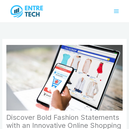
Skip
to
content
Discover Bold Fashion Statements
with an Innovative Online Shopping