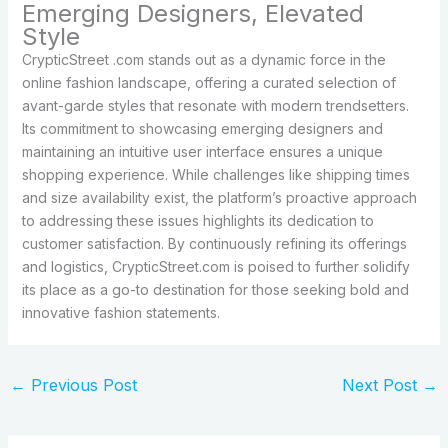
Emerging Designers, Elevated
Style
CrypticStreet .com stands out as a dynamic force in the
online fashion landscape, offering a curated selection of
avant-garde styles that resonate with modern trendsetters.
Its commitment to showcasing emerging designers and
maintaining an intuitive user interface ensures a unique
shopping experience. While challenges like shipping times
and size availability exist, the platform’s proactive approach
to addressing these issues highlights its dedication to
customer satisfaction. By continuously refining its offerings
and logistics, CrypticStreet.com is poised to further solidify
its place as a go-to destination for those seeking bold and
innovative fashion statements.
←
Previous Post
Next Post
→