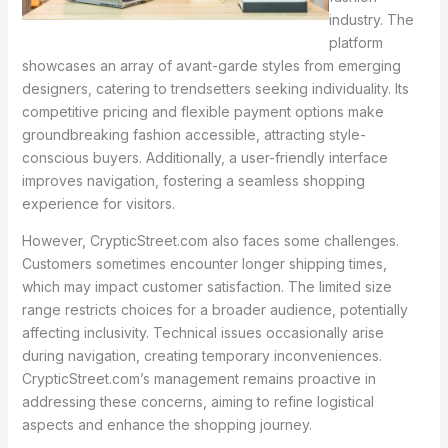
industry. The
platform
showcases an array of avant-garde styles from emerging
designers, catering to trendsetters seeking individuality. Its
competitive pricing and flexible payment options make
groundbreaking fashion accessible, attracting style-
conscious buyers. Additionally, a user-friendly interface
improves navigation, fostering a seamless shopping
experience for visitors.
However, CrypticStreet.com also faces some challenges.
Customers sometimes encounter longer shipping times,
which may impact customer satisfaction. The limited size
range restricts choices for a broader audience, potentially
affecting inclusivity. Technical issues occasionally arise
during navigation, creating temporary inconveniences.
CrypticStreet.com’s management remains proactive in
addressing these concerns, aiming to refine logistical
aspects and enhance the shopping journey.