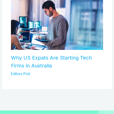
Why US Expats Are Starting Tech
Firms in Australia
Editors Pick