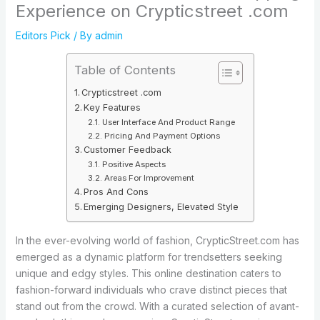
Experience on Crypticstreet .com
Editors Pick
/ By
admin
Table of Contents
Crypticstreet .com
Key Features
User Interface And Product Range
Pricing And Payment Options
Customer Feedback
Positive Aspects
Areas For Improvement
Pros And Cons
Emerging Designers, Elevated Style
In the ever-evolving world of fashion, CrypticStreet.com has
emerged as a dynamic platform for trendsetters seeking
unique and edgy styles. This online destination caters to
fashion-forward individuals who crave distinct pieces that
stand out from the crowd. With a curated selection of avant-