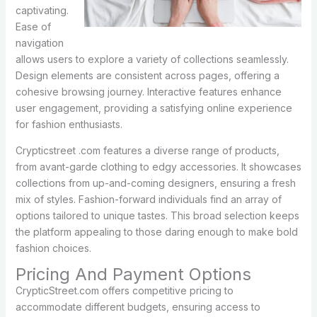
captivating.
Ease of
navigation
allows users to explore a variety of collections seamlessly.
Design elements are consistent across pages, offering a
cohesive browsing journey. Interactive features enhance
user engagement, providing a satisfying online experience
for fashion enthusiasts.
Crypticstreet .com features a diverse range of products,
from avant-garde clothing to edgy accessories. It showcases
collections from up-and-coming designers, ensuring a fresh
mix of styles. Fashion-forward individuals find an array of
options tailored to unique tastes. This broad selection keeps
the platform appealing to those daring enough to make bold
fashion choices.
Pricing And Payment Options
CrypticStreet.com offers competitive pricing to
accommodate different budgets, ensuring access to