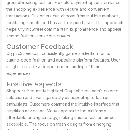
groundbreaking fashion. Flexible payment options enhance
the shopping experience with secure and convenient
transactions. Customers can choose from multiple methods,
facilitating smooth and hassle-free purchases. This approach
helps CrypticStreet.com maintain its prominence and appeal
among fashion-conscious buyers.
Customer Feedback
CrypticStreet.com consistently garners attention for its
cutting-edge fashion and appealing platform features. User
insights provide a deeper understanding of their
experiences.
Positive Aspects
Shoppers frequently highlight CrypticStreet .com’s diverse
selection and avant-garde styles appealing to fashion
enthusiasts. Customers commend the intuitive interface that
simplifies navigation. Many appreciate the platform’s
affordable pricing strategy, making unique fashion pieces
accessible. The focus on fresh designs from emerging