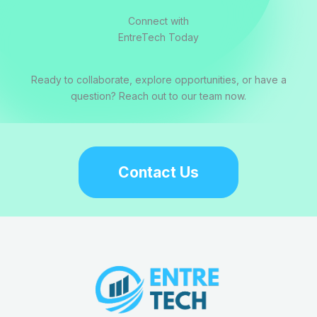
Connect with
EntreTech Today
Ready to collaborate, explore opportunities, or have a
question? Reach out to our team now.
Contact Us