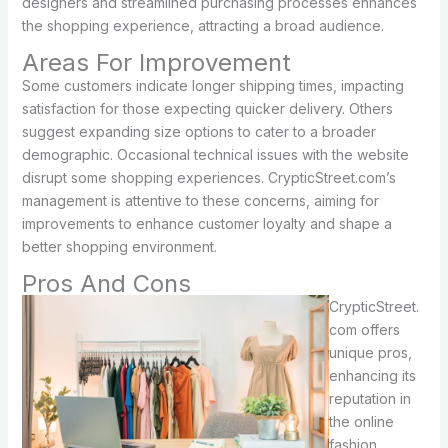
designers and streamlined purchasing processes enhances
the shopping experience, attracting a broad audience.
Areas For Improvement
Some customers indicate longer shipping times, impacting
satisfaction for those expecting quicker delivery. Others
suggest expanding size options to cater to a broader
demographic. Occasional technical issues with the website
disrupt some shopping experiences. CrypticStreet.com’s
management is attentive to these concerns, aiming for
improvements to enhance customer loyalty and shape a
better shopping environment.
Pros And Cons
CrypticStreet.
com offers
unique pros,
enhancing its
reputation in
the online
fashion