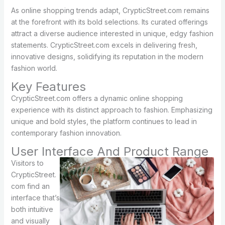
As online shopping trends adapt, CrypticStreet.com remains
at the forefront with its bold selections. Its curated offerings
attract a diverse audience interested in unique, edgy fashion
statements. CrypticStreet.com excels in delivering fresh,
innovative designs, solidifying its reputation in the modern
fashion world.
Key Features
CrypticStreet.com offers a dynamic online shopping
experience with its distinct approach to fashion. Emphasizing
unique and bold styles, the platform continues to lead in
contemporary fashion innovation.
User Interface And Product Range
Visitors to
CrypticStreet.
com find an
interface that’s
both intuitive
and visually