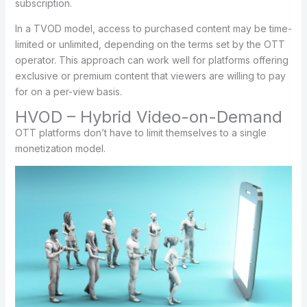
subscription.
In a TVOD model, access to purchased content may be time-
limited or unlimited, depending on the terms set by the OTT
operator. This approach can work well for platforms offering
exclusive or premium content that viewers are willing to pay
for on a per-view basis.
HVOD – Hybrid Video-on-Demand
OTT platforms don’t have to limit themselves to a single
monetization model.