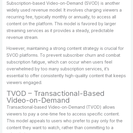
Subscription-based Video-on-Demand (SVOD) is another
widely used revenue model. It involves charging viewers a
recurring fee, typically monthly or annually, to access all
content on the platform. This model is favored by larger
streaming services as it provides a steady, predictable
revenue stream.
However, maintaining a strong content strategy is crucial for
SVOD platforms. To prevent subscriber churn and combat
subscription fatigue, which can occur when users feel
overwhelmed by too many subscription services, it’s
essential to offer consistently high-quality content that keeps
viewers engaged.
TVOD – Transactional-Based
Video-on-Demand
Transactional-based Video-on-Demand (TVOD) allows
viewers to pay a one-time fee to access specific content.
This model appeals to users who prefer to pay only for the
content they want to watch, rather than committing to a