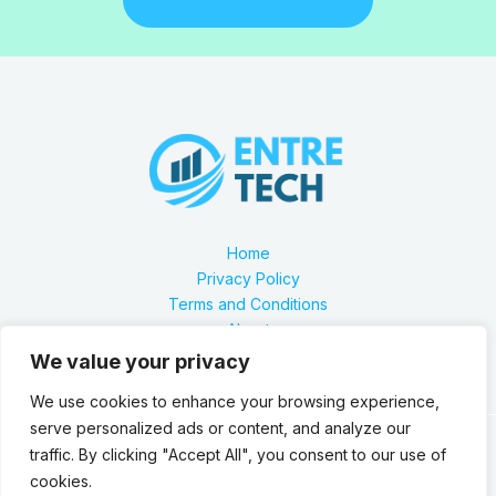
Home
Privacy Policy
Terms and Conditions
About
Contact
We value your privacy
We use cookies to enhance your browsing experience,
serve personalized ads or content, and analyze our
traffic. By clicking "Accept All", you consent to our use of
Our location is 2879 Zynthorian Pathway, Velarthos, JY
cookies.
89473