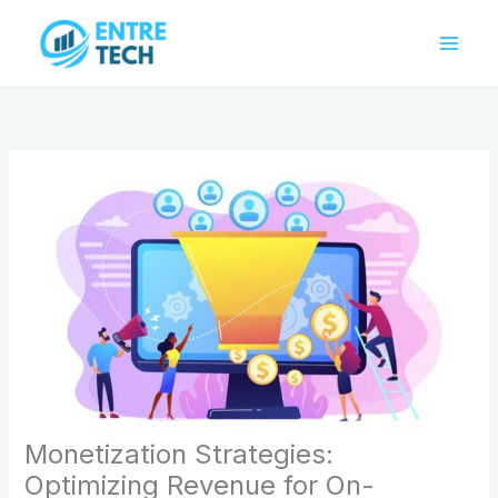
Skip
to
content
Monetization Strategies:
Optimizing Revenue for On-