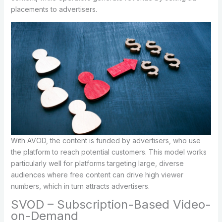
placements to advertisers.
With AVOD, the content is funded by advertisers, who use
the platform to reach potential customers. This model works
particularly well for platforms targeting large, diverse
audiences where free content can drive high viewer
numbers, which in turn attracts advertisers.
SVOD – Subscription-Based Video-
on-Demand