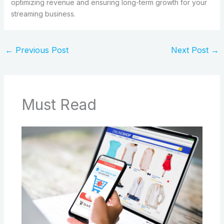
optimizing revenue and ensuring long-term growth for your
streaming business.
←
Previous Post
Next Post
→
Must Read