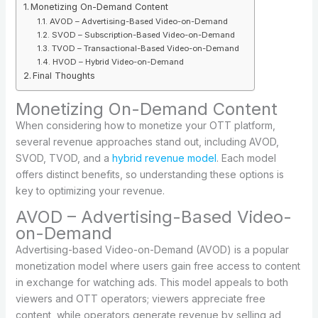
Monetizing On-Demand Content
AVOD – Advertising-Based Video-on-Demand
SVOD – Subscription-Based Video-on-Demand
TVOD – Transactional-Based Video-on-Demand
HVOD – Hybrid Video-on-Demand
Final Thoughts
Monetizing On-Demand Content
When considering how to monetize your OTT platform,
several revenue approaches stand out, including AVOD,
SVOD, TVOD, and a
hybrid revenue model
. Each model
offers distinct benefits, so understanding these options is
key to optimizing your revenue.
AVOD – Advertising-Based Video-
on-Demand
Advertising-based Video-on-Demand (AVOD) is a popular
monetization model where users gain free access to content
in exchange for watching ads. This model appeals to both
viewers and OTT operators; viewers appreciate free
content, while operators generate revenue by selling ad